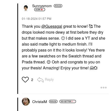
Sunnysmom
‎01-18-2024
01:57 PM
Thank you
@Guessgal
great to know! 🥰 The
drops looked more dewy at first before they dry
but that makes sense.
🙂
I did see a YT and she
also said matte light to medium finish. I’ll
probably pass on it tho it looks lovely! Yes there
are a few swatches on the Swatch thread and
Prada thread.
😊
Ooh and congrats to you on
your thesis! Amazing! Enjoy your time!
🤗
💞
Reply
2
ChristalM