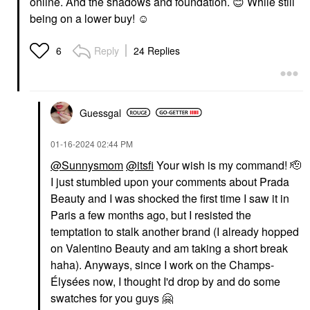
online. And the shadows and foundation.
😊
While still
being on a lower buy! ☺️
Reply
24 Replies
6
Guessgal
‎01-16-2024
02:44 PM
@Sunnysmom
@itsfi
Your wish is my command! 🫡
I just stumbled upon your comments about Prada
Beauty and I was shocked the first time I saw it in
Paris a few months ago, but I resisted the
temptation to stalk another brand (I already hopped
on Valentino Beauty and am taking a short break
haha). Anyways, since I work on the Champs-
Élysées now, I thought I'd drop by and do some
swatches for you guys
🤗