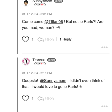
Sunnysmom
‎01-17-2024
03:05 PM
Come come
@Titian06
! But not to Paris?! Are
you mad, woman?!
🤣
Reply
1 Reply
4
Titian06
‎01-17-2024
06:16 PM
Ooopsie!
@Sunnysmom
- I didn't even think of
that! I would love to go to Paris! ⚜
Reply
4