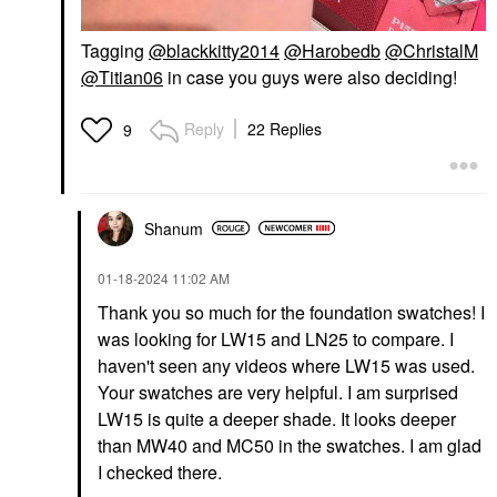
Tagging
@blackkitty2014
@Harobedb
@ChristalM
@Titian06
in case you guys were also deciding!
Reply
22 Replies
9
Shanum
‎01-18-2024
11:02 AM
Thank you so much for the foundation swatches! I
was looking for LW15 and LN25 to compare. I
haven't seen any videos where LW15 was used.
Your swatches are very helpful. I am surprised
LW15 is quite a deeper shade. It looks deeper
than MW40 and MC50 in the swatches. I am glad
I checked there.