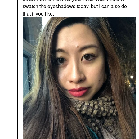
swatch the eyeshadows today, but I can also do
that if you like.