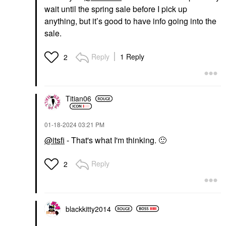
wait until the spring sale before I pick up
anything, but it’s good to have info going into the
sale.
Reply
1 Reply
2
Titian06
‎01-18-2024
03:21 PM
@itsfi
- That's what I'm thinking.
🙂
Reply
2
blackkitty2014