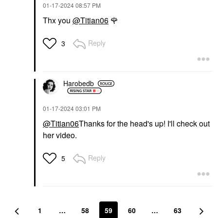
‎01-17-2024
08:57 PM
Thx you
@Titian06
🌹
Reply
3
Harobedb
‎01-17-2024
03:01 PM
@Titian06
Thanks for the head's up! I'll check out
her video.
Reply
5
1
…
58
59
60
…
63