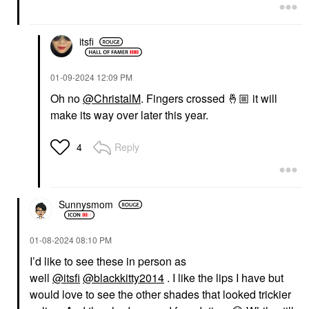
itsfi
‎01-09-2024
12:09 PM
Oh no
@ChristalM
. Fingers crossed
🤞🏼
it will
make its way over later this year.
Reply
4
Sunnysmom
‎01-08-2024
08:10 PM
I’d like to see these in person as
well
@itsfi
@blackkitty2014
. I like the lips I have but
would love to see the other shades that looked trickier