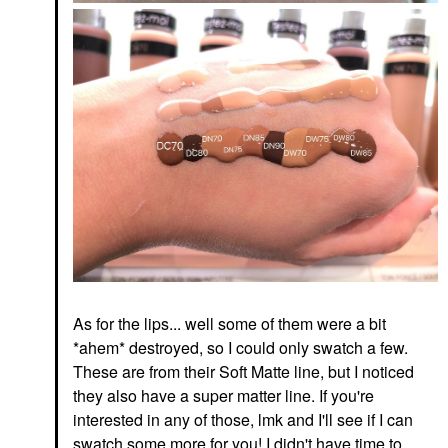
As for the lips... well some of them were a bit
*ahem* destroyed, so I could only swatch a few.
These are from their Soft Matte line, but I noticed
they also have a super matter line. If you're
interested in any of those, lmk and I'll see if I can
swatch some more for you! I didn't have time to