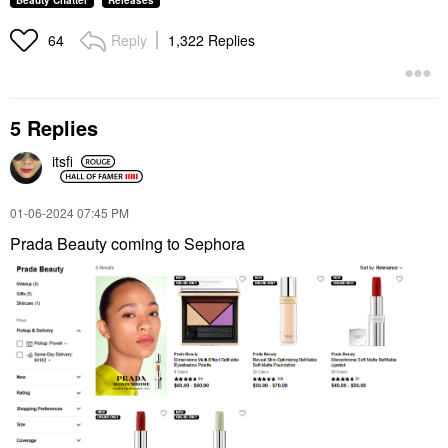
Beauty Chatter
Releases
Reply
1,322 Replies
64
5 Replies
itsfi
‎01-06-2024
07:45 PM
Prada Beauty coming to Sephora