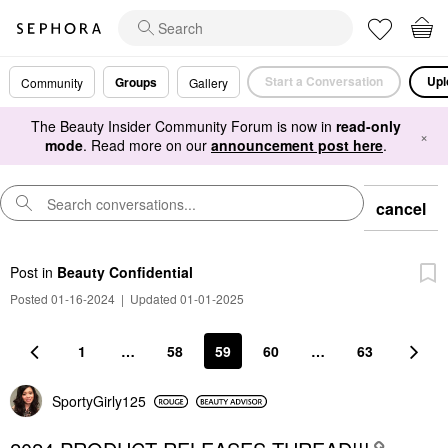
Start a Conversation
Upl
Groups
Community
Gallery
The Beauty Insider Community Forum is now in
read-only
×
mode
. Read more on our
announcement post here
.
cancel
Post
in
Beauty Confidential
Posted 01-16-2024
|
Updated 01-01-2025
1
…
58
59
60
…
63
SportyGirly125