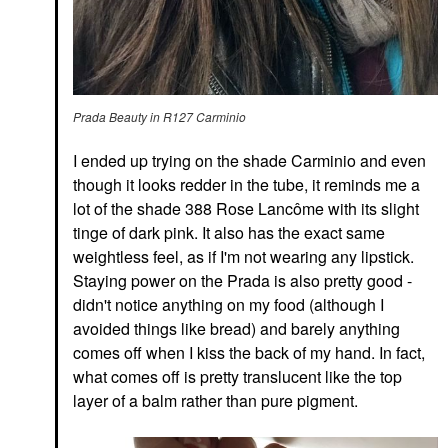
Prada Beauty in R127 Carminio
I ended up trying on the shade Carminio and even
though it looks redder in the tube, it reminds me a
lot of the shade 388 Rose Lancôme with its slight
tinge of dark pink. It also has the exact same
weightless feel, as if I'm not wearing any lipstick.
Staying power on the Prada is also pretty good -
didn't notice anything on my food (although I
avoided things like bread) and barely anything
comes off when I kiss the back of my hand. In fact,
what comes off is pretty translucent like the top
layer of a balm rather than pure pigment.