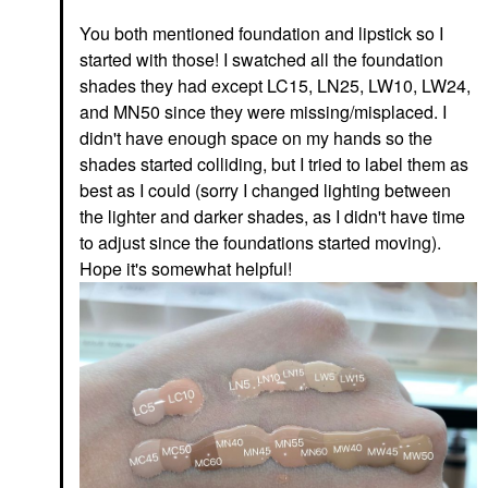
You both mentioned foundation and lipstick so I
started with those! I swatched all the foundation
shades they had except LC15, LN25, LW10, LW24,
and MN50 since they were missing/misplaced. I
didn't have enough space on my hands so the
shades started colliding, but I tried to label them as
best as I could (sorry I changed lighting between
the lighter and darker shades, as I didn't have time
to adjust since the foundations started moving).
Hope it's somewhat helpful!