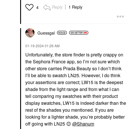
Reply
1 Reply
4
Guessgal
‎01-19-2024
01:26 AM
Unfortunately, the store finder is pretty crappy on
the Sephora France app, so I’m not sure which
other store carries Prada Beauty so I don’t think
I’ll be able to swatch LN25. However, I do think
your assertions are correct; LW15 is the deepest
shade from the light range and from what I can
tell comparing my swatches with their product
display swatches, LW15 is indeed darker than the
rest of the shades you mentioned. If you are
looking for a lighter shade, you’re probably better
off going with LN25
😊
@Shanum