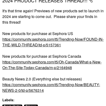
2024 PRODUCT RELEASES THREAD!!!
It's that time again! Previews of new products set to launch in
2024 are starting to come out. Please share your finds in
this thread!
New products for purchase at Sephora US
https://community.sephora.com/t5/Trending-Now/FOUND-IN-
THE-WILD-THREAD/td-p/5157361
New products for purchase at Sephora Canada
https://community.sephora.com/t5/Oh-Canada/What-s-New-
On-The-Site-Today-Canada/m-p/2164948
Beauty News 2.0 (Everything else but releases)
https://community.sephora.com/t5/Trending-Now/BEAUTY-
NEWS-2-0/td-p/5676314
Labels: