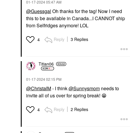
‎01-17-2024
05:47 AM
@Guessgal
Oh thanks for the tag! Now I need
this to be available in Canada...I CANNOT ship
from Selfridges anymore! LOL
Reply
3 Replies
4
Titian06
‎01-17-2024
02:15 PM
@ChristalM
- I think
@Sunnysmom
needs to
invite all of us over for spring break!
😁
Reply
2 Replies
4