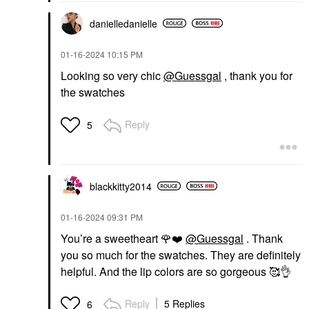
danielledaniell
e
‎01-16-2024
10:15 PM
Looking so very chic
@Guessgal
, thank you for
the swatches
Reply
5
blackkitty2014
‎01-16-2024
09:31 PM
You’re a sweetheart
🌹
❤️
@Guessgal
. Thank
you so much for the swatches. They are definitely
helpful. And the lip colors are so gorgeous 🥰
👌
Reply
5 Replies
6