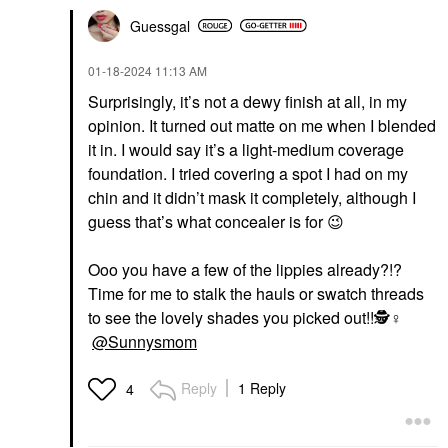
Guessgal
‎01-18-2024
11:13 AM
Surprisingly, it’s not a dewy finish at all, in my
opinion. It turned out matte on me when I blended
it in. I would say it’s a light-medium coverage
foundation. I tried covering a spot I had on my
chin and it didn’t mask it completely, although I
guess that’s what concealer is for
😉
Ooo you have a few of the lippies already?!?
Time for me to stalk the hauls or swatch threads
to see the lovely shades you picked out!!🕵️‍
♀️
@Sunnysmom
Reply
1 Reply
4