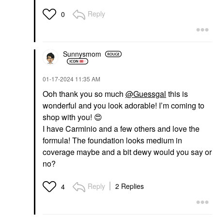
Reply
0
Sunnysmom
‎01-17-2024
11:35 AM
Ooh thank you so much
@Guessgal
this is
wonderful and you look adorable! I’m coming to
shop with you!
😍
I have Carminio and a few others and love the
formula! The foundation looks medium in
coverage maybe and a bit dewy would you say or
no?
Reply
2 Replies
4