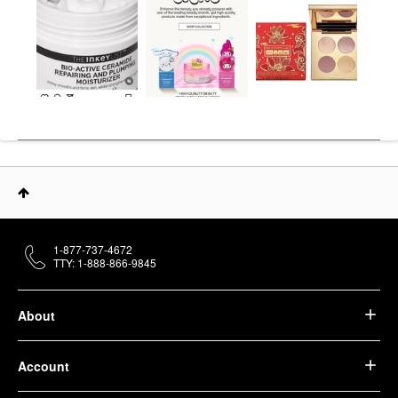
1-877-737-4672
TTY: 1-888-866-9845
About
Account