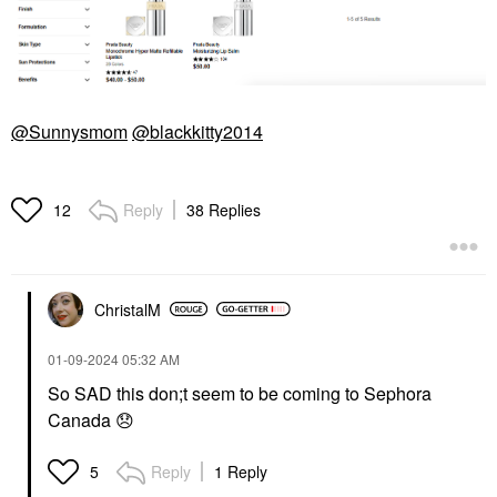
@Sunnysmom
@blackkitty2014
Reply
38 Replies
12
ChristalM
‎01-09-2024
05:32 AM
So SAD this don;t seem to be coming to Sephora
Canada
😞
Reply
1 Reply
5