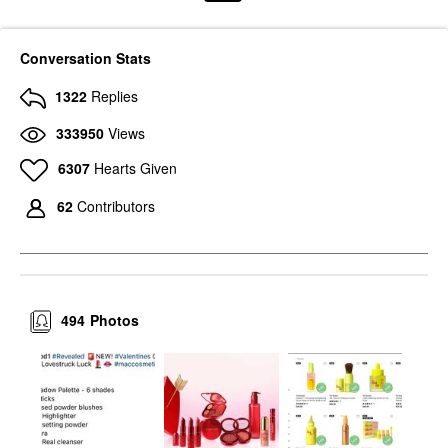
Conversation Stats
1322
Replies
333950
Views
6307
Hearts Given
62
Contributors
494
Photos