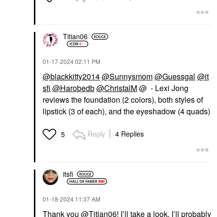
Titian06
‎01-17-2024
02:11 PM
@blackkitty2014
@Sunnysmom
@Guessgal
@it
sfi
@Harobedb
@ChristalM
@ - Lexi Jong
reviews the foundation (2 colors), both styles of
lipstick (3 of each), and the eyeshadow (4 quads)
Reply
4 Replies
5
itsfi
‎01-18-2024
11:37 AM
Thank you
@Titian06
! I’ll take a look. I’ll probably