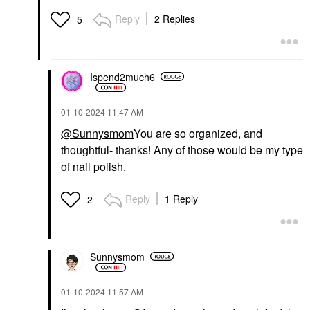
Reply
2 Replies
5
Ispend2much6
‎01-10-2024
11:47 AM
@Sunnysmom
You are so organized, and
thoughtful- thanks! Any of those would be my type
of nail polish.
Reply
1 Reply
2
Sunnysmom
‎01-10-2024
11:57 AM