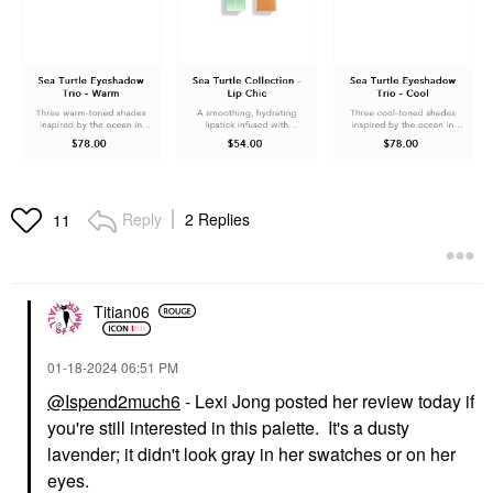
Reply
2 Replies
11
Titian06
‎01-18-2024
06:51 PM
@Ispend2much6
- Lexi Jong posted her review today if
you're still interested in this palette. It's a dusty
lavender; it didn't look gray in her swatches or on her
eyes.