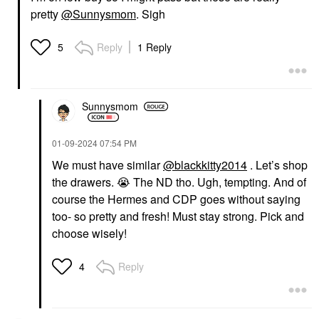
pretty
@Sunnysmom
. Sigh
Reply
1 Reply
5
Sunnysmom
‎01-09-2024
07:54 PM
We must have similar
@blackkitty2014
. Let’s shop
the drawers.
😭
The ND tho. Ugh, tempting. And of
course the Hermes and CDP goes without saying
too- so pretty and fresh! Must stay strong. Pick and
choose wisely!
Reply
4