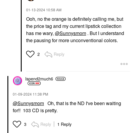
‎01-13-2024
10:58 AM
Ooh, no the orange is definitely calling me, but
the price tag and my current lipstick collection
has me wary,
@Sunnysmom
. But I understand
the pausing for more unconventional colors.
Reply
2
Ispend2much6
‎01-09-2024
11:38 PM
@Sunnysmom
Oh, that is the ND I've been waiting
for!! 103 CD is pretty.
Reply
1 Reply
3