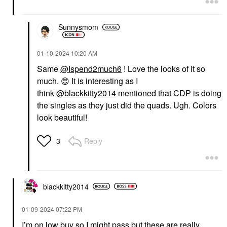
Sunnysmom
‎01-10-2024
10:20 AM
Same
@Ispend2much6
! Love the looks of it so
much.
😍
It is interesting as I
think
@blackkitty2014
mentioned that CDP is doing
the singles as they just did the quads. Ugh. Colors
look beautiful!
Reply
3
blackkitty2014
‎01-09-2024
07:22 PM
I’m on low buy so I might pass but these are really