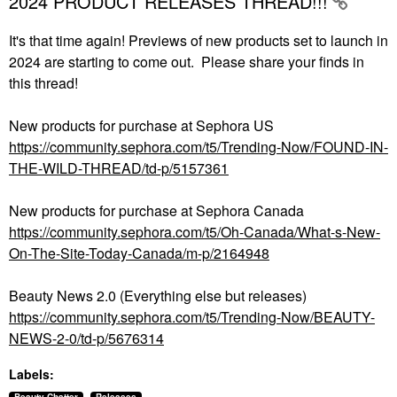
2024 PRODUCT RELEASES THREAD!!!
It's that time again! Previews of new products set to launch in
2024 are starting to come out. Please share your finds in
this thread!
New products for purchase at Sephora US
https://community.sephora.com/t5/Trending-Now/FOUND-IN-
THE-WILD-THREAD/td-p/5157361
New products for purchase at Sephora Canada
https://community.sephora.com/t5/Oh-Canada/What-s-New-
On-The-Site-Today-Canada/m-p/2164948
Beauty News 2.0 (Everything else but releases)
https://community.sephora.com/t5/Trending-Now/BEAUTY-
NEWS-2-0/td-p/5676314
Labels: