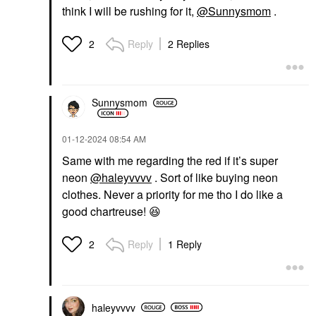
think I will be rushing for it,
@Sunnysmom
.
Reply
2 Replies
2
Sunnysmom
‎01-12-2024
08:54 AM
Same with me regarding the red if it’s super
neon
@haleyvvvv
. Sort of like buying neon
clothes. Never a priority for me tho I do like a
good chartreuse!
😆
Reply
1 Reply
2
haleyvvvv