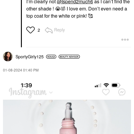
I’m clearly not
@Ispend2much6
as I can’t find the
other shade !
😭
🤣
I love em. Don’t even need a
top coat for the white or pink! 🥰
Reply
2
SportyGirly125
‎01-08-2024
01:40 PM