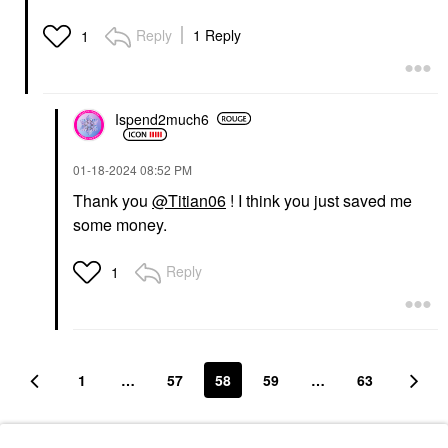
Reply
1 Reply
1
Ispend2much6
‎01-18-2024
08:52 PM
Thank you
@Titian06
! I think you just saved me
some money.
Reply
1
1
…
57
58
59
…
63