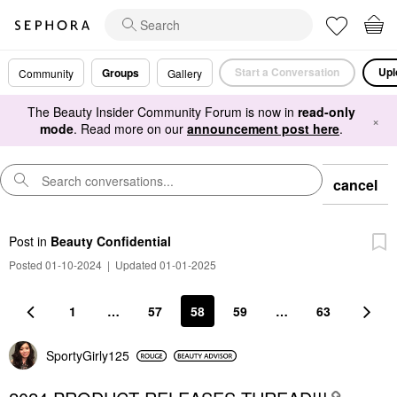
Start a Conversation
Upl
Groups
Community
Gallery
The Beauty Insider Community Forum is now in
read-only
×
mode
. Read more on our
announcement post here
.
cancel
Post
in
Beauty Confidential
Posted 01-10-2024
|
Updated 01-01-2025
1
…
57
58
59
…
63
SportyGirly125