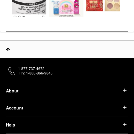
1-877-737-4672
TTY: 1-888-866-9845
About
Account
Help