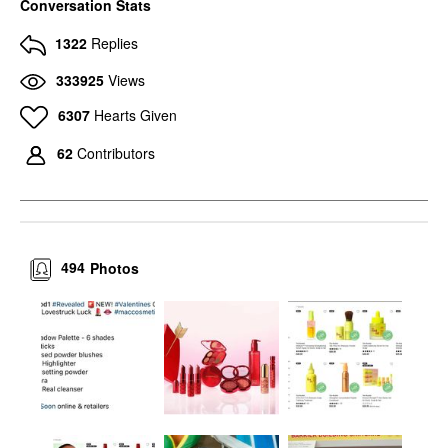
Conversation Stats
1322
Replies
333925
Views
6307
Hearts Given
62
Contributors
494
Photos