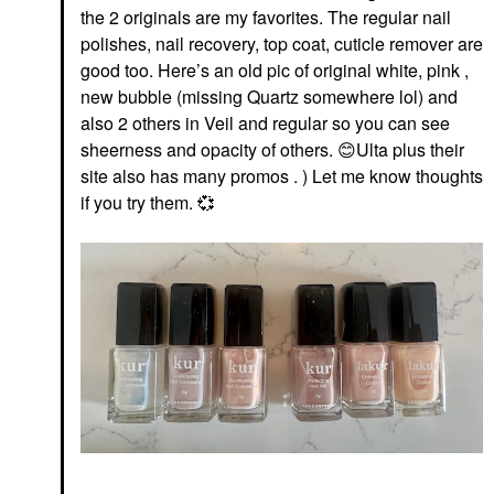
the 2 originals are my favorites. The regular nail
polishes, nail recovery, top coat, cuticle remover are
good too. Here’s an old pic of original white, pink ,
new bubble (missing Quartz somewhere lol) and
also 2 others in Veil and regular so you can see
sheerness and opacity of others.
😊
Ulta plus their
site also has many promos . ) Let me know thoughts
if you try them.
💞