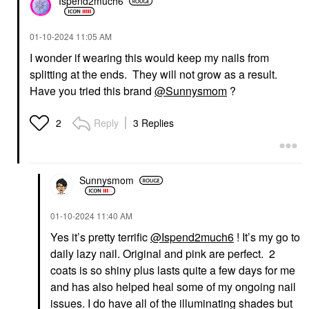
Ispend2much6
‎01-10-2024
11:05 AM
I wonder if wearing this would keep my nails from
splitting at the ends. They will not grow as a result.
Have you tried this brand
@Sunnysmom
?
Reply
3 Replies
2
Sunnysmom
‎01-10-2024
11:40 AM
Yes it’s pretty terrific
@Ispend2much6
! It’s my go to
daily lazy nail. Original and pink are perfect. 2
coats is so shiny plus lasts quite a few days for me
and has also helped heal some of my ongoing nail
issues. I do have all of the illuminating shades but