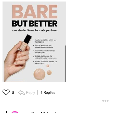
Reply
4 Replies
8