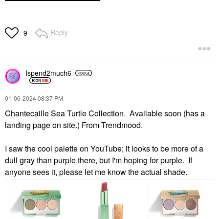
Reply
9
Ispend2much6
‎01-06-2024
08:37 PM
Chantecaille Sea Turtle Collection. Available soon (has a
landing page on site.) From Trendmood.
I saw the cool palette on YouTube; it looks to be more of a
dull gray than purple there, but I'm hoping for purple. If
anyone sees it, please let me know the actual shade.