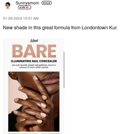
Sunnysmom
‎01-09-2024
10:31 AM
New shade in this great formula from Londontown Kur.