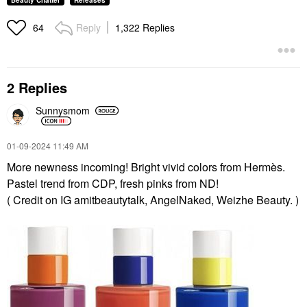
Beauty Chatter
Releases
Reply
1,322 Replies
64
2 Replies
Sunnysmom
‎01-09-2024
11:49 AM
More newness incoming! Bright vivid colors from Hermès.
Pastel trend from CDP, fresh pinks from ND!
( Credit on IG amitbeautytalk, AngelNaked, Weizhe Beauty. )