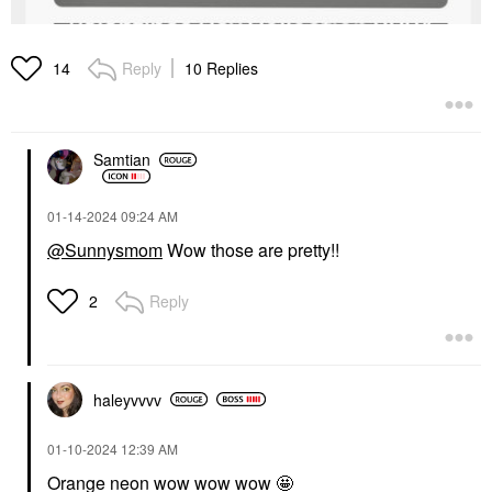
Reply
10 Replies
14
Samtian
‎01-14-2024
09:24 AM
@Sunnysmom
Wow those are pretty!!
Reply
2
haleyvvvv
‎01-10-2024
12:39 AM
Orange neon wow wow wow 🤩