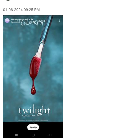
‎01-06-2024
09:25 PM