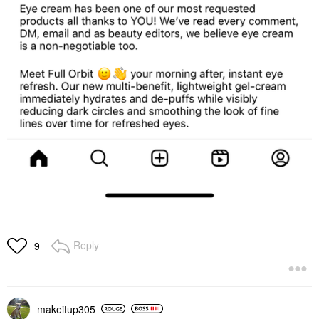
Reply
9
makeitup305