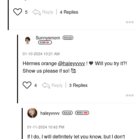
Reply
4 Replies
5
Sunnysmom
‎01-10-2024
10:21 AM
Hèrmes orange
@haleyvvvv
! 🧡 Will you try it?!
Show us please if so! 🥰
Reply
3 Replies
4
haleyvvvv
‎01-11-2024
10:42 PM
If I do, I will definitely let you know, but I don't