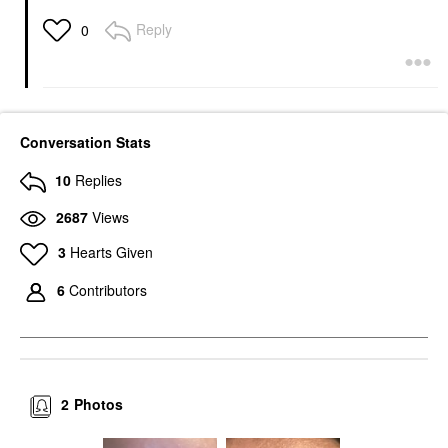
Reply
0
Conversation Stats
10
Replies
2687
Views
3
Hearts Given
6
Contributors
2
Photos