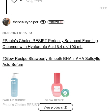
thebeautyhelper
‎08-08-2024
05:15 PM
Paula's Choice RESIST Perfectly Balanced Foaming
Cleanser with Hyaluronic Acid 6.4 oz/ 190 mL
Glow Recipe Strawberry Smooth BHA + AHA Salicylic
Acid Serum
PAULA'S CHOICE
GLOW RECIPE
Paula's Choice RESIST
Glow Recipe
View products (2)
Perfectly Balanced
Strawberry Smooth