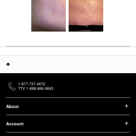
1-877-737-4672
TTY: 1-888-866-9845
About
Account