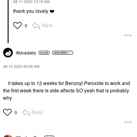
‎08-11-2024
10:19 AM
thank you lovely
❤️
Reply
0
Abicadaby
‎08-10-2024
05:46 AM
it takes up to 12 weeks for Benzoyl Peroxide to work and
the first week there is side affects SO yeah that is probably
why
Reply
0