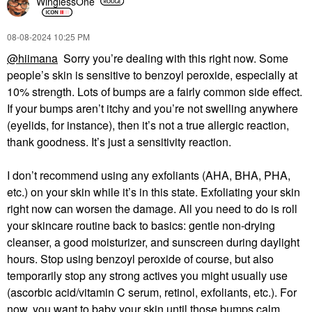
WinglessOne
‎08-08-2024
10:25 PM
@hiimana
Sorry you’re dealing with this right now. Some
people’s skin is sensitive to benzoyl peroxide, especially at
10% strength. Lots of bumps are a fairly common side effect.
If your bumps aren’t itchy and you’re not swelling anywhere
(eyelids, for instance), then it’s not a true allergic reaction,
thank goodness. It’s just a sensitivity reaction.
I don’t recommend using any exfoliants (AHA, BHA, PHA,
etc.) on your skin while it’s in this state. Exfoliating your skin
right now can worsen the damage. All you need to do is roll
your skincare routine back to basics: gentle non-drying
cleanser, a good moisturizer, and sunscreen during daylight
hours. Stop using benzoyl peroxide of course, but also
temporarily stop any strong actives you might usually use
(ascorbic acid/vitamin C serum, retinol, exfoliants, etc.). For
now, you want to baby your skin until those bumps calm