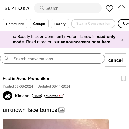
Start a Conversation
Upl
Groups
Community
Gallery
The Beauty Insider Community Forum is now in
read-only
×
mode
. Read more on our
announcement post here
.
cancel
Post
in
Acne-Prone Skin
Posted 08-08-2024
|
Updated 08-11-2024
hiimana
unknown face bumps