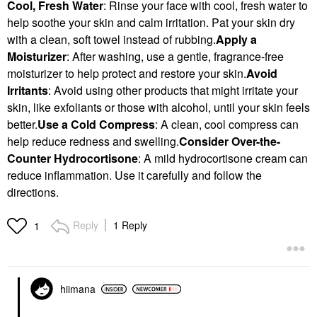
Cool, Fresh Water
: Rinse your face with cool, fresh water to
help soothe your skin and calm irritation. Pat your skin dry
with a clean, soft towel instead of rubbing.
Apply a
Moisturizer
: After washing, use a gentle, fragrance-free
moisturizer to help protect and restore your skin.
Avoid
Irritants
: Avoid using other products that might irritate your
skin, like exfoliants or those with alcohol, until your skin feels
better.
Use a Cold Compress
: A clean, cool compress can
help reduce redness and swelling.
Consider Over-the-
Counter Hydrocortisone
: A mild hydrocortisone cream can
reduce inflammation. Use it carefully and follow the
directions.
Reply
1 Reply
1
hiimana