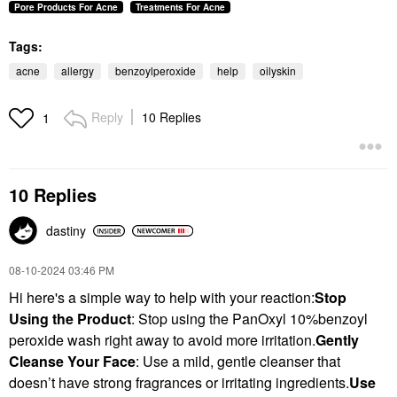
Pore Products For Acne
Treatments For Acne
Tags:
acne
allergy
benzoylperoxide
help
oilyskin
Reply
10 Replies
1
10 Replies
dastiny
‎08-10-2024
03:46 PM
Hi here's a simple way to help with your reaction:
Stop
Using the Product
: Stop using the PanOxyl 10%benzoyl
peroxide wash right away to avoid more irritation.
Gently
Cleanse Your Face
: Use a mild, gentle cleanser that
doesn’t have strong fragrances or irritating ingredients.
Use