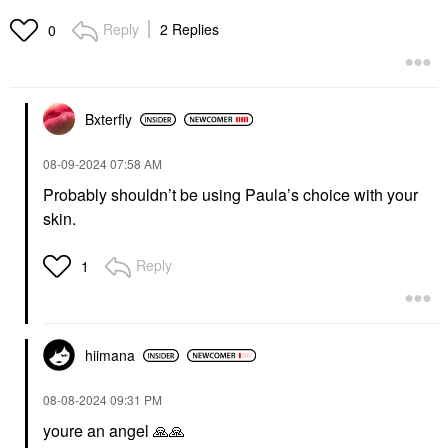
Foaming Cleanser With
BHA + AHA Salicylic
Hyaluronic Acid 6.4 Oz/
Acid Serum
Reply
2 Replies
0
190 ML
Face Serums
Face Wash & Cleansers
$42.00
$28.00
Bxterfly
‎08-09-2024
07:58 AM
Probably shouldn’t be using Paula’s choice with your
skin.
Reply
1
hiimana
‎08-08-2024
09:31 PM
youre an angel
🙏
🙏