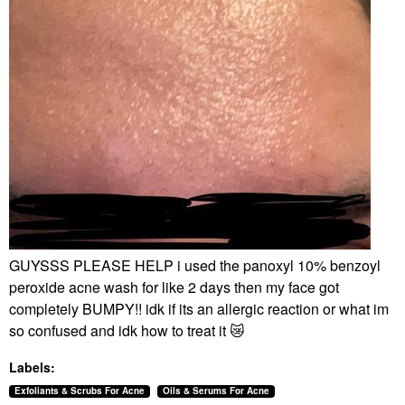
GUYSSS PLEASE HELP i used the panoxyl 10% benzoyl
peroxide acne wash for like 2 days then my face got
completely BUMPY!! idk if its an allergic reaction or what im
so confused and idk how to treat it
😿
Labels:
Exfoliants & Scrubs For Acne
Oils & Serums For Acne