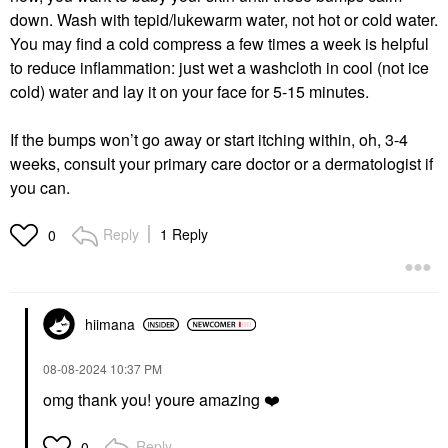
down. Wash with tepid/lukewarm water, not hot or cold water.
You may find a cold compress a few times a week is helpful
to reduce inflammation: just wet a washcloth in cool (not ice
cold) water and lay it on your face for 5-15 minutes.
If the bumps won’t go away or start itching within, oh, 3-4
weeks, consult your primary care doctor or a dermatologist if
you can.
Reply
1 Reply
0
hiimana
‎08-08-2024
10:37 PM
omg thank you! youre amazing
❤️
Reply
0