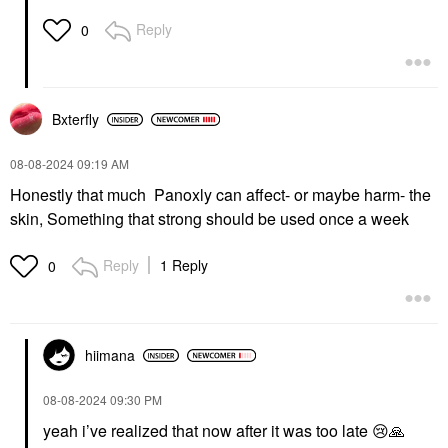
Reply
0
Bxterfly
‎08-08-2024
09:19 AM
Honestly that much Panoxly can affect- or maybe harm- the
skin, Something that strong should be used once a week
Reply
1 Reply
0
hiimana
‎08-08-2024
09:30 PM
yeah i’ve realized that now after it was too late
😢
🙏