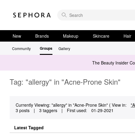
New
Brands
Makeup
Skincare
Hair
Groups
Community
Gallery
The Beauty Insider C
Tag: "allergy" in "Acne-Prone Skin"
Currently Viewing: "allergy" in "Acne-Prone Skin" ( View in:
"A
3 posts
|
3 taggers
|
First used:
‎01-29-2021
Latest Tagged