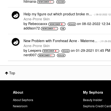
hiimana
Help my figure out which product broke m...
- (
‎08-02-2022
12
Acne-Prone Skin
by
Rebeccaxxx
on
‎08-02-2022
12:34
addison72
New Problem with Forehead Acne - Waterme...
- (
‎01-29-20
Acne-Prone Skin
by
Leepers
on
‎01-29-2021
01:45 PM
nerd007
Top
About
My Sephora
About Sephora
Beauty Insider
Newsroom
Sephora Credit Car