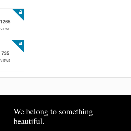
1265
VIEWS
735
VIEWS
We belong to something
beautiful.