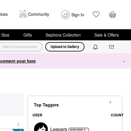
ices
Community
Sign In
i Size
Gifts
Sephora Collection
Sale & Offers
Start a Conversation
Upload to Gallery
cement post here
.
×
Top Taggers
USER
COUNT
Leepers