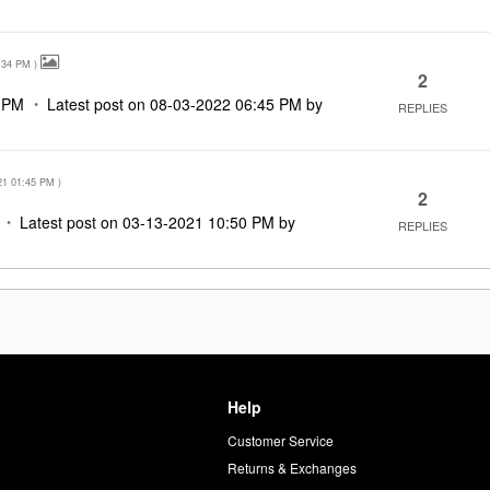
:34 PM
)
2
 PM
Latest post on
‎08-03-2022
06:45 PM
by
REPLIES
21
01:45 PM
)
2
Latest post on
‎03-13-2021
10:50 PM
by
REPLIES
Help
Customer Service
d
Returns & Exchanges