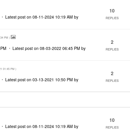
10
Latest post on
‎08-11-2024
10:19 AM
by
REPLIES
:34 PM
)
2
 PM
Latest post on
‎08-03-2022
06:45 PM
by
REPLIES
21
01:45 PM
)
2
Latest post on
‎03-13-2021
10:50 PM
by
REPLIES
10
Latest post on
‎08-11-2024
10:19 AM
by
REPLIES