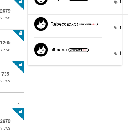
1
2679
VIEWS
Rebeccaxxx
1
1265
hiimana
VIEWS
1
735
VIEWS
2679
VIEWS