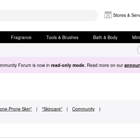
Stores & Serv
Fragrance
Tools & Brushes
Bath & Body
Min
ommunity Forum is now in
read-only mode
. Read more on our
announ
cne-Prone Skin"
|
"Skincare"
|
Community
)