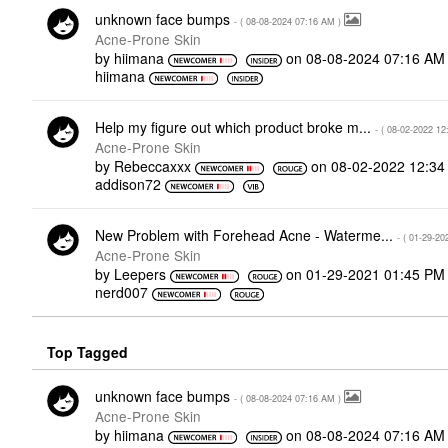
unknown face bumps
- (
‎08-08-2024
07:16 AM
)
Acne-Prone Skin
by
hiimana
on
‎08-08-2024
07:16 AM
hiimana
Help my figure out which product broke m...
- (
‎08-02-2022
12
Acne-Prone Skin
by
Rebeccaxxx
on
‎08-02-2022
12:34
addison72
New Problem with Forehead Acne - Waterme...
- (
‎01-29-20
Acne-Prone Skin
by
Leepers
on
‎01-29-2021
01:45 PM
nerd007
Top Tagged
unknown face bumps
- (
‎08-08-2024
07:16 AM
)
Acne-Prone Skin
by
hiimana
on
‎08-08-2024
07:16 AM