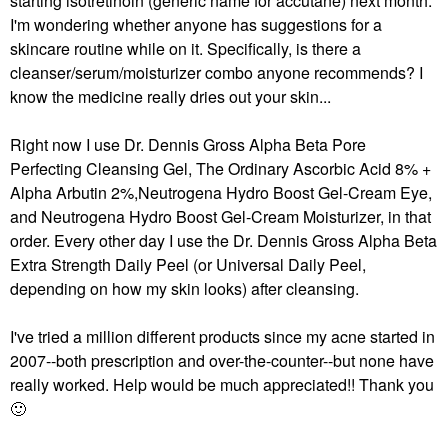
starting isotretinoin (generic name for accutane) next month.
I'm wondering whether anyone has suggestions for a
skincare routine while on it. Specifically, is there a
cleanser/serum/moisturizer combo anyone recommends? I
know the medicine really dries out your skin...
Right now I use Dr. Dennis Gross Alpha Beta Pore
Perfecting Cleansing Gel, The Ordinary Ascorbic Acid 8% +
Alpha Arbutin 2%,Neutrogena Hydro Boost Gel-Cream Eye,
and Neutrogena Hydro Boost Gel-Cream Moisturizer, in that
order. Every other day I use the Dr. Dennis Gross Alpha Beta
Extra Strength Daily Peel (or Universal Daily Peel,
depending on how my skin looks) after cleansing.
I've tried a million different products since my acne started in
2007--both prescription and over-the-counter--but none have
really worked. Help would be much appreciated!! Thank you
🙂