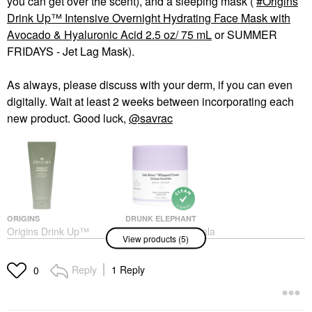
you can get over the scent), and a sleeping mask (
Origins
Drink Up™ Intensive Overnight Hydrating Face Mask with
Avocado & Hyaluronic Acid 2.5 oz/ 75 mL
or SUMMER
FRIDAYS - Jet Lag Mask).
As always, please discuss with your derm, if you can even
digitally. Wait at least 2 weeks between incorporating each
new product. Good luck,
@savrac
ORIGINS
DRUNK ELEPHANT
Origins Drink Up™
Drunk Elephant Lala
View products (5)
Intensive Overnight
Retro™ Nourishing
Hydrating Face Mask
Whipped Refillable
With Avocado &
Moisturizer With
Reply
1 Reply
0
Hyaluronic Acid 2.5 Oz/
Ceramides 1.69 Oz/50
75 ML
ML
Face Masks
Face Creams