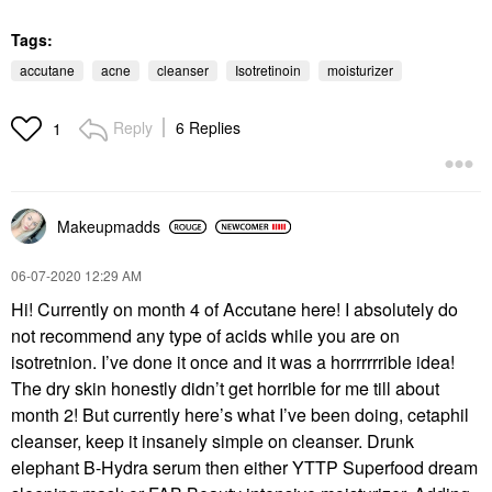
Tags:
accutane
acne
cleanser
Isotretinoin
moisturizer
Reply
6 Replies
1
Makeupmadds
‎06-07-2020
12:29 AM
Hi! Currently on month 4 of Accutane here! I absolutely do
not recommend any type of acids while you are on
isotretnion. I’ve done it once and it was a horrrrrrible idea!
The dry skin honestly didn’t get horrible for me till about
month 2! But currently here’s what I’ve been doing, cetaphil
cleanser, keep it insanely simple on cleanser. Drunk
elephant B-Hydra serum then either YTTP Superfood dream