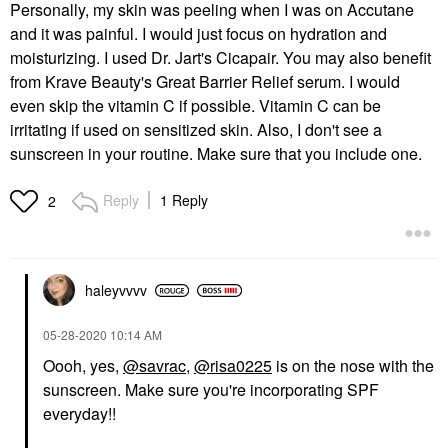
Personally, my skin was peeling when I was on Accutane
and it was painful. I would just focus on hydration and
moisturizing. I used Dr. Jart's Cicapair. You may also benefit
from Krave Beauty's Great Barrier Relief serum. I would
even skip the vitamin C if possible. Vitamin C can be
irritating if used on sensitized skin. Also, I don't see a
sunscreen in your routine. Make sure that you include one.
Reply
1 Reply
2
haleyvvvv
‎05-28-2020
10:14 AM
Oooh, yes,
@savrac
,
@risa0225
is on the nose with the
sunscreen. Make sure you're incorporating SPF
everyday!!