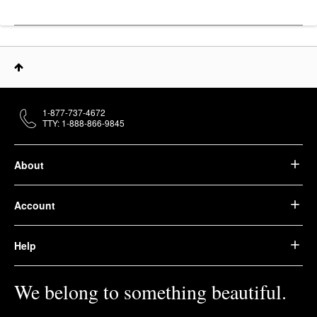
Youth To The People
Superfood Hydrating
Gentle Antioxidant
Refillable Cleanser 8
Oz / 237 Ml
Face Wash & Cleansers
$39.00
1-877-737-4672
TTY: 1-888-866-9845
About
Account
Help
We belong to something beautiful.