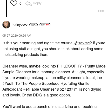
Reply
0
haleyvvvv
‎05-27-2020
09:26 AM
Is this your morning and nighttime routine,
@savrac
? If youre
not using stuff at night, you should think about adding some
moisturizing products then.
Cleanser wise, maybe look into PHILOSOPHY - Purity Made
Simple Cleanser for a morning cleanser. At night, especially
if youre wearing makeup, a non milky cleanser is ideal, the
Youth To The People Superfood Hydrating Gentle
Antioxidant Refillable Cleanser 8 oz / 237 ml
is non drying
and lovely. Or the DDG is a good option.
You'll want to add a bunch of moisturizing and repairing