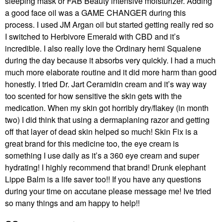
sleeping mask or FAB Beauty intensive moisturizer. Adding
a good face oil was a GAME CHANGER during this
process. I used JM Argan oil but started getting really red so
I switched to Herbivore Emerald with CBD and it’s
incredible. I also really love the Ordinary hemi Squalene
during the day because it absorbs very quickly. I had a much
much more elaborate routine and it did more harm than good
honestly. I tried Dr. Jart Ceramidin cream and it’s way way
too scented for how sensitive the skin gets with the
medication. When my skin got horribly dry/flakey (in month
two) I did think that using a dermaplaning razor and getting
off that layer of dead skin helped so much! Skin Fix is a
great brand for this medicine too, the eye cream is
something I use daily as it’s a 360 eye cream and super
hydrating! I highly recommend that brand! Drunk elephant
Lippe Balm is a life saver too!! If you have any questions
during your time on accutane please message me! Ive tried
so many things and am happy to help!!