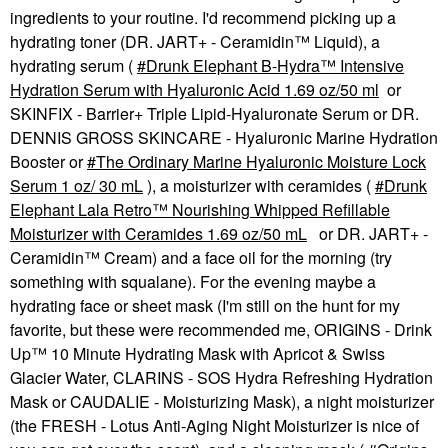
ingredients to your routine. I'd recommend picking up a
hydrating toner (DR. JART+ - Ceramidin™ Liquid), a
hydrating serum (
Drunk Elephant B-Hydra™ Intensive
Hydration Serum with Hyaluronic Acid 1.69 oz/50 ml
or
SKINFIX - Barrier+ Triple Lipid-Hyaluronate Serum or DR.
DENNIS GROSS SKINCARE - Hyaluronic Marine Hydration
Booster or
The Ordinary Marine Hyaluronic Moisture Lock
Serum 1 oz/ 30 mL
), a moisturizer with ceramides (
Drunk
Elephant Lala Retro™ Nourishing Whipped Refillable
Moisturizer with Ceramides 1.69 oz/50 mL
or DR. JART+ -
Ceramidin™ Cream) and a face oil for the morning (try
something with squalane). For the evening maybe a
hydrating face or sheet mask (I'm still on the hunt for my
favorite, but these were recommended me, ORIGINS - Drink
Up™ 10 Minute Hydrating Mask with Apricot & Swiss
Glacier Water, CLARINS - SOS Hydra Refreshing Hydration
Mask or CAUDALIE - Moisturizing Mask), a night moisturizer
(the FRESH - Lotus Anti-Aging Night Moisturizer is nice of