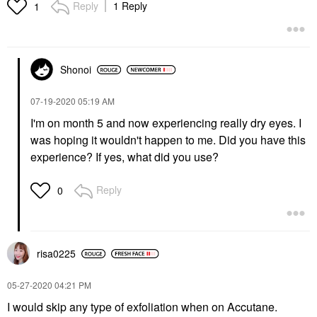
Reply
1 Reply
1
Shonoi
‎07-19-2020
05:19 AM
I'm on month 5 and now experiencing really dry eyes. I
was hoping it wouldn't happen to me. Did you have this
experience? If yes, what did you use?
Reply
0
risa0225
‎05-27-2020
04:21 PM
I would skip any type of exfoliation when on Accutane.