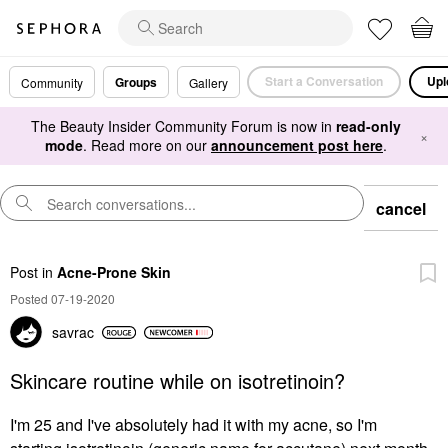
Start a Conversation
Upl
Groups
Community
Gallery
The Beauty Insider Community Forum is now in
read-only
×
mode
. Read more on our
announcement post here
.
cancel
Post
in
Acne-Prone Skin
Posted 07-19-2020
savrac
Skincare routine while on isotretinoin?
I'm 25 and I've absolutely had it with my acne, so I'm