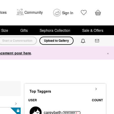
ices
Community
Sign In
i Size
Gifts
Sephora Collection
Sale & Offers
Start a Conversation
Upload to Gallery
cement post here
.
×
Top Taggers
USER
COUNT
careybeth