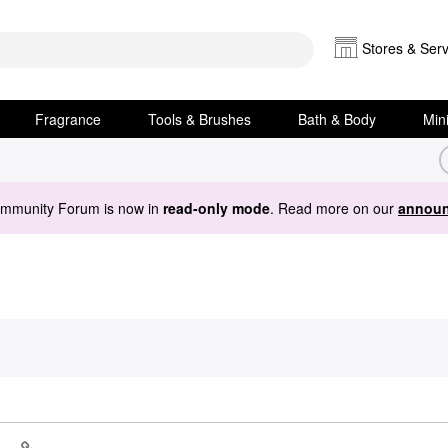
Stores & Serv
Fragrance
Tools & Brushes
Bath & Body
Min
ommunity Forum is now in
read-only mode
. Read more on our
announ