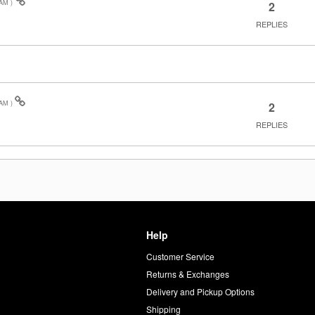
 AM
)
2
REPLIES
 AM
)
2
REPLIES
Help
Customer Service
d
Returns & Exchanges
Delivery and Pickup Options
Shipping