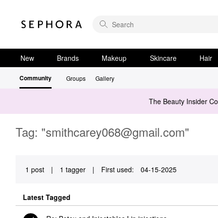
New
Brands
Makeup
Skincare
Hair
Community
Groups
Gallery
The Beauty Insider C
Tag: "
smithcarey068@gmail.com
"
1 post
|
1 tagger
|
First used:
‎04-15-2025
Latest Tagged