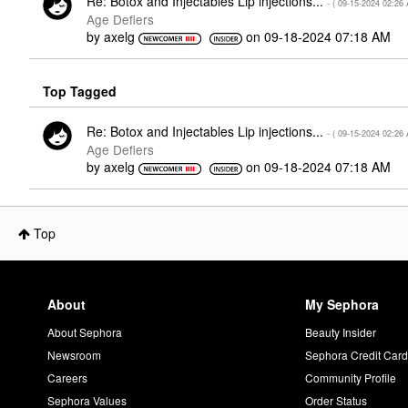
Re: Botox and Injectables Lip injections...
- (
‎09-15-2024
02:26
Age Defiers
by
axelg
on
‎09-18-2024
07:18 AM
Top Tagged
Re: Botox and Injectables Lip injections...
- (
‎09-15-2024
02:26
Age Defiers
by
axelg
on
‎09-18-2024
07:18 AM
Top
About
My Sephora
About Sephora
Beauty Insider
Newsroom
Sephora Credit Car
Careers
Community Profile
Sephora Values
Order Status