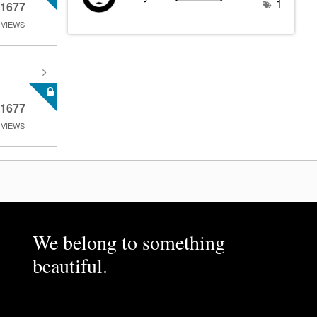
1
1677
VIEWS
1677
VIEWS
We belong to something
beautiful.