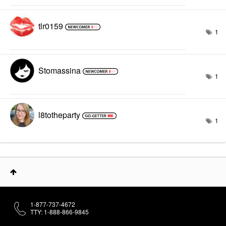
tlr0159
1
Stomassina
1
l8totheparty
1
1-877-737-4672
TTY: 1-888-866-9845