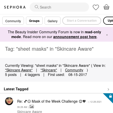
Start a Conversation
Upl
Groups
Community
Gallery
The Beauty Insider Community Forum is now in
read-only
×
mode
. Read more on our
announcement post here
.
Tag: "sheet masks" in "Skincare Aware"
Currently Viewing: "sheet masks" in "Skincare Aware" ( View in:
"Skincare Aware"
|
"Skincare"
|
Community
)
5 posts
|
4 taggers
|
First used:
‎08-15-2017
Latest Tagged
Re: 💕😌 Mask of the Week Challenge 😌💖
- (
‎12-28-2021
06:28 AM
)
Skincare Aware