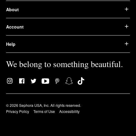
About
Account
Help
We belong to something beautiful.
© 2026 Sephora USA, Inc. All rights reserved.
Privacy Policy
Terms of Use
Accessibility