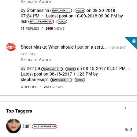
Skincare Aware
by
Stomassina
on
‎09-20-2018
07:24 PM
Latest post on
‎10-09-2018
09:06 PM
by
itsfi
REPLIES
VIEWS
11
3900
Sheet Masks: When should I put on a seru...
- (
‎08-15-2017
04:51 PM
)
Skincare Aware
by
tlr0159
on
‎08-15-2017
04:51 PM
Latest post on
‎08-15-2017
11:23 PM
by
stephaniesep1
REPLIES
VIEWS
3
2651
Top Taggers
itsfi
2