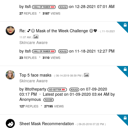
by
itsfi
on
‎12-28-2021
07:01 AM
REPLIES
VIEWS
27
3187
Re: 💕😌 Mask of the Week Challenge 😌💖
- (
‎11-10-2021
11:07 AM
)
Skincare Aware
by
itsfi
on
‎11-18-2021
12:27 PM
REPLIES
VIEWS
23
3110
Top 5 face masks
- (
‎06-14-2019
08:59 PM
)
Skincare Aware
by
l8totheparty
on
‎07-09-2020
03:17 PM
Latest post on
‎01-09-2020
03:44 AM
by
Anonymous
REPLIES
VIEWS
127
27195
Sheet Mask Recommendation
- (
‎09-20-2018
07:22 PM
)