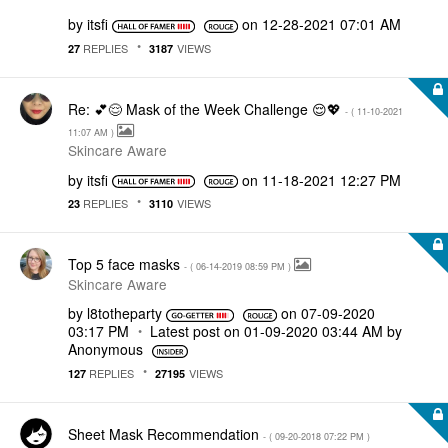
by
itsfi
on
‎12-28-2021
07:01 AM
REPLIES
VIEWS
27
3187
Re: 💕😌 Mask of the Week Challenge 😌💖
- (
‎11-10-2021
11:07 AM
)
Skincare Aware
by
itsfi
on
‎11-18-2021
12:27 PM
REPLIES
VIEWS
23
3110
Top 5 face masks
- (
‎06-14-2019
08:59 PM
)
Skincare Aware
by
l8totheparty
on
‎07-09-2020
03:17 PM
Latest post on
‎01-09-2020
03:44 AM
by
Anonymous
REPLIES
VIEWS
127
27195
Sheet Mask Recommendation
- (
‎09-20-2018
07:22 PM
)