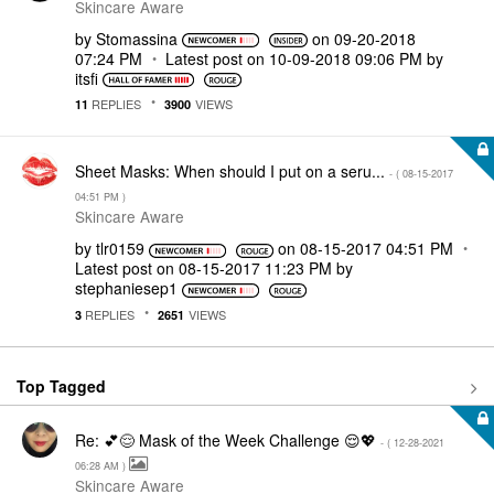
Skincare Aware
by
Stomassina
on
‎09-20-2018
07:24 PM
Latest post on
‎10-09-2018
09:06 PM
by
itsfi
REPLIES
VIEWS
11
3900
Sheet Masks: When should I put on a seru...
- (
‎08-15-2017
04:51 PM
)
Skincare Aware
by
tlr0159
on
‎08-15-2017
04:51 PM
Latest post on
‎08-15-2017
11:23 PM
by
stephaniesep1
REPLIES
VIEWS
3
2651
Top Tagged
Re: 💕😌 Mask of the Week Challenge 😌💖
- (
‎12-28-2021
06:28 AM
)
Skincare Aware