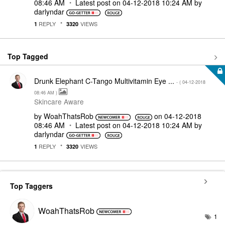
08:46 AM
Latest post on
‎04-12-2018
10:24 AM
by
darlyndar
REPLY
VIEWS
1
3320
Top Tagged
Drunk Elephant C-Tango Multivitamin Eye ...
- (
‎04-12-2018
08:46 AM
)
Skincare Aware
by
WoahThatsRob
on
‎04-12-2018
08:46 AM
Latest post on
‎04-12-2018
10:24 AM
by
darlyndar
REPLY
VIEWS
1
3320
Top Taggers
WoahThatsRob
1