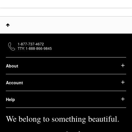
1-877-737-4672
TTY: 1-888-866-9845
About
Account
Help
We belong to something beautiful.