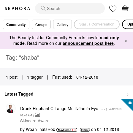
Start a Conversation
Upl
Community
Groups
Gallery
The Beauty Insider Community Forum is now in
read-only
×
mode
. Read more on our
announcement post here
.
Tag: "shaba"
1 post
|
1 tagger
|
First used:
‎04-12-2018
Latest Tagged
Drunk Elephant C-Tango Multivitamin Eye ...
- (
‎04-12-2018
08:46 AM
)
Skincare Aware
by
WoahThatsRob
on
‎04-12-2018