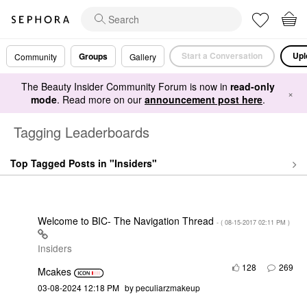
Start a Conversation
Upl
Groups
Community
Gallery
The Beauty Insider Community Forum is now in
read-only
×
mode
. Read more on our
announcement post here
.
Tagging Leaderboards
Top Tagged Posts in "Insiders"
Welcome to BIC- The Navigation Thread
- (
‎08-15-2017
02:11 PM
)
Insiders
128
269
Mcakes
‎03-08-2024
12:18 PM
by
peculiarzmakeup