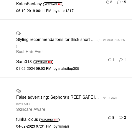
3
15
KatesFantasy
‎06-10-2019
06:11 PM
by
rose1317
Styling recommendations for thick short ...
- (
‎12-28-2023
04:37 PM
)
Best Hair Ever
1
1
Sam013
‎01-02-2024
09:03 PM
by
makeitup305
False advertising: Sephora's REEF SAFE l...
- (
‎04-14-2021
07:46 AM
)
Skincare Aware
8
2
funkalicious
‎04-02-2023
07:31 PM
by
tismari