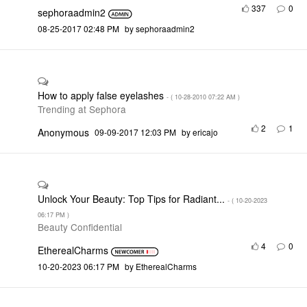
337
0
sephoraadmin2
‎08-25-2017
02:48 PM
by
sephoraadmin2
How to apply false eyelashes
- (
‎10-28-2010
07:22 AM
)
Trending at Sephora
2
1
Anonymous
‎09-09-2017
12:03 PM
by
ericajo
Unlock Your Beauty: Top Tips for Radiant...
- (
‎10-20-2023
06:17 PM
)
Beauty Confidential
4
0
EtherealCharms
‎10-20-2023
06:17 PM
by
EtherealCharms