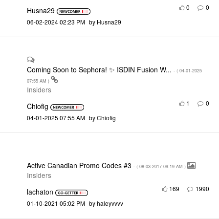
0
0
Husna29
‎06-02-2024
02:23 PM
by
Husna29
Coming Soon to Sephora! ✨ ISDIN Fusion W...
- (
‎04-01-2025
07:55 AM
)
Insiders
1
0
Chiofig
‎04-01-2025
07:55 AM
by
Chiofig
Active Canadian Promo Codes #3
- (
‎08-03-2017
09:19 AM
)
Insiders
169
1990
lachaton
‎01-10-2021
05:02 PM
by
haleyvvvv