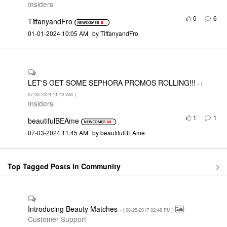
Insiders
0
6
TiffanyandFro
‎01-01-2024
10:05 AM
by
TiffanyandFro
LET'S GET SOME SEPHORA PROMOS ROLLING!!!
- (
‎07-03-2024
11:43 AM
)
Insiders
1
1
beautifulBEAme
‎07-03-2024
11:45 AM
by
beautifulBEAme
Top Tagged Posts in Community
Introducing Beauty Matches
- (
‎08-25-2017
02:48 PM
)
Customer Support