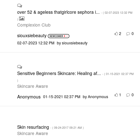
over 52 & ageless thatgirlcore sephora i...
- (
‎02-07-2023
12:32 PM
)
Complexion Club
2
0
siouxsiebeauty
‎02-07-2023
12:32 PM
by
siouxsiebeauty
Sensitive Beginners Skincare: Healing af...
- (
‎01-15-2021
02:37 PM
)
Skincare Aware
1
0
Anonymous
‎01-15-2021
02:37 PM
by
Anonymous
Skin resurfacing
- (
‎09-24-2017
09:21 AM
)
Skincare Aware