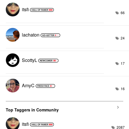
itsfi
66
lachaton
24
ScottyL
17
AmyC
16
Top Taggers in Community
itsfi
2087