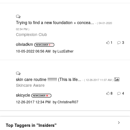
Trying to find a new foundation + concea...
- (
‎04-01-2020
02:54 PM
)
Complexion Club
1
3
oliviadkm
‎10-05-2022
06:56 AM
by
LuzEsther
skin care routine !!!!!!!! (This is life...
- (
‎12-26-2017
11:07 AM
)
Skincare Aware
8
4
skicycle
‎12-26-2017
12:34 PM
by
ChristineR07
Top Taggers in "Insiders"