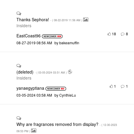
Thanks Sephora!
- (
‎08-22-2019
11:56 AM
)
Insiders
18
8
EastCoast96
‎08-27-2019
08:56 AM
by
bakeamuffin
(deleted)
- (
‎03-05-2024
03:51 AM
)
Insiders
1
1
yanaegyptiana
‎03-05-2024
03:58 AM
by
CynthieLu
Why are fragrances removed from display?
- (
‎12-30-2023
09:53 PM
)