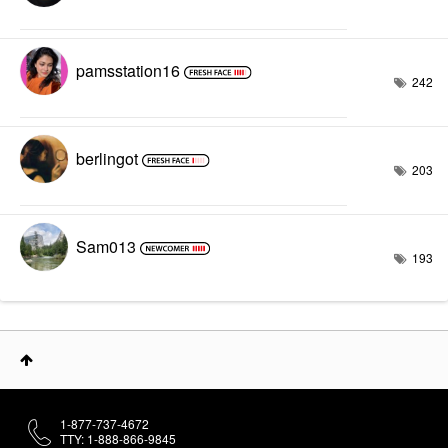
pamsstation16
242
berlingot
203
Sam013
193
1-877-737-4672
TTY: 1-888-866-9845