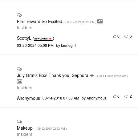
First reward So Excited
- (
‎03-19-2024
06:26 PM
)
Insiders
6
6
ScottyL
‎03-20-2024
05:08 PM
by
faeriegirl
July Gratis Box! Thank you, Sephora!💋
- (
‎08-14-2018
07:43 AM
)
Insiders
6
2
Anonymous
‎08-14-2018
07:58 AM
by
Anonymous
Makeup
- (
‎06-02-2024
02:23 PM
)
Insiders