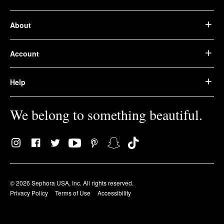
About
Account
Help
We belong to something beautiful.
© 2026 Sephora USA, Inc. All rights reserved.
Privacy Policy
Terms of Use
Accessibility