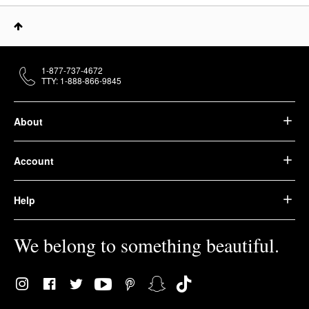
1-877-737-4672
TTY: 1-888-866-9845
About
Account
Help
We belong to something beautiful.