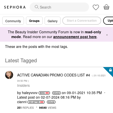
Start a Conversation
Upl
Groups
Community
Gallery
The Beauty Insider Community Forum is now in
read-only
×
mode
. Read more on our
announcement post here
.
These are the posts with the most tags.
Latest Tagged
ACTIVE CANADIAN PROMO CODES LIST #4
- (
‎01-10-2021
04:50 PM
)
Insiders
by
haleyvvvv
on
‎09-01-2021
10:35 PM
Latest post on
‎02-07-2024
08:16 PM
by
cianni
REPLIES
VIEWS
251
94540