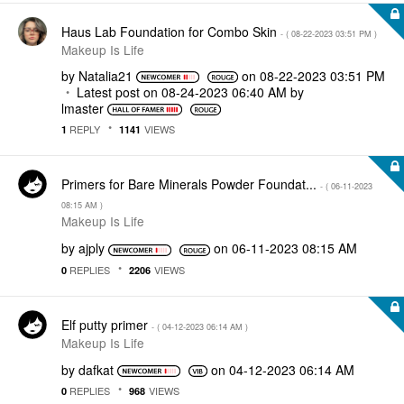
Haus Lab Foundation for Combo Skin
- (
‎08-22-2023
03:51 PM
)
Makeup Is Life
by
Natalia21
on
‎08-22-2023
03:51 PM
Latest post on
‎08-24-2023
06:40 AM
by
lmaster
REPLY
VIEWS
1
1141
Primers for Bare Minerals Powder Foundat...
- (
‎06-11-2023
08:15 AM
)
Makeup Is Life
by
ajply
on
‎06-11-2023
08:15 AM
REPLIES
VIEWS
0
2206
Elf putty primer
- (
‎04-12-2023
06:14 AM
)
Makeup Is Life
by
dafkat
on
‎04-12-2023
06:14 AM
REPLIES
VIEWS
0
968