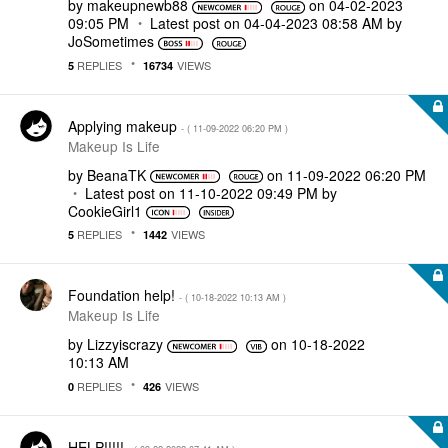
by
makeupnewb88
on
‎04-02-2023
09:05 PM
Latest post on
‎04-04-2023
08:58 AM
by
JoSometimes
REPLIES
VIEWS
5
16734
Applying makeup
- (
‎11-09-2022
06:20 PM
)
Makeup Is Life
by
BeanaTK
on
‎11-09-2022
06:20 PM
Latest post on
‎11-10-2022
09:49 PM
by
CookieGirl1
REPLIES
VIEWS
5
1442
Foundation help!
- (
‎10-18-2022
10:13 AM
)
Makeup Is Life
by
Lizzyiscrazy
on
‎10-18-2022
10:13 AM
REPLIES
VIEWS
0
426
HELP!!!!!