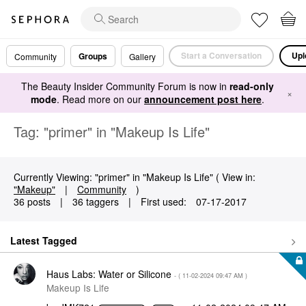
Start a Conversation
Upl
Groups
Community
Gallery
The Beauty Insider Community Forum is now in
read-only
×
mode
. Read more on our
announcement post here
.
Tag: "primer" in "Makeup Is Life"
Currently Viewing: "primer" in "Makeup Is Life" ( View in:
"Makeup"
|
Community
)
36 posts
|
36 taggers
|
First used:
‎07-17-2017
Latest Tagged
Haus Labs: Water or Silicone
- (
‎11-02-2024
09:47 AM
)
Makeup Is Life