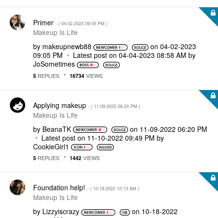
Primer
- (
‎04-02-2023
09:05 PM
)
Makeup Is Life
by
makeupnewb88
on
‎04-02-2023
09:05 PM
Latest post on
‎04-04-2023
08:58 AM
by
JoSometimes
REPLIES
VIEWS
5
16734
Applying makeup
- (
‎11-09-2022
06:20 PM
)
Makeup Is Life
by
BeanaTK
on
‎11-09-2022
06:20 PM
Latest post on
‎11-10-2022
09:49 PM
by
CookieGirl1
REPLIES
VIEWS
5
1442
Foundation help!
- (
‎10-18-2022
10:13 AM
)
Makeup Is Life
by
Lizzyiscrazy
on
‎10-18-2022