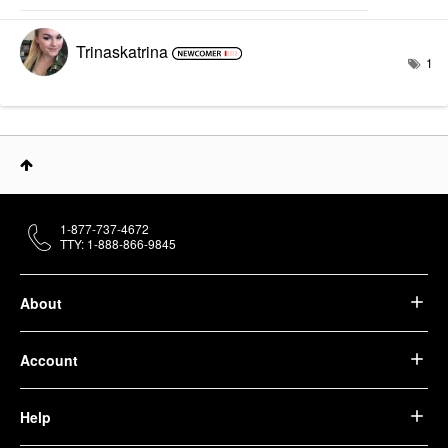
Trinaskatrina
1
1-877-737-4672
TTY: 1-888-866-9845
About
Account
Help