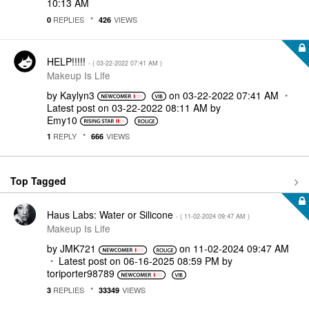
10:13 AM
REPLIES
VIEWS
0
426
HELP!!!!!
- (
‎03-22-2022
07:41 AM
)
Makeup Is Life
by
Kaylyn3
on
‎03-22-2022
07:41 AM
Latest post on
‎03-22-2022
08:11 AM
by
Emy10
REPLY
VIEWS
1
666
Top Tagged
Haus Labs: Water or Silicone
- (
‎11-02-2024
09:47 AM
)
Makeup Is Life
by
JMK721
on
‎11-02-2024
09:47 AM
Latest post on
‎06-16-2025
08:59 PM
by
toriporter98789
REPLIES
VIEWS
3
33349