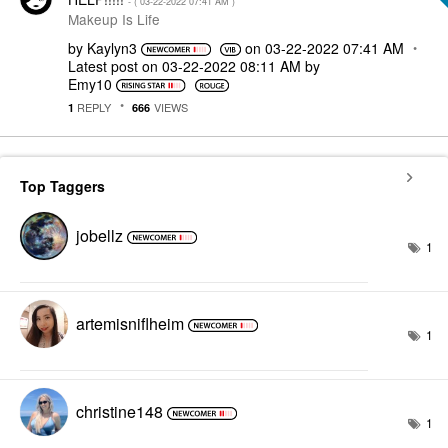
- (
‎03-22-2022
07:41 AM
)
Makeup Is Life
by
Kaylyn3
on
‎03-22-2022
07:41 AM
Latest post on
‎03-22-2022
08:11 AM
by
Emy10
REPLY
VIEWS
1
666
Top Taggers
jobellz
1
artemisniflheim
1
christine148
1