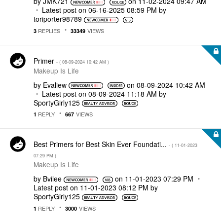
by
JMK721
on
‎11-02-2024
09:47 AM
Latest post on
‎06-16-2025
08:59 PM
by
toriporter98789
REPLIES
VIEWS
3
33349
Primer
- (
‎08-09-2024
10:42 AM
)
Makeup Is Life
by
Evaliew
on
‎08-09-2024
10:42 AM
Latest post on
‎08-09-2024
11:18 AM
by
SportyGirly125
REPLY
VIEWS
1
667
Best Primers for Best Skin Ever Foundati...
- (
‎11-01-2023
07:29 PM
)
Makeup Is Life
by
Bvilee
on
‎11-01-2023
07:29 PM
Latest post on
‎11-01-2023
08:12 PM
by
SportyGirly125
REPLY
VIEWS
1
3000