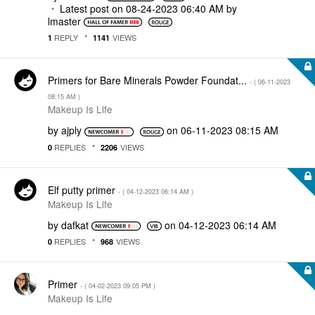
Latest post on
‎08-24-2023
06:40 AM
by
lmaster
REPLY
VIEWS
1
1141
Primers for Bare Minerals Powder Foundat...
- (
‎06-11-2023
08:15 AM
)
Makeup Is Life
by
ajply
on
‎06-11-2023
08:15 AM
REPLIES
VIEWS
0
2206
Elf putty primer
- (
‎04-12-2023
06:14 AM
)
Makeup Is Life
by
dafkat
on
‎04-12-2023
06:14 AM
REPLIES
VIEWS
0
968
Primer
- (
‎04-02-2023
09:05 PM
)
Makeup Is Life