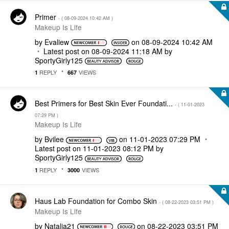
Primer
- (
‎08-09-2024
10:42 AM
)
Makeup Is Life
by
Evaliew
on
‎08-09-2024
10:42 AM
Latest post on
‎08-09-2024
11:18 AM
by
SportyGirly125
REPLY
VIEWS
1
667
Best Primers for Best Skin Ever Foundati...
- (
‎11-01-2023
07:29 PM
)
Makeup Is Life
by
Bvilee
on
‎11-01-2023
07:29 PM
Latest post on
‎11-01-2023
08:12 PM
by
SportyGirly125
REPLY
VIEWS
1
3000
Haus Lab Foundation for Combo Skin
- (
‎08-22-2023
03:51 PM
)
Makeup Is Life
by
Natalia21
on
‎08-22-2023
03:51 PM