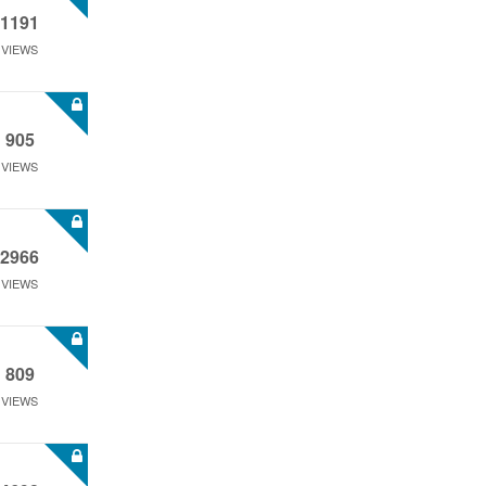
1191
VIEWS
905
VIEWS
2966
VIEWS
809
VIEWS