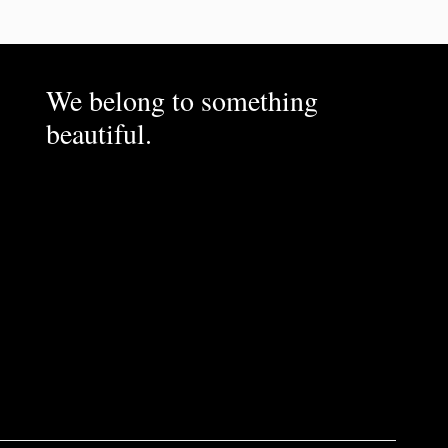
We belong to something
beautiful.