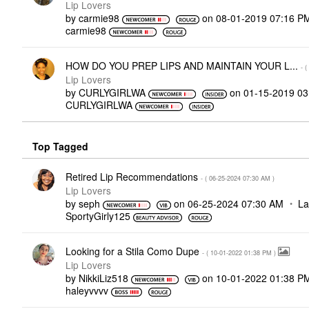
Lip Lovers
by
carmie98
on
‎08-01-2019
07:16 P
carmie98
HOW DO YOU PREP LIPS AND MAINTAIN YOUR L...
- (
Lip Lovers
by
CURLYGIRLWA
on
‎01-15-2019
03
CURLYGIRLWA
Top Tagged
Retired Lip Recommendations
- (
‎06-25-2024
07:30 AM
)
Lip Lovers
by
seph
on
‎06-25-2024
07:30 AM
La
SportyGirly125
Looking for a Stila Como Dupe
- (
‎10-01-2022
01:38 PM
)
Lip Lovers
by
NikkiLiz518
on
‎10-01-2022
01:38 P
haleyvvvv