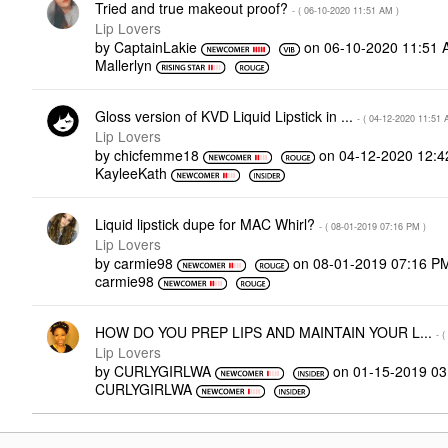
Tried and true makeout proof?
- (
‎06-10-2020
11:51 AM
)
Lip Lovers
by
CaptainLakie
on
‎06-10-2020
11:51 
Mallerlyn
Gloss version of KVD Liquid Lipstick in ...
- (
‎04-12-2020
11:51 
Lip Lovers
by
chicfemme18
on
‎04-12-2020
12:4
KayleeKath
Liquid lipstick dupe for MAC Whirl?
- (
‎08-01-2019
07:16 PM
)
Lip Lovers
by
carmie98
on
‎08-01-2019
07:16 P
carmie98
HOW DO YOU PREP LIPS AND MAINTAIN YOUR L...
- (
Lip Lovers
by
CURLYGIRLWA
on
‎01-15-2019
03
CURLYGIRLWA