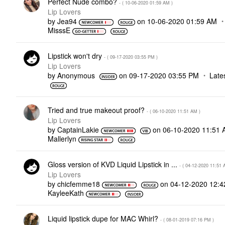
Perfect Nude combo?
- (
‎10-06-2020
01:59 AM
)
Lip Lovers
by
Jea94
on
‎10-06-2020
01:59 AM
MisssE
Lipstick won't dry
- (
‎09-17-2020
03:55 PM
)
Lip Lovers
by
Anonymous
on
‎09-17-2020
03:55 PM
Late
Tried and true makeout proof?
- (
‎06-10-2020
11:51 AM
)
Lip Lovers
by
CaptainLakie
on
‎06-10-2020
11:51 
Mallerlyn
Gloss version of KVD Liquid Lipstick in ...
- (
‎04-12-2020
11:51 
Lip Lovers
by
chicfemme18
on
‎04-12-2020
12:4
KayleeKath
Liquid lipstick dupe for MAC Whirl?
- (
‎08-01-2019
07:16 PM
)