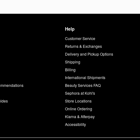
Help
Customer Service
d
Returns & Exchanges
Delivery and Pickup Options
Shipping
Billing
International Shipments
commendations
Beauty Services FAQ
Sephora at Kohl's
uides
Store Locations
Online Ordering
Klarna & Afterpay
Accessibility