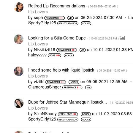
Retired Lip Recommendations
- (
‎06-25-2024
07:30 AM
)
Lip Lovers
by
seph
on
‎06-25-2024
07:30 AM
La
SportyGirly125
Looking for a Stila Como Dupe
- (
‎10-01-2022
01:38 PM
)
Lip Lovers
by
NikkiLiz518
on
‎10-01-2022
01:38 P
haleyvvvv
I need some help with liquid lipstick
- (
‎05-09-2021
12:55 AM
)
Lip Lovers
by
vizithi
on
‎05-09-2021
12:55 AM
GlamorousSinger
Dupe for Jeffree Star Mannequin lipstick...
- (
‎11-02-2020
03:5
Lip Lovers
by
SlimNShady
on
‎11-02-2020
03:53
SportyGirly125