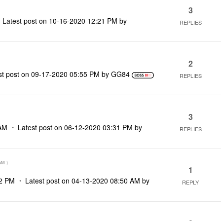
3
Latest post on
‎10-16-2020
12:21 PM
by
REPLIES
2
st post on
‎09-17-2020
05:55 PM
by
GG84
REPLIES
3
AM
Latest post on
‎06-12-2020
03:31 PM
by
REPLIES
AM
)
1
2 PM
Latest post on
‎04-13-2020
08:50 AM
by
REPLY