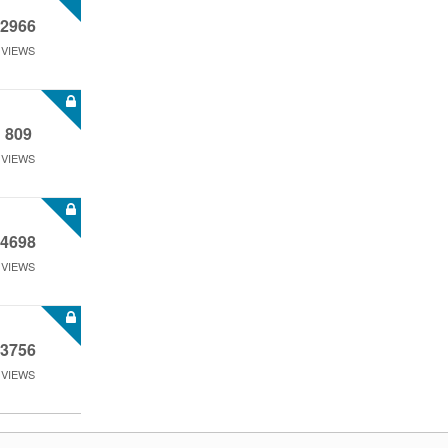
2966
VIEWS
809
VIEWS
4698
VIEWS
3756
VIEWS