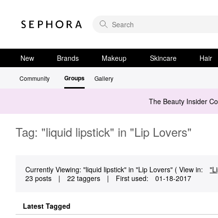
New
Brands
Makeup
Skincare
Hair
Groups
Community
Gallery
The Beauty Insider C
Tag: "liquid lipstick" in "Lip Lovers"
Currently Viewing: "liquid lipstick" in "Lip Lovers" ( View in:
"L
23 posts
|
22 taggers
|
First used:
‎01-18-2017
Latest Tagged