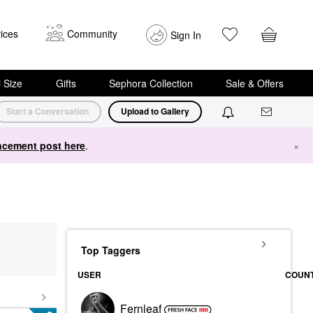
ices
Community
Sign In
i Size
Gifts
Sephora Collection
Sale & Offers
Start a Conversation
Upload to Gallery
cement post here
.
×
Top Taggers
USER
COUN
Fernleaf