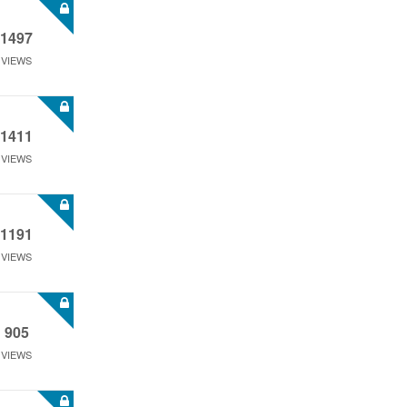
1497
VIEWS
1411
VIEWS
1191
VIEWS
905
VIEWS