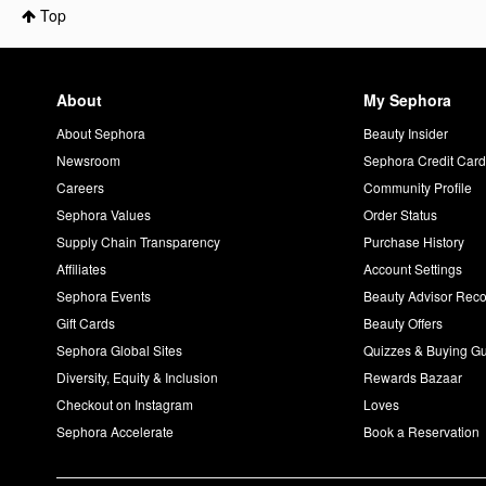
Top
About
My Sephora
About Sephora
Beauty Insider
Newsroom
Sephora Credit Car
Careers
Community Profile
Sephora Values
Order Status
Supply Chain Transparency
Purchase History
Affiliates
Account Settings
Sephora Events
Beauty Advisor Re
Gift Cards
Beauty Offers
Sephora Global Sites
Quizzes & Buying G
Diversity, Equity & Inclusion
Rewards Bazaar
Checkout on Instagram
Loves
Sephora Accelerate
Book a Reservation