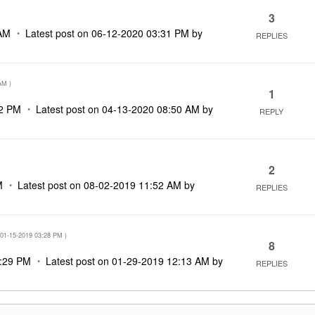
3
AM
Latest post on
‎06-12-2020
03:31 PM
by
REPLIES
AM
)
1
2 PM
Latest post on
‎04-13-2020
08:50 AM
by
REPLY
2
M
Latest post on
‎08-02-2019
11:52 AM
by
REPLIES
‎01-15-2019
03:28 PM
)
8
:29 PM
Latest post on
‎01-29-2019
12:13 AM
by
REPLIES