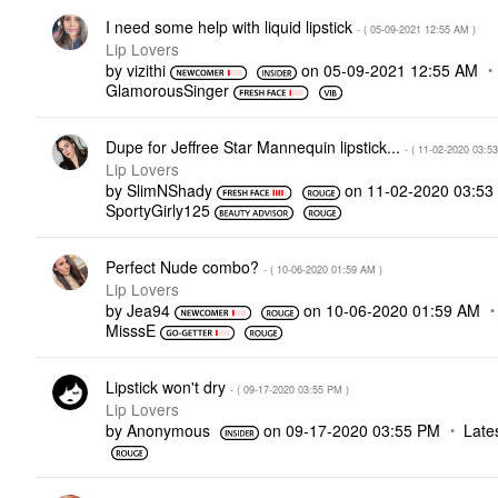
I need some help with liquid lipstick
- (
‎05-09-2021
12:55 AM
)
Lip Lovers
by
vizithi
on
‎05-09-2021
12:55 AM
GlamorousSinger
Dupe for Jeffree Star Mannequin lipstick...
- (
‎11-02-2020
03:5
Lip Lovers
by
SlimNShady
on
‎11-02-2020
03:53
SportyGirly125
Perfect Nude combo?
- (
‎10-06-2020
01:59 AM
)
Lip Lovers
by
Jea94
on
‎10-06-2020
01:59 AM
MisssE
Lipstick won't dry
- (
‎09-17-2020
03:55 PM
)
Lip Lovers
by
Anonymous
on
‎09-17-2020
03:55 PM
Late