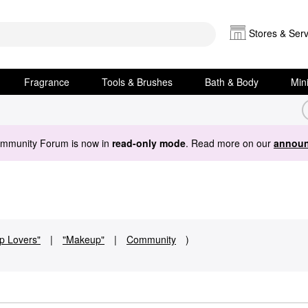
Stores & Serv
Fragrance
Tools & Brushes
Bath & Body
Min
ommunity Forum is now in
read-only mode
. Read more on our
announ
ip Lovers"
|
"Makeup"
|
Community
)