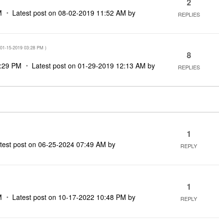
2
M
Latest post on
‎08-02-2019
11:52 AM
by
REPLIES
‎01-15-2019
03:28 PM
)
8
:29 PM
Latest post on
‎01-29-2019
12:13 AM
by
REPLIES
1
test post on
‎06-25-2024
07:49 AM
by
REPLY
1
M
Latest post on
‎10-17-2022
10:48 PM
by
REPLY