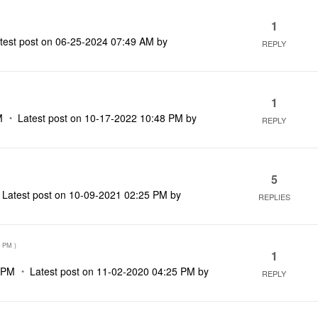
1
test post on
‎06-25-2024
07:49 AM
by
REPLY
1
M
Latest post on
‎10-17-2022
10:48 PM
by
REPLY
5
Latest post on
‎10-09-2021
02:25 PM
by
REPLIES
3 PM
)
1
 PM
Latest post on
‎11-02-2020
04:25 PM
by
REPLY