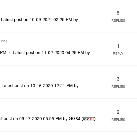
5
Latest post on
‎10-09-2021
02:25 PM
by
REPLIES
3 PM
)
1
 PM
Latest post on
‎11-02-2020
04:25 PM
by
REPLY
3
Latest post on
‎10-16-2020
12:21 PM
by
REPLIES
2
st post on
‎09-17-2020
05:55 PM
by
GG84
REPLIES