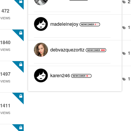
2
472
VIEWS
madeleinejoy
1
1840
debvazquezortiz
VIEWS
1
1497
karen246
1
VIEWS
1411
VIEWS