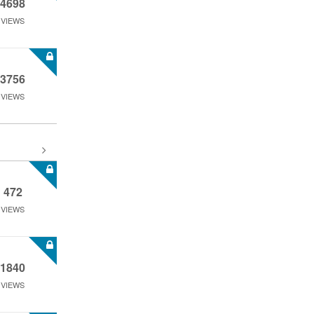
4698
VIEWS
3756
VIEWS
472
VIEWS
1840
VIEWS