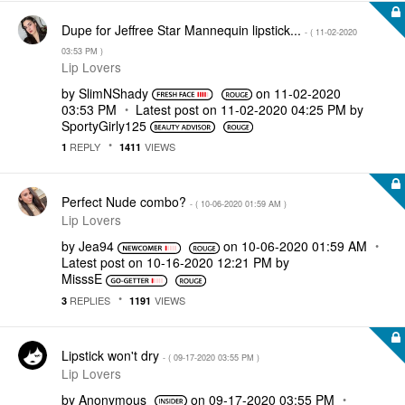
Dupe for Jeffree Star Mannequin lipstick...
- (
‎11-02-2020
03:53 PM
)
Lip Lovers
by
SlimNShady
on
‎11-02-2020
03:53 PM
Latest post on
‎11-02-2020
04:25 PM
by
SportyGirly125
REPLY
VIEWS
1
1411
Perfect Nude combo?
- (
‎10-06-2020
01:59 AM
)
Lip Lovers
by
Jea94
on
‎10-06-2020
01:59 AM
Latest post on
‎10-16-2020
12:21 PM
by
MisssE
REPLIES
VIEWS
3
1191
Lipstick won't dry
- (
‎09-17-2020
03:55 PM
)
Lip Lovers
by
Anonymous
on
‎09-17-2020
03:55 PM