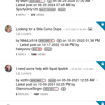
by
seph
on
‎06-25-2024
07:30 AM
Latest post on
‎06-25-2024
07:49 AM
by
SportyGirly125
REPLY
VIEWS
1
472
Looking for a Stila Como Dupe
- (
‎10-01-2022
01:38 PM
)
Lip Lovers
by
NikkiLiz518
on
‎10-01-2022
01:38 PM
Latest post on
‎10-17-2022
10:48 PM
by
haleyvvvv
REPLY
VIEWS
1
1840
I need some help with liquid lipstick
- (
‎05-09-2021
12:55 AM
)
Lip Lovers
by
vizithi
on
‎05-09-2021
12:55 AM
Latest post on
‎10-09-2021
02:25 PM
by
GlamorousSinger
REPLIES
VIEWS
5
1497