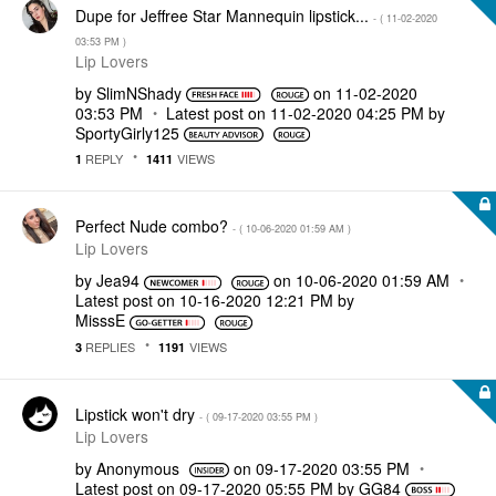
Dupe for Jeffree Star Mannequin lipstick...
- (
‎11-02-2020
03:53 PM
)
Lip Lovers
by
SlimNShady
on
‎11-02-2020
03:53 PM
Latest post on
‎11-02-2020
04:25 PM
by
SportyGirly125
REPLY
VIEWS
1
1411
Perfect Nude combo?
- (
‎10-06-2020
01:59 AM
)
Lip Lovers
by
Jea94
on
‎10-06-2020
01:59 AM
Latest post on
‎10-16-2020
12:21 PM
by
MisssE
REPLIES
VIEWS
3
1191
Lipstick won't dry
- (
‎09-17-2020
03:55 PM
)
Lip Lovers
by
Anonymous
on
‎09-17-2020
03:55 PM
Latest post on
‎09-17-2020
05:55 PM
by
GG84