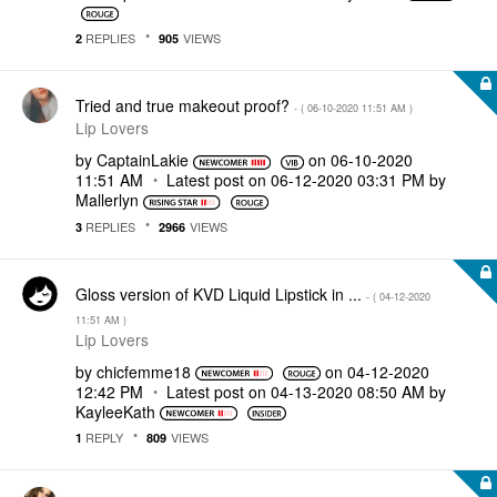
REPLIES
VIEWS
2
905
Tried and true makeout proof?
- (
‎06-10-2020
11:51 AM
)
Lip Lovers
by
CaptainLakie
on
‎06-10-2020
11:51 AM
Latest post on
‎06-12-2020
03:31 PM
by
Mallerlyn
REPLIES
VIEWS
3
2966
Gloss version of KVD Liquid Lipstick in ...
- (
‎04-12-2020
11:51 AM
)
Lip Lovers
by
chicfemme18
on
‎04-12-2020
12:42 PM
Latest post on
‎04-13-2020
08:50 AM
by
KayleeKath
REPLY
VIEWS
1
809