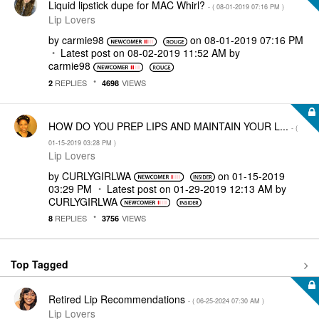
Liquid lipstick dupe for MAC Whirl?
- (
‎08-01-2019
07:16 PM
)
Lip Lovers
by
carmie98
on
‎08-01-2019
07:16 PM
Latest post on
‎08-02-2019
11:52 AM
by
carmie98
REPLIES
VIEWS
2
4698
HOW DO YOU PREP LIPS AND MAINTAIN YOUR L...
- (
‎01-15-2019
03:28 PM
)
Lip Lovers
by
CURLYGIRLWA
on
‎01-15-2019
03:29 PM
Latest post on
‎01-29-2019
12:13 AM
by
CURLYGIRLWA
REPLIES
VIEWS
8
3756
Top Tagged
Retired Lip Recommendations
- (
‎06-25-2024
07:30 AM
)
Lip Lovers