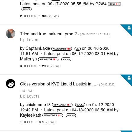
Latest post on
‎09-17-2020
05:55 PM
by
GG84
REPLIES
VIEWS
2
905
Tried and true makeout proof?
- (
‎06-10-2020
11:51 AM
)
Lip Lovers
by
CaptainLakie
on
‎06-10-2020
11:51 AM
Latest post on
‎06-12-2020
03:31 PM
by
Mallerlyn
REPLIES
VIEWS
3
2966
Gloss version of KVD Liquid Lipstick in ...
- (
‎04-12-2020
11:51 AM
)
Lip Lovers
by
chicfemme18
on
‎04-12-2020
12:42 PM
Latest post on
‎04-13-2020
08:50 AM
by
KayleeKath
REPLY
VIEWS
1
809