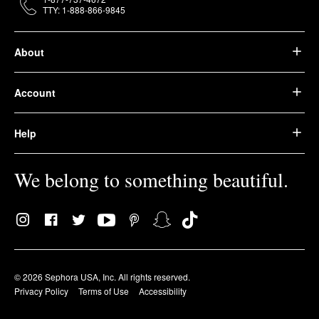
TTY: 1-888-866-9845
About
Account
Help
We belong to something beautiful.
© 2026 Sephora USA, Inc. All rights reserved.
Privacy Policy
Terms of Use
Accessibility