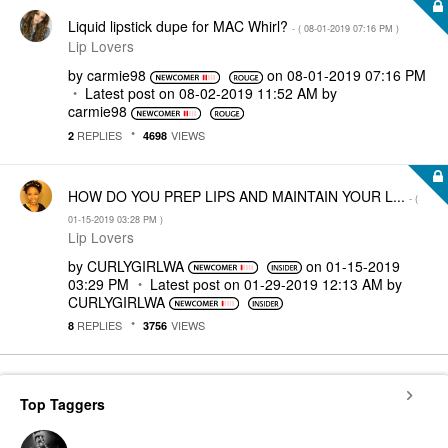
Liquid lipstick dupe for MAC Whirl?
- (
‎08-01-2019
07:16 PM
)
Lip Lovers
by
carmie98
on
‎08-01-2019
07:16 PM
Latest post on
‎08-02-2019
11:52 AM
by
carmie98
REPLIES
VIEWS
2
4698
HOW DO YOU PREP LIPS AND MAINTAIN YOUR L...
- (
‎01-15-2019
03:28 PM
)
Lip Lovers
by
CURLYGIRLWA
on
‎01-15-2019
03:29 PM
Latest post on
‎01-29-2019
12:13 AM
by
CURLYGIRLWA
REPLIES
VIEWS
8
3756
Top Taggers