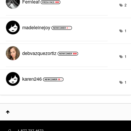
Fernleaf
2
madeleinejoy
1
debvazquezortiz
1
karen246
1
1-877-737-4672