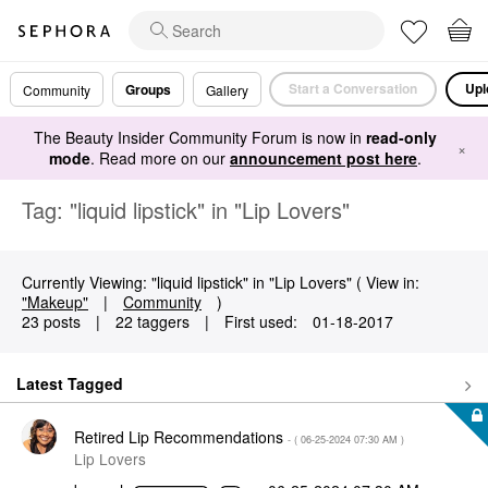
Start a Conversation
Upl
Groups
Community
Gallery
The Beauty Insider Community Forum is now in
read-only
×
mode
. Read more on our
announcement post here
.
Tag: "liquid lipstick" in "Lip Lovers"
Currently Viewing: "liquid lipstick" in "Lip Lovers" ( View in:
"Makeup"
|
Community
)
23 posts
|
22 taggers
|
First used:
‎01-18-2017
Latest Tagged
Retired Lip Recommendations
- (
‎06-25-2024
07:30 AM
)
Lip Lovers