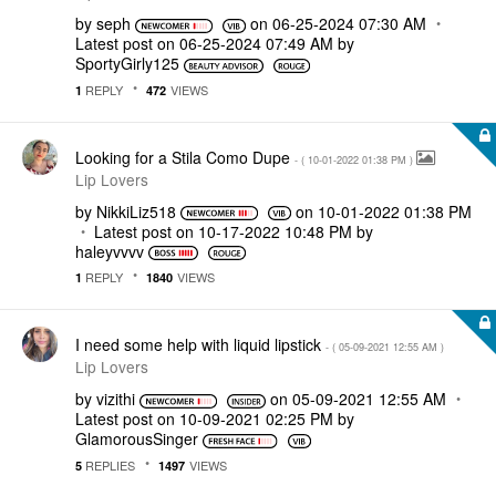
by
seph
on
‎06-25-2024
07:30 AM
Latest post on
‎06-25-2024
07:49 AM
by
SportyGirly125
REPLY
VIEWS
1
472
Looking for a Stila Como Dupe
- (
‎10-01-2022
01:38 PM
)
Lip Lovers
by
NikkiLiz518
on
‎10-01-2022
01:38 PM
Latest post on
‎10-17-2022
10:48 PM
by
haleyvvvv
REPLY
VIEWS
1
1840
I need some help with liquid lipstick
- (
‎05-09-2021
12:55 AM
)
Lip Lovers
by
vizithi
on
‎05-09-2021
12:55 AM
Latest post on
‎10-09-2021
02:25 PM
by
GlamorousSinger
REPLIES
VIEWS
5
1497