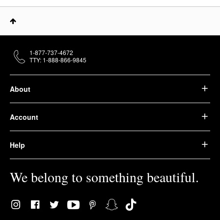
1-877-737-4672
TTY: 1-888-866-9845
About
Account
Help
We belong to something beautiful.