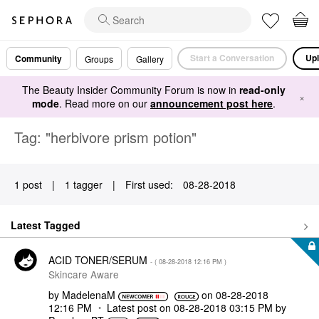
Start a Conversation
Upl
Community
Groups
Gallery
The Beauty Insider Community Forum is now in
read-only
×
mode
. Read more on our
announcement post here
.
Tag: "herbivore prism potion"
1 post
|
1 tagger
|
First used:
‎08-28-2018
Latest Tagged
ACID TONER/SERUM
- (
‎08-28-2018
12:16 PM
)
Skincare Aware
by
MadelenaM
on
‎08-28-2018
12:16 PM
Latest post on
‎08-28-2018
03:15 PM
by