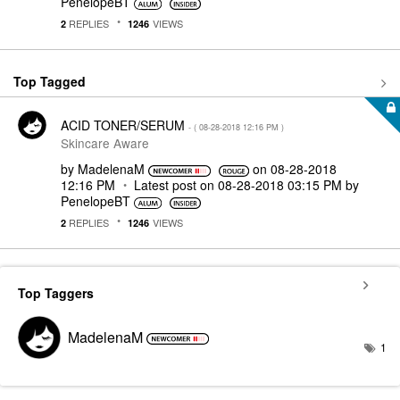
PenelopeBT
REPLIES
VIEWS
2
1246
Top Tagged
ACID TONER/SERUM
- (
‎08-28-2018
12:16 PM
)
Skincare Aware
by
MadelenaM
on
‎08-28-2018
12:16 PM
Latest post on
‎08-28-2018
03:15 PM
by
PenelopeBT
REPLIES
VIEWS
2
1246
Top Taggers
MadelenaM
1