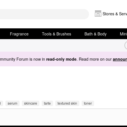
Stores & Serv
Fragrance
Tools & Brushes
Bath & Body
Min
ommunity Forum is now in
read-only mode
. Read more on our
announ
l
serum
skincare
tarte
textured skin
toner