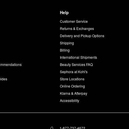
Help
Customer Service
d
Returns & Exchanges
Delivery and Pickup Options
Shipping
Billing
International Shipments
commendations
Beauty Services FAQ
Sephora at Kohl's
uides
Store Locations
Online Ordering
Klarna & Afterpay
Accessibility
1-877-737-4672