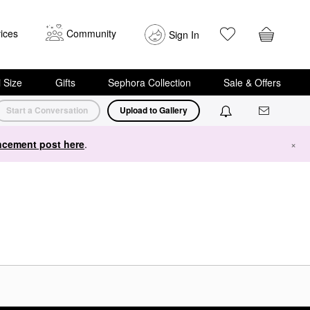
ices
Community
Sign In
i Size
Gifts
Sephora Collection
Sale & Offers
Start a Conversation
Upload to Gallery
cement post here
.
×