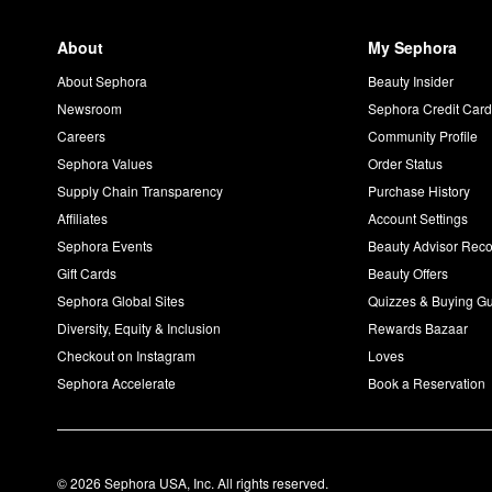
About
My Sephora
About Sephora
Beauty Insider
Newsroom
Sephora Credit Car
Careers
Community Profile
Sephora Values
Order Status
Supply Chain Transparency
Purchase History
Affiliates
Account Settings
Sephora Events
Beauty Advisor Re
Gift Cards
Beauty Offers
Sephora Global Sites
Quizzes & Buying G
Diversity, Equity & Inclusion
Rewards Bazaar
Checkout on Instagram
Loves
Sephora Accelerate
Book a Reservation
© 2026 Sephora USA, Inc. All rights reserved.