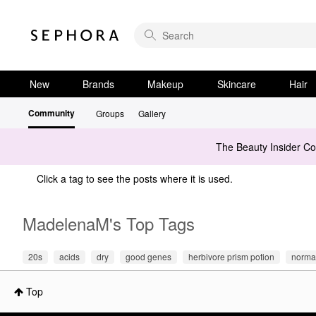
New
Brands
Makeup
Skincare
Hair
Community
Groups
Gallery
The Beauty Insider C
Click a tag to see the posts where it is used.
MadelenaM's Top Tags
20s
acids
dry
good genes
herbivore prism potion
norma
Top