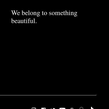
We belong to something
beautiful.