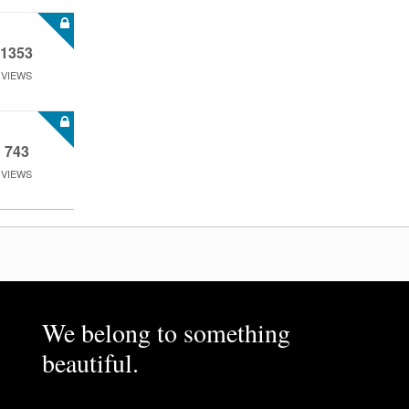
1353
VIEWS
743
VIEWS
We belong to something
beautiful.