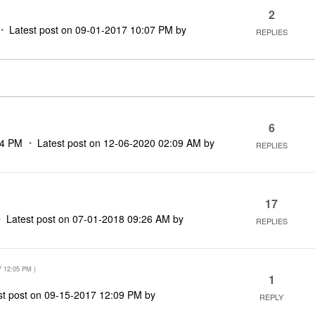
2
Latest post on
‎09-01-2017
10:07 PM
by
REPLIES
6
34 PM
Latest post on
‎12-06-2020
02:09 AM
by
REPLIES
17
Latest post on
‎07-01-2018
09:26 AM
by
REPLIES
7
12:05 PM
)
1
st post on
‎09-15-2017
12:09 PM
by
REPLY