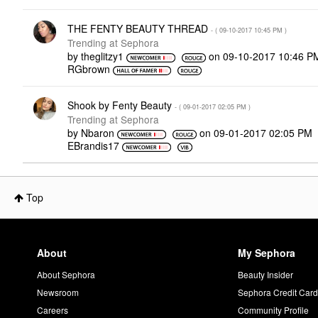
THE FENTY BEAUTY THREAD
- (
‎09-10-2017
10:45 PM
)
Trending at Sephora
by
theglitzy1
on
‎09-10-2017
10:46 P
RGbrown
Shook by Fenty Beauty
- (
‎09-01-2017
02:05 PM
)
Trending at Sephora
by
Nbaron
on
‎09-01-2017
02:05 PM
EBrandis17
Top
About
My Sephora
About Sephora
Beauty Insider
Newsroom
Sephora Credit Car
Careers
Community Profile