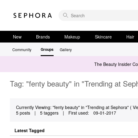
New
Brands
Makeup
Skincare
Hair
Groups
Community
Gallery
The Beauty Insider C
Tag: "fenty beauty" in "Trending at Sep
Currently Viewing: "fenty beauty" in "Trending at Sephora" ( Vi
5 posts
|
5 taggers
|
First used:
‎09-01-2017
Latest Tagged