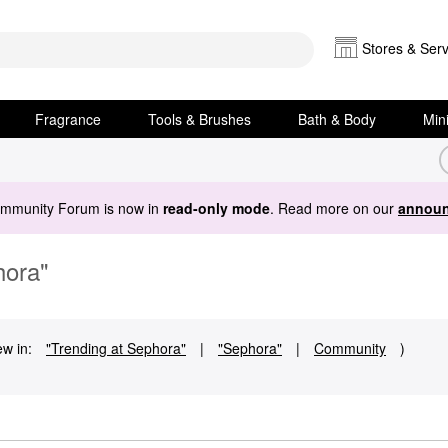
Stores & Serv
Fragrance
Tools & Brushes
Bath & Body
Min
ommunity Forum is now in
read-only mode
. Read more on our
announ
hora"
ew in:
"Trending at Sephora"
|
"Sephora"
|
Community
)