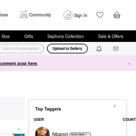
ices
Community
Sign In
i Size
Gifts
Sephora Collection
Sale & Offers
Start a Conversation
Upload to Gallery
cement post here
.
×
Top Taggers
USER
COUNT
Nbaron