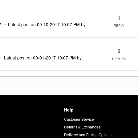
1
M
Latest post on
‎09-10-2017
10:57 PM
by
REPLY
2
Latest post on
‎09-01-2017
10:07 PM
by
REPLIES
Help
Customer Service
d
Returns & Exchanges
Delivery and Pickup Options