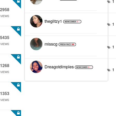
1
2958
VIEWS
theglitzy1
1
5435
misscg
VIEWS
1
1268
Dreagotdimples
1
VIEWS
1353
VIEWS