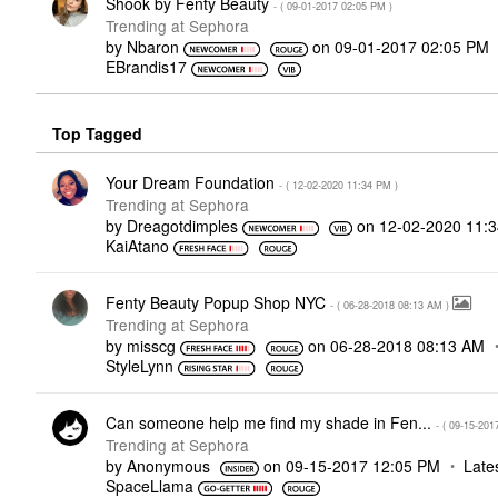
Shook by Fenty Beauty
- (
‎09-01-2017
02:05 PM
)
Trending at Sephora
by
Nbaron
on
‎09-01-2017
02:05 PM
EBrandis17
Top Tagged
Your Dream Foundation
- (
‎12-02-2020
11:34 PM
)
Trending at Sephora
by
Dreagotdimples
on
‎12-02-2020
11:
KaiAtano
Fenty Beauty Popup Shop NYC
- (
‎06-28-2018
08:13 AM
)
Trending at Sephora
by
misscg
on
‎06-28-2018
08:13 AM
StyleLynn
Can someone help me find my shade in Fen...
- (
‎09-15-201
Trending at Sephora
by
Anonymous
on
‎09-15-2017
12:05 PM
Late
SpaceLlama