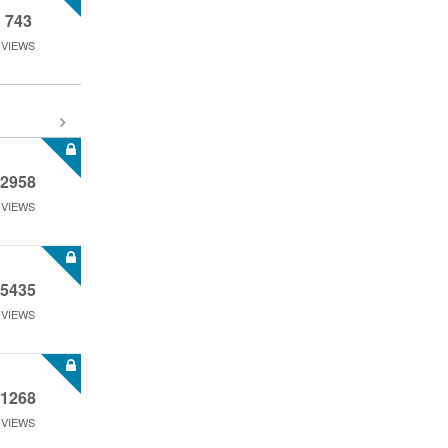
743
VIEWS
2958
VIEWS
5435
VIEWS
1268
VIEWS