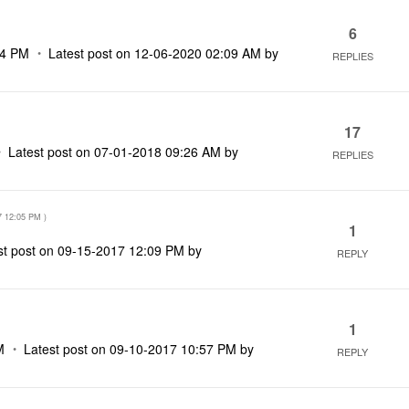
6
34 PM
Latest post on
‎12-06-2020
02:09 AM
by
REPLIES
17
Latest post on
‎07-01-2018
09:26 AM
by
REPLIES
7
12:05 PM
)
1
st post on
‎09-15-2017
12:09 PM
by
REPLY
1
M
Latest post on
‎09-10-2017
10:57 PM
by
REPLY