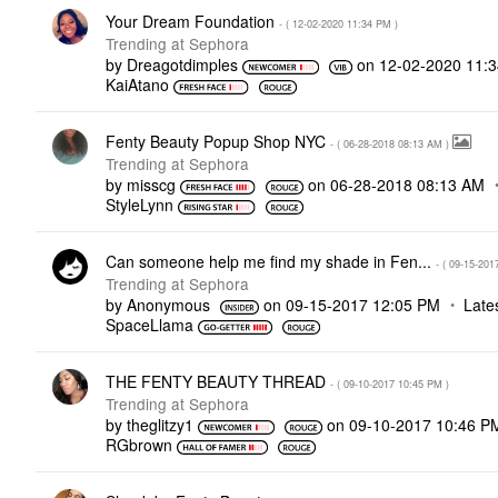
Your Dream Foundation
- (
‎12-02-2020
11:34 PM
)
Trending at Sephora
by
Dreagotdimples
on
‎12-02-2020
11:
KaiAtano
Fenty Beauty Popup Shop NYC
- (
‎06-28-2018
08:13 AM
)
Trending at Sephora
by
misscg
on
‎06-28-2018
08:13 AM
StyleLynn
Can someone help me find my shade in Fen...
- (
‎09-15-201
Trending at Sephora
by
Anonymous
on
‎09-15-2017
12:05 PM
Late
SpaceLlama
THE FENTY BEAUTY THREAD
- (
‎09-10-2017
10:45 PM
)
Trending at Sephora
by
theglitzy1
on
‎09-10-2017
10:46 P
RGbrown