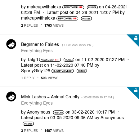
by
makeupwithalexa
on
‎04-26-2021
02:28 PM
Latest post on
‎04-28-2021
12:07 PM
by
makeupwithalexa
REPLIES
VIEWS
2
1763
Beginner to Falsies
- (
‎11-02-2020
07:27 PM
)
Everything Eyes
by
Talgrl
on
‎11-02-2020
07:27 PM
Latest post on
‎11-02-2020
07:40 PM
by
SportyGirly125
REPLY
VIEWS
1
503
Mink Lashes = Animal Cruelty
- (
‎03-02-2020
10:17 PM
)
Everything Eyes
by
Anonymous
on
‎03-02-2020
10:17 PM
Latest post on
‎03-05-2020
09:36 AM
by
Anonymous
REPLIES
VIEWS
3
1487