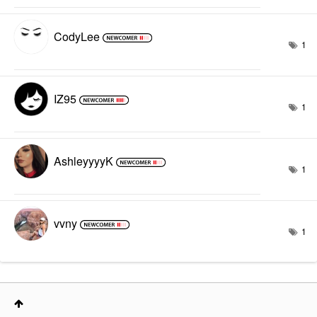
CodyLee
1
IZ95
1
AshleyyyyK
1
vvny
1