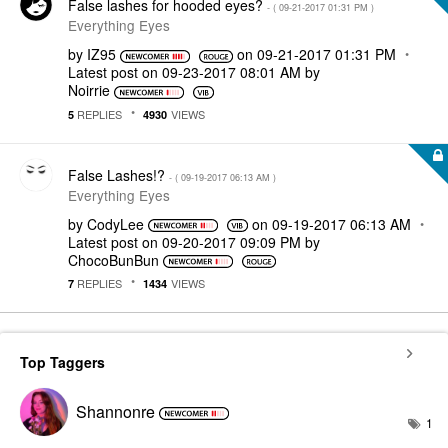
False lashes for hooded eyes?
- (
‎09-21-2017
01:31 PM
)
Everything Eyes
by
IZ95
on
‎09-21-2017
01:31 PM
Latest post on
‎09-23-2017
08:01 AM
by
Noirrie
REPLIES
VIEWS
5
4930
False Lashes!?
- (
‎09-19-2017
06:13 AM
)
Everything Eyes
by
CodyLee
on
‎09-19-2017
06:13 AM
Latest post on
‎09-20-2017
09:09 PM
by
ChocoBunBun
REPLIES
VIEWS
7
1434
Top Taggers
Shannonre
1