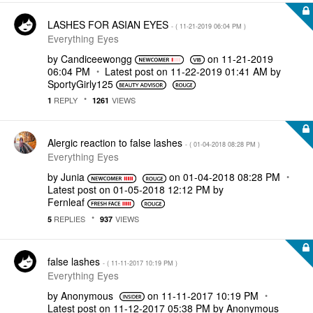
LASHES FOR ASIAN EYES
- (
‎11-21-2019
06:04 PM
)
Everything Eyes
by
Candiceewongg
on
‎11-21-2019
06:04 PM
Latest post on
‎11-22-2019
01:41 AM
by
SportyGirly125
REPLY
VIEWS
1
1261
Alergic reaction to false lashes
- (
‎01-04-2018
08:28 PM
)
Everything Eyes
by
Junia
on
‎01-04-2018
08:28 PM
Latest post on
‎01-05-2018
12:12 PM
by
Fernleaf
REPLIES
VIEWS
5
937
false lashes
- (
‎11-11-2017
10:19 PM
)
Everything Eyes
by
Anonymous
on
‎11-11-2017
10:19 PM
Latest post on
‎11-12-2017
05:38 PM
by
Anonymous