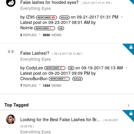
False lashes for hooded eyes?
- (
‎09-21-2017
01:31 PM
)
Everything Eyes
by
IZ95
on
‎09-21-2017
01:31 PM
Latest post on
‎09-23-2017
08:01 AM
by
Noirrie
REPLIES
VIEWS
5
4930
False Lashes!?
- (
‎09-19-2017
06:13 AM
)
Everything Eyes
by
CodyLee
on
‎09-19-2017
06:13 AM
Latest post on
‎09-20-2017
09:09 PM
by
ChocoBunBun
REPLIES
VIEWS
7
1434
Top Tagged
Looking for the Best False Lashes for Br...
- (
‎04-26-2021
02:28 PM
)
Everything Eyes