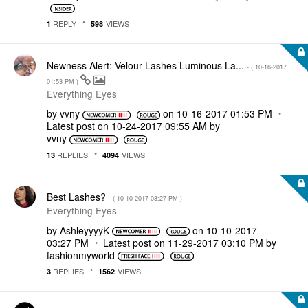
REPLY
VIEWS
1
598
Newness Alert: Velour Lashes Luminous La...
- (
‎10-16-2017
01:53 PM
)
Everything Eyes
by
vvny
on
‎10-16-2017
01:53 PM
Latest post on
‎10-24-2017
09:55 AM
by
vvny
REPLIES
VIEWS
13
4094
Best Lashes?
- (
‎10-10-2017
03:27 PM
)
Everything Eyes
by
AshleyyyyK
on
‎10-10-2017
03:27 PM
Latest post on
‎11-29-2017
03:10 PM
by
fashionmyworld
REPLIES
VIEWS
3
1562