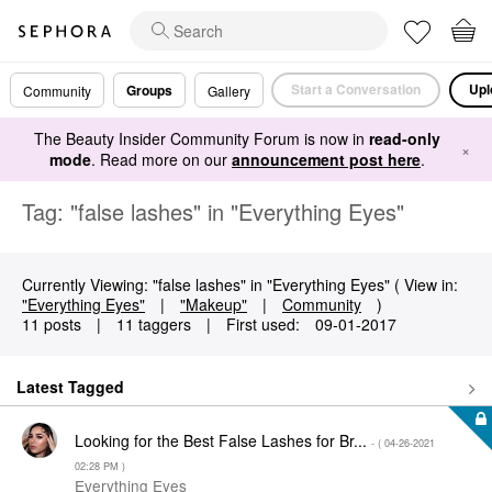
Start a Conversation
Upl
Groups
Community
Gallery
The Beauty Insider Community Forum is now in
read-only
×
mode
. Read more on our
announcement post here
.
Tag: "false lashes" in "Everything Eyes"
Currently Viewing: "false lashes" in "Everything Eyes" ( View in:
"Everything Eyes"
|
"Makeup"
|
Community
)
11 posts
|
11 taggers
|
First used:
‎09-01-2017
Latest Tagged
Looking for the Best False Lashes for Br...
- (
‎04-26-2021
02:28 PM
)
Everything Eyes