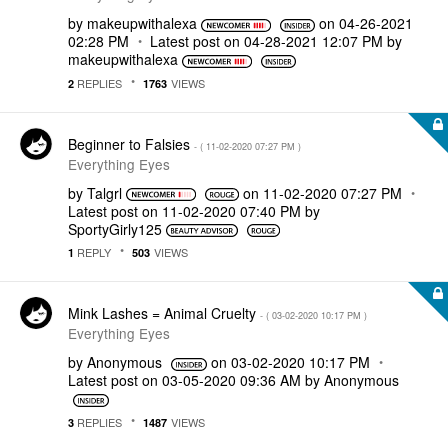
by
makeupwithalexa
on
‎04-26-2021
02:28 PM
Latest post on
‎04-28-2021
12:07 PM
by
makeupwithalexa
REPLIES
VIEWS
2
1763
Beginner to Falsies
- (
‎11-02-2020
07:27 PM
)
Everything Eyes
by
Talgrl
on
‎11-02-2020
07:27 PM
Latest post on
‎11-02-2020
07:40 PM
by
SportyGirly125
REPLY
VIEWS
1
503
Mink Lashes = Animal Cruelty
- (
‎03-02-2020
10:17 PM
)
Everything Eyes
by
Anonymous
on
‎03-02-2020
10:17 PM
Latest post on
‎03-05-2020
09:36 AM
by
Anonymous
REPLIES
VIEWS
3
1487