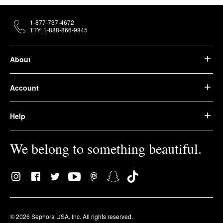
1-877-737-4672
TTY: 1-888-866-9845
About
Account
Help
We belong to something beautiful.
© 2026 Sephora USA, Inc. All rights reserved.