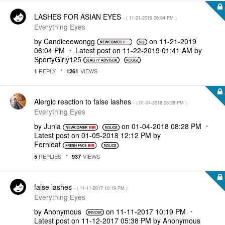
LASHES FOR ASIAN EYES
- (
‎11-21-2019
06:04 PM
)
Everything Eyes
by
Candiceewongg
on
‎11-21-2019
06:04 PM
Latest post on
‎11-22-2019
01:41 AM
by
SportyGirly125
REPLY
VIEWS
1
1261
Alergic reaction to false lashes
- (
‎01-04-2018
08:28 PM
)
Everything Eyes
by
Junia
on
‎01-04-2018
08:28 PM
Latest post on
‎01-05-2018
12:12 PM
by
Fernleaf
REPLIES
VIEWS
5
937
false lashes
- (
‎11-11-2017
10:19 PM
)
Everything Eyes
by
Anonymous
on
‎11-11-2017
10:19 PM
Latest post on
‎11-12-2017
05:38 PM
by
Anonymous