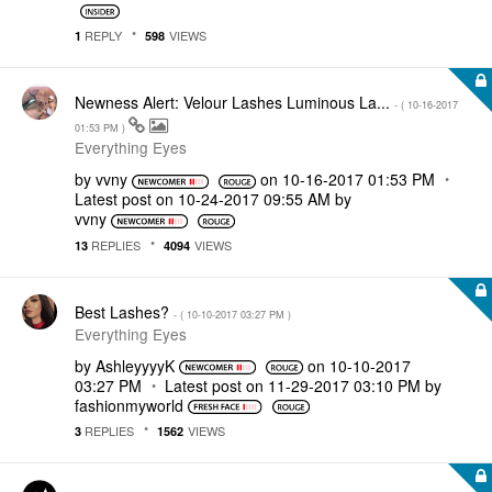
REPLY
VIEWS
1
598
Newness Alert: Velour Lashes Luminous La...
- (
‎10-16-2017
01:53 PM
)
Everything Eyes
by
vvny
on
‎10-16-2017
01:53 PM
Latest post on
‎10-24-2017
09:55 AM
by
vvny
REPLIES
VIEWS
13
4094
Best Lashes?
- (
‎10-10-2017
03:27 PM
)
Everything Eyes
by
AshleyyyyK
on
‎10-10-2017
03:27 PM
Latest post on
‎11-29-2017
03:10 PM
by
fashionmyworld
REPLIES
VIEWS
3
1562