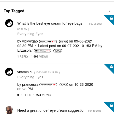
Top Tagged
What is the best eye cream for eye bags ...
- (
‎09-06-2021
02:39 PM
)
Everything Eyes
by
vickyygao
on
‎09-06-2021
02:39 PM
Latest post on
‎09-07-2021
01:53 PM
by
Elizasolar
REPLY
VIEWS
1
606
vitamin c
- (
‎10-23-2020
03:28 PM
)
Everything Eyes
by
prxncesss
on
‎10-23-2020
03:28 PM
REPLIES
VIEWS
0
274
Need a great under-eye cream suggestion
- (
‎04-10-2018