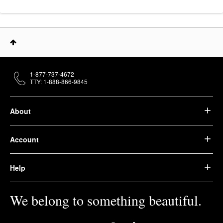
1-877-737-4672
TTY: 1-888-866-9845
About
Account
Help
We belong to something beautiful.