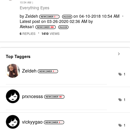
10:54 AM
)
Everything Eyes
by
Zeldeh
on
‎04-10-2018
10:54 AM
Latest post on
‎03-26-2020
02:36 AM
by
Aleksa1
REPLIES
VIEWS
6
1410
Top Taggers
Zeldeh
1
prxncesss
1
vickyygao
1