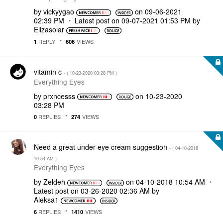
by
vickyygao
on
‎09-06-2021
02:39 PM
Latest post on
‎09-07-2021
01:53 PM
by
Elizasolar
REPLY
VIEWS
1
606
vitamin c
- (
‎10-23-2020
03:28 PM
)
Everything Eyes
by
prxncesss
on
‎10-23-2020
03:28 PM
REPLIES
VIEWS
0
274
Need a great under-eye cream suggestion
- (
‎04-10-2018
10:54 AM
)
Everything Eyes
by
Zeldeh
on
‎04-10-2018
10:54 AM
Latest post on
‎03-26-2020
02:36 AM
by
Aleksa1
REPLIES
VIEWS
6
1410