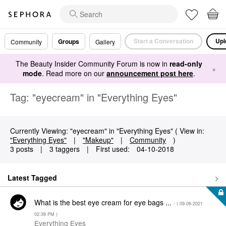
Start a Conversation
Upl
Groups
Community
Gallery
The Beauty Insider Community Forum is now in
read-only
×
mode
. Read more on our
announcement post here
.
Tag: "eyecream" in "Everything Eyes"
Currently Viewing: "eyecream" in "Everything Eyes" ( View in:
"Everything Eyes"
|
"Makeup"
|
Community
)
3 posts
|
3 taggers
|
First used:
‎04-10-2018
Latest Tagged
What is the best eye cream for eye bags ...
- (
‎09-06-2021
02:39 PM
)
Everything Eyes