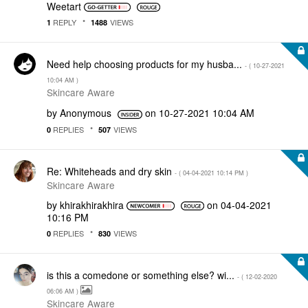
Weetart
REPLY
VIEWS
1
1488
Need help choosing products for my husba...
- (
‎10-27-2021
10:04 AM
)
Skincare Aware
by
Anonymous
on
‎10-27-2021
10:04 AM
REPLIES
VIEWS
0
507
Re: Whiteheads and dry skin
- (
‎04-04-2021
10:14 PM
)
Skincare Aware
by
khirakhirakhira
on
‎04-04-2021
10:16 PM
REPLIES
VIEWS
0
830
is this a comedone or something else? wi...
- (
‎12-02-2020
06:06 AM
)
Skincare Aware