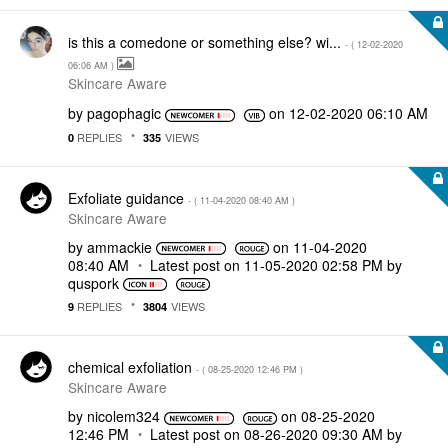
is this a comedone or something else? wi...
- (
‎12-02-2020
06:06 AM
)
Skincare Aware
by
pagophagic
on
‎12-02-2020
06:10 AM
REPLIES
VIEWS
0
335
Exfoliate guidance
- (
‎11-04-2020
08:40 AM
)
Skincare Aware
by
ammackie
on
‎11-04-2020
08:40 AM
Latest post on
‎11-05-2020
02:58 PM
by
quspork
REPLIES
VIEWS
9
3804
chemical exfoliation
- (
‎08-25-2020
12:46 PM
)
Skincare Aware
by
nicolem324
on
‎08-25-2020
12:46 PM
Latest post on
‎08-26-2020
09:30 AM
by