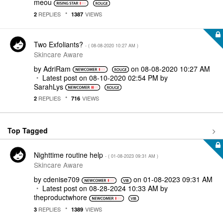
meou
REPLIES
VIEWS
2
1387
Two Exfoliants?
- (
‎08-08-2020
10:27 AM
)
Skincare Aware
by
AdriRam
on
‎08-08-2020
10:27 AM
Latest post on
‎08-10-2020
02:54 PM
by
SarahLys
REPLIES
VIEWS
2
716
Top Tagged
Nighttime routine help
- (
‎01-08-2023
09:31 AM
)
Skincare Aware
by
cdenise709
on
‎01-08-2023
09:31 AM
Latest post on
‎08-28-2024
10:33 AM
by
theproductwhore
REPLIES
VIEWS
3
1389