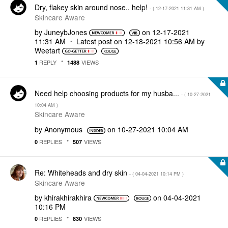
Dry, flakey skin around nose.. help!
- (
‎12-17-2021
11:31 AM
)
Skincare Aware
by
JuneybJones
on
‎12-17-2021
11:31 AM
Latest post on
‎12-18-2021
10:56 AM
by
Weetart
REPLY
VIEWS
1
1488
Need help choosing products for my husba...
- (
‎10-27-2021
10:04 AM
)
Skincare Aware
by
Anonymous
on
‎10-27-2021
10:04 AM
REPLIES
VIEWS
0
507
Re: Whiteheads and dry skin
- (
‎04-04-2021
10:14 PM
)
Skincare Aware
by
khirakhirakhira
on
‎04-04-2021
10:16 PM
REPLIES
VIEWS
0
830