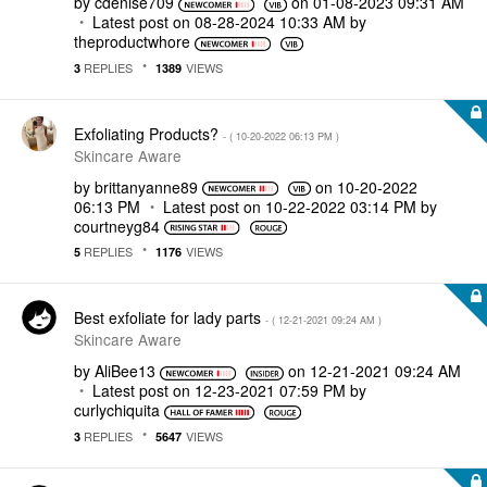
by
cdenise709
on
‎01-08-2023
09:31 AM
Latest post on
‎08-28-2024
10:33 AM
by
theproductwhore
REPLIES
VIEWS
3
1389
Exfoliating Products?
- (
‎10-20-2022
06:13 PM
)
Skincare Aware
by
brittanyanne89
on
‎10-20-2022
06:13 PM
Latest post on
‎10-22-2022
03:14 PM
by
courtneyg84
REPLIES
VIEWS
5
1176
Best exfoliate for lady parts
- (
‎12-21-2021
09:24 AM
)
Skincare Aware
by
AliBee13
on
‎12-21-2021
09:24 AM
Latest post on
‎12-23-2021
07:59 PM
by
curlychiquita
REPLIES
VIEWS
3
5647