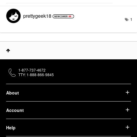
prettygeek18
1
1-877-737-4672
TTY: 1-888-866-9845
About
Account
Help