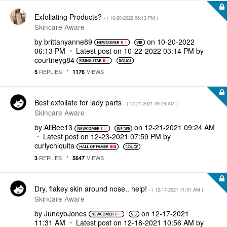
Exfoliating Products?
- (
‎10-20-2022
06:13 PM
)
Skincare Aware
by
brittanyanne89
on
‎10-20-2022
06:13 PM
Latest post on
‎10-22-2022
03:14 PM
by
courtneyg84
REPLIES
VIEWS
5
1176
Best exfoliate for lady parts
- (
‎12-21-2021
09:24 AM
)
Skincare Aware
by
AliBee13
on
‎12-21-2021
09:24 AM
Latest post on
‎12-23-2021
07:59 PM
by
curlychiquita
REPLIES
VIEWS
3
5647
Dry, flakey skin around nose.. help!
- (
‎12-17-2021
11:31 AM
)
Skincare Aware
by
JuneybJones
on
‎12-17-2021
11:31 AM
Latest post on
‎12-18-2021
10:56 AM
by