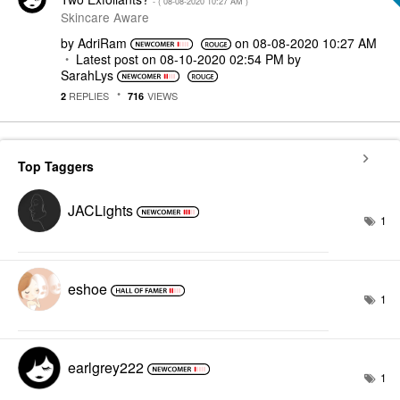
- (
‎08-08-2020
10:27 AM
)
Skincare Aware
by
AdriRam
on
‎08-08-2020
10:27 AM
Latest post on
‎08-10-2020
02:54 PM
by
SarahLys
REPLIES
VIEWS
2
716
Top Taggers
JACLights
1
eshoe
1
earlgrey222
1