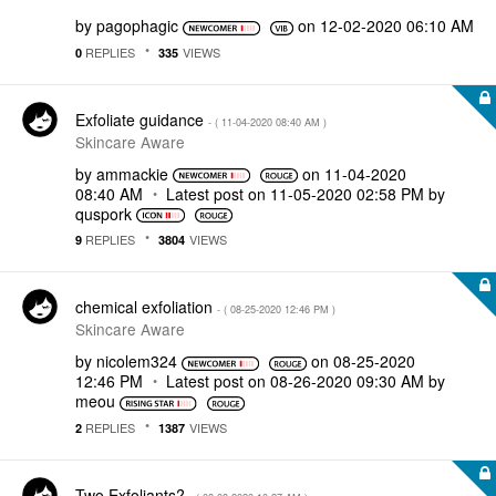
by
pagophagic
on
‎12-02-2020
06:10 AM
REPLIES
VIEWS
0
335
Exfoliate guidance
- (
‎11-04-2020
08:40 AM
)
Skincare Aware
by
ammackie
on
‎11-04-2020
08:40 AM
Latest post on
‎11-05-2020
02:58 PM
by
quspork
REPLIES
VIEWS
9
3804
chemical exfoliation
- (
‎08-25-2020
12:46 PM
)
Skincare Aware
by
nicolem324
on
‎08-25-2020
12:46 PM
Latest post on
‎08-26-2020
09:30 AM
by
meou
REPLIES
VIEWS
2
1387
Two Exfoliants?