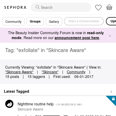
Start a Conversation
Upl
Groups
Community
Gallery
The Beauty Insider Community Forum is now in
read-only
×
mode
. Read more on our
announcement post here
.
Tag: "exfoliate" in "Skincare Aware"
Currently Viewing: "exfoliate" in "Skincare Aware" ( View in:
"Skincare Aware"
|
"Skincare"
|
Community
)
15 posts
|
15 taggers
|
First used:
‎09-01-2017
Latest Tagged
Nighttime routine help
- (
‎01-08-2023
09:31 AM
)
Skincare Aware