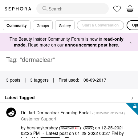
Start a Conversation
Upl
Community
Groups
Gallery
The Beauty Insider Community Forum is now in
read-only
×
mode
. Read more on our
announcement post here
.
Tag: "dermaclear"
3 posts
|
3 taggers
|
First used:
‎08-09-2017
Latest Tagged
Dr. Jart Dermaclear Foaming Facial
- (
‎12-25-2021
02:25 PM
)
Customer Support
by
hersheykershey
on
‎12-25-2021
02:25 PM
Latest post on
‎01-29-2022
03:27 PM
by