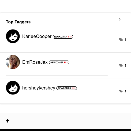
Top Taggers
KarleeCooper
1
EmRoseJax
1
hersheykershey
1