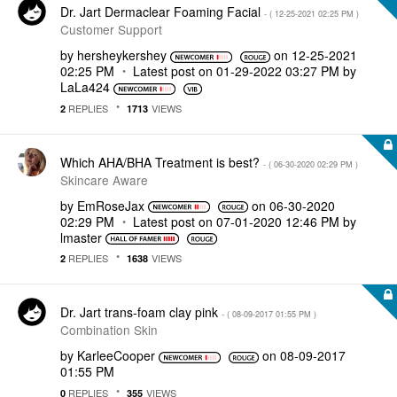
Dr. Jart Dermaclear Foaming Facial
- (
‎12-25-2021
02:25 PM
)
Customer Support
by
hersheykershey
on
‎12-25-2021
02:25 PM
Latest post on
‎01-29-2022
03:27 PM
by
LaLa424
REPLIES
VIEWS
2
1713
Which AHA/BHA Treatment is best?
- (
‎06-30-2020
02:29 PM
)
Skincare Aware
by
EmRoseJax
on
‎06-30-2020
02:29 PM
Latest post on
‎07-01-2020
12:46 PM
by
lmaster
REPLIES
VIEWS
2
1638
Dr. Jart trans-foam clay pink
- (
‎08-09-2017
01:55 PM
)
Combination Skin
by
KarleeCooper
on
‎08-09-2017
01:55 PM
REPLIES
VIEWS
0
355