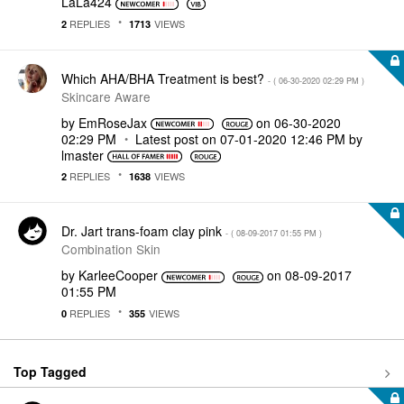
LaLa424
REPLIES
VIEWS
2
1713
Which AHA/BHA Treatment is best?
- (
‎06-30-2020
02:29 PM
)
Skincare Aware
by
EmRoseJax
on
‎06-30-2020
02:29 PM
Latest post on
‎07-01-2020
12:46 PM
by
lmaster
REPLIES
VIEWS
2
1638
Dr. Jart trans-foam clay pink
- (
‎08-09-2017
01:55 PM
)
Combination Skin
by
KarleeCooper
on
‎08-09-2017
01:55 PM
REPLIES
VIEWS
0
355
Top Tagged