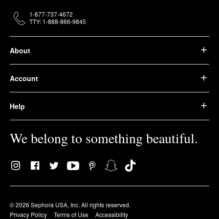
1-877-737-4672
TTY: 1-888-866-9845
About
Account
Help
We belong to something beautiful.
© 2026 Sephora USA, Inc. All rights reserved.
Privacy Policy
Terms of Use
Accessibility