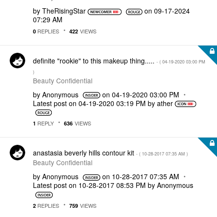
by
TheRisingStar
on
‎09-17-2024
07:29 AM
REPLIES
VIEWS
0
422
definite "rookie" to this makeup thing.....
- (
‎04-19-2020
03:00 PM
)
Beauty Confidential
by
Anonymous
on
‎04-19-2020
03:00 PM
Latest post on
‎04-19-2020
03:19 PM
by
ather
REPLY
VIEWS
1
636
anastasia beverly hills contour kit
- (
‎10-28-2017
07:35 AM
)
Beauty Confidential
by
Anonymous
on
‎10-28-2017
07:35 AM
Latest post on
‎10-28-2017
08:53 PM
by
Anonymous
REPLIES
VIEWS
2
759