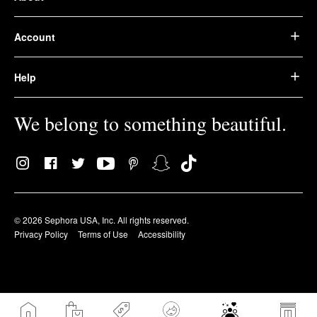
Account
Help
We belong to something beautiful.
© 2026 Sephora USA, Inc. All rights reserved.
Privacy Policy
Terms of Use
Accessibility