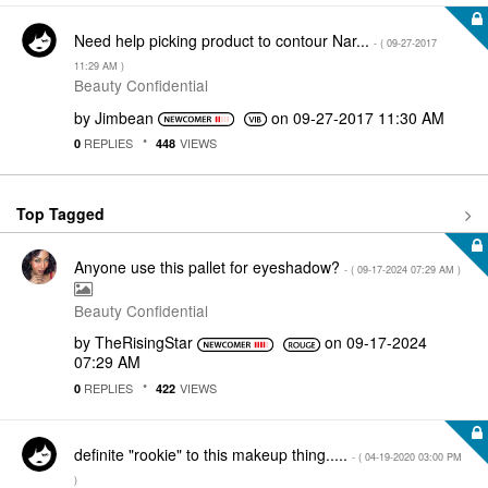
Need help picking product to contour Nar...
- (
‎09-27-2017
11:29 AM
)
Beauty Confidential
by
Jimbean
on
‎09-27-2017
11:30 AM
REPLIES
VIEWS
0
448
Top Tagged
Anyone use this pallet for eyeshadow?
- (
‎09-17-2024
07:29 AM
)
Beauty Confidential
by
TheRisingStar
on
‎09-17-2024
07:29 AM
REPLIES
VIEWS
0
422
definite "rookie" to this makeup thing.....
- (
‎04-19-2020
03:00 PM
)