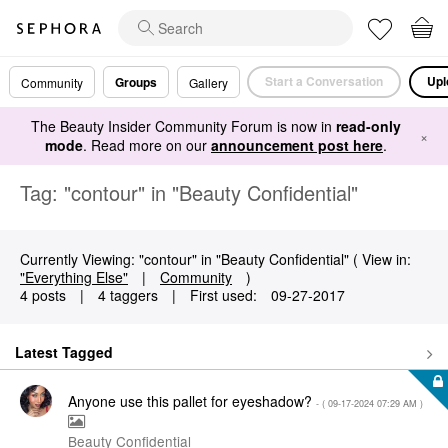
Start a Conversation
Upl
Groups
Community
Gallery
The Beauty Insider Community Forum is now in
read-only
×
mode
. Read more on our
announcement post here
.
Tag: "contour" in "Beauty Confidential"
Currently Viewing: "contour" in "Beauty Confidential" ( View in:
"Everything Else"
|
Community
)
4 posts
|
4 taggers
|
First used:
‎09-27-2017
Latest Tagged
Anyone use this pallet for eyeshadow?
- (
‎09-17-2024
07:29 AM
)
Beauty Confidential