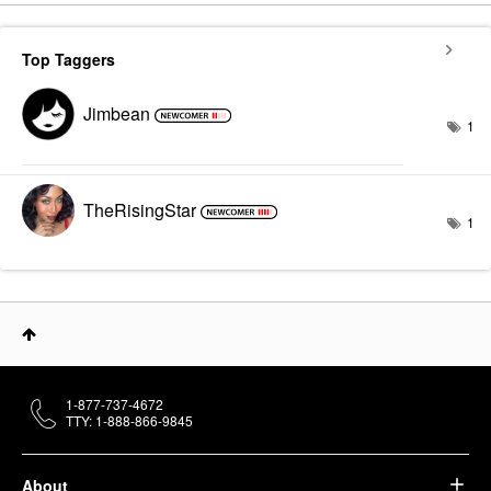
Top Taggers
Jimbean
1
TheRisingStar
1
1-877-737-4672
TTY: 1-888-866-9845
About