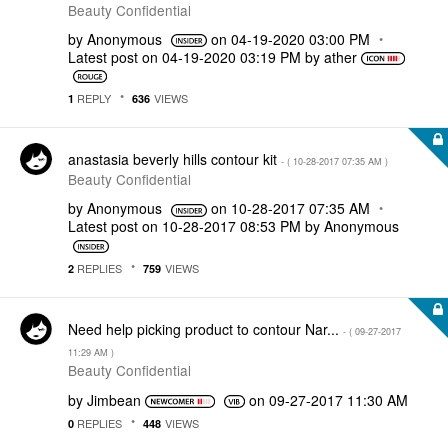
Beauty Confidential
by
Anonymous
on
‎04-19-2020
03:00 PM
Latest post on
‎04-19-2020
03:19 PM
by
ather
REPLY
VIEWS
1
636
anastasia beverly hills contour kit
- (
‎10-28-2017
07:35 AM
)
Beauty Confidential
by
Anonymous
on
‎10-28-2017
07:35 AM
Latest post on
‎10-28-2017
08:53 PM
by
Anonymous
REPLIES
VIEWS
2
759
Need help picking product to contour Nar...
- (
‎09-27-2017
11:29 AM
)
Beauty Confidential
by
Jimbean
on
‎09-27-2017
11:30 AM
REPLIES
VIEWS
0
448