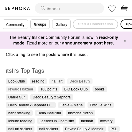
Start a Conversation
Upl
Groups
Community
Gallery
The Beauty Insider Community Forum is now in
read-only
×
mode
. Read more on our
announcement post here
.
Click a tag to see the posts where it is used.
itsfi's Top Tags
Book Club
reading
nail art
Deco Beauty
rewards bazaar
100 points
BIC Book Club
books
Carrie Sun
Deco Beauty x Sephora
Deco Beauty x Sephora C…
Fable & Mane
First Lie Wins
habit stacking
Hello Beautiful
historical fiction
leisure reading
Lessons in Chemistry
memoir
mystery
nail art stickers
nail stickers
Private Equity A Memoir
PSL