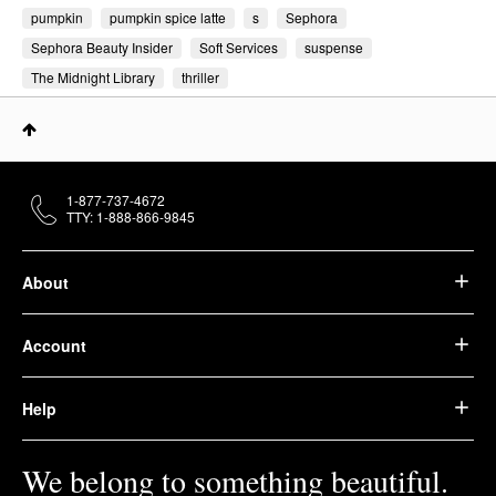
pumpkin
pumpkin spice latte
s
Sephora
Sephora Beauty Insider
Soft Services
suspense
The Midnight Library
thriller
1-877-737-4672
TTY: 1-888-866-9845
About
Account
Help
We belong to something beautiful.