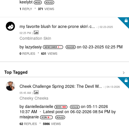
keelybt
REPLY
VIEWS
1
371
my favorite blush for acne-prone skin\ c...
- (
‎02-23-2025
02:25 PM
)
Combination Skin
by
lazydasiy
on
‎02-23-2025
02:25 PM
REPLIES
VIEWS
0
631
Top Tagged
Cheek Challenge Spring 2026: The Devil W...
- (
‎04-13-2026
05:45 AM
)
Cheeky Cheeks
by
danielledaniell
e
on
‎05-11-2026
10:37 AM
Latest post on
‎06-02-2026
08:54 PM
by
missjeanie
REPLIES
VIEWS
62
5986