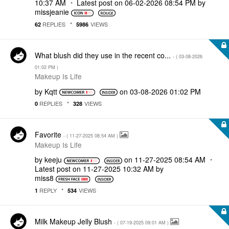
10:37 AM
Latest post on
‎06-02-2026
08:54 PM
by
missjeanie
REPLIES
VIEWS
62
5986
What blush did they use in the recent co...
- (
‎03-08-2026
01:02 PM
)
Makeup Is Life
by
Kqtt
on
‎03-08-2026
01:02 PM
REPLIES
VIEWS
0
328
Favorite
- (
‎11-27-2025
08:54 AM
)
Makeup Is Life
by
keeju
on
‎11-27-2025
08:54 AM
Latest post on
‎11-27-2025
10:32 AM
by
miss8
REPLY
VIEWS
1
534
Milk Makeup Jelly Blush
- (
‎07-19-2025
09:01 AM
)