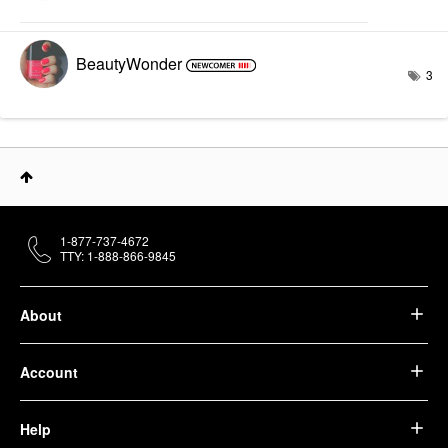
BeautyWonder
3
1-877-737-4672
TTY: 1-888-866-9845
About
Account
Help