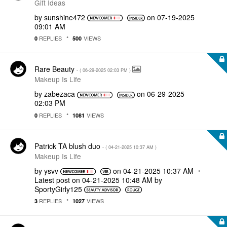
Gift Ideas
by
sunshine472
on
‎07-19-2025
09:01 AM
REPLIES
VIEWS
0
500
Rare Beauty
- (
‎06-29-2025
02:03 PM
)
Makeup Is Life
by
zabezaca
on
‎06-29-2025
02:03 PM
REPLIES
VIEWS
0
1081
Patrick TA blush duo
- (
‎04-21-2025
10:37 AM
)
Makeup Is Life
by
ysvv
on
‎04-21-2025
10:37 AM
Latest post on
‎04-21-2025
10:48 AM
by
SportyGirly125
REPLIES
VIEWS
3
1027