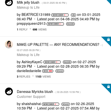
Milk jelly blush
- (
‎03-01-2025
06:40 PM
)
Makeup Is Life
by
BEATRICE131989
on
‎03-01-2025
06:40 PM
Latest post on
‎04-08-2025
04:49 PM
by
preppyqueen2913
REPLY
VIEWS
1
698
MAKE-UP PALETTE — ANY RECOMMENDATIONS?
- (
‎02-27-2025
09:28 PM
)
Makeup Is Life
by
AshleyKayeC
on
‎02-27-2025
09:29 PM
Latest post on
‎02-28-2025
06:35 PM
by
danielledaniell
e
REPLIES
VIEWS
3
1103
Danessa Myricks blush
- (
‎02-26-2025
10:59 PM
)
Customer Support
by
shaishaishai
on
‎02-26-2025
10:59 PM
Latest post on
‎02-27-2025
07:54 AM
by