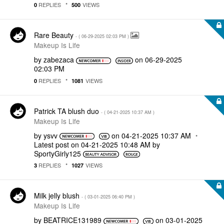
REPLIES
VIEWS
0
500
Rare Beauty
- (
‎06-29-2025
02:03 PM
)
Makeup Is Life
by
zabezaca
on
‎06-29-2025
02:03 PM
REPLIES
VIEWS
0
1081
Patrick TA blush duo
- (
‎04-21-2025
10:37 AM
)
Makeup Is Life
by
ysvv
on
‎04-21-2025
10:37 AM
Latest post on
‎04-21-2025
10:48 AM
by
SportyGirly125
REPLIES
VIEWS
3
1027
Milk jelly blush
- (
‎03-01-2025
06:40 PM
)
Makeup Is Life
by
BEATRICE131989
on
‎03-01-2025