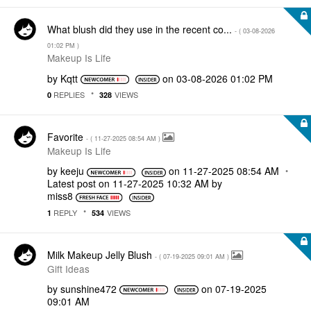
What blush did they use in the recent co...
- (
‎03-08-2026
01:02 PM
)
Makeup Is Life
by
Kqtt
on
‎03-08-2026
01:02 PM
REPLIES
VIEWS
0
328
Favorite
- (
‎11-27-2025
08:54 AM
)
Makeup Is Life
by
keeju
on
‎11-27-2025
08:54 AM
Latest post on
‎11-27-2025
10:32 AM
by
miss8
REPLY
VIEWS
1
534
Milk Makeup Jelly Blush
- (
‎07-19-2025
09:01 AM
)
Gift Ideas
by
sunshine472
on
‎07-19-2025
09:01 AM