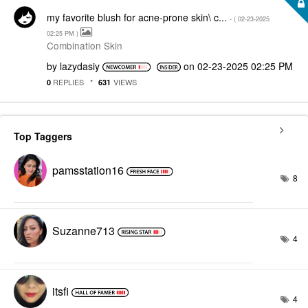
my favorite blush for acne-prone skin\ c...
- (
‎02-23-2025
02:25 PM
)
Combination Skin
by
lazydasiy
on
‎02-23-2025
02:25 PM
REPLIES
VIEWS
0
631
Top Taggers
pamsstation16
8
Suzanne713
4
itsfi
4