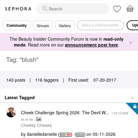
Start a Conversation
Upl
Community
Groups
Gallery
The Beauty Insider Community Forum is now in
read-only
×
mode
. Read more on our
announcement post here
.
Tag: "blush"
143 posts
|
116 taggers
|
First used:
‎07-20-2017
Latest Tagged
Cheek Challenge Spring 2026: The Devil W...
- (
‎04-13-2026
05:45 AM
)
Cheeky Cheeks
by
danielledaniell
e
on
‎05-11-2026