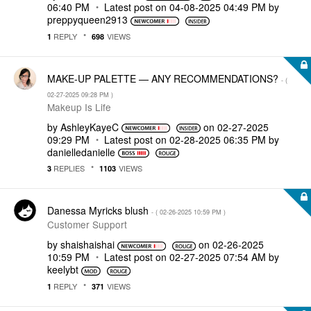
06:40 PM
Latest post on
‎04-08-2025
04:49 PM
by
preppyqueen2913
REPLY
VIEWS
1
698
MAKE-UP PALETTE — ANY RECOMMENDATIONS?
- (
‎02-27-2025
09:28 PM
)
Makeup Is Life
by
AshleyKayeC
on
‎02-27-2025
09:29 PM
Latest post on
‎02-28-2025
06:35 PM
by
danielledaniell
e
REPLIES
VIEWS
3
1103
Danessa Myricks blush
- (
‎02-26-2025
10:59 PM
)
Customer Support
by
shaishaishai
on
‎02-26-2025
10:59 PM
Latest post on
‎02-27-2025
07:54 AM
by
keelybt
REPLY
VIEWS
1
371