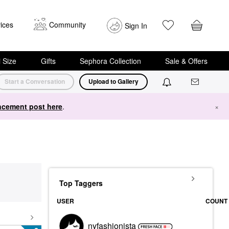
ices
Community
Sign In
i Size
Gifts
Sephora Collection
Sale & Offers
Start a Conversation
Upload to Gallery
cement post here
.
×
Top Taggers
USER
COUNT
nyfashionista