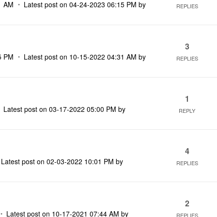
1 AM
Latest post on
‎04-24-2023
06:15 PM
by
REPLIES
3
5 PM
Latest post on
‎10-15-2022
04:31 AM
by
REPLIES
1
Latest post on
‎03-17-2022
05:00 PM
by
REPLY
4
Latest post on
‎02-03-2022
10:01 PM
by
REPLIES
2
Latest post on
‎10-17-2021
07:44 AM
by
REPLIES