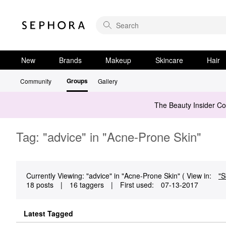
New
Brands
Makeup
Skincare
Hair
Groups
Community
Gallery
The Beauty Insider C
Tag: "advice" in "Acne-Prone Skin"
Currently Viewing: "advice" in "Acne-Prone Skin" ( View in:
"S
18 posts
|
16 taggers
|
First used:
‎07-13-2017
Latest Tagged