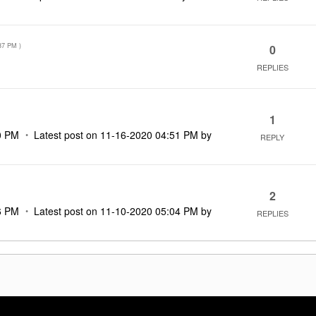
37 PM
)
0
REPLIES
1
0 PM
Latest post on
‎11-16-2020
04:51 PM
by
REPLY
2
6 PM
Latest post on
‎11-10-2020
05:04 PM
by
REPLIES