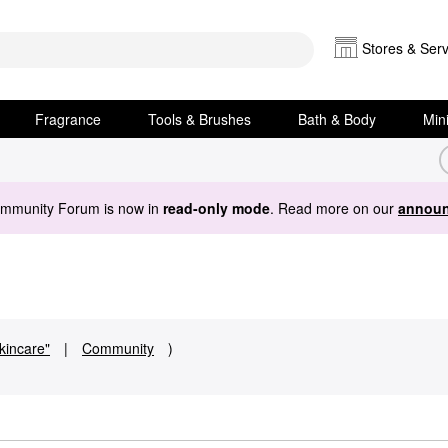
Stores & Serv
Fragrance
Tools & Brushes
Bath & Body
Min
ommunity Forum is now in
read-only mode
. Read more on our
announ
kincare"
|
Community
)