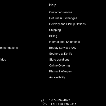
Help
Customer Service
d
Returns & Exchanges
Delivery and Pickup Options
Shipping
Billing
International Shipments
commendations
Beauty Services FAQ
Sephora at Kohl's
uides
Store Locations
Online Ordering
Klarna & Afterpay
Accessibility
1-877-737-4672
TTY: 1-888-866-9845