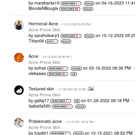
by
marsbarss19
on
‎04-16-2023
11:4
BlondeNBougie
Hormonal Acne
- (
‎10-12-2022
05:25 PM
)
Acne-Prone Skin
by
saraholeary3
on
‎10-12-2022
05:2
Titian06
Acne
- (
‎03-16-2022
08:38 PM
)
Acne-Prone Skin
by
sofrse
on
‎03-16-2022
08:38 PM
oleksaaa
Textured skin
- (
‎01-28-2022
08:18 PM
)
Acne-Prone Skin
by
gallaj17
on
‎01-28-2022
08:18 PM
Isabella590
Problematic acne
- (
‎10-15-2021
08:52 PM
)
Acne-Prone Skin
by
fujo801
on
‎10-15-2021
08:52 PM