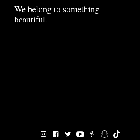
We belong to something
beautiful.