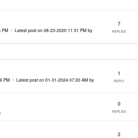
7
6 PM
Latest post on
‎08-23-2020
11:31 PM
by
REPLIES
1
16 PM
Latest post on
‎01-31-2024
07:20 AM
by
REPLY
0
REPLIES
M
2