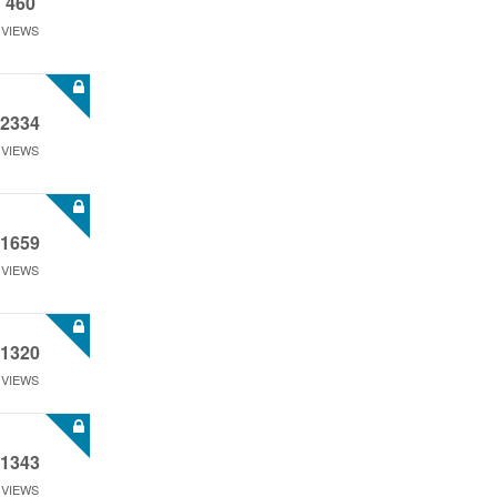
460
VIEWS
2334
VIEWS
1659
VIEWS
1320
VIEWS
1343
VIEWS