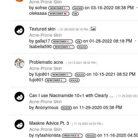
Acne-Prone Skin
by
sofrse
on
‎03-16-2022
08:38 PM
oleksaaa
Textured skin
- (
‎01-28-2022
08:18 PM
)
Acne-Prone Skin
by
gallaj17
on
‎01-28-2022
08:18 PM
Isabella590
Problematic acne
- (
‎10-15-2021
08:52 PM
)
Acne-Prone Skin
by
fujo801
on
‎10-15-2021
08:52 PM
fujo801
Can I use Niacinamide 10+1 with Clearly ...
- (
‎11-29-2020
05:
Acne-Prone Skin
by
Anonymous
on
‎11-29-2020
05:38 PM
Maskne Advice Pt. 3
- (
‎11-16-2020
04:50 PM
)
Acne-Prone Skin
by
nyfashionista
on
‎11-16-2020
04:5