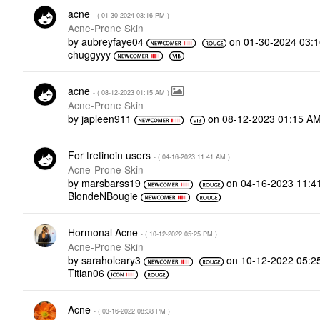
acne
- (
‎01-30-2024
03:16 PM
)
Acne-Prone Skin
by
aubreyfaye04
on
‎01-30-2024
03:
chuggyyy
acne
- (
‎08-12-2023
01:15 AM
)
Acne-Prone Skin
by
japleen911
on
‎08-12-2023
01:15 A
For tretinoin users
- (
‎04-16-2023
11:41 AM
)
Acne-Prone Skin
by
marsbarss19
on
‎04-16-2023
11:4
BlondeNBougie
Hormonal Acne
- (
‎10-12-2022
05:25 PM
)
Acne-Prone Skin
by
saraholeary3
on
‎10-12-2022
05:2
Titian06
Acne
- (
‎03-16-2022
08:38 PM
)