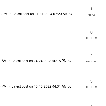
1
16 PM
Latest post on
‎01-31-2024
07:20 AM
by
REPLY
0
REPLIES
M
2
1 AM
Latest post on
‎04-24-2023
06:15 PM
by
REPLIES
3
5 PM
Latest post on
‎10-15-2022
04:31 AM
by
REPLIES