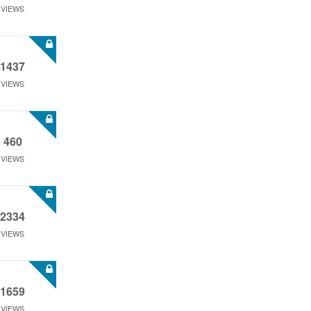
VIEWS
1437
VIEWS
460
VIEWS
2334
VIEWS
1659
VIEWS