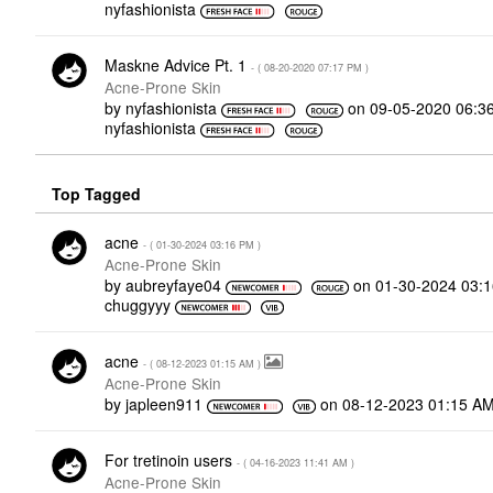
nyfashionista
Maskne Advice Pt. 1
- (
‎08-20-2020
07:17 PM
)
Acne-Prone Skin
by
nyfashionista
on
‎09-05-2020
06:3
nyfashionista
Top Tagged
acne
- (
‎01-30-2024
03:16 PM
)
Acne-Prone Skin
by
aubreyfaye04
on
‎01-30-2024
03:
chuggyyy
acne
- (
‎08-12-2023
01:15 AM
)
Acne-Prone Skin
by
japleen911
on
‎08-12-2023
01:15 A
For tretinoin users
- (
‎04-16-2023
11:41 AM
)
Acne-Prone Skin