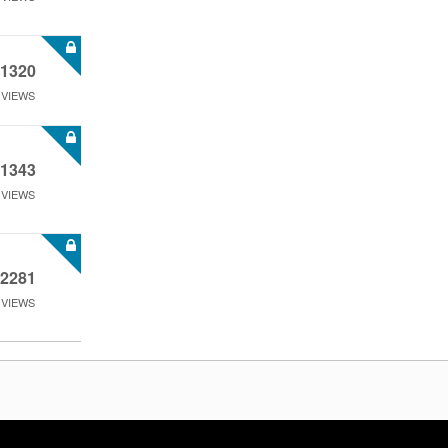
1320
VIEWS
1343
VIEWS
2281
VIEWS