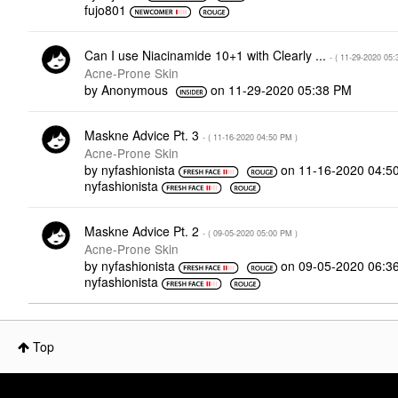
fujo801
Can I use Niacinamide 10+1 with Clearly ...
- (
‎11-29-2020
05:
Acne-Prone Skin
by
Anonymous
on
‎11-29-2020
05:38 PM
Maskne Advice Pt. 3
- (
‎11-16-2020
04:50 PM
)
Acne-Prone Skin
by
nyfashionista
on
‎11-16-2020
04:5
nyfashionista
Maskne Advice Pt. 2
- (
‎09-05-2020
05:00 PM
)
Acne-Prone Skin
by
nyfashionista
on
‎09-05-2020
06:3
nyfashionista
Top