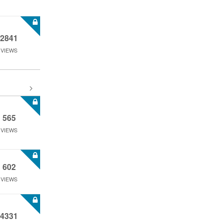
2841
VIEWS
565
VIEWS
602
VIEWS
4331