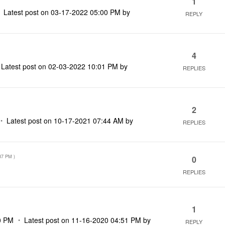
1
Latest post on
‎03-17-2022
05:00 PM
by
REPLY
4
Latest post on
‎02-03-2022
10:01 PM
by
REPLIES
2
Latest post on
‎10-17-2021
07:44 AM
by
REPLIES
37 PM
)
0
REPLIES
1
0 PM
Latest post on
‎11-16-2020
04:51 PM
by
REPLY