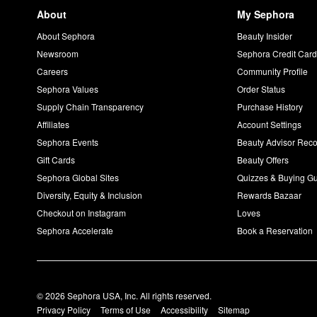
About
My Sephora
About Sephora
Beauty Insider
Newsroom
Sephora Credit Car
Careers
Community Profile
Sephora Values
Order Status
Supply Chain Transparency
Purchase History
Affiliates
Account Settings
Sephora Events
Beauty Advisor Re
Gift Cards
Beauty Offers
Sephora Global Sites
Quizzes & Buying G
Diversity, Equity & Inclusion
Rewards Bazaar
Checkout on Instagram
Loves
Sephora Accelerate
Book a Reservation
© 2026 Sephora USA, Inc. All rights reserved.
Privacy Policy
Terms of Use
Accessibility
Sitemap