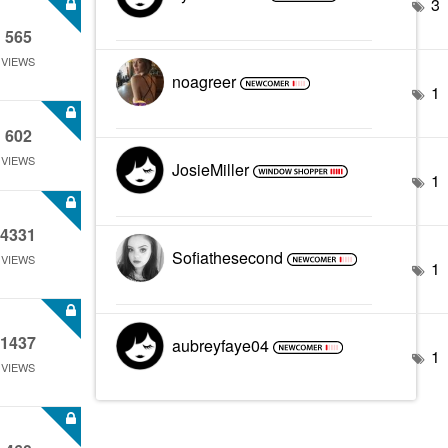
3
565
VIEWS
noagreer
1
602
VIEWS
JosieMiller
1
4331
Sofiathesecond
VIEWS
1
1437
aubreyfaye04
1
VIEWS