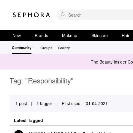
New
Brands
Makeup
Skincare
Hair
Community
Groups
Gallery
The Beauty Insider C
Tag: "Responsibility"
1 post
|
1 tagger
|
First used:
‎01-04-2021
Latest Tagged