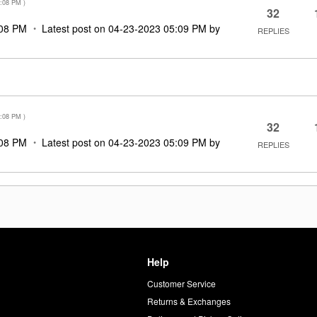
:08 PM
)
32
08 PM
Latest post on
‎04-23-2023
05:09 PM
by
REPLIES
:08 PM
)
32
08 PM
Latest post on
‎04-23-2023
05:09 PM
by
REPLIES
Help
Customer Service
d
Returns & Exchanges