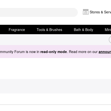
Stores & Serv
Fragrance
Tools & Brushes
Bath & Body
Min
ommunity Forum is now in
read-only mode
. Read more on our
announ