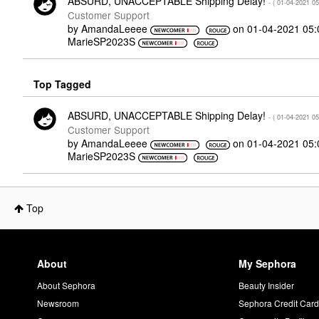
ABSURD, UNACCEPTABLE Shipping Delay!
- (
‎01-04-2021
05
Customer Support
by
AmandaLeeee
on
‎01-04-2021
05:
MarieSP2023S
Top Tagged
ABSURD, UNACCEPTABLE Shipping Delay!
- (
‎01-04-2021
05
Customer Support
by
AmandaLeeee
on
‎01-04-2021
05:
MarieSP2023S
Top
About
My Sephora
About Sephora
Beauty Insider
Newsroom
Sephora Credit Car