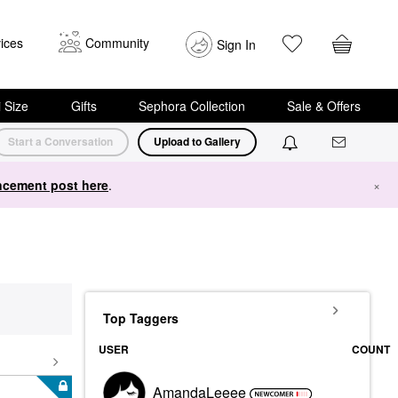
ices
Community
Sign In
i Size
Gifts
Sephora Collection
Sale & Offers
Start a Conversation
Upload to Gallery
cement post here
.
×
Top Taggers
USER
COUNT
AmandaLeeee