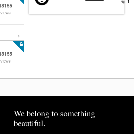
1
18155
VIEWS
18155
VIEWS
We belong to something
beautiful.