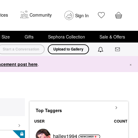
ices
Community
Sign In
i Size
Gifts
Sephora Collection
Sale & Offers
Start a Conversation
Upload to Gallery
cement post here
.
×
Top Taggers
USER
COUNT
halley1994