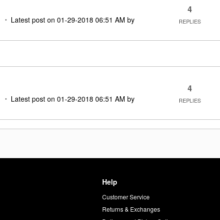
4
M
Latest post on
‎01-29-2018
06:51 AM
by
REPLIES
4
M
Latest post on
‎01-29-2018
06:51 AM
by
REPLIES
Help
Customer Service
d
Returns & Exchanges