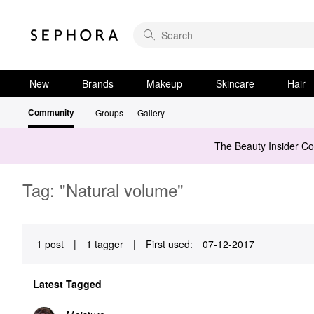
New
Brands
Makeup
Skincare
Hair
Community
Groups
Gallery
The Beauty Insider C
Tag: "Natural volume"
1 post
|
1 tagger
|
First used:
‎07-12-2017
Latest Tagged