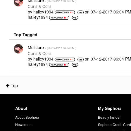
Moisture
- (
‎07-12-2017
06:04 PM
)
Curls & Coils
by
halley1994
on
‎07-12-2017
06:04 P
halley1994
Top Tagged
Moisture
- (
‎07-12-2017
06:04 PM
)
Curls & Coils
by
halley1994
on
‎07-12-2017
06:04 P
halley1994
Top
About
My Sephora
About Sephora
Beauty Insider
Newsroom
Sephora Credit Car