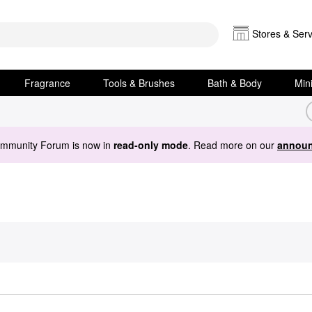
Stores & Serv
Fragrance
Tools & Brushes
Bath & Body
Min
ommunity Forum is now in
read-only mode
. Read more on our
announ