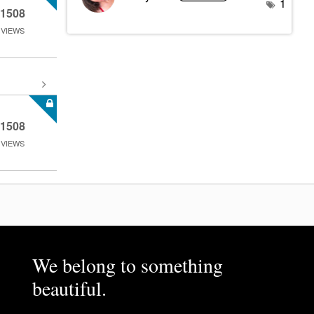
1
1508
VIEWS
1508
VIEWS
We belong to something
beautiful.