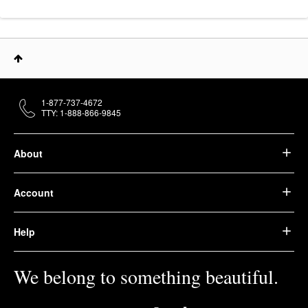
1-877-737-4672
TTY: 1-888-866-9845
About
Account
Help
We belong to something beautiful.