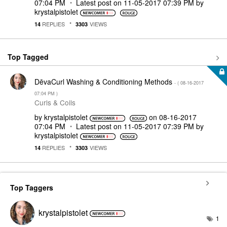
07:04 PM
Latest post on
‎11-05-2017
07:39 PM
by
krystalpistolet
REPLIES
VIEWS
14
3303
Top Tagged
DēvaCurl Washing & Conditioning Methods
- (
‎08-16-2017
07:04 PM
)
Curls & Coils
by
krystalpistolet
on
‎08-16-2017
07:04 PM
Latest post on
‎11-05-2017
07:39 PM
by
krystalpistolet
REPLIES
VIEWS
14
3303
Top Taggers
krystalpistolet
1