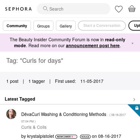
Start a Conversation
Upl
Community
Groups
Gallery
The Beauty Insider Community Forum is now in
read-only
×
mode
. Read more on our
announcement post here
.
Tag: "Curls for days"
1 post
|
1 tagger
|
First used:
‎11-05-2017
Latest Tagged
DēvaCurl Washing & Conditioning Methods
- (
‎08-16-2017
07:04 PM
)
Curls & Coils
by
krystalpistolet
on
‎08-16-2017