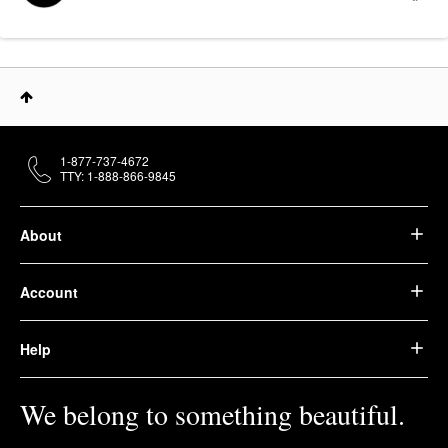
1-877-737-4672
TTY: 1-888-866-9845
About
Account
Help
We belong to something beautiful.