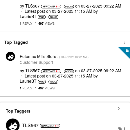
by
TLS567
on
‎03-27-2025
09:22 AM
Latest post on
‎03-27-2025
11:15 AM
by
LaurieBT
REPLY
VIEWS
1
497
Top Tagged
Potomac Mills Store
- (
‎03-27-2025
09:22 AM
)
Customer Support
by
TLS567
on
‎03-27-2025
09:22 AM
Latest post on
‎03-27-2025
11:15 AM
by
LaurieBT
REPLY
VIEWS
1
497
Top Taggers
TLS567
1