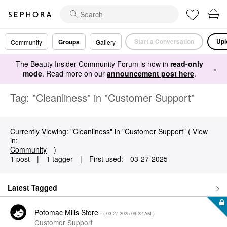
Start a Conversation
Upl
Groups
Community
Gallery
The Beauty Insider Community Forum is now in
read-only
×
mode
. Read more on our
announcement post here
.
Tag: "Cleanliness" in "Customer Support"
Currently Viewing: "Cleanliness" in "Customer Support" ( View
in:
Community
)
1 post
|
1 tagger
|
First used:
‎03-27-2025
Latest Tagged
Potomac Mills Store
- (
‎03-27-2025
09:22 AM
)
Customer Support