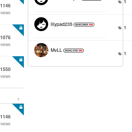
1
1146
VIEWS
lilypad235
1
1076
VIEWS
MvLL
1
1550
VIEWS
1146
VIEWS