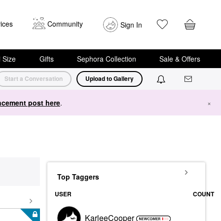
ices
Community
Sign In
i Size
Gifts
Sephora Collection
Sale & Offers
Start a Conversation
Upload to Gallery
cement post here
.
×
Top Taggers
USER
COUNT
KarleeCooper