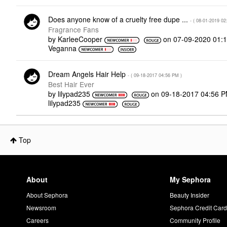
Does anyone know of a cruelty free dupe ...
- (
‎08-01-2019
02
Fragrance Fans
by
KarleeCooper
on
‎07-09-2020
01:
Veganna
Dream Angels Hair Help
- (
‎09-18-2017
04:56 PM
)
Best Hair Ever
by
lilypad235
on
‎09-18-2017
04:56 
lilypad235
Top
About
My Sephora
About Sephora
Beauty Insider
Newsroom
Sephora Credit Car
Careers
Community Profile