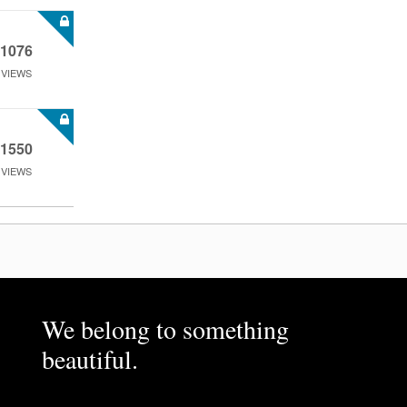
1076
VIEWS
1550
VIEWS
We belong to something
beautiful.