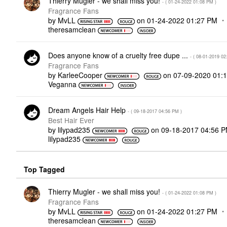
Thierry Mugler - we shall miss you!
- (
‎01-24-2022
01:08 PM
)
Fragrance Fans
by
MvLL
on
‎01-24-2022
01:27 PM
theresamclean
Does anyone know of a cruelty free dupe ...
- (
‎08-01-2019
02
Fragrance Fans
by
KarleeCooper
on
‎07-09-2020
01:
Veganna
Dream Angels Hair Help
- (
‎09-18-2017
04:56 PM
)
Best Hair Ever
by
lilypad235
on
‎09-18-2017
04:56 
lilypad235
Top Tagged
Thierry Mugler - we shall miss you!
- (
‎01-24-2022
01:08 PM
)
Fragrance Fans
by
MvLL
on
‎01-24-2022
01:27 PM
theresamclean