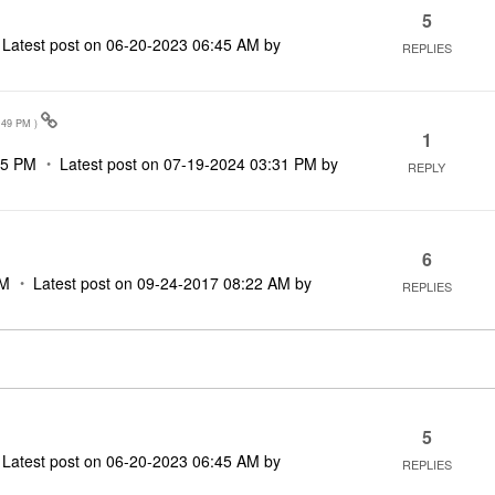
5
Latest post on
‎06-20-2023
06:45 AM
by
REPLIES
:49 PM
)
1
15 PM
Latest post on
‎07-19-2024
03:31 PM
by
REPLY
6
PM
Latest post on
‎09-24-2017
08:22 AM
by
REPLIES
5
Latest post on
‎06-20-2023
06:45 AM
by
REPLIES