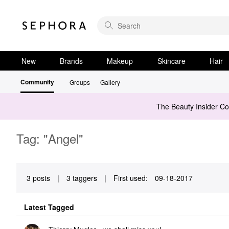
New
Brands
Makeup
Skincare
Hair
Community
Groups
Gallery
The Beauty Insider C
Tag: "Angel"
3 posts
|
3 taggers
|
First used:
‎09-18-2017
Latest Tagged