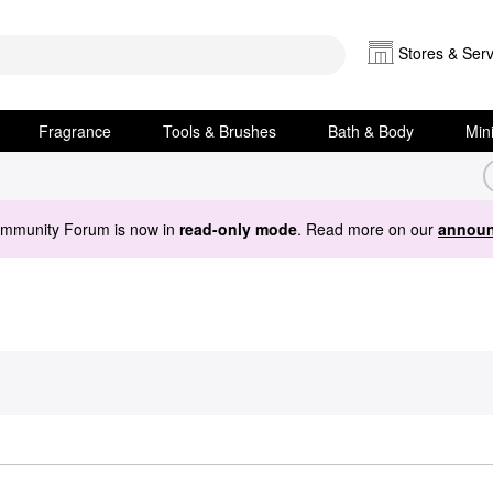
Stores & Serv
Fragrance
Tools & Brushes
Bath & Body
Min
ommunity Forum is now in
read-only mode
. Read more on our
announ