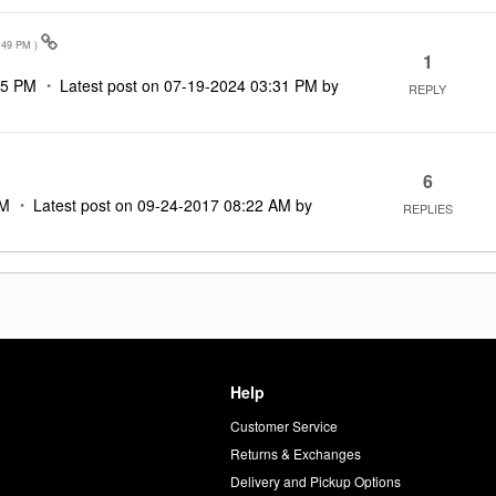
:49 PM
)
1
15 PM
Latest post on
‎07-19-2024
03:31 PM
by
REPLY
6
PM
Latest post on
‎09-24-2017
08:22 AM
by
REPLIES
Help
Customer Service
d
Returns & Exchanges
Delivery and Pickup Options