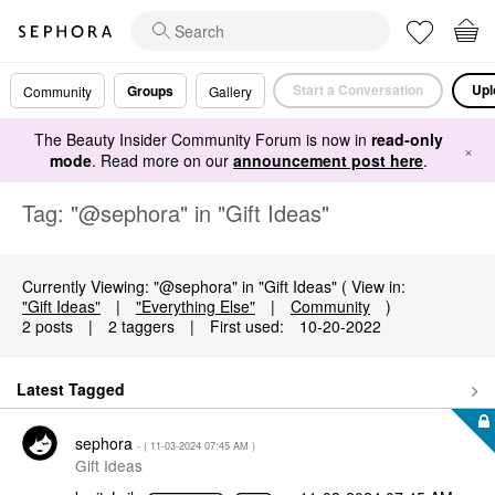
Start a Conversation
Upl
Groups
Community
Gallery
The Beauty Insider Community Forum is now in
read-only
×
mode
. Read more on our
announcement post here
.
Tag: "@sephora" in "Gift Ideas"
Currently Viewing: "@sephora" in "Gift Ideas" ( View in:
"Gift Ideas"
|
"Everything Else"
|
Community
)
2 posts
|
2 taggers
|
First used:
‎10-20-2022
Latest Tagged
sephora
- (
‎11-03-2024
07:45 AM
)
Gift Ideas