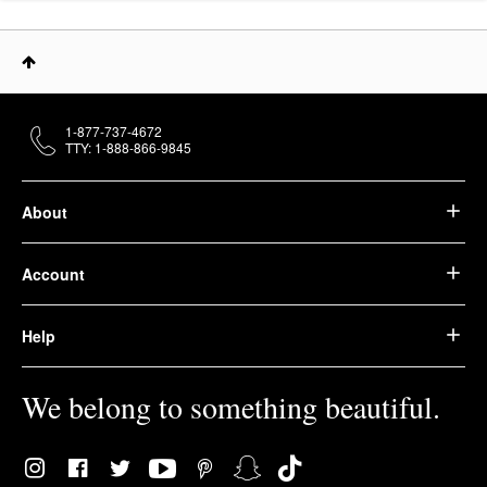
1-877-737-4672
TTY: 1-888-866-9845
About
Account
Help
We belong to something beautiful.