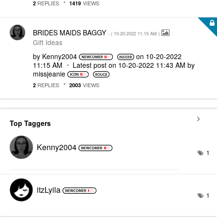
REPLIES
VIEWS
2
1419
BRIDES MAIDS BAGGY
- (
‎10-20-2022
11:15 AM
)
Gift Ideas
by
Kenny2004
on
‎10-20-2022
11:15 AM
Latest post on
‎10-20-2022
11:43 AM
by
missjeanie
REPLIES
VIEWS
2
2003
Top Taggers
Kenny2004
1
itzLyila
1