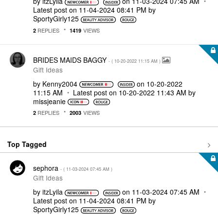
by
itzLyila
on
‎11-03-2024
07:45 AM
Latest post on
‎11-04-2024
08:41 PM
by
SportyGirly125
REPLIES
VIEWS
2
1419
BRIDES MAIDS BAGGY
- (
‎10-20-2022
11:15 AM
)
Gift Ideas
by
Kenny2004
on
‎10-20-2022
11:15 AM
Latest post on
‎10-20-2022
11:43 AM
by
missjeanie
REPLIES
VIEWS
2
2003
Top Tagged
sephora
- (
‎11-03-2024
07:45 AM
)
Gift Ideas
by
itzLyila
on
‎11-03-2024
07:45 AM
Latest post on
‎11-04-2024
08:41 PM
by
SportyGirly125