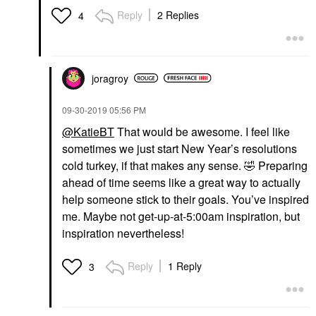
Reply
2 Replies
4
joragroy
‎09-30-2019
05:56 PM
@KatieBT
That would be awesome. I feel like
sometimes we just start New Year’s resolutions
cold turkey, if that makes any sense.
🤣
Preparing
ahead of time seems like a great way to actually
help someone stick to their goals. You’ve inspired
me. Maybe not get-up-at-5:00am inspiration, but
inspiration nevertheless!
Reply
1 Reply
3