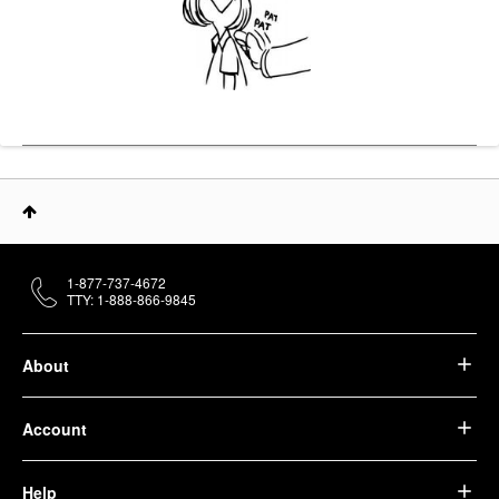
1-877-737-4672
TTY: 1-888-866-9845
About
Account
Help