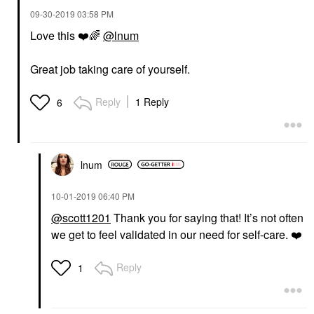
‎09-30-2019
03:58 PM
Love this
❤️
🌈
@lnum
Great job taking care of yourself.
Reply
1 Reply
6
lnum
‎10-01-2019
06:40 PM
@scott1201
Thank you for saying that! It’s not often
we get to feel validated in our need for self-care.
❤️
Reply
1