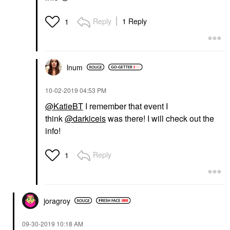
Reply
1 Reply
1
lnum
‎10-02-2019
04:53 PM
@KatieBT
I remember that event I
think
@darkiceis
was there! I will check out the
info!
Reply
1
joragroy
‎09-30-2019
10:18 AM