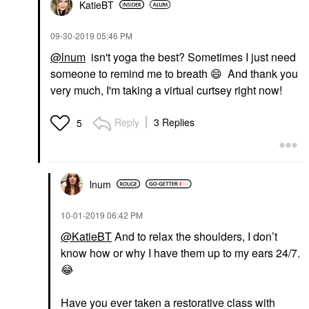
KatieBT
‎09-30-2019
05:46 PM
@lnum
isn't yoga the best? Sometimes I just need
someone to remind me to breath
😄
And thank you
very much, I'm taking a virtual curtsey right now!
Reply
3 Replies
5
lnum
‎10-01-2019
06:42 PM
@KatieBT
And to relax the shoulders, I don’t
know how or why I have them up to my ears 24/7.
😂
Have you ever taken a restorative class with