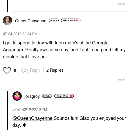
QueenChayenne
‎07-24-2019
02:34 PM
I got to spend to day with teen mom's at the Georgia
Aquarium. Really awesome day, and I got to hug and tell my
mentee that I love her.
Reply
2 Replies
8
joragroy
‎07-24-2019
03:10 PM
@QueenChayenne
Sounds fun! Glad you enjoyed your
day.
🐠