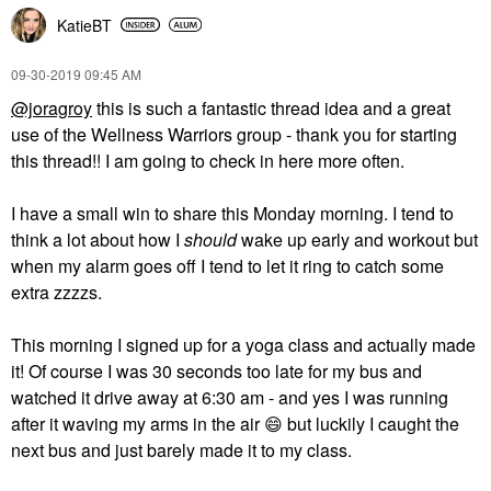
KatieBT
‎09-30-2019
09:45 AM
@joragroy
this is such a fantastic thread idea and a great
use of the Wellness Warriors group - thank you for starting
this thread!! I am going to check in here more often.
I have a small win to share this Monday morning. I tend to
think a lot about how I
should
wake up early and workout but
when my alarm goes off I tend to let it ring to catch some
extra zzzzs.
This morning I signed up for a yoga class and actually made
it! Of course I was 30 seconds too late for my bus and
watched it drive away at 6:30 am - and yes I was running
after it waving my arms in the air
😄
but luckily I caught the
next bus and just barely made it to my class.