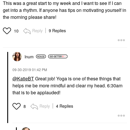
This was a great start to my week and I want to see if I can
get into a rhythm. If anyone has tips on motivating yourself in
the morning please share!
Reply
9 Replies
10
lnum
‎09-30-2019
01:42 PM
@KatieBT
Great job! Yoga is one of these things that
helps me be more mindful and clear my head. 6:30am
that is to be applauded!
Reply
4 Replies
8