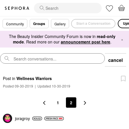
Start a Conversation
Upl
Groups
Community
Gallery
The Beauty Insider Community Forum is now in
read-only
×
mode
. Read more on our
announcement post here
.
cancel
Post
in
Wellness Warriors
Posted 09-30-2019
|
Updated 10-30-2019
1
2
joragroy