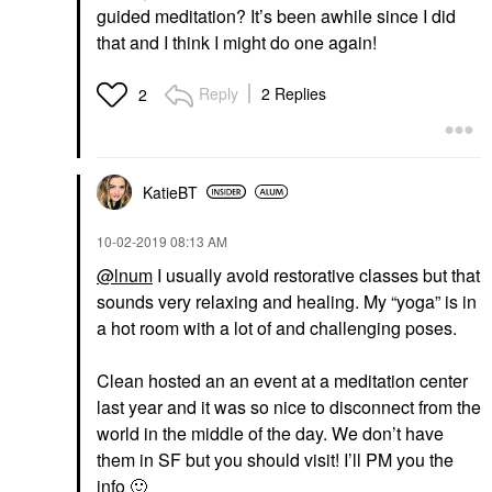
guided meditation? It’s been awhile since I did
that and I think I might do one again!
Reply
2 Replies
2
KatieBT
‎10-02-2019
08:13 AM
@lnum
I usually avoid restorative classes but that
sounds very relaxing and healing. My “yoga” is in
a hot room with a lot of and challenging poses.
Clean hosted an an event at a meditation center
last year and it was so nice to disconnect from the
world in the middle of the day. We don’t have
them in SF but you should visit! I’ll PM you the
info
🙂