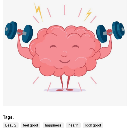
Tags:
Beauty
feel good
happiness
health
look good