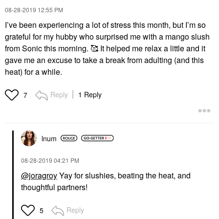
‎08-28-2019
12:55 PM
I’ve been experiencing a lot of stress this month, but I’m so
grateful for my hubby who surprised me with a mango slush
from Sonic this morning. 🥰 It helped me relax a little and it
gave me an excuse to take a break from adulting (and this
heat) for a while.
Reply
1 Reply
7
lnum
‎08-28-2019
04:21 PM
@joragroy
Yay for slushies, beating the heat, and
thoughtful partners!
Reply
5