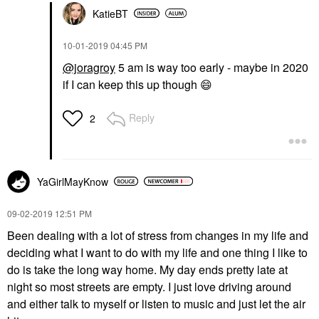
KatieBT
‎10-01-2019
04:45 PM
@joragroy
5 am is way too early - maybe in 2020
if I can keep this up though
😄
Reply
2
YaGirlMayKnow
‎09-02-2019
12:51 PM
Been dealing with a lot of stress from changes in my life and
deciding what I want to do with my life and one thing I like to
do is take the long way home. My day ends pretty late at
night so most streets are empty. I just love driving around
and either talk to myself or listen to music and just let the air