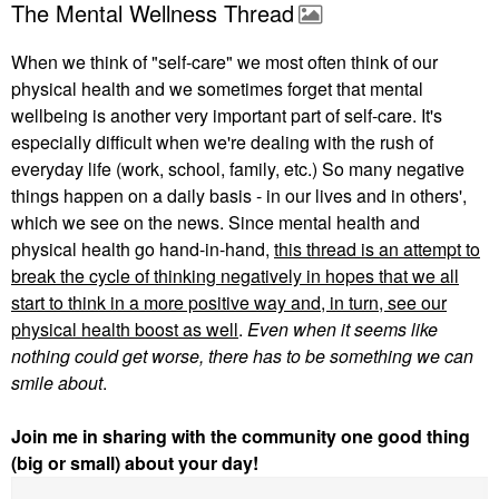
The Mental Wellness Thread
When we think of "self-care" we most often think of our
physical health and we sometimes forget that mental
wellbeing is another very important part of self-care. It's
especially difficult when we're dealing with the rush of
everyday life (work, school, family, etc.) So many negative
things happen on a daily basis - in our lives and in others',
which we see on the news. Since mental health and
physical health go hand-in-hand,
this thread is an attempt to
break the cycle of thinking negatively in hopes that we all
start to think in a more positive way and, in turn, see our
physical health boost as well
.
Even when it seems like
nothing could get worse,
there has to be something we can
smile about
.
Join me in sharing with the community one good thing
(big or small) about your day!