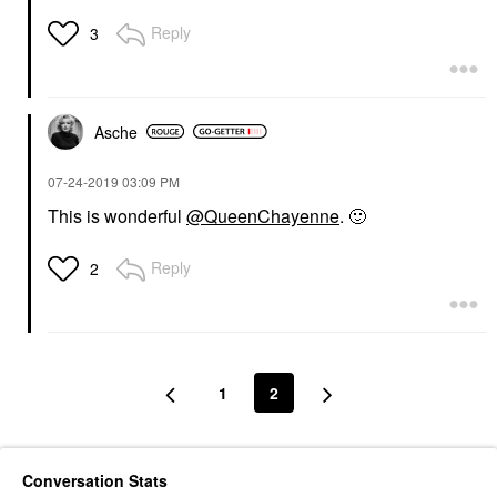
Reply
3
Asche
‎07-24-2019
03:09 PM
This is wonderful
@QueenChayenne
.
🙂
Reply
2
1
2
Conversation Stats