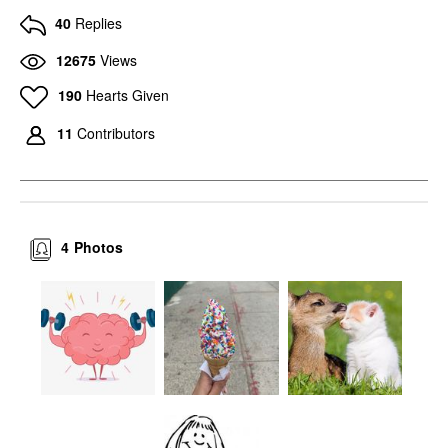
40
Replies
12675
Views
190
Hearts Given
11
Contributors
4
Photos