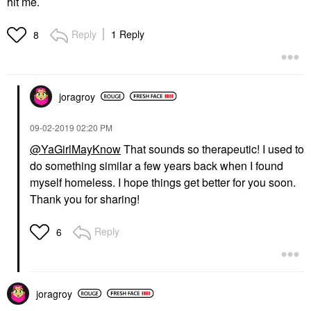
hit me.
Reply
1 Reply
8
joragroy
‎09-02-2019
02:20 PM
@YaGirlMayKnow
That sounds so therapeutic! I used to
do something similar a few years back when I found
myself homeless. I hope things get better for you soon.
Thank you for sharing!
Reply
6
joragroy