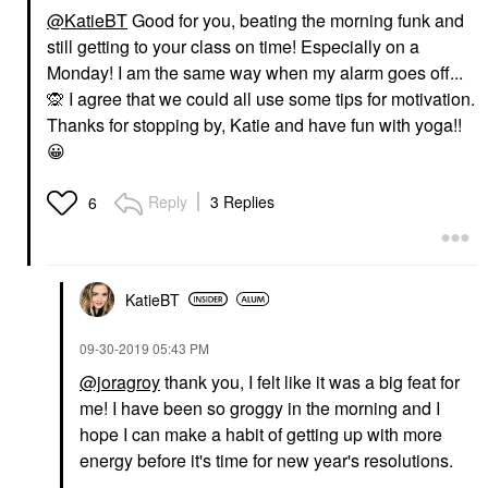
@KatieBT
Good for you, beating the morning funk and
still getting to your class on time! Especially on a
Monday! I am the same way when my alarm goes off...
🙊
I agree that we could all use some tips for motivation.
Thanks for stopping by, Katie and have fun with yoga!!
😀
Reply
3 Replies
6
KatieBT
‎09-30-2019
05:43 PM
@joragroy
thank you, I felt like it was a big feat for
me! I have been so groggy in the morning and I
hope I can make a habit of getting up with more
energy before it's time for new year's resolutions.