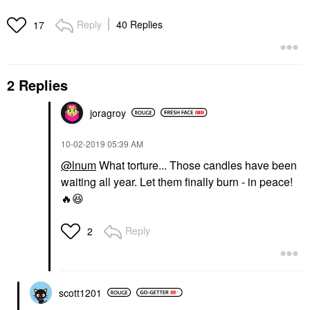
Reply
40 Replies
17
2 Replies
joragroy
‎10-02-2019
05:39 AM
@lnum
What torture... Those candles have been
waiting all year. Let them finally burn - in peace!
🔥
😆
Reply
2
scott1201