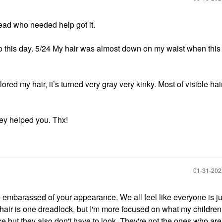
hread who needed help got it.
o this day. 5/24 My hair was almost down on my waist when this 
ored my hair, it’s turned very gray very kinky. Most of visible hair
hey helped you. Thx!
‎01-31-20
 be embarassed of your appearance. We all feel like everyone is j
hair is one dreadlock, but I'm more focused on what my children 
 but they also don't have to look. They're not the ones who are