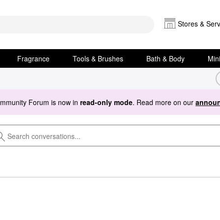
Stores & Serv
Fragrance
Tools & Brushes
Bath & Body
Min
ommunity Forum is now in
read-only mode
. Read more on our
announ