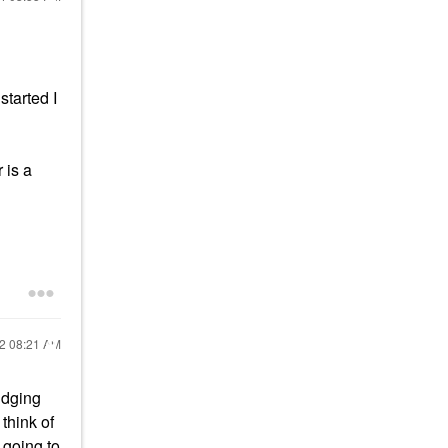
started I
 is a
22
08:21 AM
udging
think of
 going to