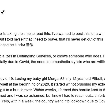
💕
 is taking the time to read this. I’ve wanted to post this for a whi
I told myself that I need to brave, that I’ll never get out of this
please be kind
🙏🏼
😘
pecializes in Detangling Services, or knows someone who does. 
ially due to Covid, the need for empathetic stylists who are willi
Covid-19. Losing my baby girl Morgan
🐶
, my 12 year old Pitbull,
myself at the beginning of 2020. It started w/ not brushing my ext
g it in a bun forever. Within weeks, I formed this horrific knot in 
ppened and I was so ashamed, but knew I had to reach out…unfort
on Yelp, within a week, the country went into lockdown due to Cov