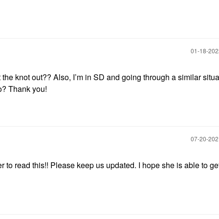
‎01-18-20
et the knot out?? Also, I’m in SD and going through a similar situ
to? Thank you!
‎07-20-20
er to read this!! Please keep us updated. I hope she is able to ge