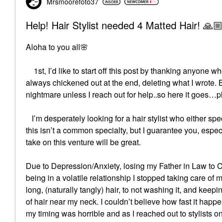
Mrsmoorefoto37
Help! Hair Stylist needed 4 Matted Hair! 🙏
Aloha to you all
🌸
1st, I’d like to start off this post by thanking anyone who
always chickened out at the end, deleting what I wrote. But 
nightmare unless I reach out for help..so here it goes…
I’m desperately looking for a hair stylist who either s
this isn’t a common specialty, but I guarantee you, espec
take on this venture will be great.
Due to Depression/Anxiety, losing my Father in Law to 
being in a volatile relationship I stopped taking care of 
long, (naturally tangly) hair, to not washing it, and keepin
of hair near my neck. I couldn’t believe how fast it ha
my timing was horrible and as I reached out to stylists 