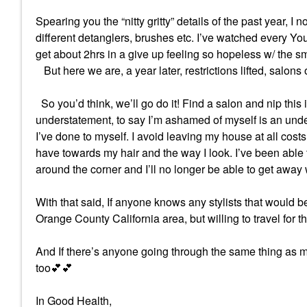
Spearing you the “nitty gritty” details of the past year, 
different detanglers, brushes etc. I’ve watched every Yo
get about 2hrs in a give up feeling so hopeless w/ the s
But here we are, a year later, restrictions lifted, salons
So you’d think, we’ll go do it! Find a salon and nip this
understatement, to say I’m ashamed of myself is an unde
I’ve done to myself. I avoid leaving my house at all cos
have towards my hair and the way I look. I’ve been able 
around the corner and I’ll no longer be able to get away w
With that said, If anyone knows any stylists that would be 
Orange County California area, but willing to travel for the
And If there’s anyone going through the same thing as me
too
💕
💕
In Good Health,