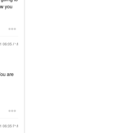
ow you
21
06:05 AM
You are
21
06:35 PM