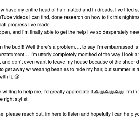
I now have my entire head of hair matted and in dreads. I’ve tried 
uTube videos I can find, done research on how to fix this nightm
mall progress I’ve made.
 open, and I’m finally able to get the help I’ve so desperately ne
 in the bud!!! Well there’s a problem…. to say I’m embarrassed is
rstatement… I’m utterly completely mortified of the way I look 
ts, and don’t even want to leave my house because of the sheer d
to get away w/ wearing beanies to hide my hair, but summer is r
ith it.
😢
willing to help me, I’d greatly appreciate it.
🙏🏼
🙏🏼
🙏🏼
I’m in 
 right stylist.
, please reach out, Im here to listen and hopefully I can help y