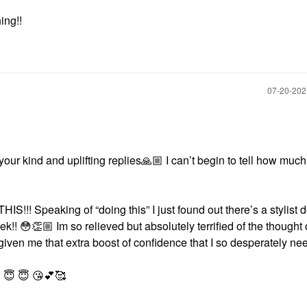
ing!!
‎07-20-20
our kind and uplifting replies
🙏🏼
I can’t begin to tell how much
!! Speaking of “doing this” I just found out there’s a stylist 
ek!!
😳
👏🏼
Im so relieved but absolutely terrified of the
thought 
iven me that extra boost of confidence that I so desperately ne
S
😇
😇
😘
💕
🥰