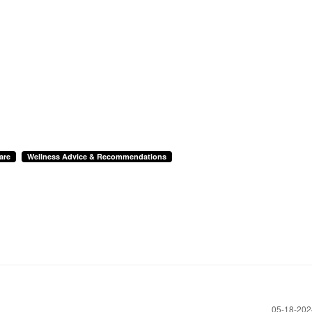
are
Wellness Advice & Recommendations
‎05-18-20