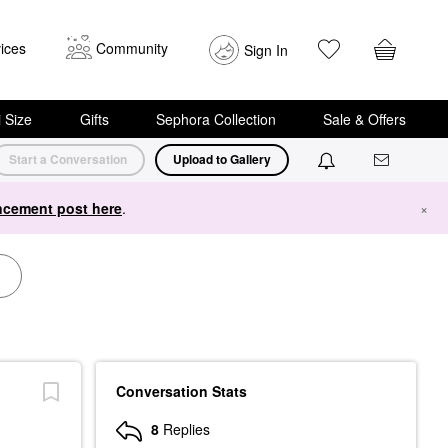
ices
Community
Sign In
i Size
Gifts
Sephora Collection
Sale & Offers
Start a Conversation
Upload to Gallery
cement post here
.
×
Conversation Stats
8
Replies