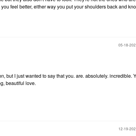
o you feel better, either way you put your shoulders back and kn
‎05-18-20
n, but I just wanted to say that you. are. absolutely. incredible. 
ng, beautiful love.
‎12-19-20