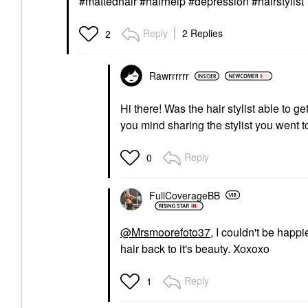
#mattedhair #hairhelp #depression #hairstylist
Reply
2 Replies
2
Rawrrrrrr
Hi there! Was the hair stylist able to g
you mind sharing the stylist you went 
Reply
0
FullCoverageBB
@Mrsmoorefoto37
, I couldn't be happi
hair back to it's beauty. Xoxoxo
Reply
1