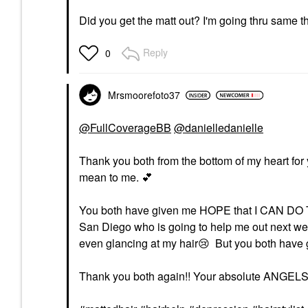
Did you get the matt out? I'm going thru same th
Reply
0
Mrsmoorefoto37
@FullCoverageBB
@danielledanielle
Thank you both from the bottom of my heart for y
mean to me.
💕
You both have given me HOPE that I CAN DO THIS!
San Diego who is going to help me out next we
even glancing at my hair
😢
But you both have g
Thank you both again!! Your absolute ANGEL