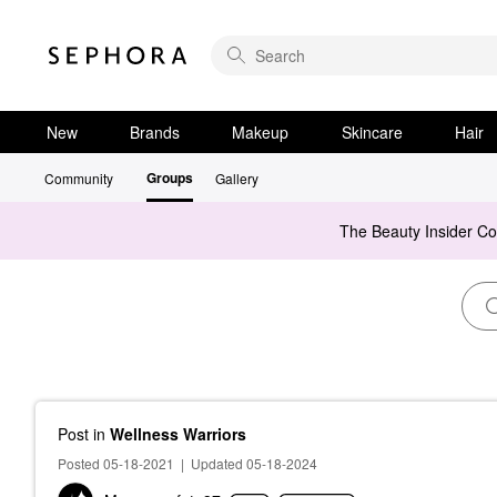
New
Brands
Makeup
Skincare
Hair
Groups
Community
Gallery
The Beauty Insider C
Post
in
Wellness Warriors
Posted 05-18-2021
|
Updated 05-18-2024