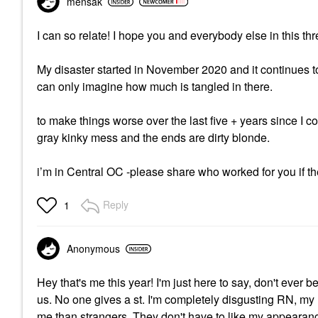
mensak
I can so relate! I hope you and everybody else in this t
My disaster started in November 2020 and it continues t
can only imagine how much is tangled in there.
to make things worse over the last five + years since I col
gray kinky mess and the ends are dirty blonde.
i’m in Central OC -please share who worked for you if t
Reply
1
Anonymous
Hey that's me this year! I'm just here to say, don't ever
us. No one gives a st. I'm completely disgusting RN, my 
me than strangers. They don't have to like my appearance