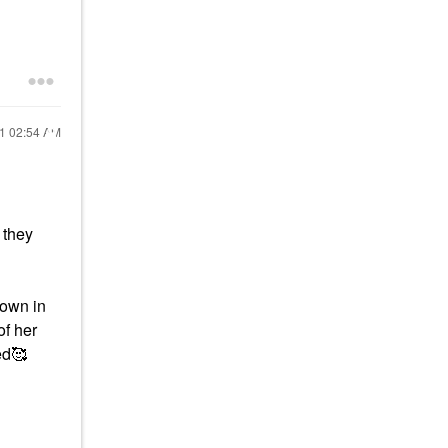
21
02:54 AM
 they
down in
of her
ed🥰