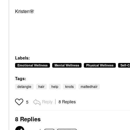
Kristen
🌸
Labels:
Emotional Wellness
Mental Wellness
Physical Wellness
Self-C
Tags:
detangle
hair
help
knots
mattedhair
Reply
8 Replies
5
8 Replies