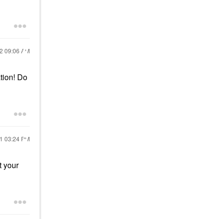
22
09:06 AM
ation! Do
21
03:24 PM
t your