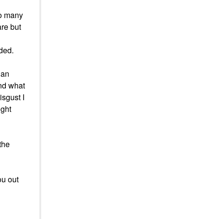
so many
are but
eded.
 an
and what
isgust I
ight
the
ou out