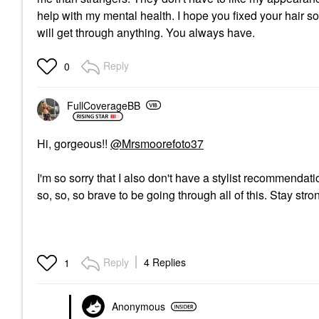
help with my mental health. I hope you fixed your hair s
will get through anything. You always have.
Reply
0
FullCoverageBB
Hi, gorgeous!!
@Mrsmoorefoto37
I'm so sorry that I also don't have a stylist recommendatio
so, so, so brave to be going through all of this. Stay stro
Reply
4 Replies
1
Anonymous