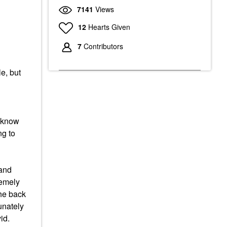
7141
Views
12
Hearts Given
7
Contributors
le, but
I know
ng to
 and
remely
the back
unately
id.