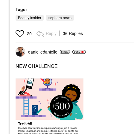
Tags:
Beauty Insider
sephora news
Reply
36 Replies
29
danielledaniell
e
NEW CHALLENGE