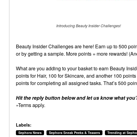
Introducing Beauty Insider Challenges!
Beauty Insider Challenges are here! Earn up to 500 poin
or by getting a sample. More points = more rewards! (An
What are you adding to your basket to earn Beauty Insid
points for Hair, 100 for Skincare, and another 100 point
points for completing all assigned tasks. That’s 500 poin
Hit the reply button below and let us know what you’
»Terms apply.
Labels:
Sephora News
Sephora Sneak Peeks & Teasers
Trending at Sepho