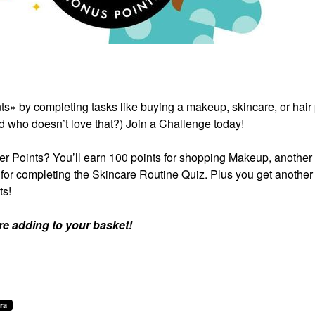
ts» by completing tasks like buying a makeup, skincare, or hair
d who doesn’t love that?)
Join a Challenge today!
er Points? You’ll earn 100 points for shopping Makeup, another
s for completing the Skincare Routine Quiz. Plus you get another
ts!
re adding to your basket!
ra