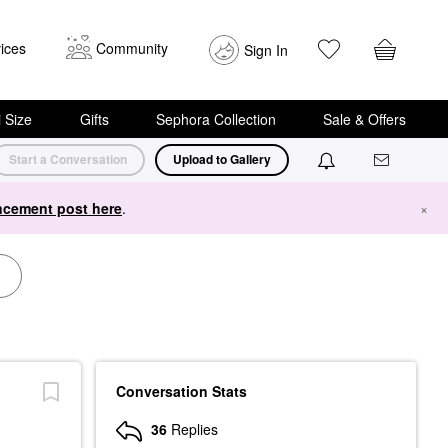
ices
Community
Sign In
i Size
Gifts
Sephora Collection
Sale & Offers
Start a Conversation
Upload to Gallery
cement post here
.
×
Conversation Stats
36
Replies