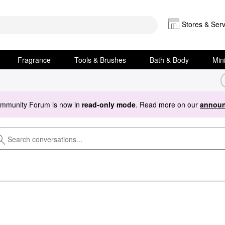
Stores & Serv
Fragrance
Tools & Brushes
Bath & Body
Min
ommunity Forum is now in
read-only mode
. Read more on our
announ