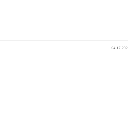
‎04-17-20