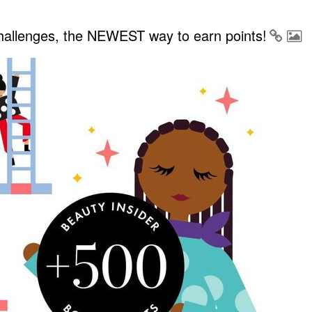
Challenges, the NEWEST way to earn points!