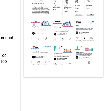
 product
 100
 100