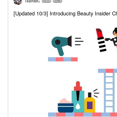
TeamBIC
[Updated 10/3] Introducing Beauty Insider 