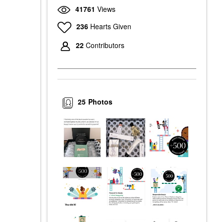
41761
Views
236
Hearts Given
22
Contributors
25
Photos