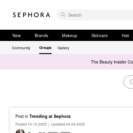
New
Brands
Makeup
Skincare
Hair
Groups
Community
Gallery
The Beauty Insider C
Post
in
Trending at Sephora
Posted 10-15-2023
|
Updated 04-24-2025