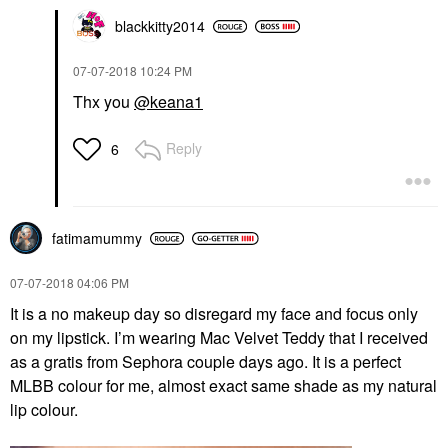
blackkitty2014
‎07-07-2018
10:24 PM
Thx you
@keana1
Reply
6
fatimamummy
‎07-07-2018
04:06 PM
It is a no makeup day so disregard my face and focus only
on my lipstick. I’m wearing Mac Velvet Teddy that I received
as a gratis from Sephora couple days ago. It is a perfect
MLBB colour for me, almost exact same shade as my natural
lip colour.