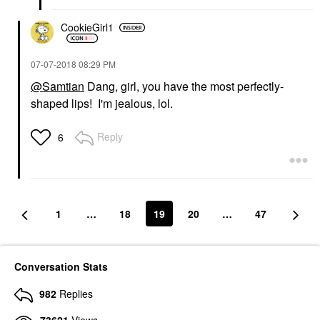
CookieGirl1
‎07-07-2018
08:29 PM
@Samtian
Dang, girl, you have the most perfectly-
shaped lips! I'm jealous, lol.
Reply
6
1
…
18
19
20
…
47
Conversation Stats
982
Replies
73621
Views