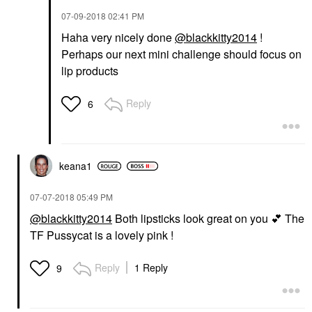
‎07-09-2018
02:41 PM
Haha very nicely done
@blackkitty2014
!
Perhaps our next mini challenge should focus on
lip products
Reply
6
keana1
‎07-07-2018
05:49 PM
@blackkitty2014
Both lipsticks look great on you
💕
The
TF Pussycat is a lovely pink !
Reply
1 Reply
9