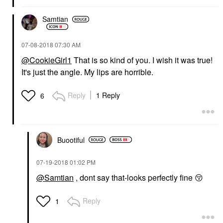
Samtian
‎07-08-2018
07:30 AM
@CookieGirl1
That is so kind of you. I wish it was true!
It's just the angle. My lips are horrible.
Reply
1 Reply
6
Buootiful
‎07-19-2018
01:02 PM
@Samtian
, dont say that-looks perfectly fine
😚
Reply
1