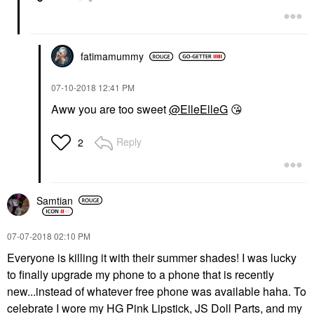
fatimamummy
‎07-10-2018
12:41 PM
Aww you are too sweet
@ElleElleG
😘
Reply
2
Samtian
‎07-07-2018
02:10 PM
Everyone is killing it with their summer shades! I was lucky
to finally upgrade my phone to a phone that is recently
new...instead of whatever free phone was available haha. To
celebrate I wore my HG Pink Lipstick, JS Doll Parts, and my