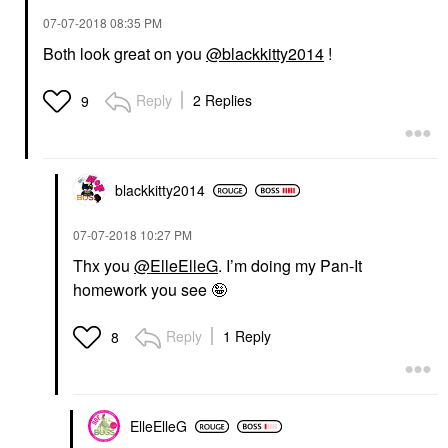
‎07-07-2018
08:35 PM
Both look great on you
@blackkitty2014
!
Reply
2 Replies
9
blackkitty2014
‎07-07-2018
10:27 PM
Thx you
@ElleElleG
. I’m doing my Pan-It
homework you see 🤪
Reply
1 Reply
8
ElleElleG