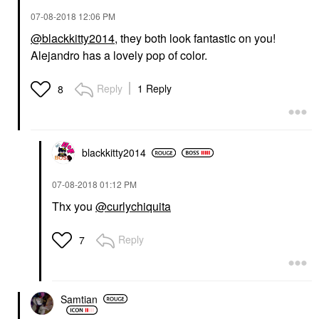
‎07-08-2018
12:06 PM
@blackkitty2014
, they both look fantastic on you!
Alejandro has a lovely pop of color.
Reply
1 Reply
8
blackkitty2014
‎07-08-2018
01:12 PM
Thx you
@curlychiquita
Reply
7
Samtian