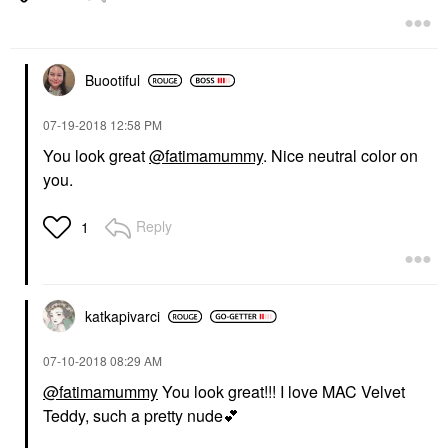
Buootiful
‎07-19-2018
12:58 PM
You look great
@fatimamummy
. Nice neutral color on
you.
Reply
1
katkapivarci
‎07-10-2018
08:29 AM
@fatimamummy
You look great!!! I love MAC Velvet
Teddy, such a pretty nude
💕