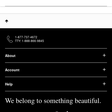
1-877-737-4672
TTY: 1-888-866-9845
About
Account
Help
We belong to something beautiful.