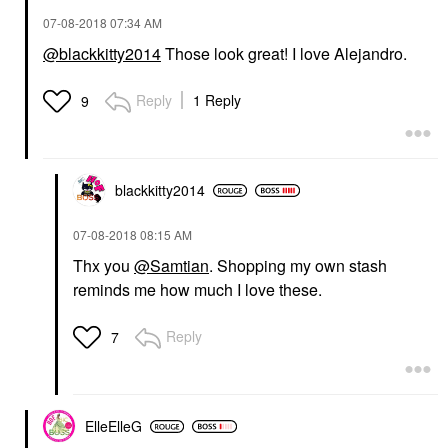
‎07-08-2018
07:34 AM
@blackkitty2014
Those look great! I love Alejandro.
Reply
1 Reply
9
blackkitty2014
‎07-08-2018
08:15 AM
Thx you
@Samtian
. Shopping my own stash
reminds me how much I love these.
Reply
7
ElleElleG