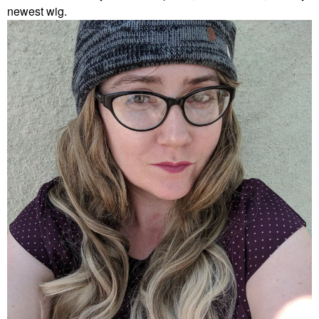
newest wig.