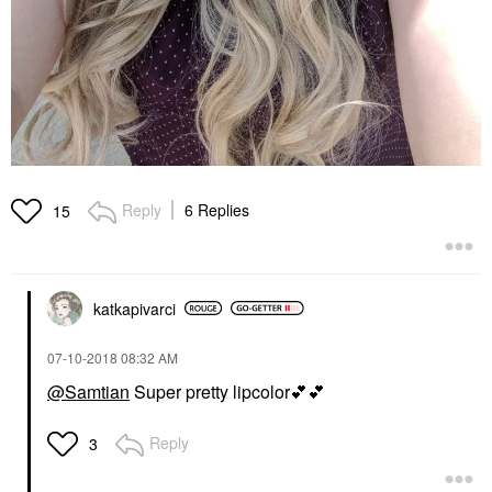
Reply
6 Replies
15
katkapivarci
‎07-10-2018
08:32 AM
@Samtian
Super pretty lipcolor
💕
💕
Reply
3