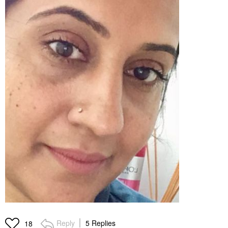
Reply
5 Replies
18