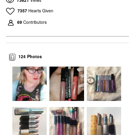
7357
Hearts Given
69
Contributors
124
Photos