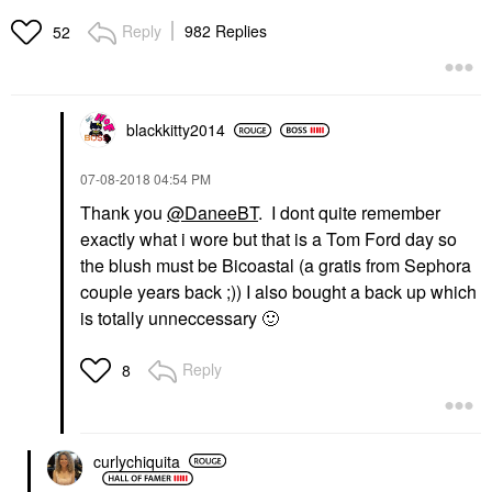
Reply
982 Replies
52
blackkitty2014
‎07-08-2018
04:54 PM
Thank you
@DaneeBT
. I dont quite remember
exactly what i wore but that is a Tom Ford day so
the blush must be Bicoastal (a gratis from Sephora
couple years back ;)) I also bought a back up which
is totally unneccessary
🙂
Reply
8
curlychiquita