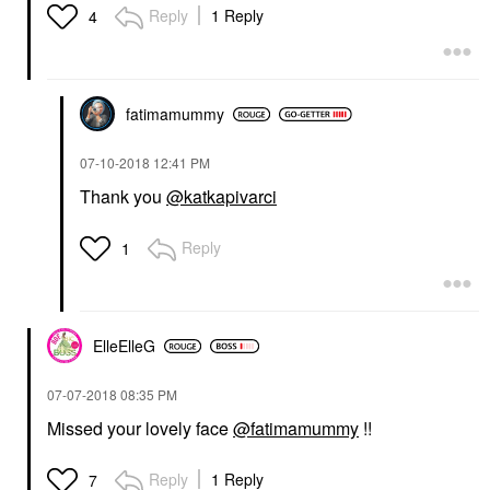
Reply
1 Reply
4
fatimamummy
‎07-10-2018
12:41 PM
Thank you
@katkapivarci
Reply
1
ElleElleG
‎07-07-2018
08:35 PM
Missed your lovely face
@fatimamummy
!!
Reply
1 Reply
7