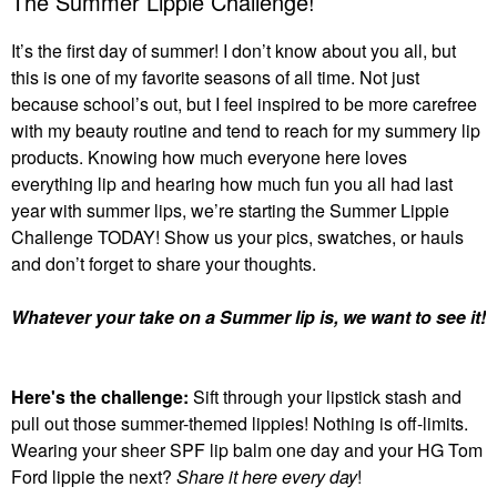
The Summer Lippie Challenge!
It’s the first day of summer! I don’t know about you all, but
this is one of my favorite seasons of all time. Not just
because school’s out, but I feel inspired to be more carefree
with my beauty routine and tend to reach for my summery lip
products. Knowing how much everyone here loves
everything lip and hearing how much fun you all had last
year with summer lips, we’re starting the Summer Lippie
Challenge TODAY! Show us your pics, swatches, or hauls
and don’t forget to share your thoughts.
Whatever your take on a Summer lip is, we want to see it!
Here's the challenge:
Sift through your lipstick stash and
pull out those summer-themed lippies! Nothing is off-limits.
Wearing your sheer SPF lip balm one day and your HG Tom
Ford lippie the next?
Share it here every day
!