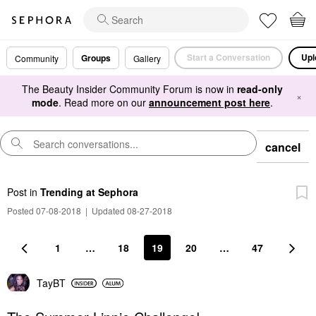
Start a Conversation
Upl
Groups
Community
Gallery
The Beauty Insider Community Forum is now in
read-only
×
mode
. Read more on our
announcement post here
.
cancel
Post
in
Trending at Sephora
Posted 07-08-2018
|
Updated 08-27-2018
1
…
18
19
20
…
47
TayBT