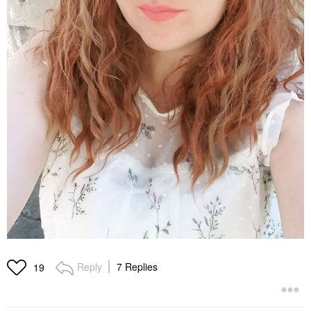
Reply
7 Replies
19