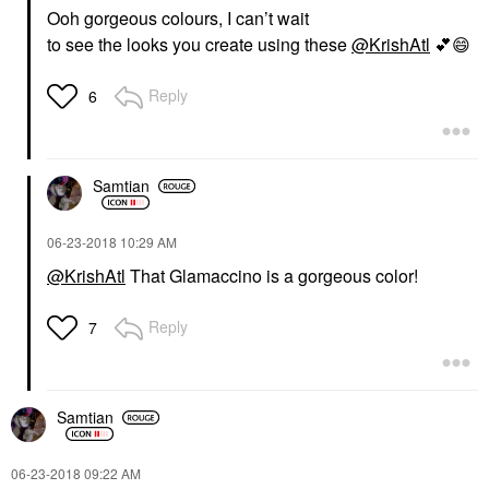
Ooh gorgeous colours, I can’t wait
to see the looks you create using these
@KrishAtl
💕
😄
Reply
6
Samtian
‎06-23-2018
10:29 AM
@KrishAtl
That
Glamaccino is a gorgeous color!
Reply
7
Samtian
‎06-23-2018
09:22 AM