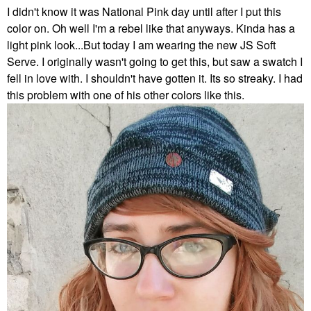
I didn't know it was National Pink day until after I put this
color on. Oh well I'm a rebel like that anyways. Kinda has a
light pink look...But today I am wearing the new JS Soft
Serve. I originally wasn't going to get this, but saw a swatch I
fell in love with. I shouldn't have gotten it. Its so streaky. I had
this problem with one of his other colors like this.