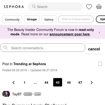
Start a Conversation
Upl
Groups
Community
Gallery
The Beauty Insider Community Forum is now in
read-only
×
mode
. Read more on our
announcement post here
.
cancel
Post
in
Trending at Sephora
Posted 06-23-2018
|
Updated 08-27-2018
1
…
44
45
46
47
TayBT