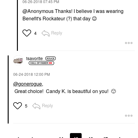
‎06-26-2018
07:45 PM
@Anonymous Thanks! I believe I was wearing
Benefit's Rockateur (?) that day
😉
Reply
4
tsavorite
‎06-24-2018
12:00 PM
@gonerogue
,
Great choice! Candy K. is beautiful on you!
🙂
Reply
5