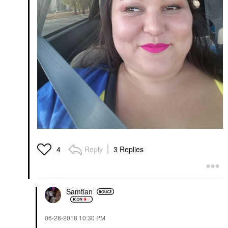
Reply
3 Replies
4
Samtian
‎06-28-2018
10:30 PM