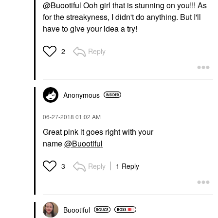
@Buootiful
Ooh girl that is stunning on you!!! As
for the streakyness, I didn't do anything. But I'll
have to give your idea a try!
Reply
2
Anonymous
‎06-27-2018
01:02 AM
Great pink it goes right with your
name
@Buootiful
Reply
1 Reply
3
Buootiful