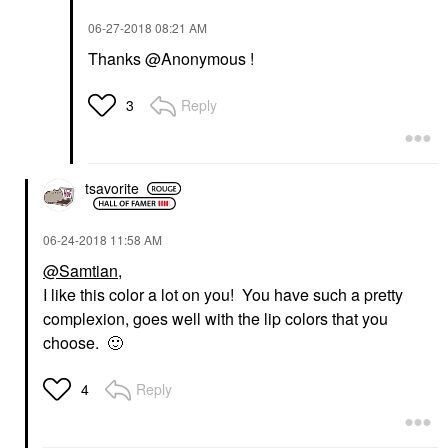
‎06-27-2018
08:21 AM
Thanks @Anonymous !
Reply
3
tsavorite
‎06-24-2018
11:58 AM
@Samtian
,
I like this color a lot on you! You have such a pretty
complexion, goes well with the lip colors that you
choose.
🙂
Reply
4