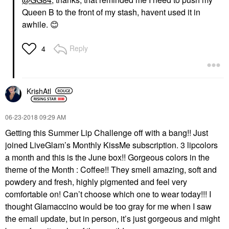
Queen B to the front of my stash, havent used it in
awhile.
😊
Reply
4
KrishAtl
‎06-23-2018
09:29 AM
Getting this Summer Lip Challenge off with a bang!! Just
joined LiveGlam’s Monthly KissMe subscription. 3 lipcolors
a month and this is the June box!! Gorgeous colors in the
theme of the Month : Coffee!! They smell amazing, soft and
powdery and fresh, highly pigmented and feel very
comfortable on! Can’t choose which one to wear today!!! I
thought Glamaccino would be too gray for me when I saw
the email update, but in person, it’s just gorgeous and might