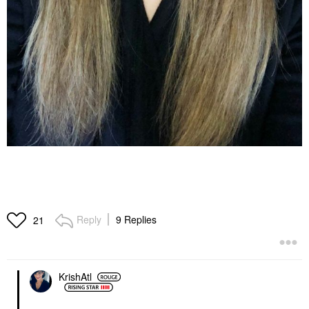
Reply
9 Replies
21
KrishAtl