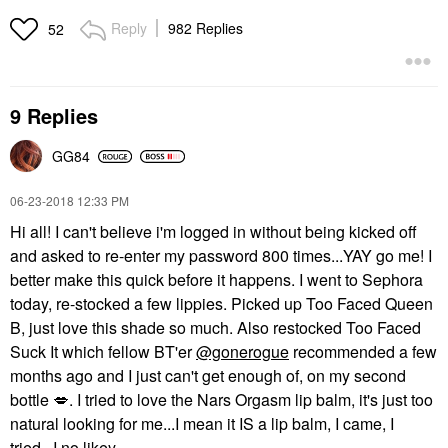
Reply
982 Replies
52
9 Replies
GG84
‎06-23-2018
12:33 PM
Hi all! I can't believe i'm logged in without being kicked off
and asked to re-enter my password 800 times...YAY go me! I
better make this quick before it happens. I went to Sephora
today, re-stocked a few lippies. Picked up Too Faced Queen
B, just love this shade so much. Also restocked Too Faced
Suck It which fellow BT'er
@gonerogue
recommended a few
months ago and I just can't get enough of, on my second
bottle
💋
. I tried to love the Nars Orgasm lip balm, it's just too
natural looking for me...I mean it IS a lip balm, I came, I
tried...I no likey.