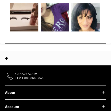
1-877-737-4672
TTY: 1-888-866-9845
About
Account