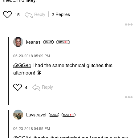
Reply
2 Replies
15
keana1
‎06-23-2018
05:09 PM
@GG84
I had the same technical glitches this
afternoon! 🤨
Reply
4
Luvstravel
‎06-23-2018
04:55 PM
@GG84
, thanks, that reminded me I need to push my