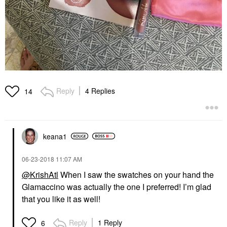
Reply
4 Replies
14
keana1
‎06-23-2018
11:07 AM
@KrishAtl
When I saw the swatches on your hand the
Glamaccino was actually the one I preferred! I’m glad
that you like it as well!
Reply
1 Reply
6