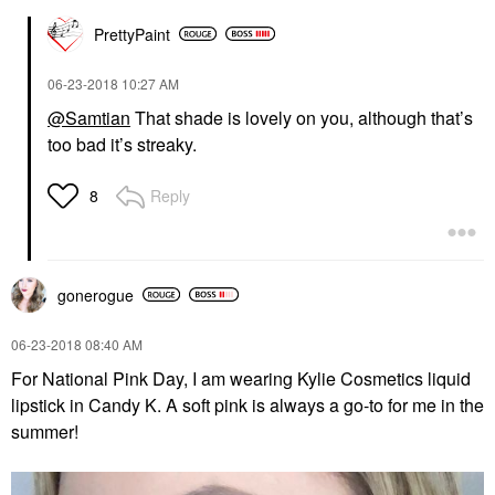
PrettyPaint
‎06-23-2018
10:27 AM
@Samtian
That shade is lovely on you, although that’s
too bad it’s streaky.
Reply
8
gonerogue
‎06-23-2018
08:40 AM
For National Pink Day, I am wearing Kylie Cosmetics liquid
lipstick in Candy K. A soft pink is always a go-to for me in the
summer!