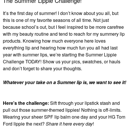
The Summer Lippie Challenge!
It’s the first day of summer! I don’t know about you all, but
this is one of my favorite seasons of all time. Not just
because school’s out, but I feel inspired to be more carefree
with my beauty routine and tend to reach for my summery lip
products. Knowing how much everyone here loves
everything lip and hearing how much fun you all had last
year with summer lips, we’re starting the Summer Lippie
Challenge TODAY! Show us your pics, swatches, or hauls
and don’t forget to share your thoughts.
Whatever your take on a Summer lip is, we want to see it!
Here's the challenge:
Sift through your lipstick stash and
pull out those summer-themed lippies! Nothing is off-limits.
Wearing your sheer SPF lip balm one day and your HG Tom
Ford lippie the next?
Share it here every day
!