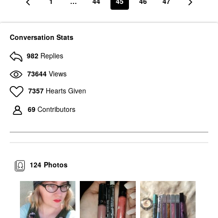
1
…
44
45
46
47
Conversation Stats
982
Replies
73644
Views
7357
Hearts Given
69
Contributors
124
Photos