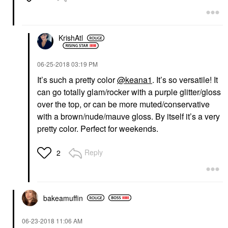
KrishAtl
‎06-25-2018
03:19 PM
It’s such a pretty color
@keana1
. It’s so versatile! It
can go totally glam/rocker with a purple glitter/gloss
over the top, or can be more muted/conservative
with a brown/nude/mauve gloss. By itself it’s a very
pretty color. Perfect for weekends.
Reply
2
bakeamuffin
‎06-23-2018
11:06 AM