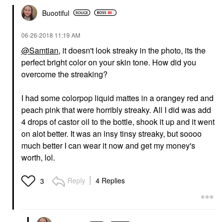
Buootiful
‎06-26-2018
11:19 AM
@Samtian
, it doesn't look streaky in the photo, its the
perfect bright color on your skin tone. How did you
overcome the streaking?
I had some colorpop liquid mattes in a orangey red and
peach pink that were horribly streaky. All I did was add
4 drops of castor oil to the bottle, shook it up and it went
on alot better. It was an insy tinsy streaky, but soooo
much better I can wear it now and get my money's
worth, lol.
Reply
4 Replies
3