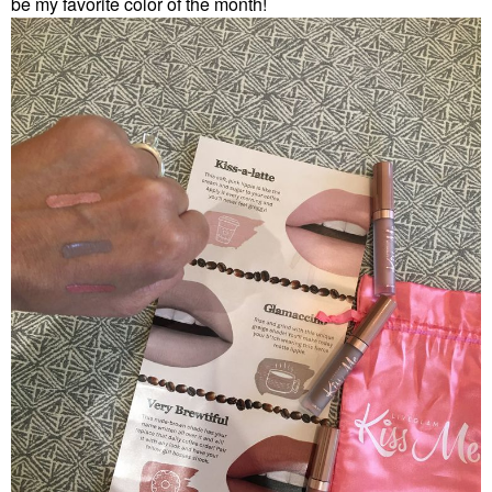
be my favorite color of the month!