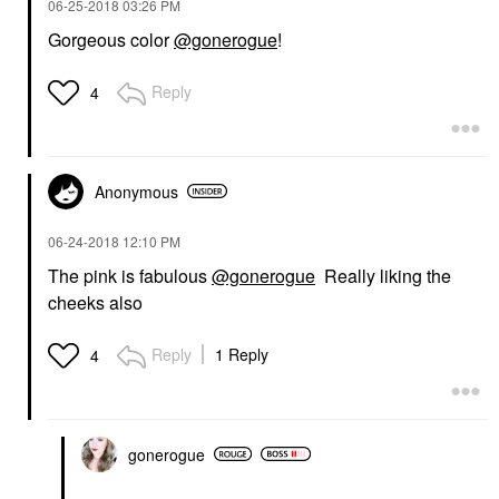
‎06-25-2018
03:26 PM
Gorgeous color
@gonerogue
!
Reply
4
Anonymous
‎06-24-2018
12:10 PM
The pink is fabulous
@gonerogue
Really liking the
cheeks also
Reply
1 Reply
4
gonerogue