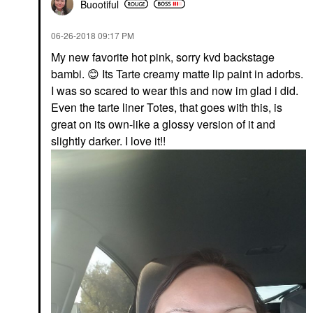
Buootiful
‎06-26-2018
09:17 PM
My new favorite hot pink, sorry kvd backstage
bambi.
😊
Its Tarte creamy matte lip paint in adorbs.
I was so scared to wear this and now im glad i did.
Even the tarte liner Totes, that goes with this, is
great on its own-like a glossy version of it and
slightly darker. I love it!!