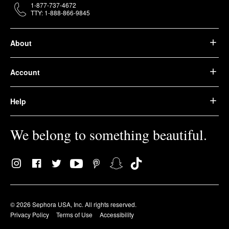
1-877-737-4672
TTY: 1-888-866-9845
About
Account
Help
We belong to something beautiful.
© 2026 Sephora USA, Inc. All rights reserved.
Privacy Policy
Terms of Use
Accessibility