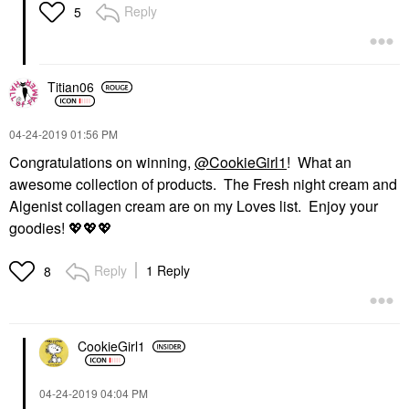
Reply
5
Titian06
‎04-24-2019
01:56 PM
Congratulations on winning,
@CookieGirl1
! What an
awesome collection of products. The Fresh night cream and
Algenist collagen cream are on my Loves list. Enjoy your
goodies!
💖
💖
💖
Reply
1 Reply
8
CookieGirl1
‎04-24-2019
04:04 PM