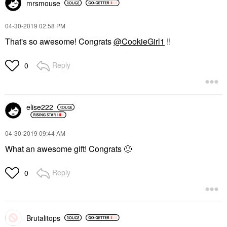
mrsmouse
‎04-30-2019
02:58 PM
That's so awesome! Congrats
@CookieGirl1
!!
Reply
0
elise222
‎04-30-2019
09:44 AM
What an awesome gift! Congrats
🙂
Reply
0
Brutalitops