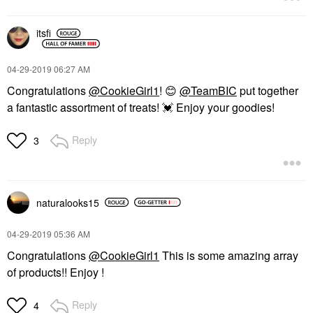
itsfi
‎04-29-2019
06:27 AM
Congratulations
@CookieGirl1
!
😊
@TeamBIC
put together
a fantastic assortment of treats!
💓
Enjoy your goodies!
Reply
3
naturalooks15
‎04-29-2019
05:36 AM
Congratulations
@CookieGirl1
This is some amazing array
of products!! Enjoy !
Reply
4