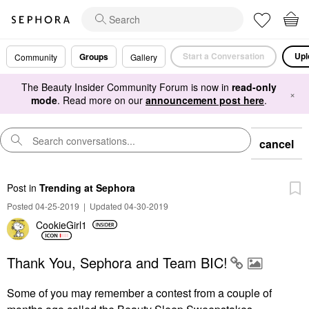
Start a Conversation
Upl
Groups
Community
Gallery
The Beauty Insider Community Forum is now in
read-only
×
mode
. Read more on our
announcement post here
.
cancel
Post
in
Trending at Sephora
Posted 04-25-2019
|
Updated 04-30-2019
CookieGirl1
Thank You, Sephora and Team BIC!
Some of you may remember a contest from a couple of