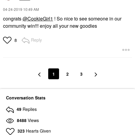
‎04-24-2019
10:49 AM
congrats
@CookieGirl1
! So nice to see someone in our
community win!!! enjoy all your new goodies
Reply
8
1
2
3
Conversation Stats
49
Replies
8488
Views
323
Hearts Given