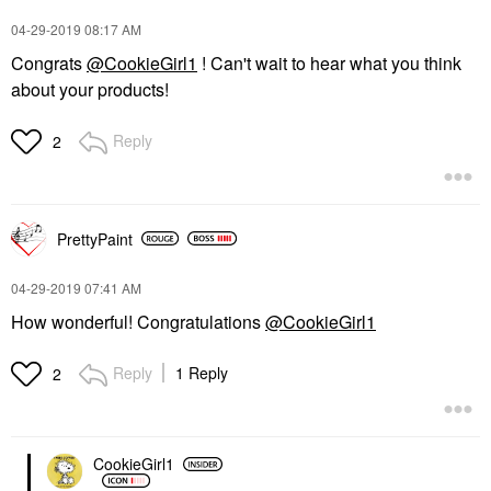
‎04-29-2019
08:17 AM
Congrats
@CookieGirl1
! Can't wait to hear what you think
about your products!
Reply
2
PrettyPaint
‎04-29-2019
07:41 AM
How wonderful! Congratulations
@CookieGirl1
Reply
1 Reply
2
CookieGirl1