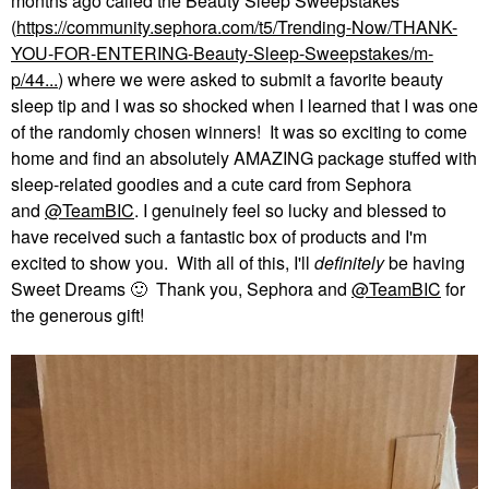
months ago called the Beauty Sleep Sweepstakes
(
https://community.sephora.com/t5/Trending-Now/THANK-
YOU-FOR-ENTERING-Beauty-Sleep-Sweepstakes/m-
p/44...
) where we were asked to submit a favorite beauty
sleep tip and I was so shocked when I learned that I was one
of the randomly chosen winners! It was so exciting to come
home and find an absolutely AMAZING package stuffed with
sleep-related goodies and a cute card from Sephora
and
@TeamBIC
. I genuinely feel so lucky and blessed to
have received such a fantastic box of products and I'm
excited to show you. With all of this, I'll
definitely
be having
Sweet Dreams
🙂
Thank you, Sephora and
@TeamBIC
for
the generous gift!