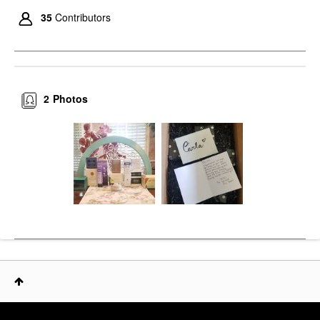
35
Contributors
2
Photos