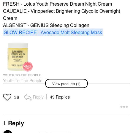
FRESH - Lotus Youth Preserve Dream Night Cream
CAUDALIE - Vinoperfect Brightening Glycolic Overnight
Cream
ALGENIST - GENIUS Sleeping Collagen
GLOW RECIPE - Avocado Melt Sleeping Mask
YOUTH TO THE PEOPLE
Youth To The People
View products (1)
Superberry Hydrate +
Glow Dream Night
Cream + Mask With
Reply
49 Replies
36
Vitamin C 2 Oz / 59 Ml
Face Masks
$53.00
1 Reply