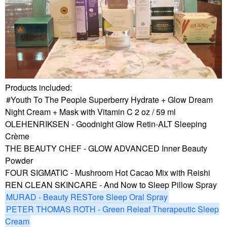
Products included:
Youth To The People Superberry Hydrate + Glow Dream
Night Cream + Mask with Vitamin C 2 oz / 59 ml
OLEHENRIKSEN - Goodnight Glow Retin-ALT Sleeping
Crème
THE BEAUTY CHEF - GLOW ADVANCED Inner Beauty
Powder
FOUR SIGMATIC - Mushroom Hot Cacao Mix with Reishi
REN CLEAN SKINCARE - And Now to Sleep Pillow Spray
MURAD - Beauty RESTore Sleep Oral Spray
PETER THOMAS ROTH - Green Releaf Therapeutic Sleep
Cream