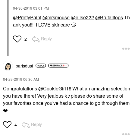
‎04-30-2019
03:01 PM
@PrettyPaint
@mrsmouse
@elise222
@Brutalitops
Th
ank you!!! I LOVE skincare
🙂
Reply
2
parisdust
‎04-29-2019
06:30 AM
Congratulations
@CookieGirl1
!! What an amazing selection
you have there! Very jealous
🙂
please do share some of
your favorites once you've had a chance to go through them
❤️
Reply
4