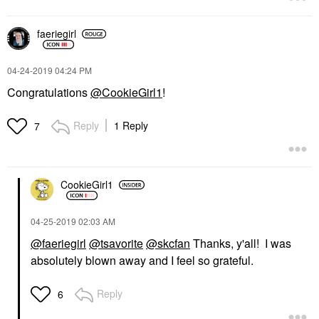
faeriegirl
‎04-24-2019
04:24 PM
Congratulations
@CookieGirl1
!
Reply
1 Reply
7
CookieGirl1
‎04-25-2019
02:03 AM
@faeriegirl
@tsavorite
@skcfan
Thanks, y'all! I was
absolutely blown away and I feel so grateful.
Reply
6