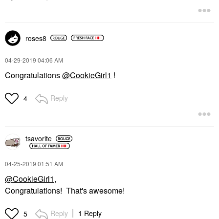
roses8
‎04-29-2019
04:06 AM
Congratulations
@CookieGirl1
!
Reply
4
tsavorite
‎04-25-2019
01:51 AM
@CookieGirl1
,
Congratulations! That's awesome!
Reply
1 Reply
5