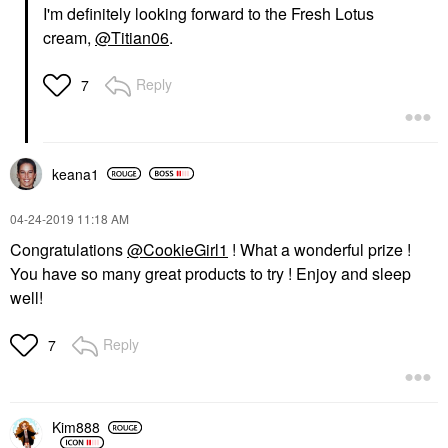
I'm definitely looking forward to the Fresh Lotus
cream,
@Titian06
.
Reply
7
keana1
‎04-24-2019
11:18 AM
Congratulations
@CookieGirl1
! What a wonderful prize !
You have so many great products to try ! Enjoy and sleep
well!
Reply
7
Kim888