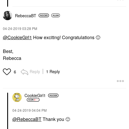
RebeccaBT
‎04-24-2019
03:28 PM
@CookieGirl1
How exciting! Congratulations
🙂
Best,
Rebecca
Reply
1 Reply
6
CookieGirl1
‎04-24-2019
04:04 PM
@RebeccaBT
Thank you
🙂