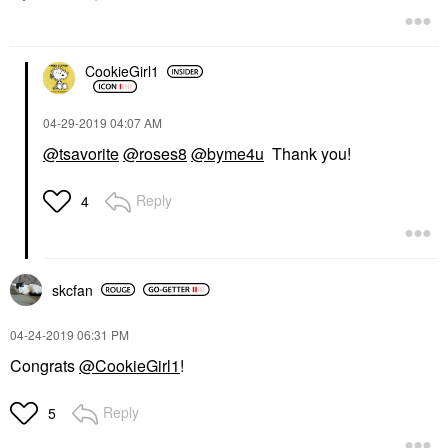
CookieGirl1
‎04-29-2019
04:07 AM
@tsavorite
@roses8
@byme4u
Thank you!
Reply
4
skcfan
‎04-24-2019
06:31 PM
Congrats
@CookieGirl1
!
Reply
5