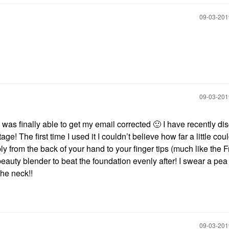
‎09-03-20
‎09-03-20
was finally able to get my email corrected
🙂
I have recently di
ge! The first time I used it I couldn’t believe how far a little coul
y from the back of your hand to your finger tips (much like the 
eauty blender to beat the foundation evenly after! I swear a pea 
he neck!!
‎09-03-20