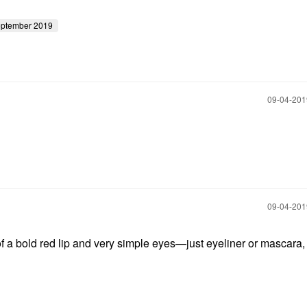
eptember 2019
‎09-04-20
‎09-04-20
 of a bold red lip and very simple eyes—just eyeliner or mascara,