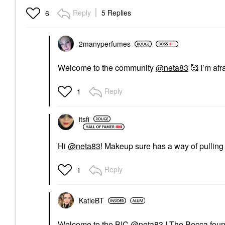
Reply
5 Replies
6
2manyperfumes
Welcome to the community
@neta83
🥰 I’m afr
Reply
1
itsfi
Hi
@neta83
! Makeup sure has a way of pullin
Reply
1
KatieBT
Welcome to the BIC
@neta83
! The Becca found