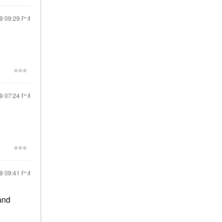
19
09:29 PM
19
07:24 PM
19
09:41 PM
and