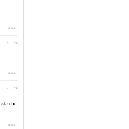
19
09:29 PM
19
05:58 PM
 side but