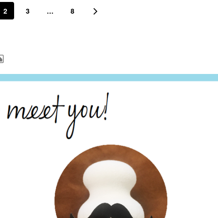
2
3
…
8