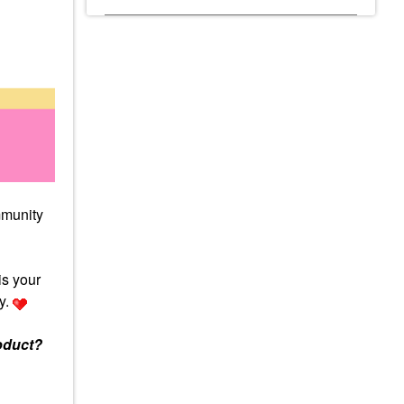
mmunity
is your
y.
oduct?