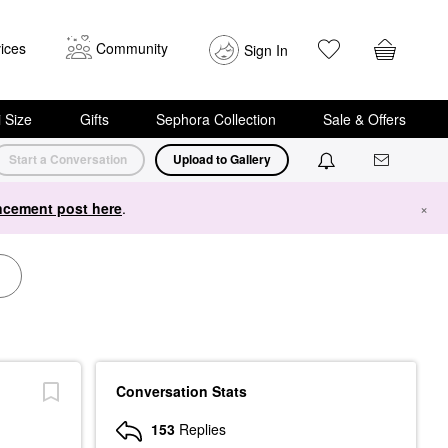
ices
Community
Sign In
i Size
Gifts
Sephora Collection
Sale & Offers
Start a Conversation
Upload to Gallery
cement post here
.
×
Conversation Stats
153
Replies