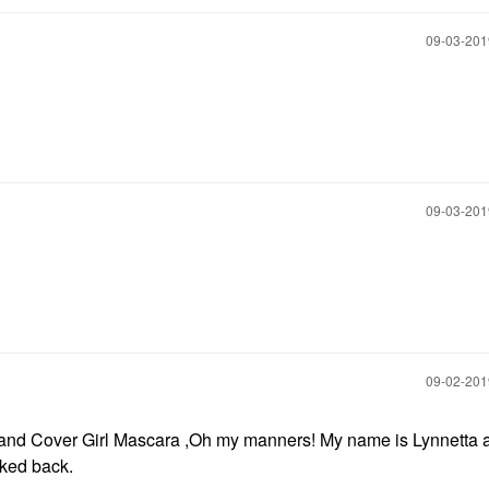
‎09-03-20
‎09-03-20
‎09-02-20
ion and Cover Girl Mascara ,Oh my manners! My name is Lynnetta 
oked back.