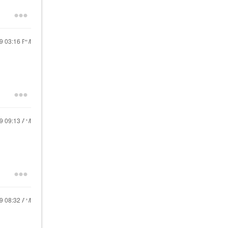
19
03:16 PM
19
09:13 AM
19
08:32 AM