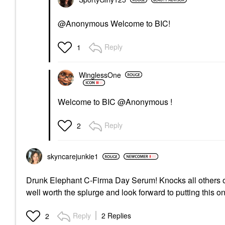
@Anonymous Welcome to BIC!
Reply
1
WinglessOne
Welcome to BIC @Anonymous !
Reply
2
skyncarejunkie1
Drunk Elephant C-Firma Day Serum! Knocks all others out 
well worth the splurge and look forward to putting this 
Reply
2 Replies
2