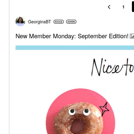
1
GeorginaBT
New Member Monday: September Edition!