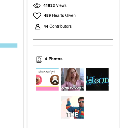
41932
Views
489
Hearts Given
44
Contributors
4
Photos