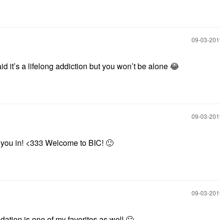
‎09-03-20
aid it’s a lifelong addiction but you won’t be alone
😂
‎09-03-20
g you in! <333 Welcome to BIC!
🙂
‎09-03-20
ation is one of my favorites as well
🙂