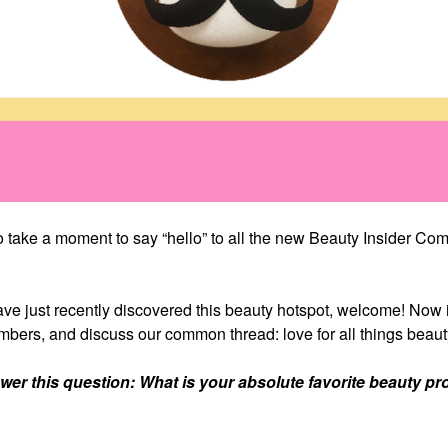
take a moment to say “hello” to all the new Beauty Insider Co
ve just recently discovered this beauty hotspot, welcome! Now 
bers, and discuss our common thread: love for all things beaut
r this question: What is your absolute favorite beauty pr