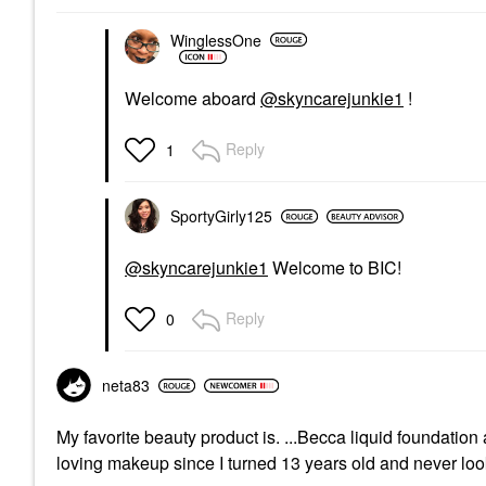
WinglessOne
Welcome aboard
@skyncarejunkie1
!
Reply
1
SportyGirly125
@skyncarejunkie1
Welcome to BIC!
Reply
0
neta83
My favorite beauty product is. ...Becca liquid foundat
loving makeup since I turned 13 years old and never lo