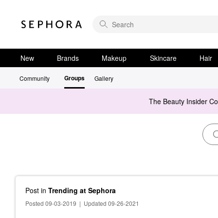
New
Brands
Makeup
Skincare
Hair
Groups
Community
Gallery
The Beauty Insider C
Post
in
Trending at Sephora
Posted 09-03-2019
|
Updated 09-26-2021