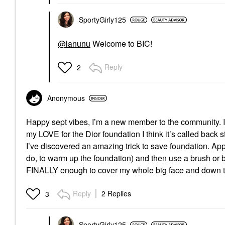
SportyGirly125
@lanunu
Welcome to BIC!
Reply
2
Anonymous
Happy sept vibes, I’m a new member to the community. I 
my LOVE for the Dior foundation I think it’s called back sta
I’ve discovered an amazing trick to save foundation. Appl
do, to warm up the foundation) and then use a brush or b
FINALLY enough to cover my whole big face and down t
Reply
2 Replies
3
SportyGirly125