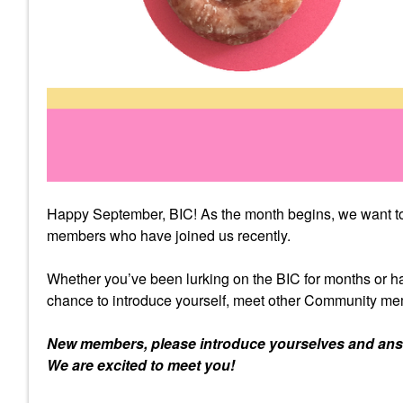
Happy September, BIC! As the month begins, we want to 
members who have joined us recently.
Whether you’ve been lurking on the BIC for months or ha
chance to introduce yourself, meet other Community mem
New members, please introduce yourselves and answe
We are excited to meet you!