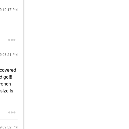
19
10:17 PM
19
08:21 PM
scovered
d go!!!
French
size is
19
09:52 PM