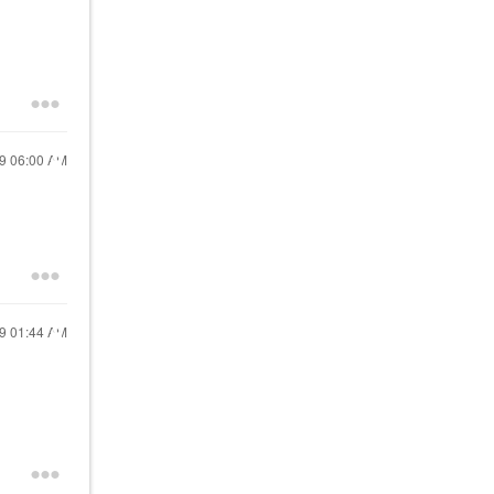
19
06:00 AM
19
01:44 AM