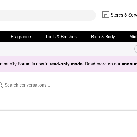
Stores & Serv
Fragrance
Tools & Brushes
Bath & Body
Min
ommunity Forum is now in
read-only mode
. Read more on our
announ