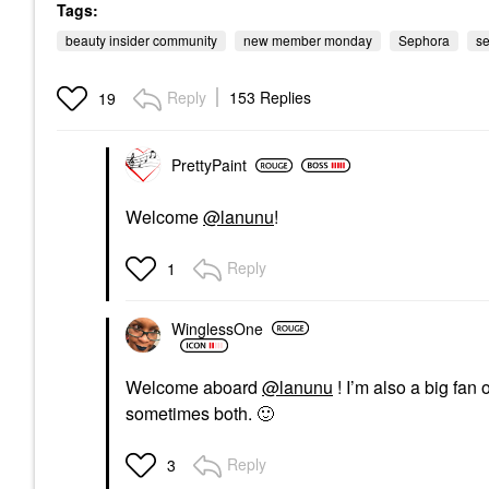
Tags:
beauty insider community
new member monday
Sephora
s
Reply
153 Replies
19
PrettyPaint
Welcome
@lanunu
!
Reply
1
WinglessOne
Welcome aboard
@lanunu
! I’m also a big fan
sometimes both.
🙂
Reply
3