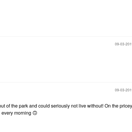
‎09-03-20
‎09-03-20
of the park and could seriously not live without! On the pricey
on every morning
🙃