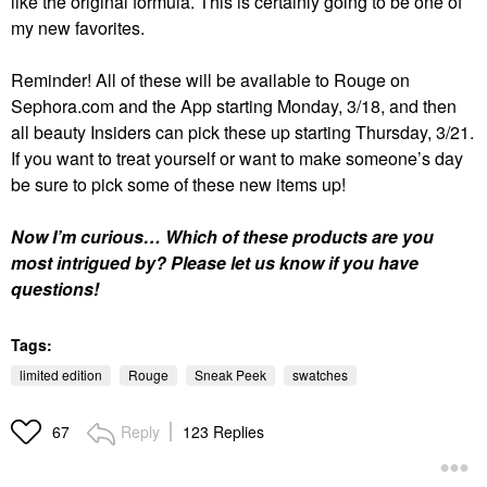
like the original formula. This is certainly going to be one of
my new favorites.
Reminder! All of these will be available to Rouge on
Sephora.com and the App starting Monday, 3/18, and then
all beauty Insiders can pick these up starting Thursday, 3/21.
If you want to treat yourself or want to make someone’s day
be sure to pick some of these new items up!
Now I’m curious… Which of these products are you
most intrigued by? Please let us know if you have
questions!
Tags:
limited edition
Rouge
Sneak Peek
swatches
Reply
123 Replies
67