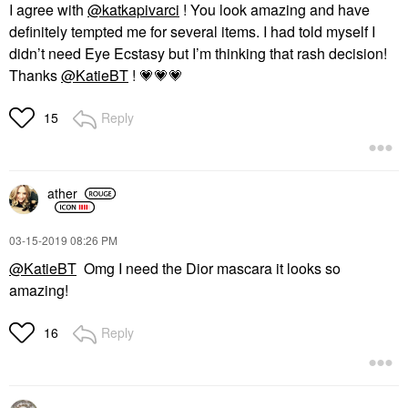
I agree with
@katkapivarci
! You look amazing and have
definitely tempted me for several items. I had told myself I
didn’t need Eye Ecstasy but I’m thinking that rash decision!
Thanks
@KatieBT
!
💗
💗
💗
Reply
15
ather
‎03-15-2019
08:26 PM
@KatieBT
Omg I need the Dior mascara it looks so
amazing!
Reply
16