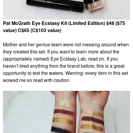
Pat McGrath Eye Ecstasy Kit (Limited Edition) $48 ($75
value) C$65 (C$103 value)
Mother and her genius team were not messing around when
they created this set. If you want to learn more about the
(appropriately named) Eye Ecstasy Lab, read on. If you
haven’t tried anything from the brand before, this is a great
opportunity to test the waters. Warning: every item in this set
wowed me so read with caution.