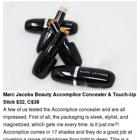
Marc Jacobs Beauty Accomplice Concealer & Touch-Up
Stick $32, C$38
A few of us tested the Accomplice concealer and are all
impressed. First of all, the packaging is sleek, stylist, and
magnetized, which gets me every time. Is it just me?!
Accomplice comes in 17 shades and they do a good job at
covering a range of skintones from light to deep. This is a