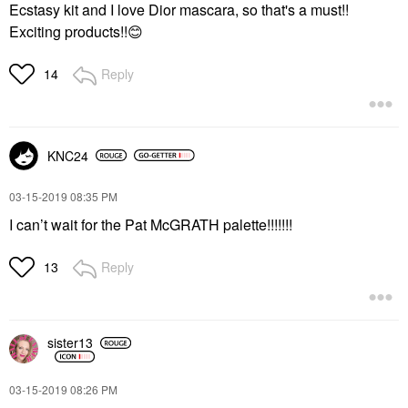
Ecstasy kit and I love Dior mascara, so that's a must!!
Exciting products!!
😊
Reply
14
KNC24
‎03-15-2019
08:35 PM
I can’t wait for the Pat McGRATH palette!!!!!!!
Reply
13
sister13
‎03-15-2019
08:26 PM