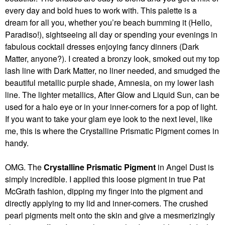
every day and bold hues to work with. This palette is a
dream for all you, whether you’re beach bumming it (Hello,
Paradiso!), sightseeing all day or spending your evenings in
fabulous cocktail dresses enjoying fancy dinners (Dark
Matter, anyone?). I created a bronzy look, smoked out my top
lash line with Dark Matter, no liner needed, and smudged the
beautiful metallic purple shade, Amnesia, on my lower lash
line. The lighter metallics, After Glow and Liquid Sun, can be
used for a halo eye or in your inner-corners for a pop of light.
If you want to take your glam eye look to the next level, like
me, this is where the Crystalline Prismatic Pigment comes in
handy.
OMG. The
Crystalline Prismatic Pigment
in Angel Dust is
simply incredible. I applied this loose pigment in true Pat
McGrath fashion, dipping my finger into the pigment and
directly applying to my lid and inner-corners. The crushed
pearl pigments melt onto the skin and give a mesmerizingly