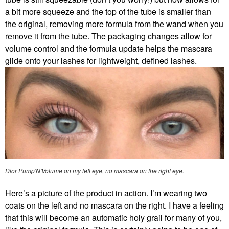
a bit more squeeze and the top of the tube is smaller than
the original, removing more formula from the wand when you
remove it from the tube. The packaging changes allow for
volume control and the formula update helps the mascara
glide onto your lashes for lightweight, defined lashes.
Dior Pump'N'Volume on my left eye, no mascara on the right eye.
Here’s a picture of the product in action. I’m wearing two
coats on the left and no mascara on the right. I have a feeling
that this will become an automatic holy grail for many of you,