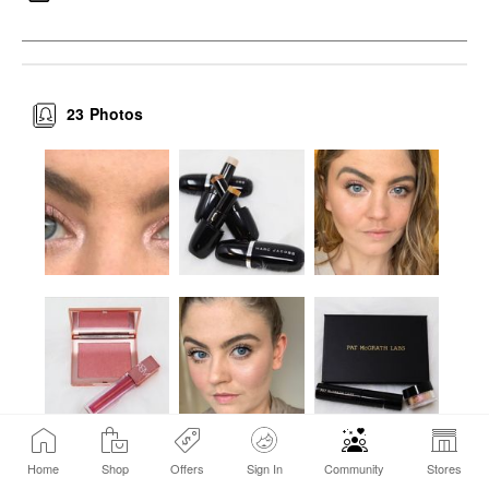
23
Photos
Home
Shop
Offers
Sign In
Community
Stores