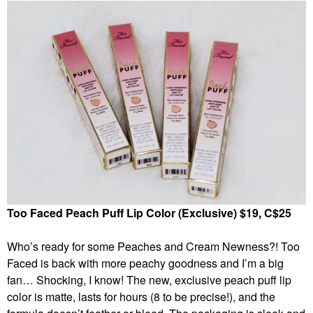
Too Faced Peach Puff Lip Color (Exclusive) $19, C$25
Who’s ready for some Peaches and Cream Newness?! Too
Faced is back with more peachy goodness and I’m a big
fan… Shocking, I know! The new, exclusive peach puff lip
color is matte, lasts for hours (8 to be precise!), and the