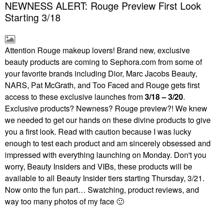
NEWNESS ALERT: Rouge Preview First Look
Starting 3/18
Attention Rouge makeup lovers! Brand new, exclusive
beauty products are coming to Sephora.com from some of
your favorite brands including Dior, Marc Jacobs Beauty,
NARS, Pat McGrath, and Too Faced and Rouge gets first
access to these exclusive launches from
3/18 – 3/20
.
Exclusive products? Newness? Rouge preview?! We knew
we needed to get our hands on these divine products to give
you a first look. Read with caution because I was lucky
enough to test each product and am sincerely obsessed and
impressed with everything launching on Monday. Don't you
worry, Beauty Insiders and VIBs, these products will be
available to all Beauty Insider tiers starting Thursday, 3/21.
Now onto the fun part… Swatching, product reviews, and
way too many photos of my face
🙂