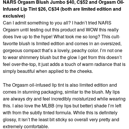
NARS Orgasm Blush Jumbo $40, C$52 and Orgasm Oil-
Infused Lip Tint $26, C$34 (both are limited edition and
exclusive)
Can I admit something to you all? I hadn’t tried NARS
Orgasm until testing out this product and WOW this really
does live up to the hype! What took me so long? This cult-
favorite blush is limited edition and comes in an oversized,
gorgeous compact that’s a lovely, peachy color. I’m not one
to wear shimmery blush but the glow I get from this doesn’t
feel over-the-top, it just adds a touch of warm radiance that is
simply beautiful when applied to the cheeks.
The Orgasm oil-infused lip tint is also limited edition and
comes in stunning packaging, similar to the blush. My lips
are always dry and feel incredibly moisturized while wearing
this. I also love the MLBB (my lips but better) shade I’m left
with from the subtly tinted formula. While this is definitely
glossy, it isn’t the least bit sticky so overall very pretty and
extremely comfortable.