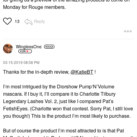
Monday for Rouge members.
Reply
13
WinglessOne
‎03-15-2019
08:58 PM
Thanks for the in-depth review,
@KatieBT
!
I’m most intrigued by the Diorshow Pump‘N’Volume
mascara. If I buy it, I’ll compare it to Charlotte Tilbury
Legendary Lashes Vol. 2, just like I compared Pat’s
FetishEyes. (Charlotte won that contest. Sorry Pat, I still love
you though!) This is the product I’m most likely to purchase.
But of course the product I’m most attracted to is that Pat