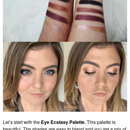
Let’s start with the
Eye Ecstasy Palette.
This palette is
beautiful. The shades are easy to blend and you get a mix of