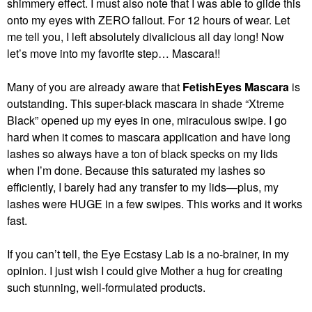
shimmery effect. I must also note that I was able to glide this
onto my eyes with ZERO fallout. For 12 hours of wear. Let
me tell you, I left absolutely divalicious all day long! Now
let’s move into my favorite step… Mascara!!
Many of you are already aware that
FetishEyes
Mascara
is
outstanding. This super-black mascara in shade “Xtreme
Black” opened up my eyes in one, miraculous swipe. I go
hard when it comes to mascara application and have long
lashes so always have a ton of black specks on my lids
when I’m done. Because this saturated my lashes so
efficiently, I barely had any transfer to my lids—plus, my
lashes were HUGE in a few swipes. This works and it works
fast.
If you can’t tell, the Eye Ecstasy Lab is a no-brainer, in my
opinion. I just wish I could give Mother a hug for creating
such stunning, well-formulated products.