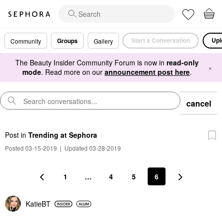
Start a Conversation
Upl
Groups
Community
Gallery
The Beauty Insider Community Forum is now in
read-only
×
mode
. Read more on our
announcement post here
.
cancel
Post
in
Trending at Sephora
Posted 03-15-2019
|
Updated 03-28-2019
1
…
4
5
6
KatieBT