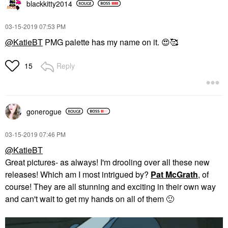
blackkitty2014
‎03-15-2019
07:53 PM
@KatieBT
PMG palette has my name on it.
😍
🥰
Reply
15
gonerogue
‎03-15-2019
07:46 PM
@KatieBT
Great pictures- as always! I'm drooling over all these new
releases! Which am I most intrigued by?
Pat McGrath
, of
course! They are all stunning and exciting in their own way
and can't wait to get my hands on all of them
🙂