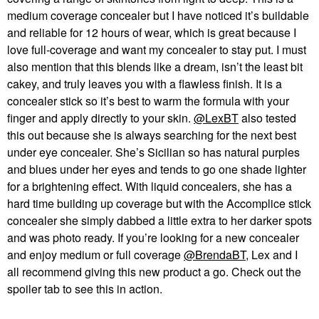
medium coverage concealer but I have noticed it’s buildable
and reliable for 12 hours of wear, which is great because I
love full-coverage and want my concealer to stay put. I must
also mention that this blends like a dream, isn’t the least bit
cakey, and truly leaves you with a flawless finish. It is a
concealer stick so it’s best to warm the formula with your
finger and apply directly to your skin.
@LexBT
also tested
this out because she is always searching for the next best
under eye concealer. She’s Sicilian so has natural purples
and blues under her eyes and tends to go one shade lighter
for a brightening effect. With liquid concealers, she has a
hard time building up coverage but with the Accomplice stick
concealer she simply dabbed a little extra to her darker spots
and was photo ready. If you’re looking for a new concealer
and enjoy medium or full coverage
@BrendaBT
, Lex and I
all recommend giving this new product a go. Check out the
spoiler tab to see this in action.