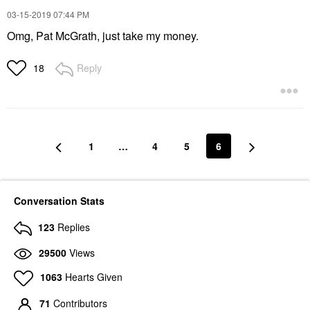
‎03-15-2019
07:44 PM
Omg, Pat McGrath, just take my money.
Reply
18
1
…
4
5
6
Conversation Stats
123
Replies
29500
Views
1063
Hearts Given
71
Contributors