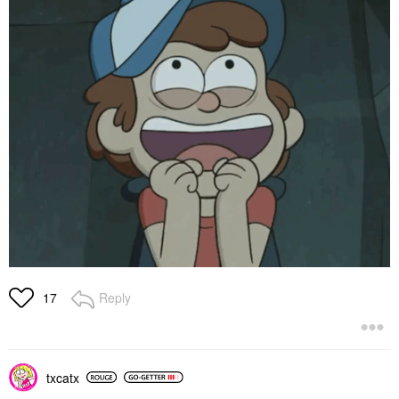
Reply
17
txcatx