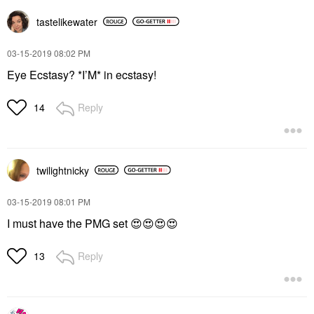
tastelikewater
‎03-15-2019
08:02 PM
Eye Ecstasy? *I’M* in ecstasy!
Reply
14
twilightnicky
‎03-15-2019
08:01 PM
I must have the PMG set
😍
😍
😍
😍
Reply
13