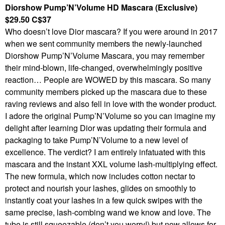
Diorshow Pump’N’Volume HD Mascara (Exclusive)
$29.50 C$37
Who doesn’t love Dior mascara? If you were around in 2017
when we sent community members the newly-launched
Diorshow Pump’N’Volume Mascara, you may remember
their mind-blown, life-changed, overwhelmingly positive
reaction… People are WOWED by this mascara. So many
community members picked up the mascara due to these
raving reviews and also fell in love with the wonder product.
I adore the original Pump’N’Volume so you can imagine my
delight after learning Dior was updating their formula and
packaging to take Pump’N’Volume to a new level of
excellence. The verdict? I am entirely infatuated with this
mascara and the instant XXL volume lash-multiplying effect.
The new formula, which now includes cotton nectar to
protect and nourish your lashes, glides on smoothly to
instantly coat your lashes in a few quick swipes with the
same precise, lash-combing wand we know and love. The
tube is still squeezable (don’t you worry!) but now allows for