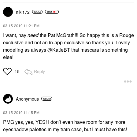
niki172
‎03-15-2019
11:21 PM
I want, nay
need
the Pat McGrath!!! So happy this is a Rouge
exclusive and not an in-app exclusive so thank you. Lovely
modeling as always
@KatieBT
that mascara is something
else!
Reply
15
Anonymous
‎03-15-2019
11:15 PM
PMG yes, yes, YES! I don’t even have room for any more
eyeshadow palettes in my train case, but I must have this!