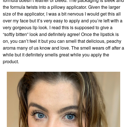
formula doesn’t feather or bleed. The packaging is sleek and
the formula twists into a pillowy applicator. Given the larger
size of the applicator, I was a bit nervous I would get this all
over my face but it’s very easy to apply and you’re left with a
very gorgeous lip look. I read this is supposed to give a
“softly bitten” look and definitely agree! Once the lipstick is
on, you can’t feel it but you can smell that delicious, peachy
aroma many of us know and love. The smell wears off after a
while but it definitely smells great while you apply the
product.