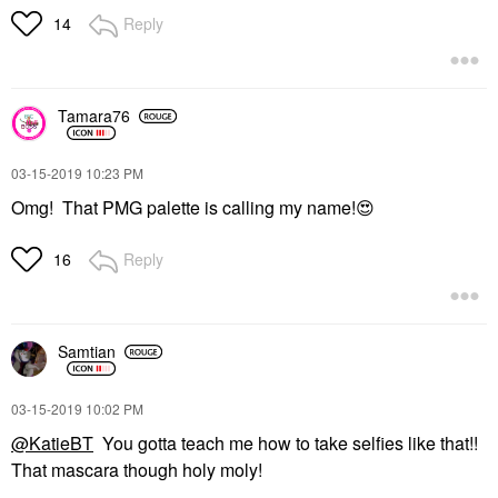
Reply
14
Tamara76
‎03-15-2019
10:23 PM
Omg! That PMG palette is calling my name!
😍
Reply
16
Samtian
‎03-15-2019
10:02 PM
@KatieBT
You gotta teach me how to take selfies like that!!
That mascara though holy moly!