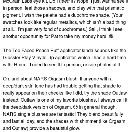
McGrath Labs eye kit. Do I
need
it? Nope. I just wanna see it
in person, feel those shadows, and play with that prismatic
pigment. I wish the palette had a duochrome shade. (Your
swatches look like regular metallics, which isn’t a bad thing
at all... I’m just very fond of duochromes.) Still, I think I see
another opportunity for Pat to take my money here.
😄
The Too Faced Peach Puff applicator kinda sounds like the
Glossier Play Vinylic Lip applicator, which I had a hard time
with. Hmm... I need to see it in person, or see photos of it.
Oh, and about NARS Orgasm blush: If anyone with a
deep/dark skin tone has had trouble getting that shade to
really appear on their cheeks like I did, try the shade Outlaw
instead. Outlaw is one of my favorite blushes. I always call it
the deep/dark version of Orgasm.
🙂
In general though,
NARS single blushes are fantastic! They blend beautifully
and last all day, and the shades with shimmer (like Orgasm
and Outlaw) provide a beautiful glow.