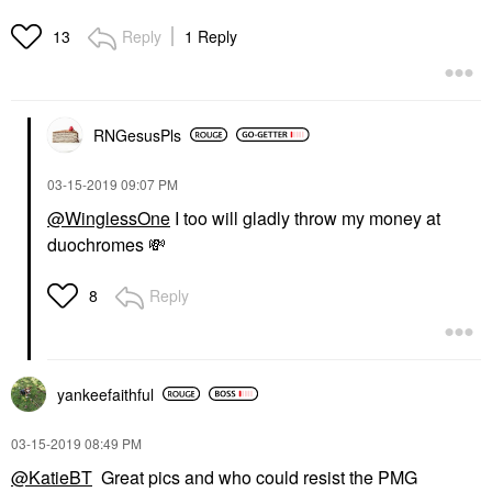
Reply
1 Reply
13
RNGesusPls
‎03-15-2019
09:07 PM
@WinglessOne
I too will gladly throw my money at
duochromes
💸
Reply
8
yankeefaithful
‎03-15-2019
08:49 PM
@KatieBT
Great pics and who could resist the PMG