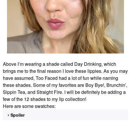
Above I’m wearing a shade called Day Drinking, which
brings me to the final reason I love these lippies. As you may
have assumed, Too Faced had a lot of fun while naming
these shades. Some of my favorites are Boy Bye!, Brunchin’,
Sippin Tea, and Straight Fire. I will be definitely be adding a
few of the 12 shades to my lip collection!
Here are some swatches:
Spoiler