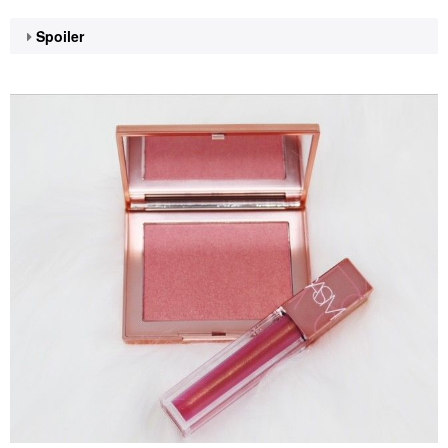
Spoiler