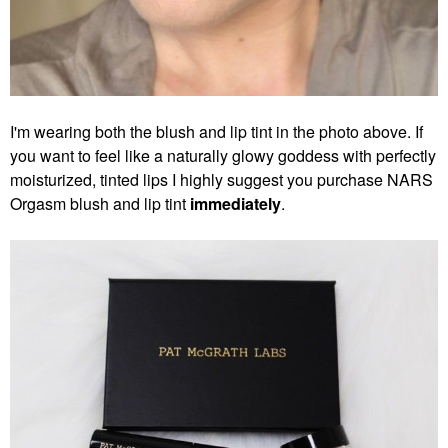
I'm wearing both the blush and lip tint in the photo above. If
you want to feel like a naturally glowy goddess with perfectly
moisturized, tinted lips I highly suggest you purchase NARS
Orgasm blush and lip tint
immediately
.