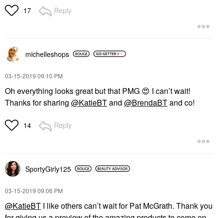
Reply
17
michelleshops
‎03-15-2019
09:10 PM
Oh everything looks great but that PMG
😍
I can’t wait!
Thanks for sharing
@KatieBT
and
@BrendaBT
and co!
Reply
14
SportyGirly125
‎03-15-2019
09:06 PM
@KatieBT
I like others can’t wait for Pat McGrath. Thank you
for giving us a preview of the amazing products to come on