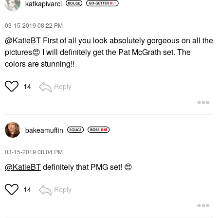
katkapivarci
‎03-15-2019
08:22 PM
@KatieBT
First of all you look absolutely gorgeous on all the
pictures
😍
I will definitely get the Pat McGrath set. The
colors are stunning!!
Reply
14
bakeamuffin
‎03-15-2019
08:04 PM
@KatieBT
definitely that PMG set!
😍
Reply
14