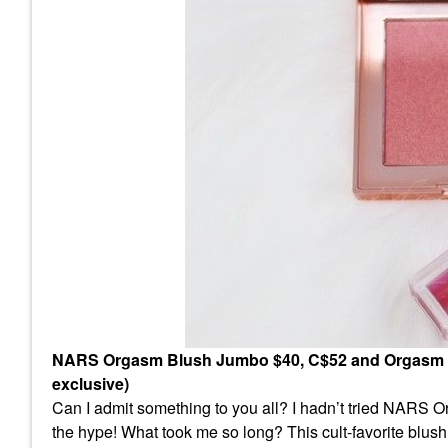
NARS Orgasm Blush Jumbo $40, C$52 and Orgasm Oil-
exclusive)
Can I admit something to you all? I hadn’t tried NARS Or
the hype! What took me so long? This cult-favorite blush