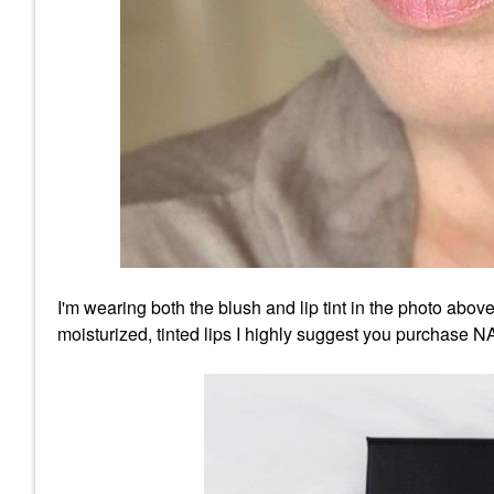
I'm wearing both the blush and lip tint in the photo above
moisturized, tinted lips I highly suggest you purchase 