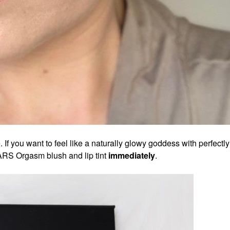
. If you want to feel like a naturally glowy goddess with perfectly
NARS Orgasm blush and lip tint
immediately
.