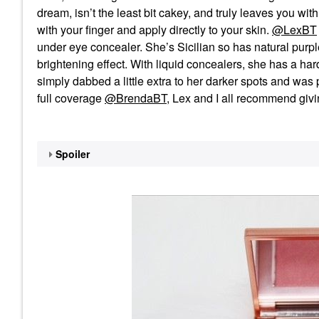
dream, isn’t the least bit cakey, and truly leaves you with 
with your finger and apply directly to your skin.
@LexBT
under eye concealer. She’s Sicilian so has natural purp
brightening effect. With liquid concealers, she has a ha
simply dabbed a little extra to her darker spots and was
full coverage
@BrendaBT
, Lex and I all recommend givin
Spoiler