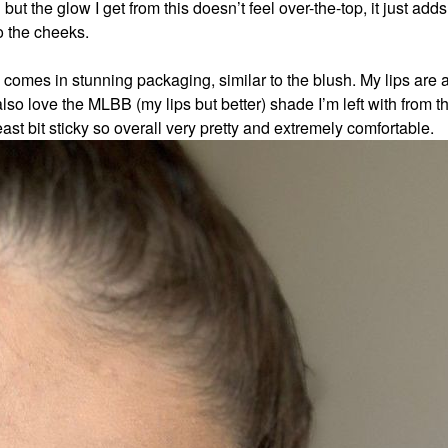
ut the glow I get from this doesn’t feel over-the-top, it just add
o the cheeks.
nd comes in stunning packaging, similar to the blush. My lips are
also love the MLBB (my lips but better) shade I’m left with from t
e least bit sticky so overall very pretty and extremely comfortable.