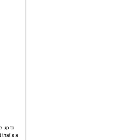
e up to
 that’s a