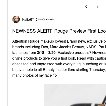
1
KatieBT
NEWNESS ALERT: Rouge Preview First Look
Attention Rouge makeup lovers! Brand new, exclusive b
brands including Dior, Marc Jacobs Beauty, NARS, Pat 
launches from
3/18 – 3/20
. Exclusive products? Newne
divine products to give you a first look. Read with caut
obsessed and impressed with everything launching on Mo
be available to all Beauty Insider tiers starting Thursd
many photos of my face
🙂