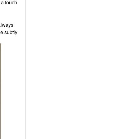
s a touch
 always
he subtly