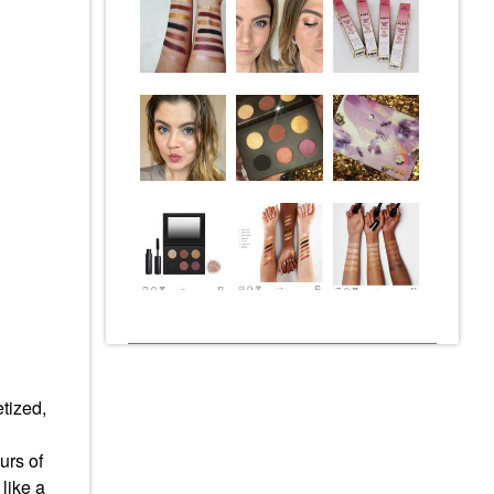
etized,
urs of
like a