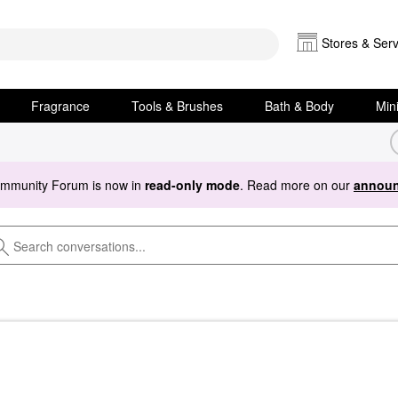
Stores & Serv
Fragrance
Tools & Brushes
Bath & Body
Min
ommunity Forum is now in
read-only mode
. Read more on our
announ