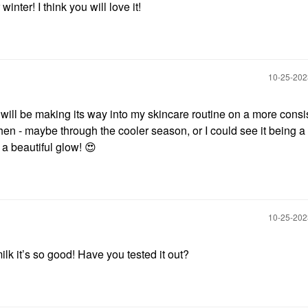
 winter! I think you will love it!
‎10-25-20
 will be making its way into my skincare routine on a more consi
 when - maybe through the cooler season, or I could see it being a
 a beautiful glow!
😍
‎10-25-20
lk it’s so good! Have you tested it out?