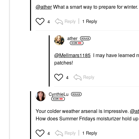
@ather
What a smart way to prepare for winter. 
Reply
1 Reply
4
ather
@Mellmars1185
I may have learned my 
patches!
Reply
4
CynthieLu
Your colder weather arsenal is impressive.
@at
How does Summer Fridays moisturizer hold up 
Reply
1 Reply
4