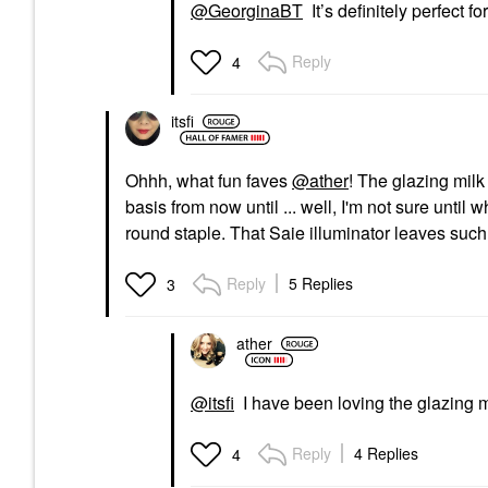
@GeorginaBT
It’s definitely perfect for
Reply
4
itsfi
Ohhh, what fun faves
@ather
! The glazing milk
basis from now until ... well, I'm not sure until
round staple. That Saie illuminator leaves such
Reply
5 Replies
3
ather
@itsfi
I have been loving the glazing mi
Reply
4 Replies
4