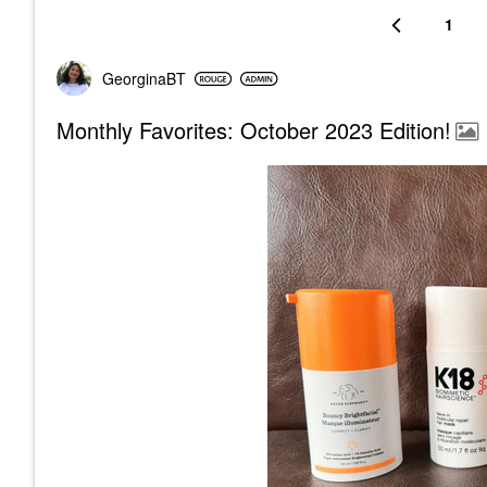
1
GeorginaBT
Monthly Favorites: October 2023 Edition!