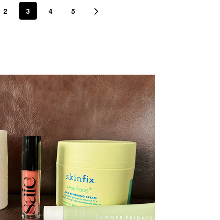
2
3
4
5