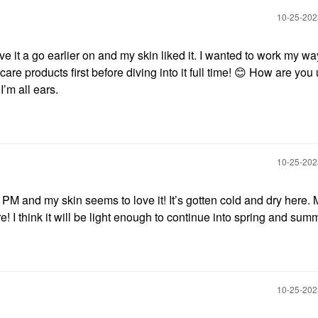
‎10-25-20
ave it a go earlier on and my skin liked it. I wanted to work my wa
are products first before diving into it full time!
😊
How are you 
I’m all ears.
‎10-25-20
PM and my skin seems to love it! It’s gotten cold and dry here. 
! I think it will be light enough to continue into spring and sum
‎10-25-20