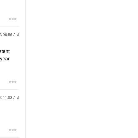
23
06:56 AM
stent
 year
23
11:02 AM