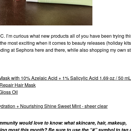
IC. I’m curious what new products all of you have been trying thi
of the most exciting when it comes to beauty releases (holiday kits
ending at Sephora here and there, while also shopping my own s
Mask with 10% Azelaic Acid + 1% Salicylic Acid 1.69 oz / 50 mL
 Repair Hair Mask
loss Oil
dration + Nourishing Shine Sweet Mint - sheer clear
munity would love to know: what skincare, hair, makeup,
ing most this month? Be sure to use the “#” symbol to tag 