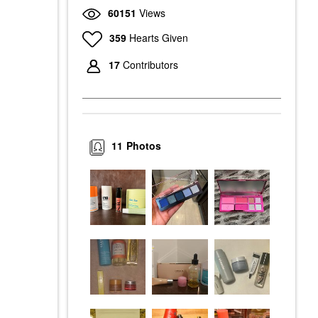
60151
Views
359
Hearts Given
17
Contributors
11
Photos