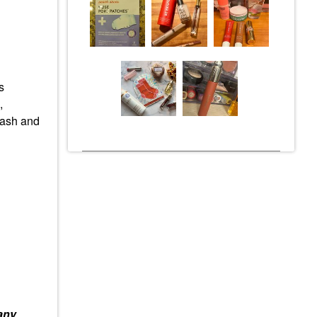
s
,
tash and
any