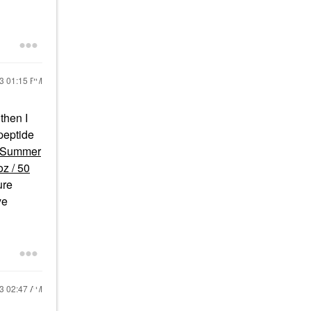
23
01:15 PM
then I
peptide
Summer
z / 50
ure
ye
23
02:47 AM