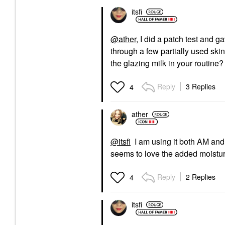
itsfi
@ather
, I did a patch test and g
through a few partially used skinc
the glazing milk in your routine? 
Reply
3 Replies
4
ather
@itsfi
I am using it both AM and 
seems to love the added moisture
Reply
2 Replies
4
itsfi