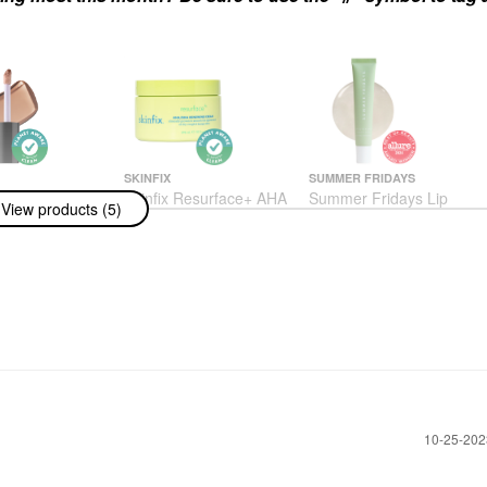
SKINFIX
SUMMER FRIDAYS
ossybounce™
Skinfix Resurface+ AHA
Summer Fridays Lip
View products (5)
ne Hydrating
Renewing Body Cream
Butter Balm Treatment
 Oil
For Hydration +
Body Lotions & Body Oils
Nourishing Shine
$48.00
Sweet Mint - Sheer
Clear
Lip Balms & Treatments
$24.00
‎10-25-20