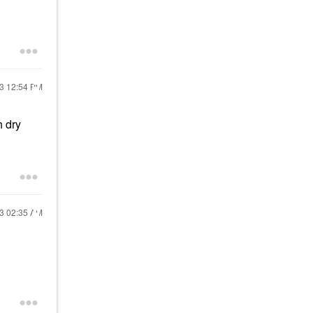
23
12:54 PM
h dry
23
02:35 AM