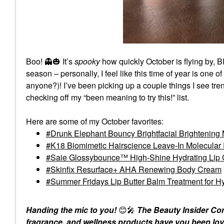
Boo!
👻
🎃
It’s
spooky
how quickly October is flying by, B
season – personally, I feel like this time of year is one 
anyone?)! I’ve been picking up a couple things I see tr
checking off my “been meaning to try this!” list.
Here are some of my October favorites:
Drunk Elephant Bouncy Brightfacial Brightening 
K18 Biomimetic Hairscience Leave-In Molecular
Saie Glossybounce™ High-Shine Hydrating Lip G
Skinfix Resurface+ AHA Renewing Body Cream
Summer Fridays Lip Butter Balm Treatment for Hy
Handing the mic to you!
😊
🎤
The Beauty Insider Com
fragrance, and wellness products have you been lov