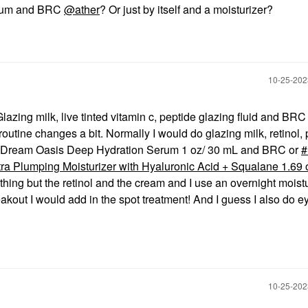
serum and BRC
@ather
? Or just by itself and a moisturizer?
‎10-25-20
lazing milk, live tinted vitamin c, peptide glazing fluid and BRC 
utine changes a bit. Normally I would do glazing milk, retinol, 
ys Dream Oasis Deep Hydration Serum 1 oz/ 30 mL and BRC or
a Plumping Moisturizer with Hyaluronic Acid + Squalane 1.69 o
thing but the retinol and the cream and I use an overnight moist
eakout I would add in the spot treatment! And I guess I also do e
‎10-25-20