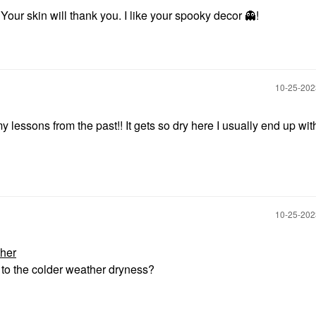
Your skin will thank you. I like your spooky decor
👻
!
‎10-25-20
lessons from the past!! It gets so dry here I usually end up wit
‎10-25-20
her
to the colder weather dryness?