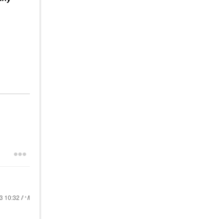
23
10:32 AM