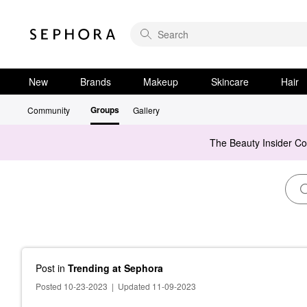
New
Brands
Makeup
Skincare
Hair
Groups
Community
Gallery
The Beauty Insider C
Post
in
Trending at Sephora
Posted 10-23-2023
|
Updated 11-09-2023