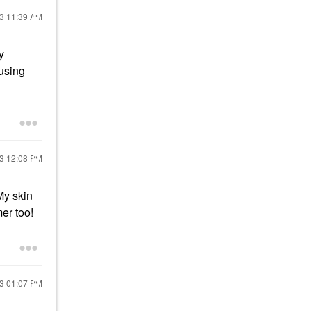
23
11:39 AM
y
using
23
12:08 PM
My skin
mer too!
23
01:07 PM