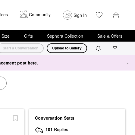
ices
Community
Sign In
i Size
Gifts
Sephora Collection
Sale & Offers
Start a Conversation
Upload to Gallery
cement post here
.
×
Conversation Stats
101
Replies