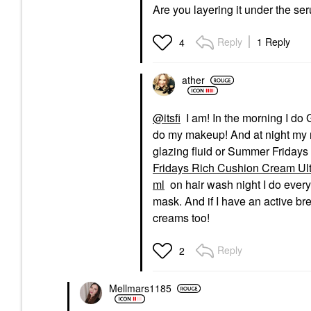
Are you layering it under the 
Reply
1 Reply
4
ather
@itsfi
I am! In the morning I do G
do my makeup! And at night my ro
glazing fluid or Summer Frida
Fridays Rich Cushion Cream Ultr
ml
on hair wash night I do every
mask. And if I have an active br
creams too!
Reply
2
Mellmars1185