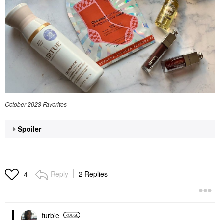
October 2023 Favorites
Spoiler
Reply
2 Replies
4
furbie