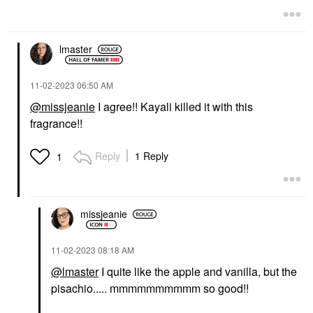
lmaster
‎11-02-2023
06:50 AM
@missjeanie
I agree!! Kayali killed it with this
fragrance!!
Reply
1 Reply
1
missjeanie
‎11-02-2023
08:18 AM
@lmaster
I quite like the apple and vanilla, but the
pisachio..... mmmmmmmmmm so good!!