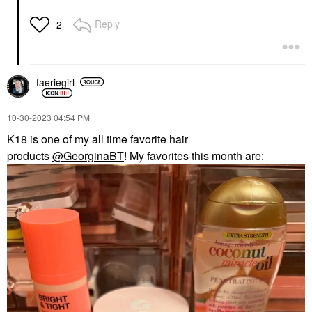
Reply
2
faeriegirl
‎10-30-2023
04:54 PM
K18 is one of my all time favorite hair
products
@GeorginaBT
! My favorites this month are: