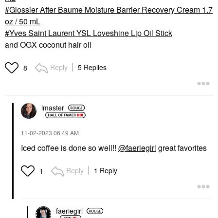
Glossier After Baume Moisture Barrier Recovery Cream 1.7
oz / 50 mL
Yves Saint Laurent YSL Loveshine Lip Oil Stick
and OGX coconut hair oil
Reply
5 Replies
8
lmaster
‎11-02-2023
06:49 AM
Iced coffee is done so well!!
@faeriegirl
great favorites
Reply
1 Reply
1
faeriegirl