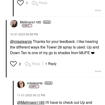
Reply
1
Mellmars1185
‎10-31-2023
06:58 PM
@missjeanie
Thanks for your feedback. I like hearing
the different ways the Tower 28 spray is used. Up and
Down Tan is one of my go to shades from MUFE
❤️
Reply
1 Reply
2
missjeanie
‎11-01-2023
06:12 PM
@Mellmars1185
I'll have to check out Up and