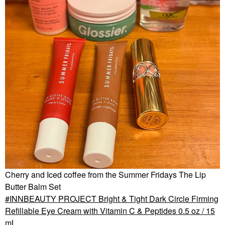
Cherry and Iced coffee from the Summer Fridays The Lip
Butter Balm Set
INNBEAUTY PROJECT Bright & Tight Dark Circle Firming
Refillable Eye Cream with Vitamin C & Peptides 0.5 oz / 15
mL