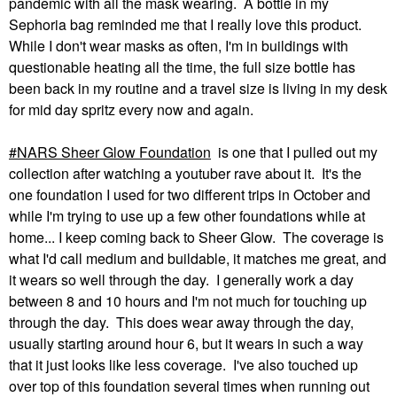
pandemic with all the mask wearing. A bottle in my
Sephoria bag reminded me that I really love this product.
While I don't wear masks as often, I'm in buildings with
questionable heating all the time, the full size bottle has
been back in my routine and a travel size is living in my desk
for mid day spritz every now and again.
NARS Sheer Glow Foundation
is one that I pulled out my
collection after watching a youtuber rave about it. It's the
one foundation I used for two different trips in October and
while I'm trying to use up a few other foundations while at
home... I keep coming back to Sheer Glow. The coverage is
what I'd call medium and buildable, it matches me great, and
it wears so well through the day. I generally work a day
between 8 and 10 hours and I'm not much for touching up
through the day. This does wear away through the day,
usually starting around hour 6, but it wears in such a way
that it just looks like less coverage. I've also touched up
over top of this foundation several times when running out