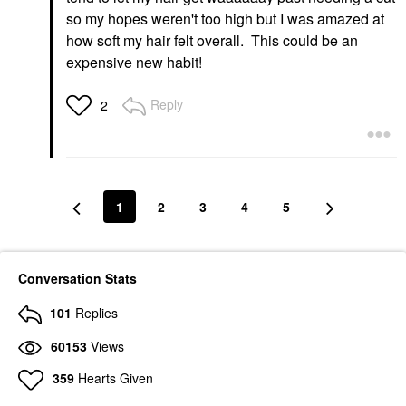
so my hopes weren't too high but I was amazed at
how soft my hair felt overall. This could be an
expensive new habit!
Reply
2
1
2
3
4
5
Conversation Stats
101
Replies
60153
Views
359
Hearts Given