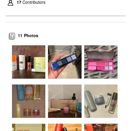
17
Contributors
11
Photos