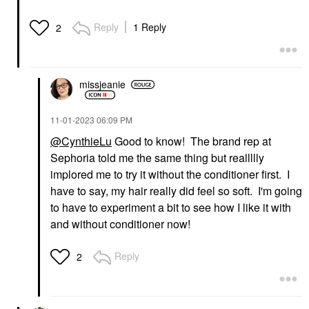
Reply
1 Reply
2
missjeanie
‎11-01-2023
06:09 PM
@CynthieLu
Good to know! The brand rep at
Sephoria told me the same thing but reallllly
implored me to try it without the conditioner first. I
have to say, my hair really did feel so soft. I'm going
to have to experiment a bit to see how I like it with
and without conditioner now!
Reply
2