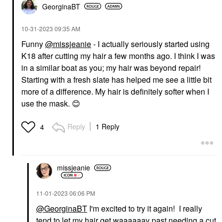
GeorginaBT
‎10-31-2023
09:35 AM
Funny
@missjeanie
- I actually seriously started using
K18 after cutting my hair a few months ago. I think I was
in a similar boat as you; my hair was beyond repair!
Starting with a fresh slate has helped me see a little bit
more of a difference. My hair is definitely softer when I
use the mask.
😊
Reply
1 Reply
4
missjeanie
‎11-01-2023
06:06 PM
@GeorginaBT
I'm excited to try it again! I really
tend to let my hair get waaaaaay past needing a cut