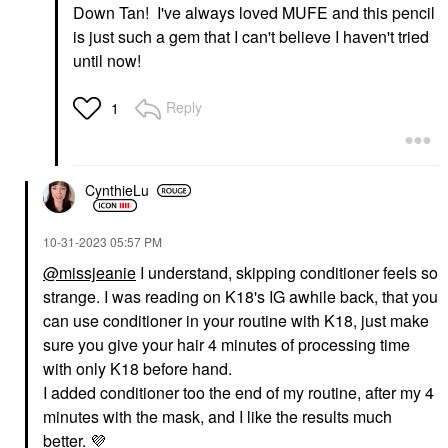
Down Tan! I've always loved MUFE and this pencil
is just such a gem that I can't believe I haven't tried
until now!
Reply
1
CynthieLu
‎10-31-2023
05:57 PM
@missjeanie
I understand, skipping conditioner feels so
strange. I was reading on K18's IG awhile back, that you
can use conditioner in your routine with K18, just make
sure you give your hair 4 minutes of processing time
with only K18 before hand.
I added conditioner too the end of my routine, after my 4
minutes with the mask, and I like the results much
better.
💜