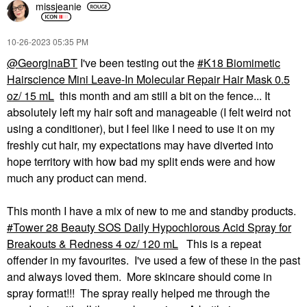
missjeanie
‎10-26-2023
05:35 PM
@GeorginaBT
I've been testing out the
K18 Biomimetic
Hairscience Mini Leave-In Molecular Repair Hair Mask 0.5
oz/ 15 mL
this month and am still a bit on the fence... It
absolutely left my hair soft and manageable (I felt weird not
using a conditioner), but I feel like I need to use it on my
freshly cut hair, my expectations may have diverted into
hope territory with how bad my split ends were and how
much any product can mend.
This month I have a mix of new to me and standby products.
Tower 28 Beauty SOS Daily Hypochlorous Acid Spray for
Breakouts & Redness 4 oz/ 120 mL
This is a repeat
offender in my favourites. I've used a few of these in the past
and always loved them. More skincare should come in
spray format!!! The spray really helped me through the