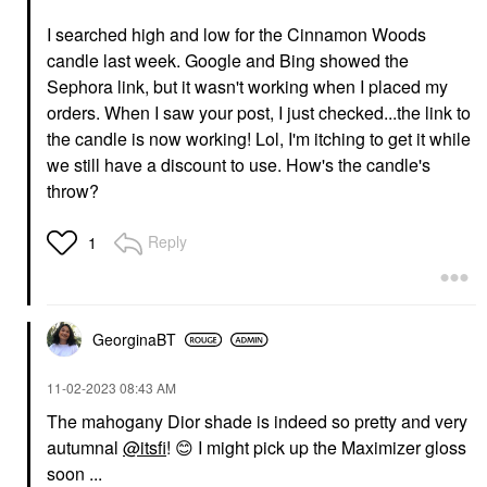
I searched high and low for the Cinnamon Woods
candle last week. Google and Bing showed the
Sephora link, but it wasn't working when I placed my
orders. When I saw your post, I just checked...the link to
the candle is now working! Lol, I'm itching to get it while
we still have a discount to use. How's the candle's
throw?
Reply
1
GeorginaBT
‎11-02-2023
08:43 AM
The mahogany Dior shade is indeed so pretty and very
autumnal
@itsfi
!
😊
I might pick up the Maximizer gloss
soon ...