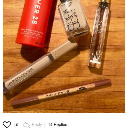
Reply
14 Replies
10