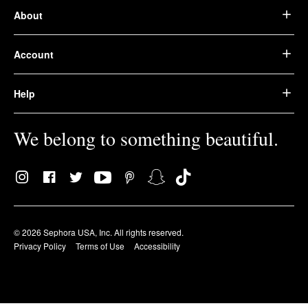
About
Account
Help
We belong to something beautiful.
© 2026 Sephora USA, Inc. All rights reserved.
Privacy Policy
Terms of Use
Accessibility