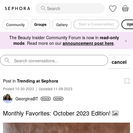
Start a Conversation
Upl
Groups
Community
Gallery
The Beauty Insider Community Forum is now in
read-only
×
mode
. Read more on our
announcement post here
.
cancel
Post
in
Trending at Sephora
Posted 10-30-2023
|
Updated 11-09-2023
GeorginaBT
Monthly Favorites: October 2023 Edition!