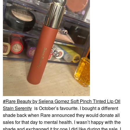
Sol De Janeiro
Brazilian Play
Moisturizing Shower
Cream-Gel
Body Wash & Shower Gel
$26.00
Rare Beauty by Selena Gomez Soft Pinch Tinted Lip Oil
Stain Serenity
is October’s favourite. I bought a different
shade back when Rare announced they would donate all
sales for that day to mental health. I wasn’t happy with the
shade and exchanged it for one I did like during the sale. I