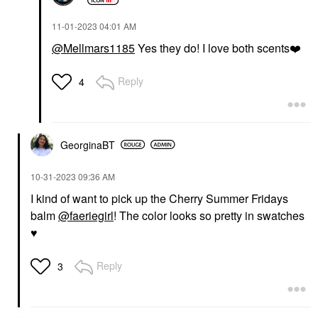
‎11-01-2023
04:01 AM
@Mellmars1185
Yes they do! I love both scents
❤️
Reply
4
GeorginaBT
‎10-31-2023
09:36 AM
I kind of want to pick up the Cherry Summer Fridays
balm
@faeriegirl
! The color looks so pretty in swatches
♥
Reply
3