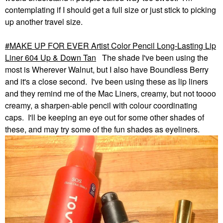
contemplating if I should get a full size or just stick to picking
up another travel size.
MAKE UP FOR EVER Artist Color Pencil Long-Lasting Lip
Liner 604 Up & Down Tan
The shade I've been using the
most is Wherever Walnut, but I also have Boundless Berry
and it's a close second. I've been using these as lip liners
and they remind me of the Mac Liners, creamy, but not toooo
creamy, a sharpen-able pencil with colour coordinating
caps. I'll be keeping an eye out for some other shades of
these, and may try some of the fun shades as eyeliners.