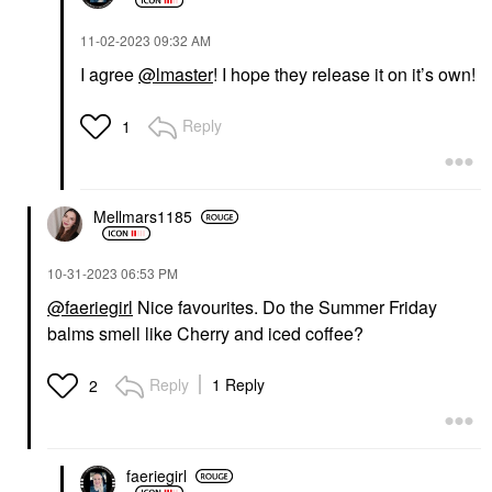
‎11-02-2023
09:32 AM
I agree
@lmaster
! I hope they release it on it’s own!
Reply
1
Mellmars1185
‎10-31-2023
06:53 PM
@faeriegirl
Nice favourites. Do the Summer Friday
balms smell like Cherry and iced coffee?
Reply
1 Reply
2
faeriegirl