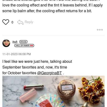
love the cooling effect and the tint it leaves behind. If I apply
some lip balm after, the cooling effect returns for a bit.
Reply
0
itsfi
‎11-01-2023
06:08 PM
I feel like we were just here, talking about
September
favorites
and, now, it's time
for
October
favorites
@GeorginaBT
.