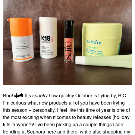
Boo!
👻
🎃
It’s
spooky
how quickly October is flying by, BIC.
I’m curious what new products all of you have been trying
this season – personally, I feel like this time of year is one of
the most exciting when it comes to beauty releases (holiday
kits, anyone?)! I’ve been picking up a couple things I see
trending at Sephora here and there, while also shopping my