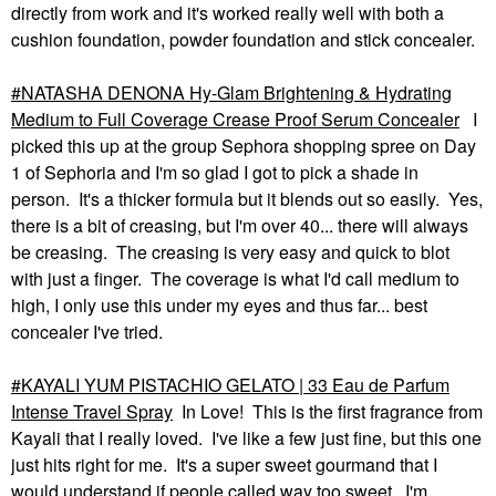
directly from work and it's worked really well with both a
cushion foundation, powder foundation and stick concealer.
NATASHA DENONA Hy-Glam Brightening & Hydrating
Medium to Full Coverage Crease Proof Serum Concealer
I
picked this up at the group Sephora shopping spree on Day
1 of Sephoria and I'm so glad I got to pick a shade in
person. It's a thicker formula but it blends out so easily. Yes,
there is a bit of creasing, but I'm over 40... there will always
be creasing. The creasing is very easy and quick to blot
with just a finger. The coverage is what I'd call medium to
high, I only use this under my eyes and thus far... best
concealer I've tried.
KAYALI YUM PISTACHIO GELATO | 33 Eau de Parfum
Intense Travel Spray
In Love! This is the first fragrance from
Kayali that I really loved. I've like a few just fine, but this one
just hits right for me. It's a super sweet gourmand that I
would understand if people called way too sweet. I'm