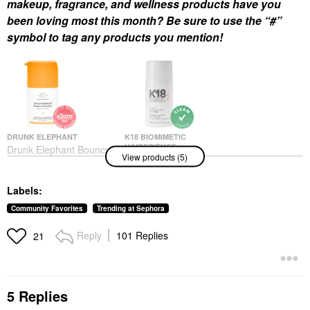
makeup, fragrance, and wellness products have you
been loving most this month? Be sure to use the “#”
symbol to tag any products you mention!
DRUNK ELEPHANT
K18 BIOMIMETIC
HAIRSCIENCE
Drunk Elephant Bouncy
View products (5)
K18 Biomimetic
Brightfacial Brightening
Hairscience Leave-In
Mask With 10% Azelaic
Molecular Repair Hair
Acid + 1% Salicylic Acid
Labels:
Mask
1.69 Oz / 50 ML
Hair Masks
Face Serums
Community Favorites
Trending at Sephora
$75.00
$69.00
Reply
101 Replies
21
5 Replies