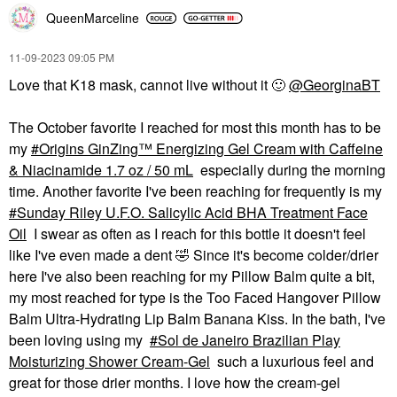
QueenMarceline
SAIE
SKINFIX
Saie Glossybounce™
Skinfix Resurface+ AHA
High-Shine Hydrating
Renewing Body Cream
‎11-09-2023
09:05 PM
Lip Gloss Oil
Body Lotions & Body Oils
Love that K18 mask, cannot live without it
🙂
@GeorginaBT
Lip Gloss
$48.00
$22.00
The October favorite I reached for most this month has to be
my
Origins GinZing™ Energizing Gel Cream with Caffeine
& Niacinamide 1.7 oz / 50 mL
especially during the morning
time. Another favorite I've been reaching for frequently is my
Sunday Riley U.F.O. Salicylic Acid BHA Treatment Face
Oil
I swear as often as I reach for this bottle it doesn't feel
SUMMER FRIDAYS
like I've even made a dent
🤣
Since it's become colder/drier
Summer Fridays Lip
here I've also been reaching for my Pillow Balm quite a bit,
Butter Balm Treatment
For Hydration +
my most reached for type is the Too Faced Hangover Pillow
Nourishing Shine
Balm Ultra-Hydrating Lip Balm Banana Kiss. In the bath, I've
Sweet Mint - Sheer
Clear
been loving using my
Sol de Janeiro Brazilian Play
Lip Balms & Treatments
Moisturizing Shower Cream-Gel
such a luxurious feel and
$24.00
great for those drier months. I love how the cream-gel