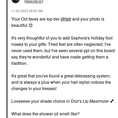
‎11-02-2023
08:55 AM
Your Oct faves are top-tier
@itsfi
and your photo is
beautiful
😍
It's very thoughtful of you to add Sephora's holiday foot
masks to your gifts. Tired feet are often neglected. I've
never used them, but I've seen several ppl on this board
say they're wonderful and have made getting them a
tradition.
It's great that you've found a great debrassing system,
and is always a plus when your hair stylist notices the
changes in your tresses!
Loveeeee your shade choice in Dior's Lip Maximizer
💕
What does the shower oil smell like?