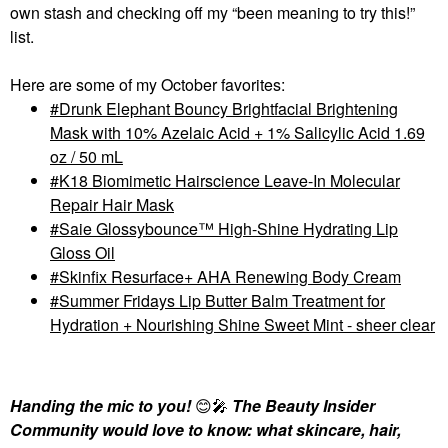
own stash and checking off my “been meaning to try this!”
list.
Here are some of my October favorites:
Drunk Elephant Bouncy Brightfacial Brightening
Mask with 10% Azelaic Acid + 1% Salicylic Acid 1.69
oz / 50 mL
K18 Biomimetic Hairscience Leave-In Molecular
Repair Hair Mask
Saie Glossybounce™ High-Shine Hydrating Lip
Gloss Oil
Skinfix Resurface+ AHA Renewing Body Cream
Summer Fridays Lip Butter Balm Treatment for
Hydration + Nourishing Shine Sweet Mint - sheer clear
Handing the mic to you!
😊
🎤
The Beauty Insider
Community would love to know: what skincare, hair,