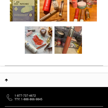
1-877-737-4672
TTY: 1-888-866-9845