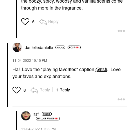
the boozy, spicy, woodsy and vanilla scents come
through more in the fragrance.
Reply
6
danielledaniell
e
‎11-04-2022
10:15 PM
Ha! Love the "playing favorites" caption
@itsfi
. Love
your faves and explanations.
Reply
1 Reply
8
itsfi
‎11-04-2022
10:38 PM