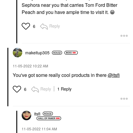
Sephora near you that carries Tom Ford Bitter
Peach and you have ample time to visit it.
😁
Reply
6
makeitup305
‎11-05-2022
10:22 AM
You've got some really cool products in there
@itsfi
Reply
1 Reply
6
itsfi
‎11-05-2022
11:04 AM