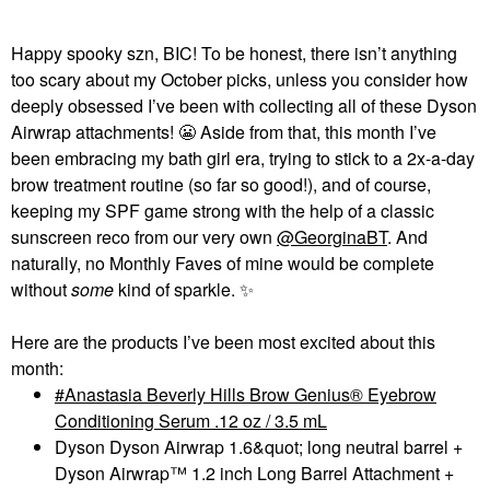
Happy spooky szn, BIC! To be honest, there isn’t anything
too scary about my October picks, unless you consider how
deeply obsessed I’ve been with collecting all of these Dyson
Airwrap attachments!
😬
Aside from that, this month I’ve
been embracing my bath girl era, trying to stick to a 2x-a-day
brow treatment routine (so far so good!), and of course,
keeping my SPF game strong with the help of a classic
sunscreen reco from our very own
@GeorginaBT
. And
naturally, no Monthly Faves of mine would be complete
without
some
kind of sparkle.
✨
Here are the products I’ve been most excited about this
month:
Anastasia Beverly Hills Brow Genius® Eyebrow
Conditioning Serum .12 oz / 3.5 mL
Dyson Dyson Airwrap 1.6&quot; long neutral barrel +
Dyson Airwrap™ 1.2 inch Long Barrel Attachment +