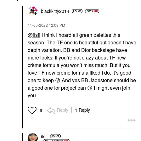
blackkitty2014
‎11-05-2022
12:08 PM
@itsfi
I think I hoard all green palettes this
season. The TF one is beautiful but doesn’t have
depth variation. BB and Dior backstage have
more looks. If you’re not crazy about TF new
crème formula you won’t miss much. But if you
love TF new crème formula liked I do, it’s good
one to keep
😘
And yes BB Jadestone should be
a good one for project pan
😘
I might even join
you
Reply
1 Reply
6
itsfi