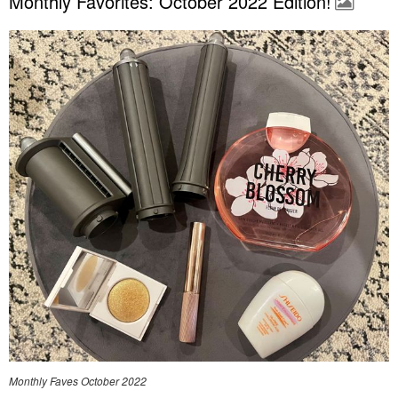
Monthly Favorites: October 2022 Edition!
Monthly Faves October 2022