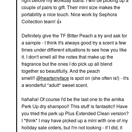
right before my workday starts. I will be picking up a
couple of pairs to gift. Their mini size makes the
portability a nice touch. Nice work by Sephora
Collection team!
👍
Definitely give the TF Bitter Peach a try and ask for
a sample - I think it's always good try a scent a few
times under different situations to see how you like
it. I don't smell all the notes that make up the
fragrance but the ones I do pick up all blend
together so beautifully. And the peach
smell!!
@heartsmyface
is spot on (she often is!) - it's
a wonderful "adult" sweet scent.
hahaha! Of course I'd be the last one to the amika
Perk Up dry shampoo!! This stuff is fantastic!! Have
you tried the perk up Plus Extended Clean version?
I *think* I may have picked up a mini with one of my
holiday sale orders, but I'm not looking - if I did, it