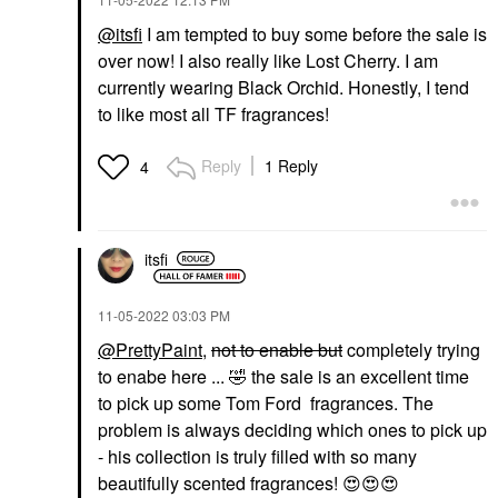
@itsfi
I am tempted to buy some before the sale is
over now! I also really like Lost Cherry. I am
currently wearing Black Orchid. Honestly, I tend
to like most all TF fragrances!
Reply
1 Reply
4
itsfi
‎11-05-2022
03:03 PM
@PrettyPaint
,
not to enable but
completely trying
to enabe here ...
🤣
the sale is an excellent time
to pick up some Tom Ford fragrances. The
problem is always deciding which ones to pick up
- his collection is truly filled with so many
beautifully scented fragrances!
😍
😍
😍