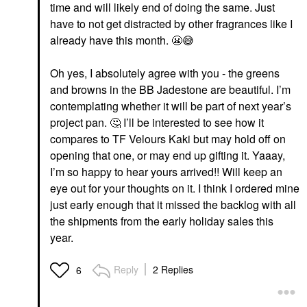
time and will likely end of doing the same. Just
have to not get distracted by other fragrances like I
already have this month.
😬
😅
Oh yes, I absolutely agree with you - the greens
and browns in the BB Jadestone are beautiful. I’m
contemplating whether it will be part of next year’s
project pan.
🤔
I’ll be interested to see how it
compares to TF Velours Kaki but may hold off on
opening that one, or may end up gifting it. Yaaay,
I’m so happy to hear yours arrived!! Will keep an
eye out for your thoughts on it. I think I ordered mine
just early enough that it missed the backlog with all
the shipments from the early holiday sales this
year.
Reply
2 Replies
6