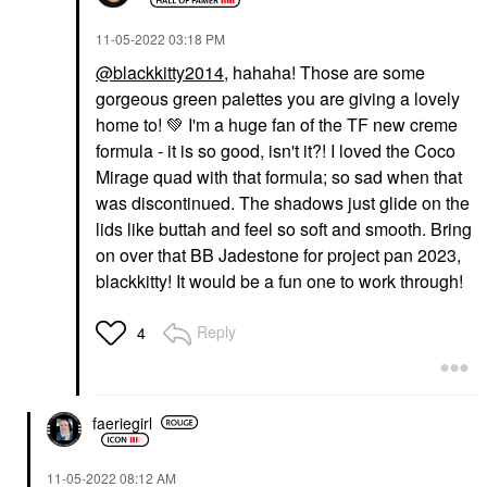
‎11-05-2022
03:18 PM
@blackkitty2014
, hahaha! Those are some
gorgeous green palettes you are giving a lovely
home to!
💚
I'm a huge fan of the TF new creme
formula - it is so good, isn't it?! I loved the Coco
Mirage quad with that formula; so sad when that
was discontinued. The shadows just glide on the
lids like buttah and feel so soft and smooth. Bring
on over that BB Jadestone for project pan 2023,
blackkitty! It would be a fun one to work through!
Reply
4
faeriegirl
‎11-05-2022
08:12 AM