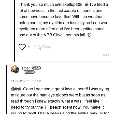
Thank you so much
@makeitup305
!
😁
I've tried a
lot of newness in the last couple of months and
some have become favorites! With the weather
being cooler, my eyelids are less oily so I can wear
eyeliners more often and I've been getting some
use out of the VBB Olive liner this fall.
😍
Reply
5
ather
‎11-05-2022
10:17 AM
@itsfi
Oooo I see some great favs in here!! I was trying
to figure out the mini eye globes were but as soon as I
read through I knew exactly what it was! I feel like I
need to try out the TF peach scent now. You make it
sound lovely!! I have been using the amika perk up for