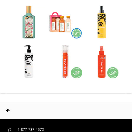
1-877-737-4672