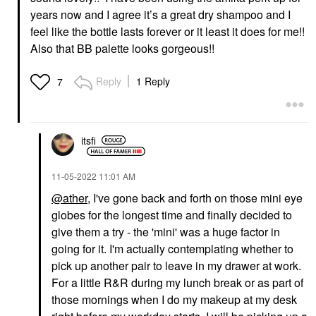
years now and I agree it’s a great dry shampoo and I
feel like the bottle lasts forever or it least it does for me!!
Also that BB palette looks gorgeous!!
Reply
1 Reply
7
itsfi
‎11-05-2022
11:01 AM
@ather
, I've gone back and forth on those mini eye
globes for the longest time and finally decided to
give them a try - the 'mini' was a huge factor in
going for it. I'm actually contemplating whether to
pick up another pair to leave in my drawer at work.
For a little R&R during my lunch break or as part of
those mornings when I do my makeup at my desk