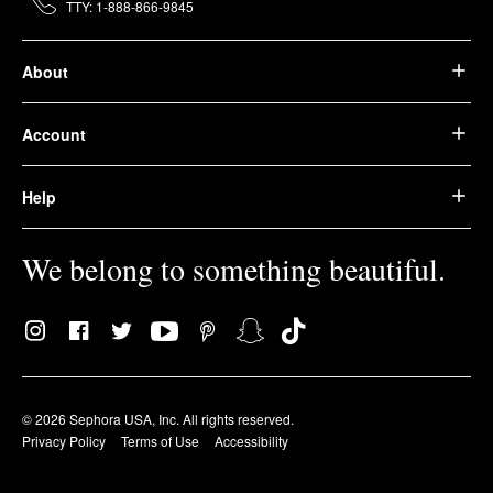
TTY: 1-888-866-9845
About
Account
Help
We belong to something beautiful.
© 2026 Sephora USA, Inc. All rights reserved.
Privacy Policy
Terms of Use
Accessibility