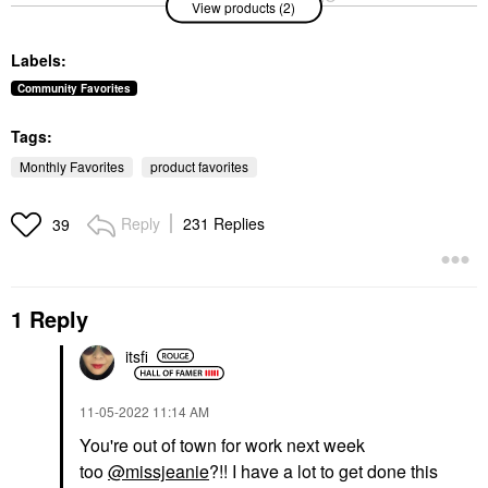
View products (2)
Anastasia Beverly Hills
Master Crystal
Brow Genius® Eyebrow
Reflector™
Conditioning Serum .12
Eyeshadow
Labels:
Oz / 3.5 ML
$26.00
Eyebrow
Community Favorites
$65.00
Tags:
Monthly Favorites
product favorites
Reply
231 Replies
39
1 Reply
itsfi
‎11-05-2022
11:14 AM
You're out of town for work next week
too
@missjeanie
?!! I have a lot to get done this