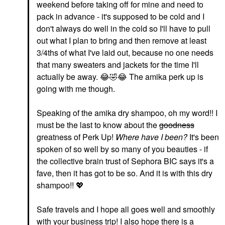
weekend before taking off for mine and need to
pack in advance - it's supposed to be cold and I
don't always do well in the cold so I'll have to pull
out what I plan to bring and then remove at least
3/4ths of what I've laid out, because no one needs
that many sweaters and jackets for the time I'll
actually be away.
😂
🤣
😂
The amika perk up is
going with me though.
Speaking of the amika dry shampoo, oh my word!! I
must be the last to know about the
goodness
greatness of Perk Up!
Where have I been?
It's been
spoken of so well by so many of you beauties - if
the collective brain trust of Sephora BIC says it's a
fave, then it has got to be so. And it is with this dry
shampoo!!
💖
Safe travels and I hope all goes well and smoothly
with your business trip! I also hope there is a