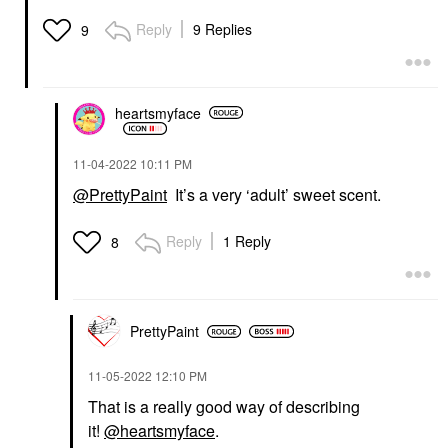
Reply
9 Replies
9
heartsmyface
‎11-04-2022
10:11 PM
@PrettyPaint
It’s a very ‘adult’ sweet scent.
Reply
1 Reply
8
PrettyPaint
‎11-05-2022
12:10 PM
That is a really good way of describing
it!
@heartsmyface
.