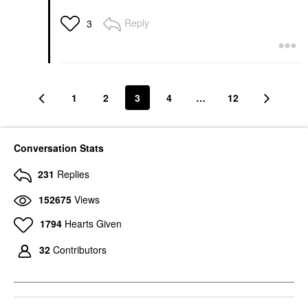
Reply
3
1
2
3
4
…
12
Conversation Stats
231
Replies
152675
Views
1794
Hearts Given
32
Contributors