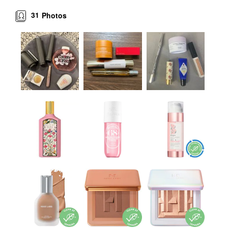
31
Photos