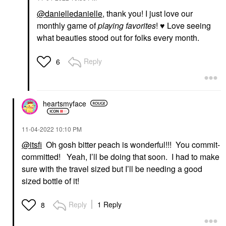
@danielledanielle
, thank you! I just love our
monthly game of
playing favorites
!
♥️
Love seeing
what beauties stood out for folks every month.
Reply
6
heartsmyface
‎11-04-2022
10:10 PM
@itsfi
Oh gosh bitter peach is wonderful!!! You commit-
committed! Yeah, I’ll be doing that soon. I had to make
sure with the travel sized but I’ll be needing a good
sized bottle of it!
Reply
1 Reply
8