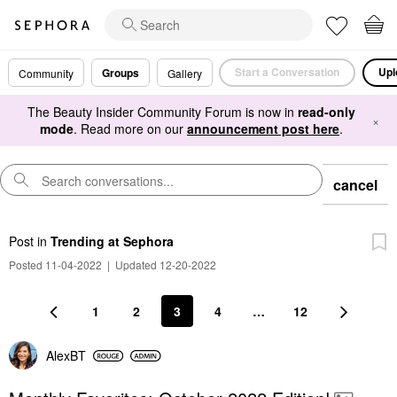
Start a Conversation
Upl
Groups
Community
Gallery
The Beauty Insider Community Forum is now in
read-only
×
mode
. Read more on our
announcement post here
.
cancel
Post
in
Trending at Sephora
Posted 11-04-2022
|
Updated 12-20-2022
1
2
3
4
…
12
AlexBT