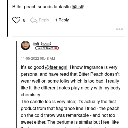
Bitter peach sounds fantastic
@itsfi
!
Reply
1 Reply
8
itsfi
‎11-05-2022
08:48 AM
It’s so good
@faeriegirl
! I know fragrance is very
personal and have read that Bitter Peach doesn’t
wear well on some folks which is too bad. I really
like it; the different notes play nicely with my body
chemistry.
The candle too is very nice; it’s actually the first
product from that fragrance line I tried - the peach
on the cold throw was remarkable - and not too
sweet either. The perfume is similar but I feel like