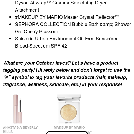
Dyson Airwrap™ Coanda Smoothing Dryer
Attachment
MAKEUP BY MARIO Master Crystal Reflector™
SEPHORA COLLECTION Bubble Bath &amp; Shower
Gel Cherry Blossom
Shiseido Urban Environment Oil-Free Sunscreen
Broad-Spectrum SPF 42
What are your October faves? Let’s have a product
tagging party! Hit reply below and don’t forget to use the
“#” symbol to tag your favorite products (hair, makeup,
fragrance, wellness, skincare, etc.) in your response!
ANASTASIA BEVERLY
MAKEUP BY MARIO
HILLS
MAKEUP BY MARIO