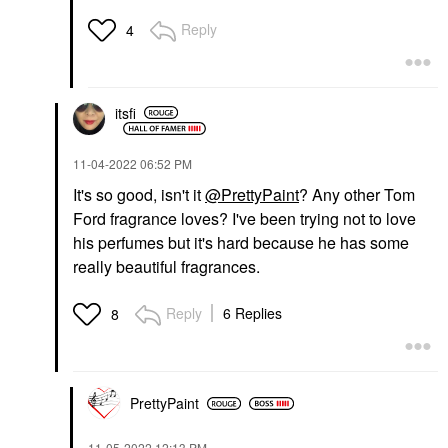
Reply
4
itsfi
‎11-04-2022
06:52 PM
It's so good, isn't it
@PrettyPaint
? Any other Tom
Ford fragrance loves? I've been trying not to love
his perfumes but it's hard because he has some
really beautiful fragrances.
Reply
6 Replies
8
PrettyPaint
‎11-05-2022
12:13 PM