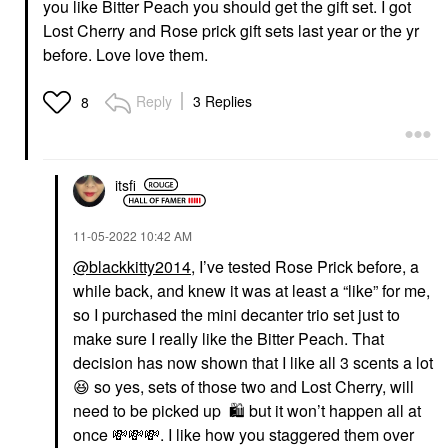
you like Bitter Peach you should get the gift set. I got
Lost Cherry and Rose prick gift sets last year or the yr
before. Love love them.
Reply
3 Replies
8
itsfi
‎11-05-2022
10:42 AM
@blackkitty2014
, I’ve tested Rose Prick before, a
while back, and knew it was at least a “like” for me,
so I purchased the mini decanter trio set just to
make sure I really like the Bitter Peach. That
decision has now shown that I like all 3 scents a lot
😆
so yes, sets of those two and Lost Cherry, will
need to be picked up
🛍
️ but it won’t happen all at
once
💸
💸
💸
. I like how you staggered them over