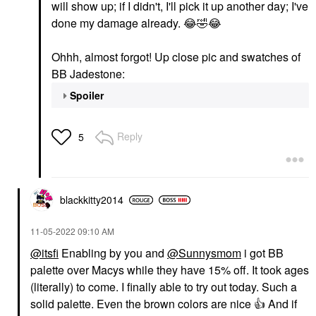
will show up; if I didn't, I'll pick it up another day; I've
done my damage already.
😂
🤣
😂
Ohhh, almost forgot! Up close pic and swatches of
BB Jadestone:
Spoiler
Reply
5
blackkitty2014
‎11-05-2022
09:10 AM
@itsfi
Enabling by you and
@Sunnysmom
i got BB
palette over Macys while they have 15% off. It took ages
(literally) to come. I finally able to try out today. Such a
solid palette. Even the brown colors are nice
👍
And if