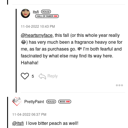
itsfi
‎11-04-2022
10:43 PM
@heartsmyface
, this fall (or this whole year really
😂
) has very much been a fragrance heavy one for
me, as far as purchases go.
💸
I’m both fearful and
fascinated by what else may find its way here.
Hahaha!
Reply
5
PrettyPaint
‎11-04-2022
06:37 PM
@itsfi
I love bitter peach as well!