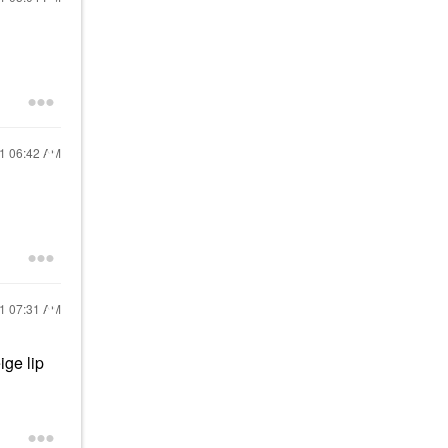
21
06:42 AM
21
07:31 AM
ige lip