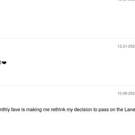
‎12-21-20

❤️
‎10-28-20
nthly fave is making me rethink my decision to pass on the Lane