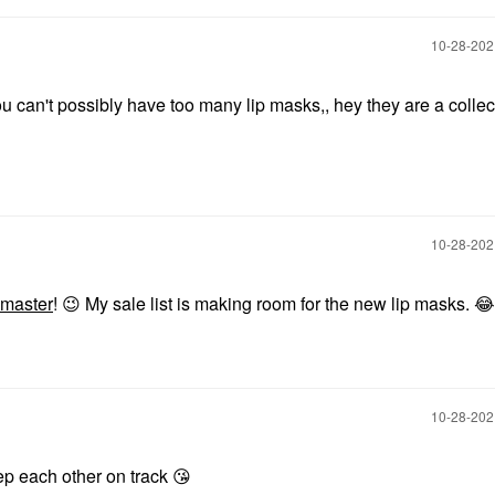
‎10-28-20
u can't possibly have too many lip masks,, hey they are a collec
‎10-28-20
master
!
😉
My sale list is making room for the new lip masks.
😂
‎10-28-20
p each other on track
😘