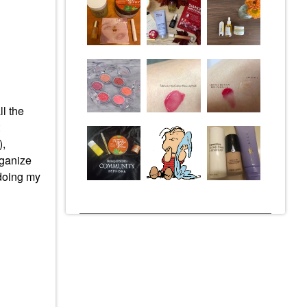
l the
),
rganize
doing my