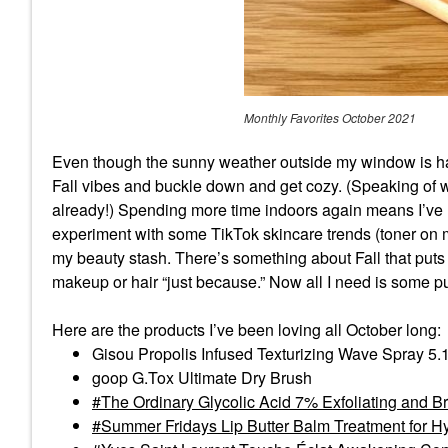
Monthly Favorites October 2021
Even though the sunny weather outside my window is havi
Fall vibes and buckle down and get cozy. (Speaking of whi
already!) Spending more time indoors again means I’ve h
experiment with some TikTok skincare trends (toner on m
my beauty stash. There’s something about Fall that pu
makeup or hair “just because.” Now all I need is some 
Here are the products I’ve been loving all October long:
Gisou Propolis Infused Texturizing Wave Spray 5.
goop G.Tox Ultimate Dry Brush
The Ordinary Glycolic Acid 7% Exfoliating and B
Summer Fridays Lip Butter Balm Treatment for Hy