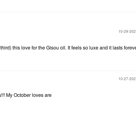
‎10-29-20
hird) this love for the Gisou oil. It feels so luxe and it lasts forev
‎10-27-20
s!!! My October loves are