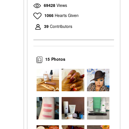
69428
Views
1066
Hearts Given
39
Contributors
15
Photos