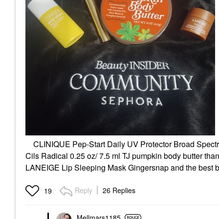
CLINIQUE Pep-Start Daily UV Protector Broad Spectru
Cils Radical 0.25 oz/ 7.5 ml TJ pumpkin body butter th
LANEIGE Lip Sleeping Mask Gingersnap and the best bl
Reply
26 Replies
19
Mellmars1185