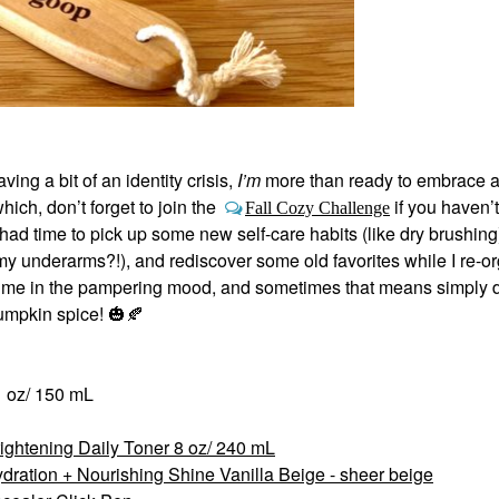
ng a bit of an identity crisis,
I’m
more than ready to embrace al
ch, don’t forget to join the
if you haven’t
Fall Cozy Challenge
ad time to pick up some new self-care habits (like dry brushing
y underarms?!), and rediscover some old favorites while I re-o
ts me in the pampering mood, and sometimes that means simply 
pumpkin spice!
🎃
🍂
1 oz/ 150 mL
rightening Daily Toner 8 oz/ 240 mL
dration + Nourishing Shine Vanilla Beige - sheer beige