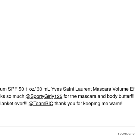
m SPF 50 1 oz/ 30 mL Yves Saint Laurent Mascara Volume Ef
anks so much
@SportyGirly125
for the mascara and body butter!!!
anket ever!!!
@TeamBIC
thank you for keeping me warm!!
‎12-20-20