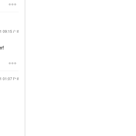
21
09:15 AM
er!
21
01:07 PM