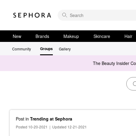
New
Brands
Makeup
Skincare
Hair
Groups
Community
Gallery
The Beauty Insider C
Post
in
Trending at Sephora
Posted 10-20-2021
|
Updated 12-21-2021