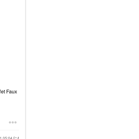
fet Faux
21
05:04 PM