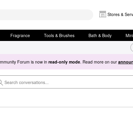
Stores & Serv
Fragrance
Tools & Brushes
Bath & Body
Min
ommunity Forum is now in
read-only mode
. Read more on our
announ