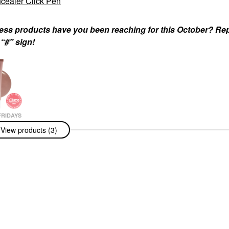
cealer Click Pen
ness products have you been reaching for this October? Re
 “#” sign!
RIDAYS
Fridays Lip
View products (3)
alm Treatment
ation +
ng Shine
Beige - Sheer
 & Treatments