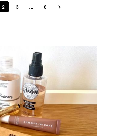
2
3
…
8