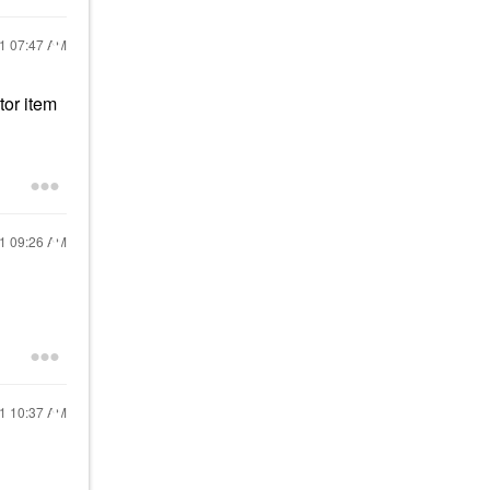
21
07:47 AM
tor item
21
09:26 AM
21
10:37 AM