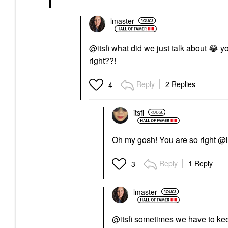
lmaster
@itsfi
what did we just talk about
😂
yo
right??!
Reply
2 Replies
4
itsfi
Oh my gosh! You are so right
@l
Reply
1 Reply
3
lmaster
@itsfi
sometimes we have to kee