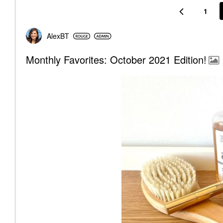
1
AlexBT
Monthly Favorites: October 2021 Edition!