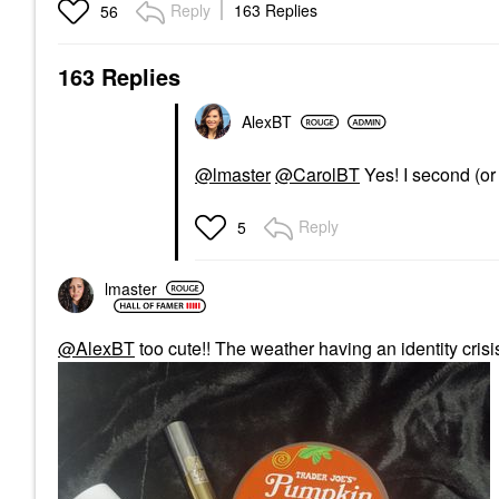
Reply
163 Replies
56
163 Replies
AlexBT
@lmaster
@CarolBT
Yes! I second (or t
Reply
5
lmaster
@AlexBT
too cute!! The weather having an identity crisi