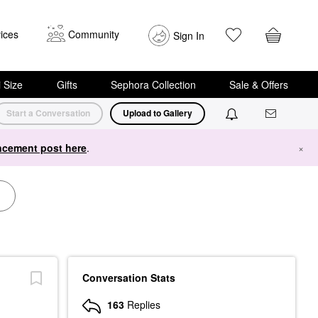
ices
Community
Sign In
i Size
Gifts
Sephora Collection
Sale & Offers
Start a Conversation
Upload to Gallery
cement post here
.
×
Conversation Stats
163
Replies