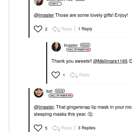
@lmaster
Those are some lovely gifts! Enjoy!
Reply
1 Reply
2
lmaster
Thank you sweets!!
@Mellmars1185

Reply
1
itsfi
@lmaster
, That gingersnap lip mask in your mo
sleeping masks this year.
🤔
Reply
3 Replies
5