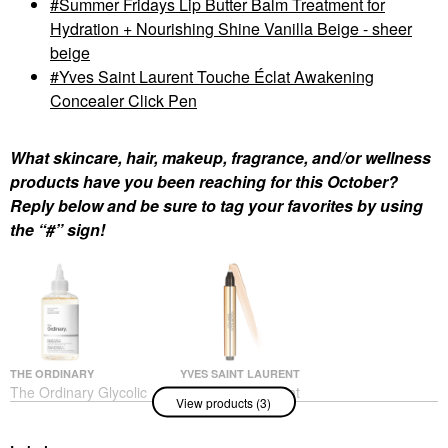
Summer Fridays Lip Butter Balm Treatment for
Hydration + Nourishing Shine Vanilla Beige - sheer
beige
Yves Saint Laurent Touche Éclat Awakening
Concealer Click Pen
What skincare, hair, makeup, fragrance, and/or wellness
products have you been reaching for this October?
Reply below and be sure to tag your favorites by using
the “#” sign!
THE ORDINARY
YVES SAINT LAURENT
The Ordinary Glycolic
Yves Saint Laurent
View products (3)
Acid 7% Exfoliating And
Touche Éclat
Brightening Daily Toner
Awakening Concealer
8 Oz/ 240 ML
Click Pen