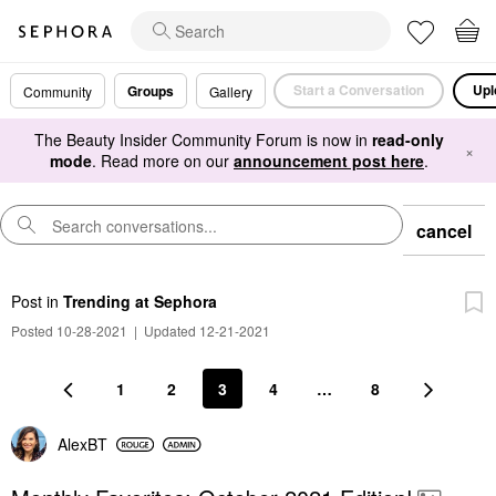
Start a Conversation
Upl
Groups
Community
Gallery
The Beauty Insider Community Forum is now in
read-only
×
mode
. Read more on our
announcement post here
.
cancel
Post
in
Trending at Sephora
Posted 10-28-2021
|
Updated 12-21-2021
1
2
3
4
…
8
AlexBT