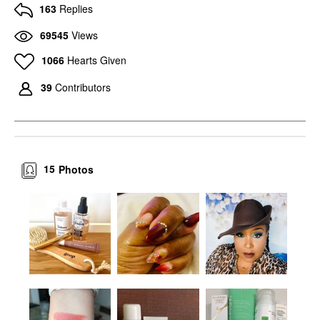
163
Replies
69545
Views
1066
Hearts Given
39
Contributors
15
Photos