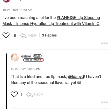
‎10-26-2021
11:53 AM
I’ve been reaching a lot for the
LANEIGE Lip Sleeping
Mask – Intense Hydration Lip Treatment with Vitamin C
Reply
3 Replies
18
eshoe
‎10-27-2021
05:09 PM
That is a tried and true lip mask,
@idanyd
! I haven’t
tried any of the seasonal flavors…yet
😄
Reply
1