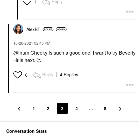
Reply
1
AlexBT
‎10-26-2021
02:40 PM
@lnum
Cheeky is such a good one! I want to try Beverly
Hills next.
🙂
Reply
4 Replies
6
1
2
3
4
…
8
Conversation Stats