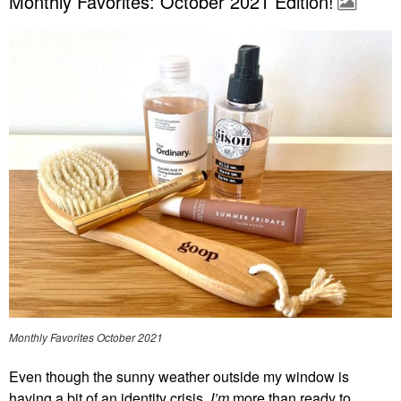
Monthly Favorites: October 2021 Edition!
Monthly Favorites October 2021
Even though the sunny weather outside my window is
having a bit of an identity crisis,
I’m
more than ready to