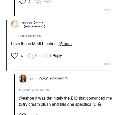
Reply
2
eshoe
‎10-27-2021
05:19 PM
Love those Merit blushes,
@lnum
.
Reply
1 Reply
4
lnum
‎10-27-2021
08:04 PM
@eshoe
It was definitely the BIC that convinced me
to try cream blush and this one specifically.
😄