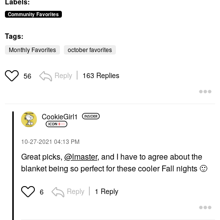
Labels:
Toners
Concealer
$13.50
$40.00
Community Favorites
Tags:
Monthly Favorites
october favorites
Reply
163 Replies
56
SUMMER FRIDAYS
Summer Fridays Lip
Butter Balm Treatment
CookieGirl1
For Hydration +
Nourishing Shine
Vanilla Beige - Sheer
‎10-27-2021
04:13 PM
Beige
Lip Balms & Treatments
Great picks,
@lmaster
, and I have to agree about the
$24.00
blanket being so perfect for these cooler Fall nights
🙂
Reply
1 Reply
6