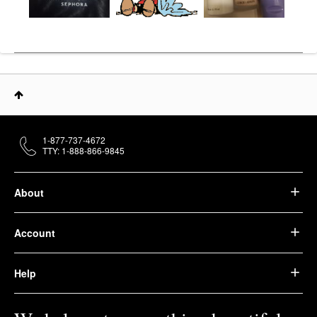
1-877-737-4672
TTY: 1-888-866-9845
About
Account
Help