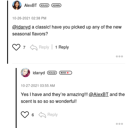
AlexBT
‎10-26-2021
02:38 PM
@idanyd
a classic! have you picked up any of the new
seasonal flavors?
Reply
1 Reply
7
idanyd
‎10-27-2021
03:55 AM
Yes I have and they’re amazing!!!
@AlexBT
and the
scent is so so so wonderful!
Reply
6