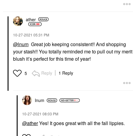
ather
‎10-27-2021
05:31 PM
@lnum
Great job keeping consistent!! And shopping
your stash!! You totally reminded me to pull out my merit
blush it’s perfect for this time of year!
Reply
1 Reply
5
lnum
‎10-27-2021
08:03 PM
@ather
Yes! It goes great with all the fall lippies.