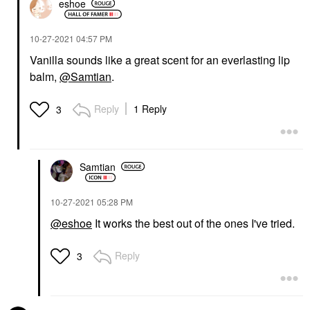
eshoe
‎10-27-2021
04:57 PM
Vanilla sounds like a great scent for an everlasting lip
balm,
@Samtian
.
Reply
1 Reply
3
Samtian
‎10-27-2021
05:28 PM
@eshoe
It works the best out of the ones I've tried.
Reply
3