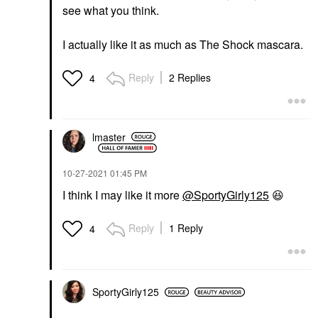
see what you think.
I actually like it as much as The Shock mascara.
Reply
2 Replies
4
lmaster
‎10-27-2021
01:45 PM
I think I may like it more
@SportyGirly125
😆
Reply
1 Reply
4
SportyGirly125