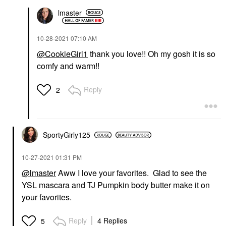
lmaster
‎10-28-2021
07:10 AM
@CookieGirl1
thank you love!! Oh my gosh it is so
comfy and warm!!
Reply
2
SportyGirly125
‎10-27-2021
01:31 PM
@lmaster
Aww I love your favorites. Glad to see the
YSL mascara and TJ Pumpkin body butter make it on
your favorites.
Reply
4 Replies
5