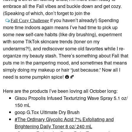
embrace all the Fall vibes and buckle down and get cozy.
(Speaking of which, don’t forget to join the
if you haven’t already!) Spending
Fall Cozy Challenge
more time indoors again means I’ve had time to pick up
some new self-care habits (like dry brushing), experiment
with some TikTok skincare trends (toner on my
underarms?!), and rediscover some old favorites while I re-
organize my beauty stash. There’s something about Fall that
puts me in the pampering mood, and sometimes that means
simply doing my makeup or hair “just because.” Now all I
need is some pumpkin spice!
🎃
🍂
Here are the products I’ve been loving all October long:
Gisou Propolis Infused Texturizing Wave Spray 5.1 oz/
150 mL
goop G.Tox Ultimate Dry Brush
The Ordinary Glycolic Acid 7% Exfoliating and
Brightening Daily Toner 8 oz/ 240 mL