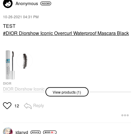
Anonymous
‎10-26-2021
04:31 PM
TEST
DIOR Diorshow Iconic Overcurl Waterproof Mascara Black
DIOR
DIOR Diorshow Iconic
View products (1)
Overcurl Waterproof
Mascara Black
Mascara
Reply
12
$35.00
idanyd