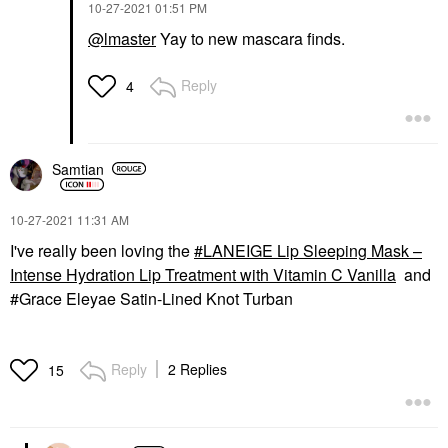
‎10-27-2021
01:51 PM
@lmaster
Yay to new mascara finds.
Reply
4
Samtian
‎10-27-2021
11:31 AM
I've really been loving the
LANEIGE Lip Sleeping Mask –
Intense Hydration Lip Treatment with Vitamin C Vanilla
and
#Grace Eleyae Satin-Lined Knot Turban
Reply
2 Replies
15