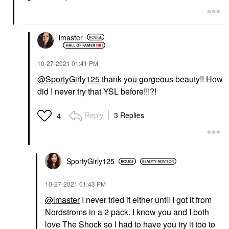
lmaster
‎10-27-2021
01:41 PM
@SportyGirly125
thank you gorgeous beauty!! How
did I never try that YSL before!!!?!
Reply
3 Replies
4
SportyGirly125
‎10-27-2021
01:43 PM
@lmaster
I never tried it either until I got it from
Nordstroms in a 2 pack. I know you and I both
love The Shock so I had to have you try it too to