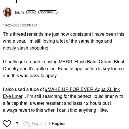
lnum
‎10-25-2021
03:08 PM
This thread reminds me just how consistent I have been this
whole year. I’m still loving a lot of the same things and
mostly stash shopping.
I finally got around to using MERIT Flush Balm Cream Blush
Cheeky and it’s quite nice. Ease of application is key for me
and this was easy to apply.
I also used a tube of
MAKE UP FOR EVER Aqua XL Ink
Eye Liner
. I’m still searching for the perfect liquid liner with
a felt tip that is water resistant and lasts 12 hours but I
always revert to this when I can’t find anything I like.
Reply
9 Replies
17