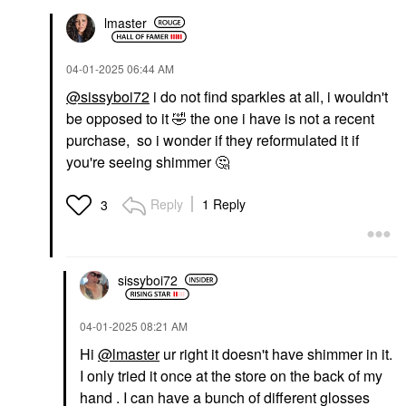
lmaster
‎04-01-2025
06:44 AM
@sissyboi72
i do not find sparkles at all, i wouldn't
be opposed to it
🤣
the one i have is not a recent
purchase, so i wonder if they reformulated it if
you're seeing shimmer
🤔
Reply
1 Reply
3
sissyboi72
‎04-01-2025
08:21 AM
Hi
@lmaster
ur right it doesn't have shimmer in it.
I only tried it once at the store on the back of my
hand . I can have a bunch of different glosses