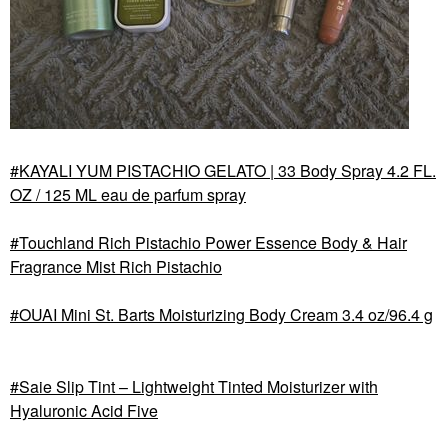
KAYALI YUM PISTACHIO GELATO | 33 Body Spray 4.2 FL.
OZ / 125 ML eau de parfum spray
Touchland Rich Pistachio Power Essence Body & Hair
Fragrance Mist Rich Pistachio
OUAI Mini St. Barts Moisturizing Body Cream 3.4 oz/96.4 g
Saie Slip Tint – Lightweight Tinted Moisturizer with
Hyaluronic Acid Five