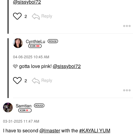
@sissyboi72
Reply
2
CynthieLu
‎04-06-2025
10:45 AM
🩷 gotta love pink!
@sissyboi72
Reply
2
Samtian
‎03-31-2025
11:47 AM
I have to second
@lmaster
with the
KAYALI YUM