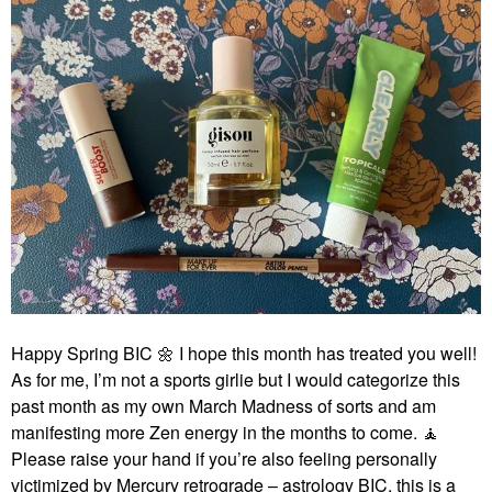
Happy Spring BIC
🌼
I hope this month has treated you well!
As for me, I’m not a sports girlie but I would categorize this
past month as my own March Madness of sorts and am
manifesting more Zen energy in the months to come. 🧘‍
Please raise your hand if you’re also feeling personally
victimized by Mercury retrograde – astrology BIC, this is a