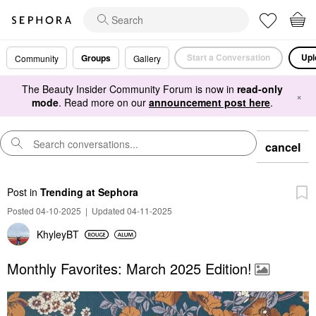
Start a Conversation
Upl
Groups
Community
Gallery
The Beauty Insider Community Forum is now in
read-only
×
mode
. Read more on our
announcement post here
.
cancel
Post
in
Trending at Sephora
Posted 04-10-2025
|
Updated 04-11-2025
KhyleyBT
Monthly Favorites: March 2025 Edition!