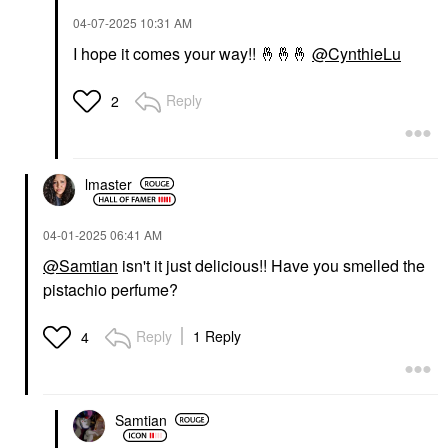
‎04-07-2025
10:31 AM
I hope it comes your way!!
🤞
🤞
🤞
@CynthieLu
Reply
2
lmaster
‎04-01-2025
06:41 AM
@Samtian
isn't it just delicious!! Have you smelled the
pistachio perfume?
Reply
1 Reply
4
Samtian