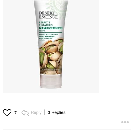
Reply
3 Replies
7