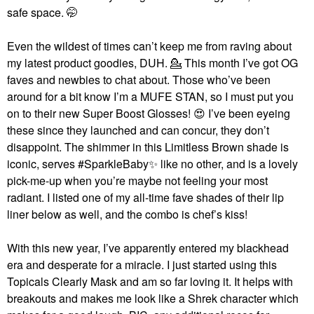
safe space. 🤭
Even the wildest of times can’t keep me from raving about
my latest product goodies, DUH. 💁‍ This month I’ve got OG
faves and newbies to chat about. Those who’ve been
around for a bit know I’m a MUFE STAN, so I must put you
on to their new Super Boost Glosses!
😍
I’ve been eyeing
these since they launched and can concur, they don’t
disappoint. The shimmer in this Limitless Brown shade is
iconic, serves #SparkleBaby
✨
like no other, and is a lovely
pick-me-up when you’re maybe not feeling your most
radiant. I listed one of my all-time fave shades of their lip
liner below as well, and the combo is chef’s kiss!
With this new year, I’ve apparently entered my blackhead
era and desperate for a miracle. I just started using this
Topicals Clearly Mask and am so far loving it. It helps with
breakouts and makes me look like a Shrek character which