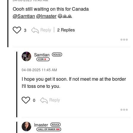
Oooh still waiting on this for Canada
@Samtian
@lmaster
😃
🙏
🙏
Reply
2 Replies
3
Samtian
‎04-08-2025
11:45 AM
I hope you get it soon. If not meet me at the border
I'll toss one to you.
Reply
0
lmaster