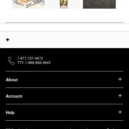
1-877-737-4672
TTY: 1-888-866-9845
About
Account
Help