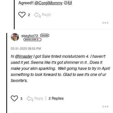
Agreed!!
@CorgiMommy
😉
🙌
Reply
2
sissyboi72
‎03-31-2025
08:55 PM
hi
@lmaster
I got Saie tinted moisturizerin 4. I haven't
used it yet. Seems like it's got shimmer in it . Does it
make your skin sparkling. Well going have to try in April
something to look forward to. Glad to see it's one of ur
favorite's.
Reply
2 Replies
3