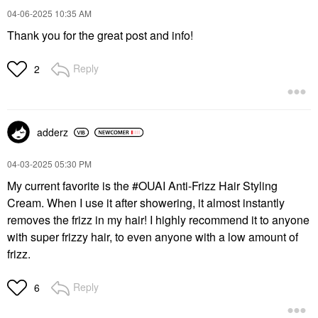
$26.00
$26.00
‎04-06-2025
10:35 AM
Thank you for the great post and info!
Reply
2
adderz
‎04-03-2025
05:30 PM
My current favorite is the #OUAI Anti-Frizz Hair Styling
Cream. When I use it after showering, it almost instantly
removes the frizz in my hair! I highly recommend it to anyone
with super frizzy hair, to even anyone with a low amount of
frizz.
Reply
6