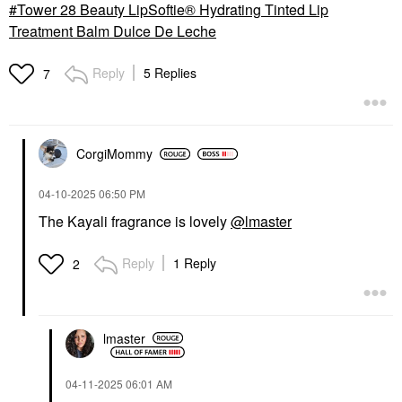
Tower 28 Beauty LipSoftie® Hydrating Tinted Lip
Treatment Balm Dulce De Leche
Reply
5 Replies
7
CorgiMommy
‎04-10-2025
06:50 PM
The Kayali fragrance is lovely
@lmaster
Reply
1 Reply
2
lmaster
‎04-11-2025
06:01 AM