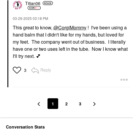
Titian06
‎03-29-2025
03:18 PM
This great to know,
@CorgiMommy
! I've been using a
hand balm that I didn't like for my hands, but loved for
my feet. The company went out of business. I literally
have one or two uses left in the tube. Now I know what
I'll try next.
💕
Reply
3
1
2
3
Conversation Stats