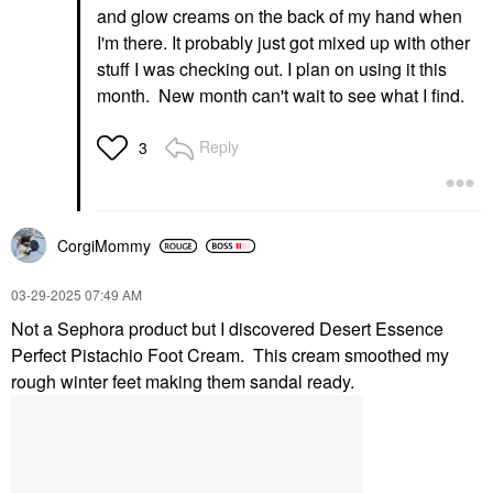
and glow creams on the back of my hand when
I'm there. It probably just got mixed up with other
stuff I was checking out. I plan on using it this
month. New month can't wait to see what I find.
Reply
3
CorgiMommy
‎03-29-2025
07:49 AM
Not a Sephora product but I discovered Desert Essence
Perfect Pistachio Foot Cream. This cream smoothed my
rough winter feet making them sandal ready.