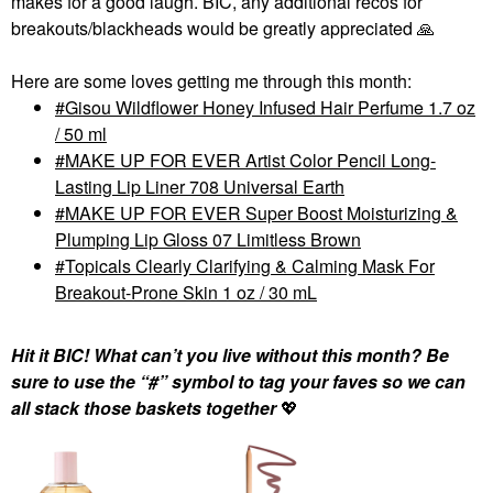
makes for a good laugh. BIC, any additional recos for
breakouts/blackheads would be greatly appreciated
🙏
Here are some loves getting me through this month:
Gisou Wildflower Honey Infused Hair Perfume 1.7 oz
/ 50 ml
MAKE UP FOR EVER Artist Color Pencil Long-
Lasting Lip Liner 708 Universal Earth
MAKE UP FOR EVER Super Boost Moisturizing &
Plumping Lip Gloss 07 Limitless Brown
Topicals Clearly Clarifying & Calming Mask For
Breakout-Prone Skin 1 oz / 30 mL
Hit it BIC! What can’t you live without this month? Be
sure to use the “#” symbol to tag your faves so we can
all stack those baskets together
💖