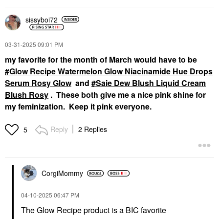
sissyboi72
‎03-31-2025
09:01 PM
my favorite for the month of March would have to be
Glow Recipe Watermelon Glow Niacinamide Hue Drops
Serum Rosy Glow
and
Saie Dew Blush Liquid Cream
Blush Rosy
. These both give me a nice pink shine for
my feminization. Keep it pink everyone.
Reply
2 Replies
5
CorgiMommy
‎04-10-2025
06:47 PM
The Glow Recipe product is a BIC favorite