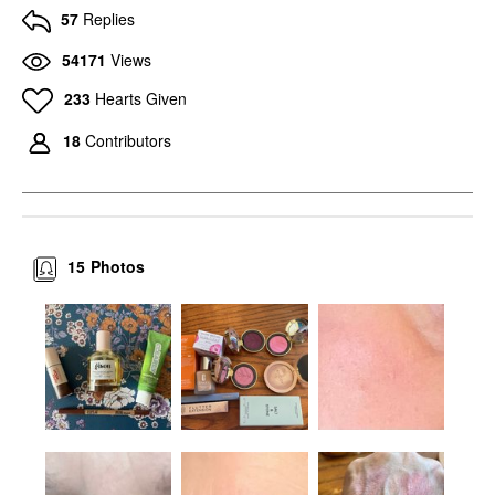
57
Replies
54171
Views
233
Hearts Given
18
Contributors
15
Photos