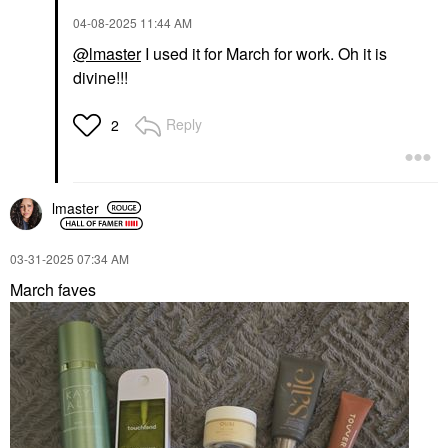
‎04-08-2025
11:44 AM
@lmaster
I used it for March for work. Oh it is
divine!!!
Reply
2
lmaster
‎03-31-2025
07:34 AM
March faves