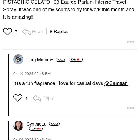
PISTACHIO GELATO | 33 Eau de Parfum Intense Travel
Spray
It was one of my scents to try for work this month and
it is amazing!!!
Reply
6 Replies
7
CorgiMommy
‎04-10-2025
06:48 PM
It is a fun fragrance i love for casual days
@Samtian
Reply
1
CynthieLu
‎04-06-2025
10:46 AM