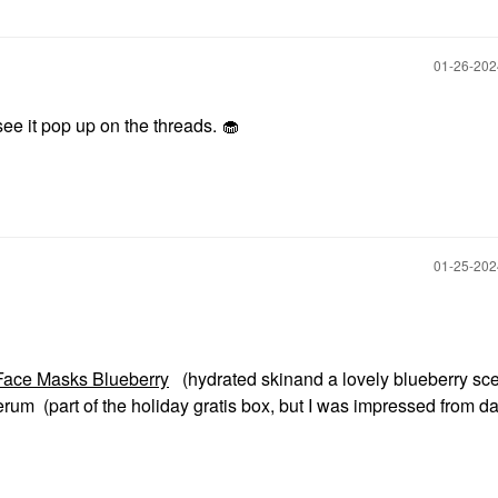
‎01-26-20
see it pop up on the threads. 🧁
‎01-25-20
ace Masks Blueberry
(hydrated skinand a lovely blueberry sce
um (part of the holiday gratis box, but I was impressed from da