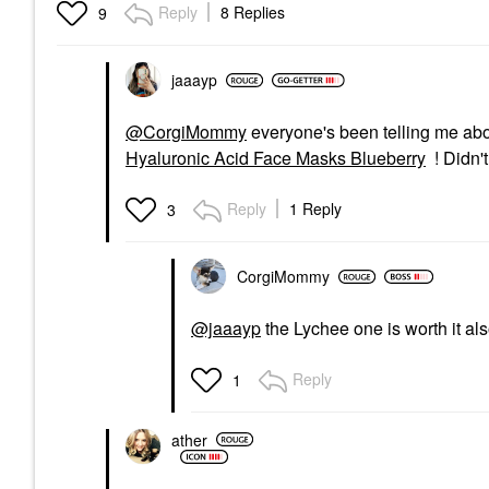
Reply
8 Replies
9
jaaayp
@CorgiMommy
everyone's been telling me abo
Hyaluronic Acid Face Masks Blueberry
! Didn't
Reply
1 Reply
3
CorgiMommy
@jaaayp
the Lychee one is worth it al
Reply
1
ather