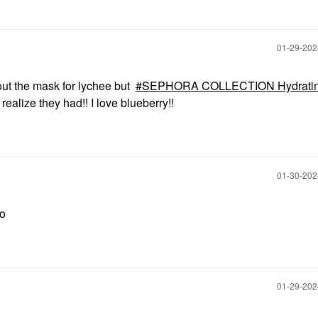
‎01-29-20
ut the mask for lychee but
SEPHORA COLLECTION Hydrati
 realize they had!! I love blueberry!!
‎01-30-20
so
‎01-29-20