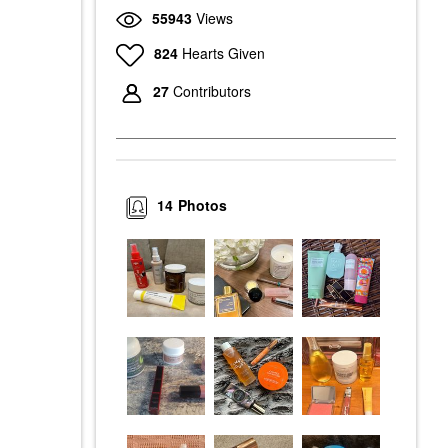
55943
Views
824
Hearts Given
27
Contributors
14
Photos