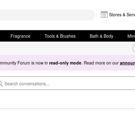
Stores & Serv
Fragrance
Tools & Brushes
Bath & Body
Min
ommunity Forum is now in
read-only mode
. Read more on our
announ