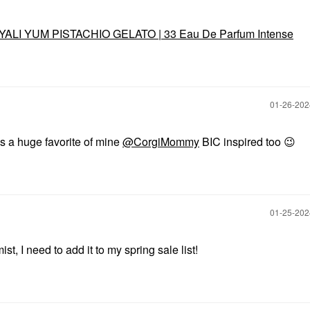
YALI YUM PISTACHIO GELATO | 33 Eau De Parfum Intense
‎01-26-20
t's a huge favorite of mine
@CorgiMommy
BIC inspired too
😉
‎01-25-20
t, I need to add it to my spring sale list!