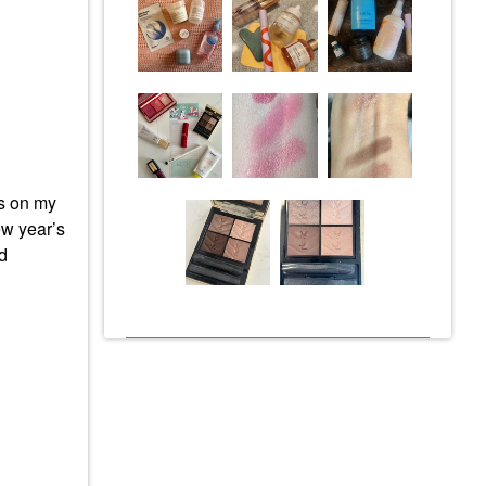
s on my
new year’s
nd