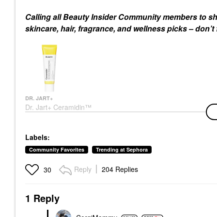
Calling all Beauty Insider Community members to sh
skincare, hair, fragrance, and wellness picks – don’t
DR. JART+
Dr. Jart+ Ceramidin™
Skin Barrier
Moisturizing Cream
Face Creams
Labels:
$49.00
Community Favorites
Trending at Sephora
Reply
204 Replies
30
1 Reply