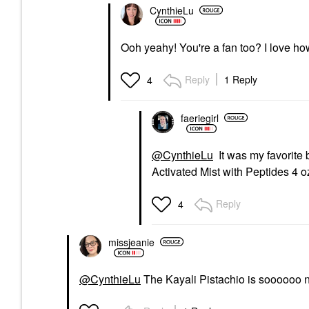
CynthieLu
Ooh yeahy! You're a fan too? I love how
Reply
1 Reply
4
faeriegirl
@CynthieLu
It was my favorite
Activated Mist with Peptides 4 o
Reply
4
missjeanie
@CynthieLu
The Kayali Pistachio is soooooo nic