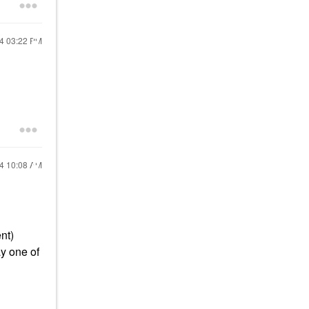
24
03:22 PM
24
10:08 AM
nt)
y one of