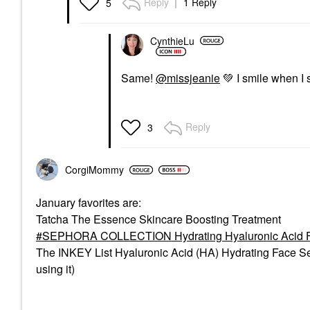
Reply
1 Reply
5
CynthieLu
Same!
@missjeanie
💚
I smile when I 
Reply
3
CorgiMommy
January favorites are:
Tatcha The Essence Skincare Boosting Treatment
SEPHORA COLLECTION Hydrating Hyaluronic Acid F
The INKEY List Hyaluronic Acid (HA) Hydrating Face Ser
using it)