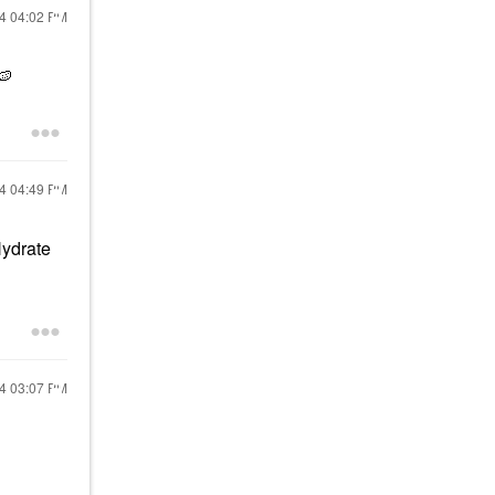
24
04:02 PM
🍉
24
04:49 PM
Hydrate
24
03:07 PM