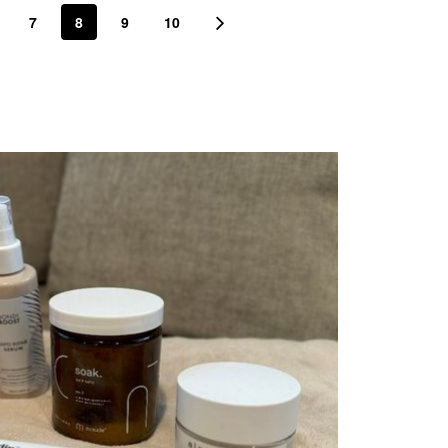
7
8
9
10