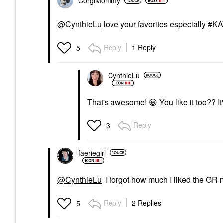
CorgiMommy
@CynthieLu
love your favorites especially
KA
Reply
1 Reply
5
CynthieLu
That's awesome!
😀
You like it too?? I
Reply
3
faeriegirl
@CynthieLu
I forgot how much I liked the GR mis
Reply
2 Replies
5