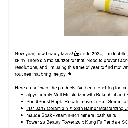
New year, new beauty faves! 💁‍
♀️
✨
In 2024, I’m doublin
skin? There’s a moisturizer for that. Need to prevent acne a
resolutions, and I’m using this time of year to find moti
routines that bring me joy.
💜
Here are a few of the products I’ve been reaching for mo
alpyn beauty Melt Moisturizer with Bakuchiol and
BondiBoost Rapid Repair Leave-In Hair Serum fo
Dr. Jart+ Ceramidin™ Skin Barrier Moisturizing 
maude Soak - vitamin-rich mineral bath salts
Tower 28 Beauty Tower 28 x Kung Fu Panda 4 SOS 