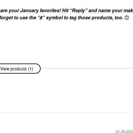
are your January favorites! Hit “Reply” and name your ma
 forget to use the “#” symbol to tag those products, too.
😊
View products (1)
‎01-25-20