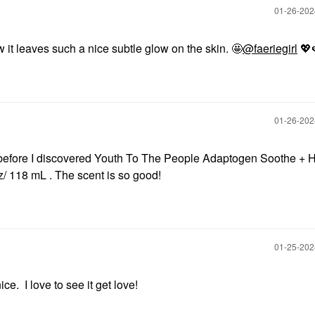
‎01-26-20
 it leaves such a nice subtle glow on the skin. 🤩
@faeriegirl
💖
‎01-26-20
 before I discovered Youth To The People Adaptogen Soothe + 
z/ 118 mL . The scent is so good!
‎01-25-20
e. I love to see it get love!