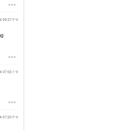
24
09:37 PM
ng
24
07:02 AM
24
07:20 PM