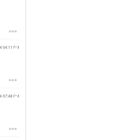
24
04:11 PM
24
07:48 PM