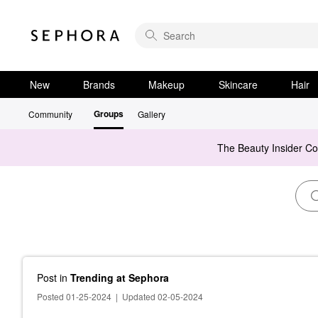
New
Brands
Makeup
Skincare
Hair
Groups
Community
Gallery
The Beauty Insider C
Post
in
Trending at Sephora
Posted 01-25-2024
|
Updated 02-05-2024