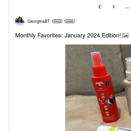
1
…
GeorginaBT
Monthly Favorites: January 2024 Edition!