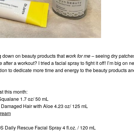
g down on beauty products that
work for me
– seeing dry patche
fter a workout? I tried a facial spray to fight it off! I’m big on 
vation to dedicate more time and energy to the beauty products a
st this month:
 Squalane 1.7 oz/ 50 mL
r Damaged Hair with Aloe 4.23 oz/ 125 mL
Cream
Daily Rescue Facial Spray 4 fl.oz. / 120 mL