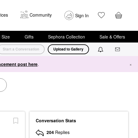
ices
Community
Sign In
i Size
Gifts
Sephora Collection
Sale & Offers
Start a Conversation
Upload to Gallery
cement post here
.
×
Conversation Stats
204
Replies