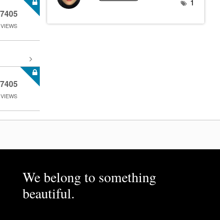
1
7405
VIEWS
7405
VIEWS
We belong to something
beautiful.