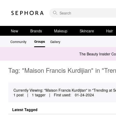
New
Brands
Makeup
Skincare
Hair
Groups
Community
Gallery
The Beauty Insider C
Tag: "Maison Francis Kurdijian" in "Tre
Currently Viewing: "Maison Francis Kurdijian" in "Trending at S
1 post
|
1 tagger
|
First used:
‎01-24-2024
Latest Tagged