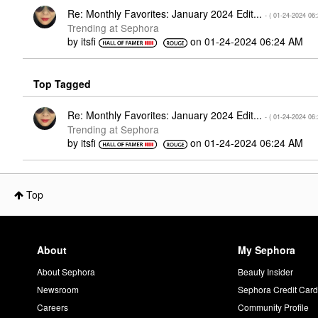
Re: Monthly Favorites: January 2024 Edit...
- (
‎01-24-2024
06
Trending at Sephora
by
itsfi
on
‎01-24-2024
06:24 AM
Top Tagged
Re: Monthly Favorites: January 2024 Edit...
- (
‎01-24-2024
06
Trending at Sephora
by
itsfi
on
‎01-24-2024
06:24 AM
Top
About
My Sephora
About Sephora
Beauty Insider
Newsroom
Sephora Credit Car
Careers
Community Profile