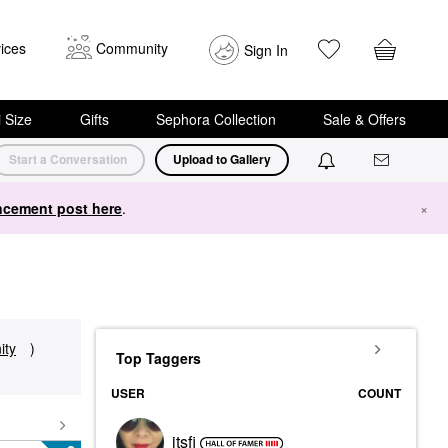
ices
Community
Sign In
i Size
Gifts
Sephora Collection
Sale & Offers
Start a Conversation
Upload to Gallery
cement post here
.
×
ty
)
Top Taggers
USER
COUNT
itsfi