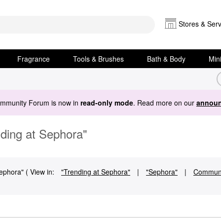
Stores & Serv
Fragrance
Tools & Brushes
Bath & Body
Min
ommunity Forum is now in
read-only mode
. Read more on our
announ
nding at Sephora"
ephora" ( View in:
"Trending at Sephora"
|
"Sephora"
|
Communi