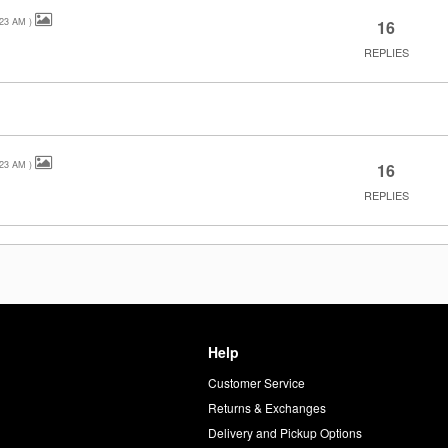
:23 AM
)
16
REPLIES
:23 AM
)
16
REPLIES
Help
Customer Service
d
Returns & Exchanges
Delivery and Pickup Options