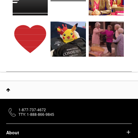
1-877-737-4672
TTY: 1-888-866-9845
About