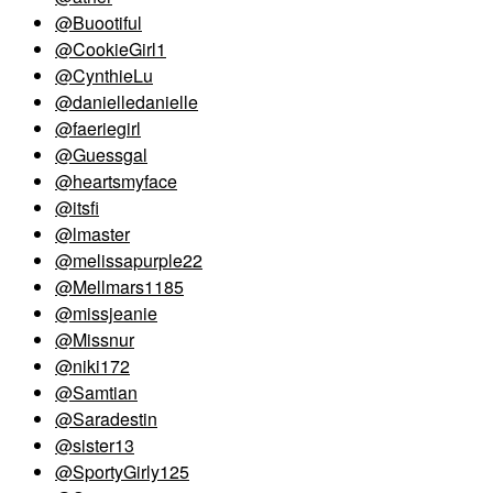
@Buootiful
@CookieGirl1
@CynthieLu
@danielledanielle
@faeriegirl
@Guessgal
@heartsmyface
@itsfi
@lmaster
@melissapurple22
@Mellmars1185
@missjeanie
@Missnur
@niki172
@Samtian
@Saradestin
@sister13
@SportyGirly125