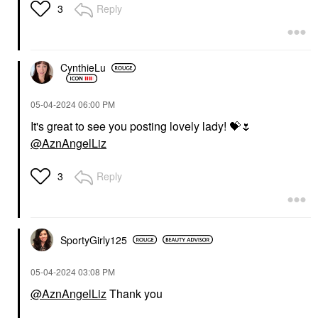
Reply
3
CynthieLu
‎05-04-2024
06:00 PM
It's great to see you posting lovely lady!
💝
🌷
@AznAngelLiz
Reply
3
SportyGirly125
‎05-04-2024
03:08 PM
@AznAngelLiz
Thank you