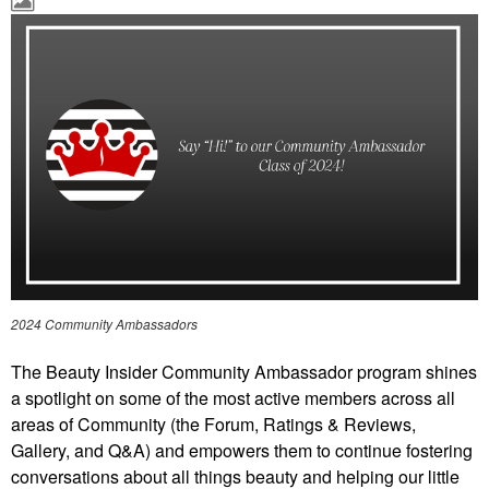
2024 Community Ambassadors
The Beauty Insider Community Ambassador program shines
a spotlight on some of the most active members across all
areas of Community (the Forum, Ratings & Reviews,
Gallery, and Q&A) and empowers them to continue fostering
conversations about all things beauty and helping our little