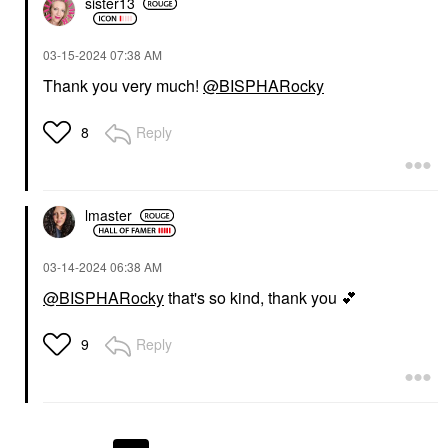
sister13
‎03-15-2024
07:38 AM
Thank you very much!
@BISPHARocky
Reply
8
lmaster
‎03-14-2024
06:38 AM
@BISPHARocky
that's so kind, thank you
💕
Reply
9