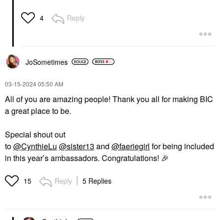
Reply
4
JoSometimes
‎03-15-2024
05:50 AM
All of you are amazing people! Thank you all for making BIC
a great place to be.
Special shout out
to
@CynthieLu
@sister13
and
@faeriegirl
for being included
in this year’s ambassadors. Congratulations!
🎉
Reply
5 Replies
15