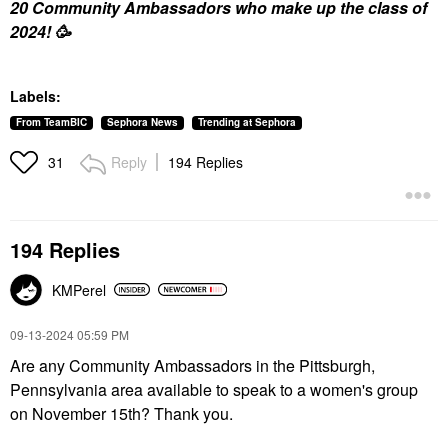
20 Community Ambassadors who make up the class of
2024!
🥳
Labels:
From TeamBIC
Sephora News
Trending at Sephora
Reply
194 Replies
31
194 Replies
KMPerel
‎09-13-2024
05:59 PM
Are any Community Ambassadors in the Pittsburgh,
Pennsylvania area available to speak to a women's group
on November 15th? Thank you.