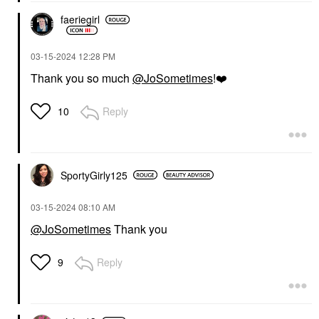
faeriegirl
‎03-15-2024
12:28 PM
Thank you so much
@JoSometimes
!
❤️
Reply
10
SportyGirly125
‎03-15-2024
08:10 AM
@JoSometimes
Thank you
Reply
9