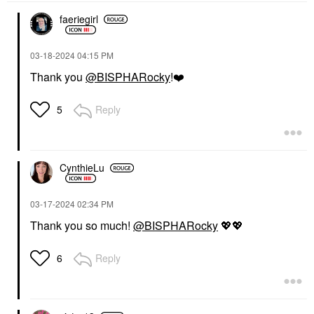
faeriegirl
‎03-18-2024
04:15 PM
Thank you
@BISPHARocky
!
❤️
Reply
5
CynthieLu
‎03-17-2024
02:34 PM
Thank you so much!
@BISPHARocky
💖
💖
Reply
6