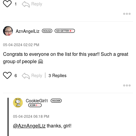
Reply
1
AznAngelLiz
‎05-04-2024
02:02 PM
Congrats to everyone on the list for this year!! Such a great
group of people
🤗
Reply
3 Replies
6
CookieGirl1
‎05-04-2024
06:18 PM
@AznAngelLiz
thanks, girl!