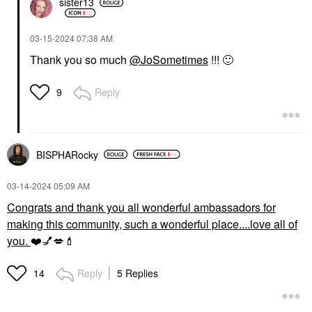
sister13
‎03-15-2024
07:38 AM
Thank you so much
@JoSometimes
!!!
🙂
Reply
9
BISPHARocky
‎03-14-2024
05:09 AM
Congrats and thank you all wonderful ambassadors for
making this community, such a wonderful place....love all of
you.
❤️
💅
💋
💄
Reply
5 Replies
14