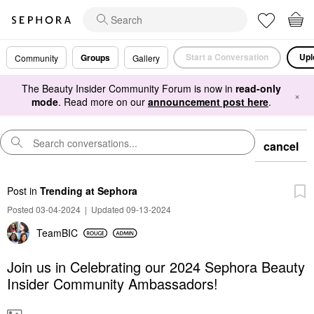
Start a Conversation
Upl
Groups
Community
Gallery
The Beauty Insider Community Forum is now in
read-only
×
mode
. Read more on our
announcement post here
.
cancel
Post
in
Trending at Sephora
Posted 03-04-2024
|
Updated 09-13-2024
TeamBIC
Join us in Celebrating our 2024 Sephora Beauty
Insider Community Ambassadors!