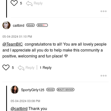
Reply
5
caitbird
‎05-04-2024
01:10 PM
@TeamBIC
congratulations to all! You are all lovely people
and I appreciate all you do to help make this community a
positive, welcoming and fun place!
💜
Reply
1 Reply
5
SportyGirly125
‎05-04-2024
03:08 PM
@caitbird
Thank you