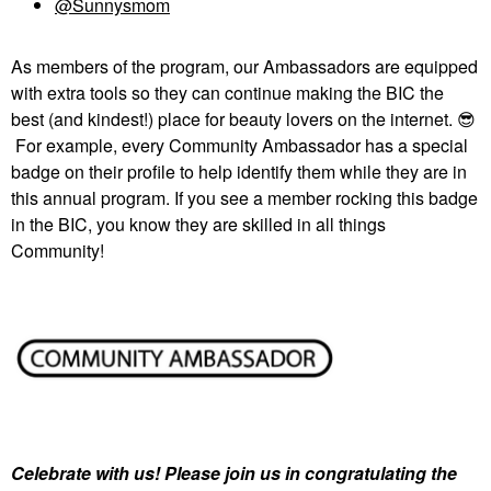
@Sunnysmom
As members of the program, our Ambassadors are equipped
with extra tools so they can continue making the BIC the
best (and kindest!) place for beauty lovers on the internet.
😎
For example, every Community Ambassador has a special
badge on their profile to help identify them while they are in
this annual program. If you see a member rocking this badge
in the BIC, you know they are skilled in all things
Community!
Celebrate with us! Please join us in congratulating the