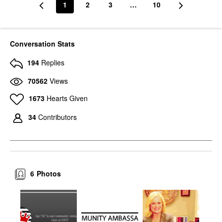
1
2
3
…
10
Conversation Stats
194
Replies
70562
Views
1673
Hearts Given
34
Contributors
6
Photos