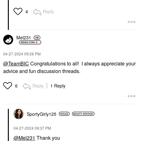
Reply
4
Mel231
‎04-27-2024
09:26 PM
@TeamBIC
Congratulations to all! I always appreciate your
advice and fun discussion threads.
Reply
1 Reply
6
SportyGirly125
‎04-27-2024
09:37 PM
@Mel231
Thank you