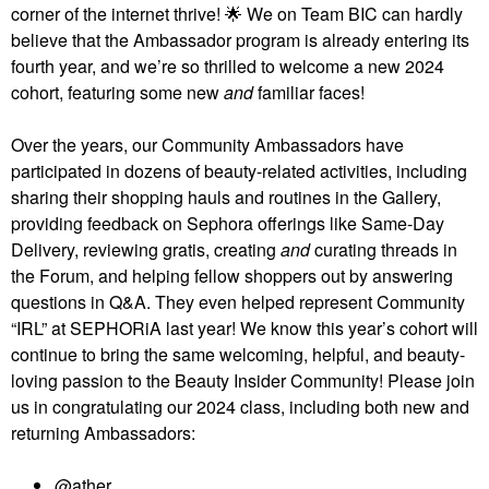
corner of the internet thrive!
🌟
We on Team BIC can hardly
believe that the Ambassador program is already entering its
fourth year, and we’re so thrilled to welcome a new 2024
cohort, featuring some new
and
familiar faces!
Over the years, our Community Ambassadors have
participated in dozens of beauty-related activities, including
sharing their shopping hauls and routines in the Gallery,
providing feedback on Sephora offerings like Same-Day
Delivery, reviewing gratis, creating
and
curating threads in
the Forum, and helping fellow shoppers out by answering
questions in Q&A. They even helped represent Community
“IRL” at SEPHORiA last year! We know this year’s cohort will
continue to bring the same welcoming, helpful, and beauty-
loving passion to the Beauty Insider Community! Please join
us in congratulating our 2024 class, including both new and
returning Ambassadors:
@ather