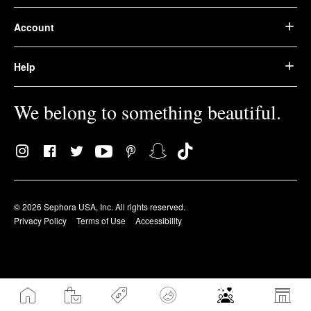
Account
Help
We belong to something beautiful.
© 2026 Sephora USA, Inc. All rights reserved.
Privacy Policy
Terms of Use
Accessibility