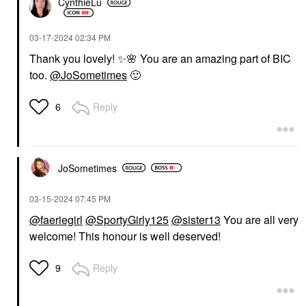
CynthieLu
‎03-17-2024
02:34 PM
Thank you lovely!
✨
🌸
You are an amazing part of BIC
too.
@JoSometimes
🙂
Reply
6
JoSometimes
‎03-15-2024
07:45 PM
@faeriegirl
@SportyGirly125
@sister13
You are all very
welcome! This honour is well deserved!
Reply
9