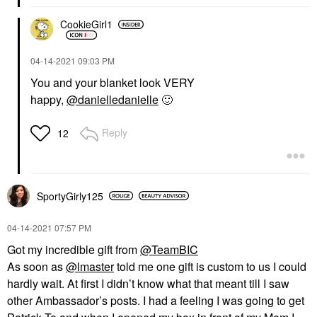
CookieGirl1
‎04-14-2021
09:03 PM
You and your blanket look VERY
happy,
@danielledanielle
🙂
Reply
12
SportyGirly125
‎04-14-2021
07:57 PM
Got my incredible gift from
@TeamBIC
As soon as
@lmaster
told me one gift is custom to us I could
hardly wait. At first I didn’t know what that meant till I saw
other Ambassador’s posts. I had a feeling I was going to get