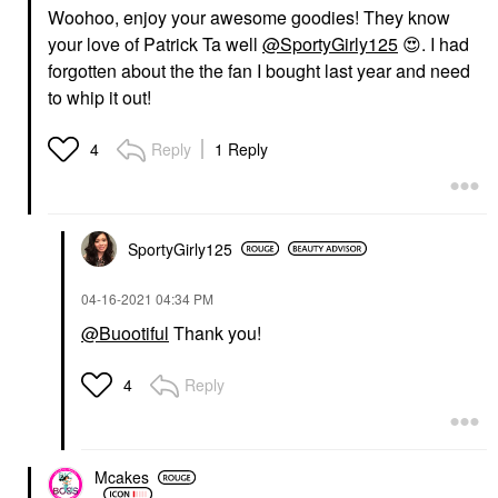
Woohoo, enjoy your awesome goodies! They know
your love of Patrick Ta well
@SportyGirly125
😍
. I had
forgotten about the the fan I bought last year and need
to whip it out!
Reply
1 Reply
4
SportyGirly125
‎04-16-2021
04:34 PM
@Buootiful
Thank you!
Reply
4
Mcakes