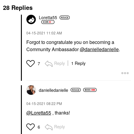
28 Replies
Loretta55
‎04-15-2021
11:02 AM
Forgot to congratulate you on becoming a
Community Ambassador
@danielledanielle
.
Reply
1 Reply
7
danielledaniell
e
‎04-15-2021
08:22 PM
@Loretta55
, thanks!
Reply
6