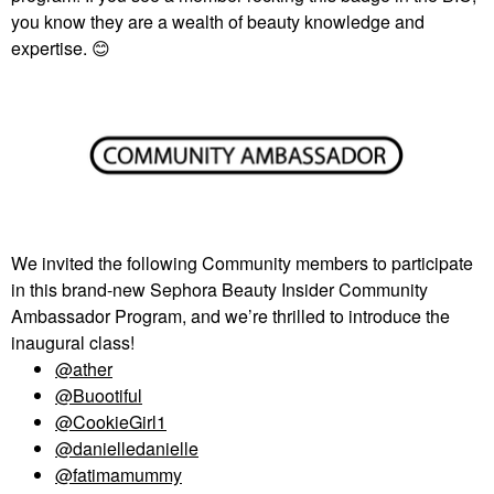
you know they are a wealth of beauty knowledge and
expertise.
😊
We invited the following Community members to participate
in this brand-new Sephora Beauty Insider Community
Ambassador Program, and we’re thrilled to introduce the
inaugural class!
@ather
@Buootiful
@CookieGirl1
@danielledanielle
@fatimamummy