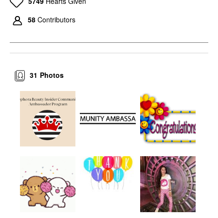
5749
Hearts Given
58
Contributors
31
Photos