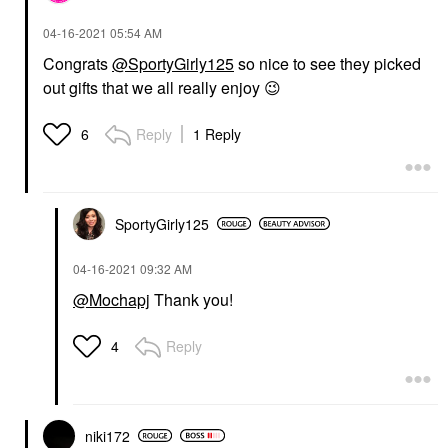
‎04-16-2021
05:54 AM
Congrats
@SportyGirly125
so nice to see they picked
out gifts that we all really enjoy
😉
Reply
1 Reply
6
SportyGirly125
‎04-16-2021
09:32 AM
@Mochapj
Thank you!
Reply
4
niki172