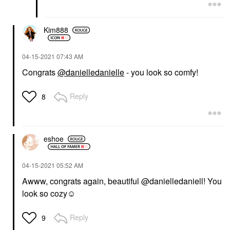
Kim888
‎04-15-2021
07:43 AM
Congrats
@danielledanielle
- you look so comfy!
Reply
8
eshoe
‎04-15-2021
05:52 AM
Awww, congrats again, beautiful @danielledaniell! You
look so cozy☺️
Reply
9