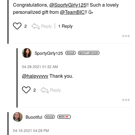
Congratulations,
@SportyGirly125
!! Such a lovely
personalized gift from
@TeamBIC
!! 🥳
Reply
1 Reply
2
SportyGirly125
‎04-28-2021
01:32 AM
@haleyvvvv
Thank you.
Reply
2
Buootiful
‎04-16-2021
04:28 PM