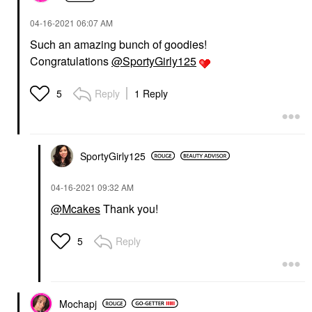
‎04-16-2021
06:07 AM
Such an amazing bunch of goodies!
Congratulations
@SportyGirly125
Reply
1 Reply
5
SportyGirly125
‎04-16-2021
09:32 AM
@Mcakes
Thank you!
Reply
5
Mochapj