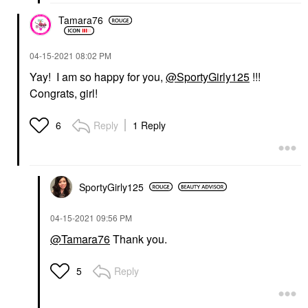
Tamara76
‎04-15-2021
08:02 PM
Yay! I am so happy for you,
@SportyGirly125
!!!
Congrats, girl!
Reply
1 Reply
6
SportyGirly125
‎04-15-2021
09:56 PM
@Tamara76
Thank you.
Reply
5