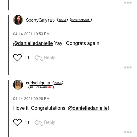
SportyGirly125
‎04-14-2021
10:53 PM
@danielledanielle
Yay! Congrats again.
Reply
11
curlychiquita
‎04-14-2021
09:28 PM
I love it! Congratulations,
@danielledanielle
!
Reply
11