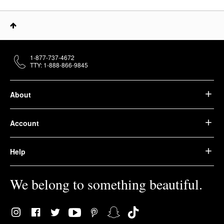
1-877-737-4672
TTY: 1-888-866-9845
About
Account
Help
We belong to something beautiful.