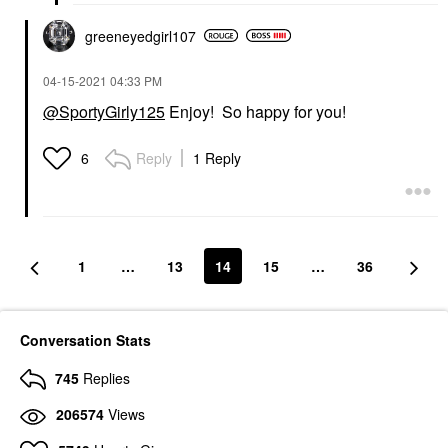
greeneyedgirl10
7
‎04-15-2021
04:33 PM
@SportyGirly125
Enjoy! So happy for you!
Reply
1 Reply
6
1
…
13
14
15
…
36
Conversation Stats
745
Replies
206574
Views