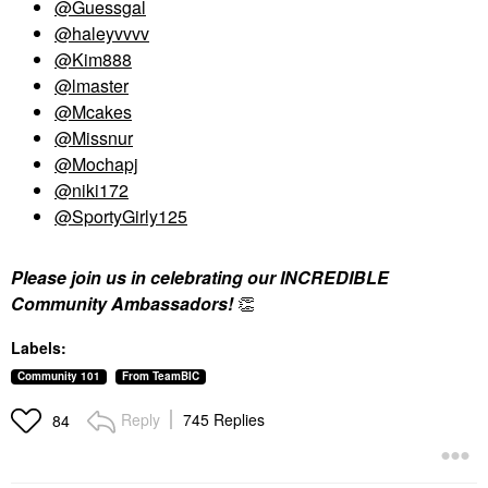
@Guessgal
@haleyvvvv
@Kim888
@lmaster
@Mcakes
@Missnur
@Mochapj
@niki172
@SportyGirly125
Please join us in celebrating our INCREDIBLE
Community Ambassadors!
👏
Labels:
Community 101
From TeamBIC
Reply
745 Replies
84