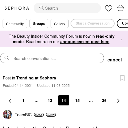
Start a Conversation
Upl
Groups
Community
Gallery
The Beauty Insider Community Forum is now in
read-only
×
mode
. Read more on our
announcement post here
.
cancel
Post
in
Trending at Sephora
Posted 04-14-2021
|
Updated 11-03-2025
1
…
13
14
15
…
36
TeamBIC