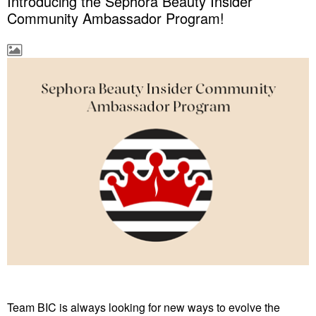
Introducing the Sephora Beauty Insider
Community Ambassador Program!
Team BIC is always looking for new ways to evolve the