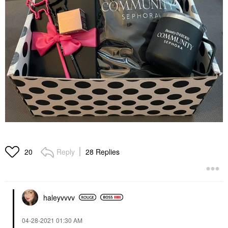
Reply
28 Replies
20
haleyvvvv
‎04-28-2021
01:30 AM