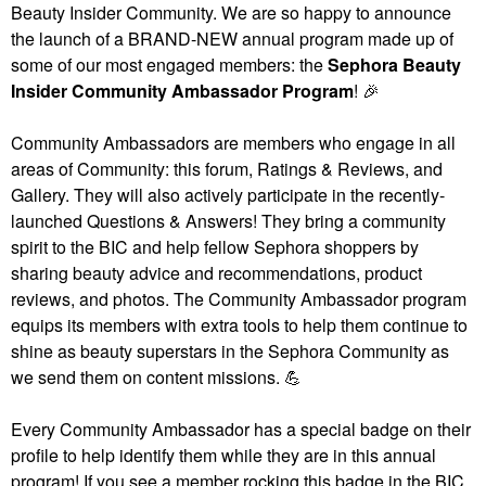
Beauty Insider Community. We are so happy to announce
the launch of a BRAND-NEW annual program made up of
some of our most engaged members: the
Sephora Beauty
Insider Community Ambassador Program
!
🎉
Community Ambassadors are members who engage in all
areas of Community: this forum, Ratings & Reviews, and
Gallery. They will also actively participate in the recently-
launched Questions & Answers! They bring a community
spirit to the BIC and help fellow Sephora shoppers by
sharing beauty advice and recommendations, product
reviews, and photos. The Community Ambassador program
equips its members with extra tools to help them continue to
shine as beauty superstars in the Sephora Community as
we send them on content missions.
💪
Every Community Ambassador has a special badge on their
profile to help identify them while they are in this annual
program! If you see a member rocking this badge in the BIC,