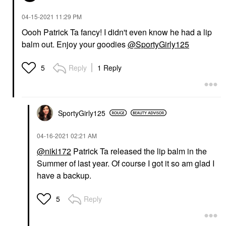
‎04-15-2021
11:29 PM
Oooh Patrick Ta fancy! I didn't even know he had a lip
balm out. Enjoy your goodies
@SportyGirly125
Reply
1 Reply
5
SportyGirly125
‎04-16-2021
02:21 AM
@niki172
Patrick Ta released the lip balm in the
Summer of last year. Of course I got it so am glad I
have a backup.
Reply
5