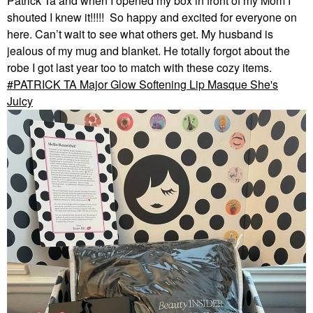
Patrick Ta and when I opened my box in front of my Mom I
shouted I knew it!!!!! So happy and excited for everyone on
here. Can’t wait to see what others get. My husband is
jealous of my mug and blanket. He totally forgot about the
robe I got last year too to match with these cozy items.
PATRICK TA Major Glow Softening Lip Masque She's
Juicy