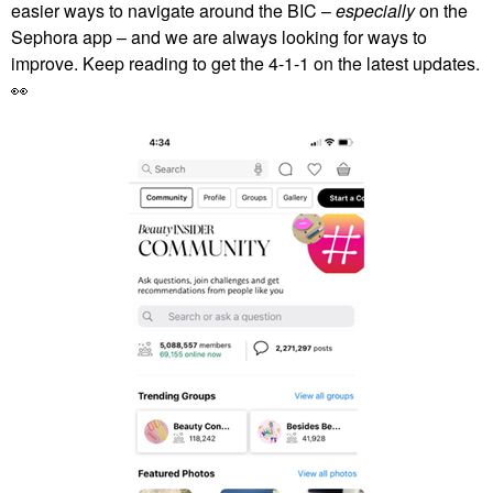
easier ways to navigate around the BIC –
especially
on the
Sephora app – and we are always looking for ways to
improve. Keep reading to get the 4-1-1 on the latest updates.
👀