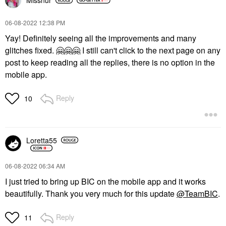
Missnur
‎06-08-2022
12:38 PM
Yay! Definitely seeing all the improvements and many
glitches fixed.
🤗
🤗
🤗
I still can't click to the next page on any
post to keep reading all the replies, there is no option in the
mobile app.
Reply
10
Loretta55
‎06-08-2022
06:34 AM
I just tried to bring up BIC on the mobile app and it works
beautifully. Thank you very much for this update
@TeamBIC
.
Reply
11