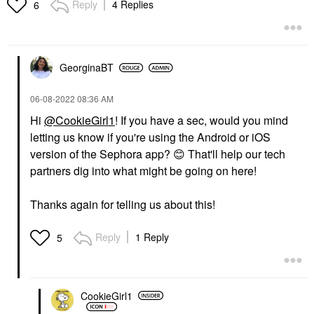
Reply
4 Replies
6
GeorginaBT
‎06-08-2022
08:36 AM
Hi
@CookieGirl1
! If you have a sec, would you mind
letting us know if you're using the Android or iOS
version of the Sephora app?
😊
That'll help our tech
partners dig into what might be going on here!
Thanks again for telling us about this!
Reply
1 Reply
5
CookieGirl1