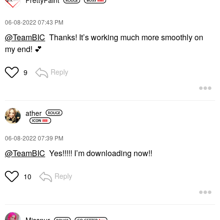
PrettyPaint
‎06-08-2022
07:43 PM
@TeamBIC
Thanks! It’s working much more smoothly on
my end!
💕
Reply
9
ather
‎06-08-2022
07:39 PM
@TeamBIC
Yes!!!!! I’m downloading now!!
Reply
10