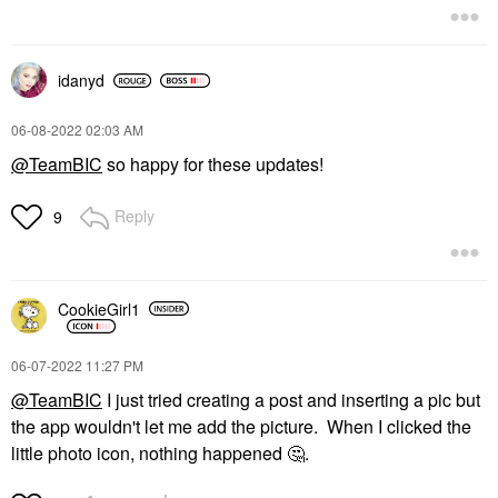
idanyd
‎06-08-2022
02:03 AM
@TeamBIC
so happy for these updates!
Reply
9
CookieGirl1
‎06-07-2022
11:27 PM
@TeamBIC
I just tried creating a post and inserting a pic but
the app wouldn't let me add the picture. When I clicked the
little photo icon, nothing happened
🤔
.