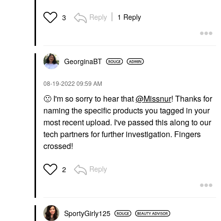
Reply
1 Reply
3
GeorginaBT
‎08-19-2022
09:59 AM
🙁
I'm so sorry to hear that
@Missnur
! Thanks for
naming the specific products you tagged in your
most recent upload. I've passed this along to our
tech partners for further investigation. Fingers
crossed!
Reply
2
SportyGirly125