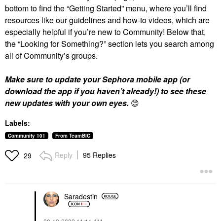
bottom to find the “Getting Started” menu, where you’ll find
resources like our guidelines and how-to videos, which are
especially helpful if you’re new to Community! Below that,
the “Looking for Something?” section lets you search among
all of Community’s groups.
Make sure to update your Sephora mobile app (or
download the app if you haven’t already!) to see these
new updates with your own eyes.
😊
Labels:
Community 101
From TeamBIC
Reply
95 Replies
29
Saradestin