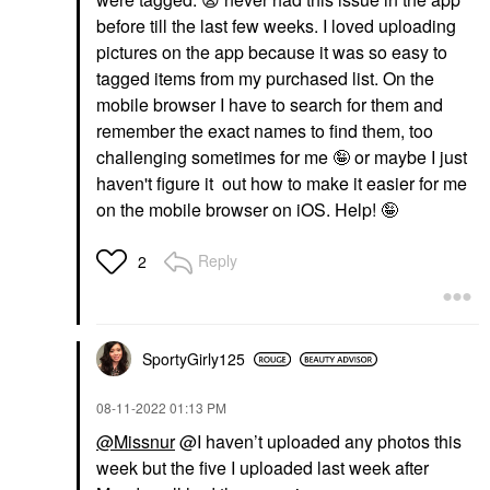
before till the last few weeks. I loved uploading
pictures on the app because it was so easy to
tagged items from my purchased list. On the
mobile browser I have to search for them and
remember the exact names to find them, too
challenging sometimes for me 🤪 or maybe I just
haven't figure it out how to make it easier for me
on the mobile browser on iOS. Help! 🤪
Reply
2
SportyGirly125
‎08-11-2022
01:13 PM
@Missnur
@I haven’t uploaded any photos this
week but the five I uploaded last week after