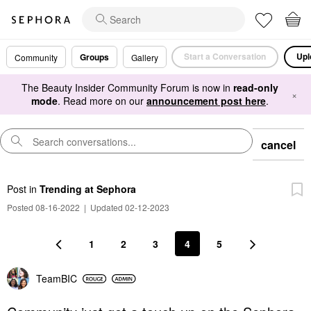
Start a Conversation
Upl
Groups
Community
Gallery
The Beauty Insider Community Forum is now in
read-only
×
mode
. Read more on our
announcement post here
.
cancel
Post
in
Trending at Sephora
Posted 08-16-2022
|
Updated 02-12-2023
1
2
3
4
5
TeamBIC