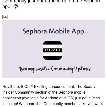
Community just got a touch up on the Sephora
app! 😍
Hey there, BIC!
👋
Exciting announcement: The Beauty
Insider Community section of the Sephora mobile
application (available for Android and iOS) just got a fresh
touch up! We heard that Community members like you want