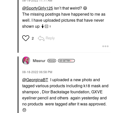
‎08-19-2022
11:11 AM
@SportyGirly125
isn’t that weird?
😄
The missing postings have happened to me as
well. I have uploaded pictures that have never
shown up 🤷🏻‍
♀️
Reply
2
Missnur
‎08-18-2022
06:58 PM
@GeorginaBT
I uploaded a new photo and
tagged various products including k18 mask and
shampoo , Dior Backstage foundation, GXVE
eyeliner pencil and others again yesterday and
no products were tagged after it was approved.
😞