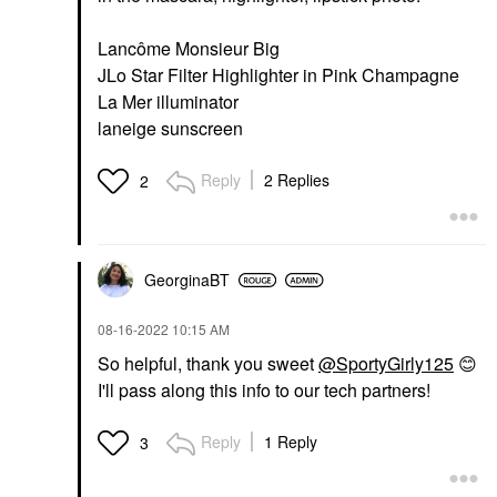
Lancôme Monsieur Big
JLo Star Filter Highlighter in Pink Champagne
La Mer illuminator
laneige sunscreen
Reply
2 Replies
2
GeorginaBT
‎08-16-2022
10:15 AM
So helpful, thank you sweet
@SportyGirly125
😊
I'll pass along this info to our tech partners!
Reply
1 Reply
3