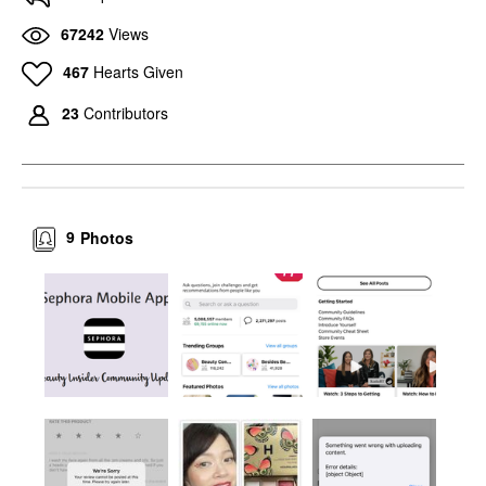
67242
Views
467
Hearts Given
23
Contributors
9
Photos