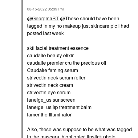
‎08-15-2022
05:39 PM
@GeorginaBT
@These should have been
tagged in my no makeup just skincare pic I had
posted last week
skii facial treatment essence
caudalie beauty elixir
caudalie premier cru the precious oil
Caudalie firming serum
strivectin neck serum roller
strivectin neck cream
strivectin eye serum
laneige_us sunscreen
laneige_us lip treatment balm
lamer the Illuminator
Also, these was suppose to be what was tagged
in the mascara, highlighter, lipstick photo.