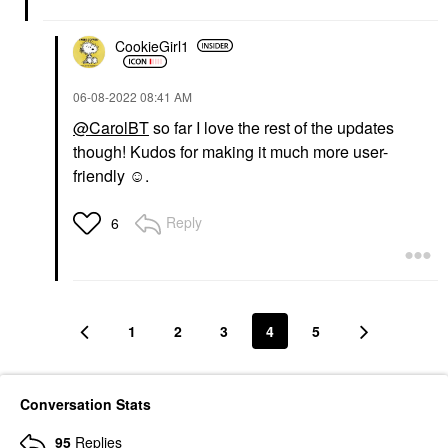
CookieGirl1
‎06-08-2022
08:41 AM
@CarolBT
so far I love the rest of the updates
though! Kudos for making it much more user-
friendly ☺️.
Reply
6
1
2
3
4
5
Conversation Stats
95
Replies