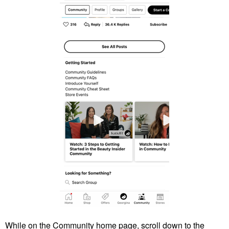
While on the Community home page, scroll down to the