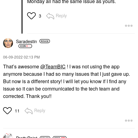
Monday all had the same issue as yours.
Reply
3
Saradestin
‎06-09-2022
02:13 PM
That’s awesome
@TeamBIC
! I was not using the app
anymore because I had so many issues that I just gave up.
But now is a different story! I will let you know if I find any
issue so it can be communicated to the tech team and
corrected. Thank you!!
Reply
11