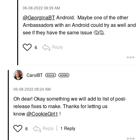
‎06-08-2022
08:39 AM
@GeorginaBT
Android. Maybe one of the other
Ambassadors with an Android could try as well and
see if they have the same issue
🤔
🤔
‌.
Reply
6
CarolBT
‎06-08-2022
08:24 AM
Oh dear! Okay something we will add to list of post-
release fixes to make. Thanks for letting us
know
@CookieGirl1
!
Reply
1 Reply
6