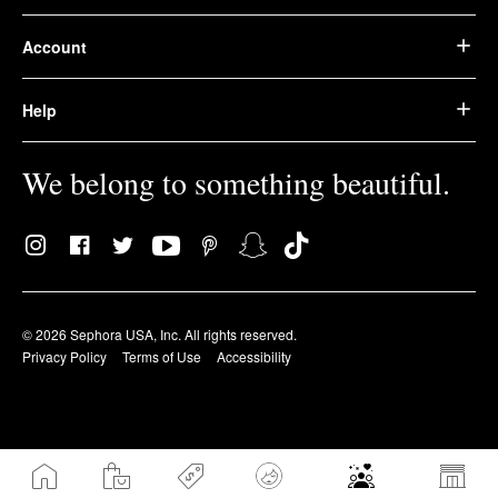
Account
Help
We belong to something beautiful.
© 2026 Sephora USA, Inc. All rights reserved.
Privacy Policy
Terms of Use
Accessibility