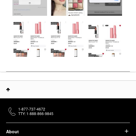
1-877-737-4672
TTY: 1-888-866-9845
About