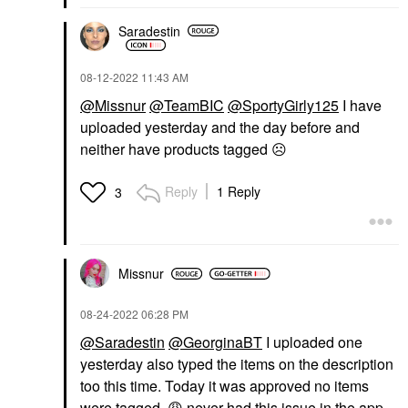
Saradestin
‎08-12-2022
11:43 AM
@Missnur
@TeamBIC
@SportyGirly125
I have
uploaded yesterday and the day before and
neither have products tagged
☹️
Reply
1 Reply
3
Missnur
‎08-24-2022
06:28 PM
@Saradestin
@GeorginaBT
I uploaded one
yesterday also typed the items on the description
too this time. Today it was approved no items
were tagged.
😩
never had this issue in the app