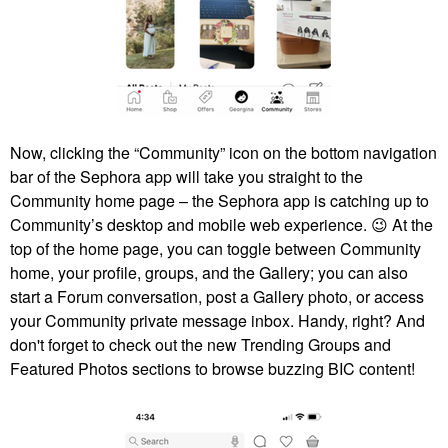
Now, clicking the “Community” icon on the bottom navigation
bar of the Sephora app will take you straight to the
Community home page – the Sephora app is catching up to
Community’s desktop and mobile web experience.
😉
At the
top of the home page, you can toggle between Community
home, your profile, groups, and the Gallery; you can also
start a Forum conversation, post a Gallery photo, or access
your Community private message inbox. Handy, right? And
don't forget to check out the new Trending Groups and
Featured Photos sections to browse buzzing BIC content!