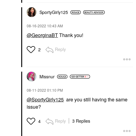
SportyGirly125
‎08-16-2022
10:43 AM
@GeorginaBT
Thank you!
Reply
2
Missnur
‎08-11-2022
01:10 PM
@SportyGirly125
are you still having the same
issue?
Reply
3 Replies
4